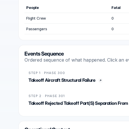
People
Fatal
Flight Crew
0
Passengers
0
Events Sequence
Ordered sequence of what happened. Click an even
STEP 1 · PHASE 300
Takeoff Aircraft Structural Failure
STEP 2 · PHASE 301
Takeoff Rejected Takeoff Part(S) Separation From