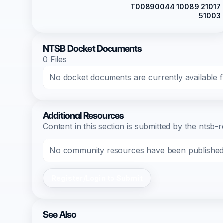
T00890044 10089 21017
51003
NTSB Docket Documents
0 Files
No docket documents are currently available fo
Additional Resources
Content in this section is submitted by the nts
No community resources have been published f
Register/Login to Submit
See Also