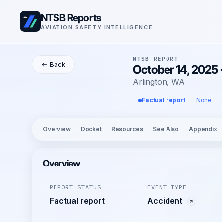
NTSB Reports
AVIATION SAFETY INTELLIGENCE
NTSB REPORT
← Back
October 14, 2025
Arlington, WA
Factual report
None
Overview
Docket
Resources
See Also
Appendix
Overview
REPORT STATUS
EVENT TYPE
Factual report
Accident