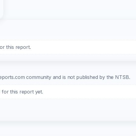
r this report.
b-reports.com community and is not published by the NTSB.
or this report yet.