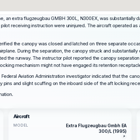
time, an extra flugzeugbau GMBH 300L, N300EX, was substantially d
 pilot receiving instruction were uninjured. The aircraft operated as
e verified the canopy was closed and latched on three separate occas
rplane. During the separation, the canopy struck and substantially d
ited the runway. The instructor pilot reported the canopy separation
 locking mechanism might not have engaged its retention receptacl
a Federal Aviation Administration investigator indicated that the ca
ins and slight scuffing on the inboard side of the aft locking rec
nation.
Aircraft
MODEL
Extra Flugzeugbau Gmbh EA
300/L (1995)