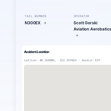
TAIL NUMBER
OPERATOR
N300EX
Scott Gorski
Aviation Aerobatic
Accident Location
Lat/Lon: 48.168486, -122.159420 · Source: EST