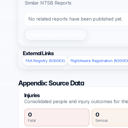
Similar NTSB Reports
No related reports have been published yet.
Register/Login to Submit
External Links
FAA Registry (N300EX)
FlightAware Registration (N300E
Appendix: Source Data
Injuries
Consolidated people and injury outcomes for this
0
0
Fatal
Serious