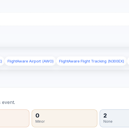
X)
FlightAware Airport (AWO)
FlightAware Flight Tracking (N300EX)
 event.
0
2
Minor
None