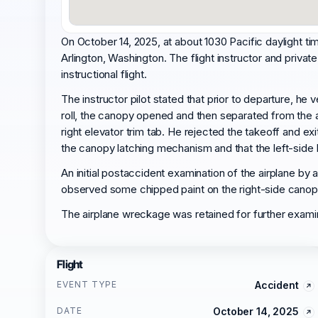
On October 14, 2025, at about 1030 Pacific daylight 
Arlington, Washington. The flight instructor and private
instructional flight.
The instructor pilot stated that prior to departure, h
roll, the canopy opened and then separated from the ai
right elevator trim tab. He rejected the takeoff and ex
the canopy latching mechanism and that the left-side
An initial postaccident examination of the airplane by 
observed some chipped paint on the right-side canopy p
The airplane wreckage was retained for further exami
Flight
EVENT TYPE
Accident
DATE
October 14, 2025