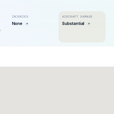
INJURIES
AIRCRAFT DAMAGE
None
Substantial
s