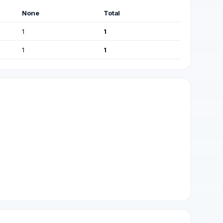
None
Total
1
1
1
1