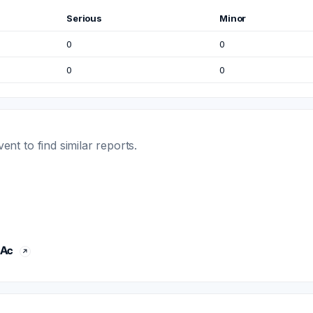
Serious
Minor
0
0
0
0
t to find similar reports.
 Ac