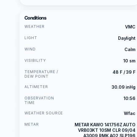
Conditions
WEATHER
VMC
LIGHT
Daylight
WIND
Calm
VISIBILITY
10 sm
TEMPERATURE /
48 F / 39 F
DEW POINT
ALTIMETER
30.09 inHg
OBSERVATION
10:56
TIME
WEATHER SOURCE
Wfac
METAR
METAR KAWO 141756Z AUTO
VRB03KT 10SM CLR 09/04
A3009 RMK AO2 SLP196