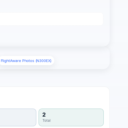
FlightAware Photos (N300EX)
2
Total