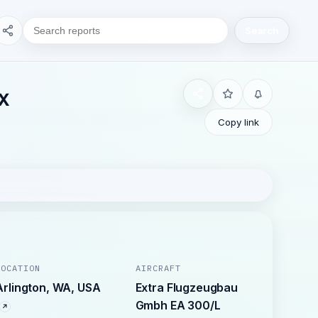
Search
EX
Copy link
LOCATION
AIRCRAFT
Arlington, WA, USA
Extra Flugzeugbau
Gmbh EA 300/L