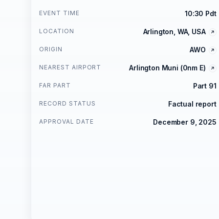
EVENT TIME
10:30 Pdt
LOCATION
Arlington, WA, USA
ORIGIN
AWO
NEAREST AIRPORT
Arlington Muni (0nm E)
FAR PART
Part 91
RECORD STATUS
Factual report
APPROVAL DATE
December 9, 2025