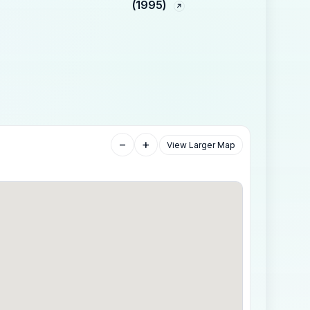
(1995)
−
+
View Larger Map