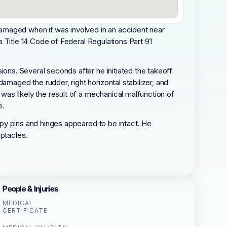
amaged when it was involved in an accident near
 a Title 14 Code of Federal Regulations Part 91
ions. Several seconds after he initiated the takeoff
amaged the rudder, right horizontal stabilizer, and
 was likely the result of a mechanical malfunction of
e.
nopy pins and hinges appeared to be intact. He
eptacles.
People & Injuries
MEDICAL
CERTIFICATE