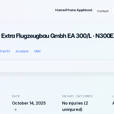
Home
iPhone App
About
Contact
 · Extra Flugzeugbau Gmbh EA 300/L · N300
Part 91
Accident
VMC
DATE
INJURY OUTCOMES
October 14, 2025
No injuries (2
uninjured)