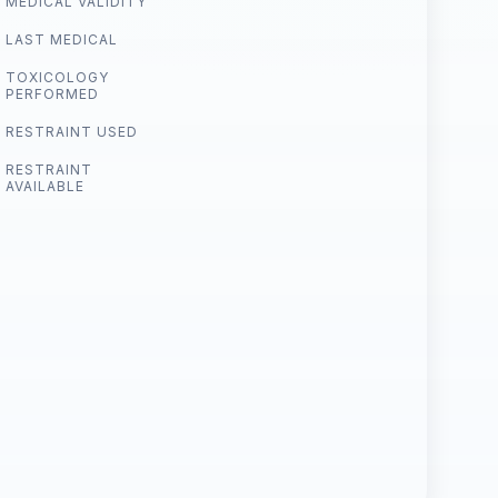
MEDICAL VALIDITY
LAST MEDICAL
TOXICOLOGY
PERFORMED
RESTRAINT USED
RESTRAINT
AVAILABLE