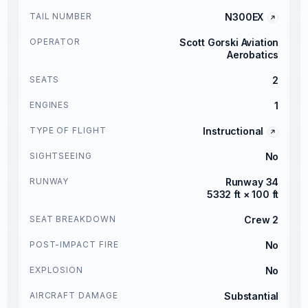
TAIL NUMBER
N300EX
OPERATOR
Scott Gorski Aviation
Aerobatics
SEATS
2
ENGINES
1
TYPE OF FLIGHT
Instructional
SIGHTSEEING
No
RUNWAY
Runway 34
5332 ft × 100 ft
SEAT BREAKDOWN
Crew 2
POST-IMPACT FIRE
No
EXPLOSION
No
AIRCRAFT DAMAGE
Substantial