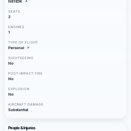
N8183K
SEATS
2
ENGINES
1
TYPE OF FLIGHT
Personal
SIGHTSEEING
No
POST-IMPACT FIRE
No
EXPLOSION
No
AIRCRAFT DAMAGE
Substantial
People & Injuries