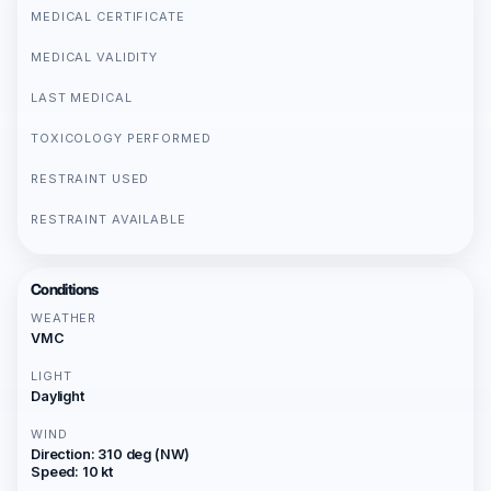
MEDICAL CERTIFICATE
MEDICAL VALIDITY
LAST MEDICAL
TOXICOLOGY PERFORMED
RESTRAINT USED
RESTRAINT AVAILABLE
Conditions
WEATHER
VMC
LIGHT
Daylight
WIND
Direction: 310 deg (NW)
Speed: 10 kt