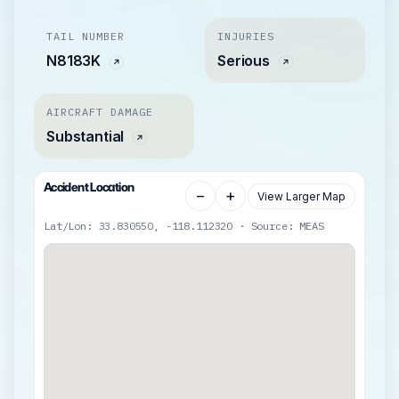
TAIL NUMBER
INJURIES
N8183K
Serious
AIRCRAFT DAMAGE
Substantial
Accident Location
−
+
View Larger Map
Lat/Lon: 33.830550, -118.112320 · Source: MEAS