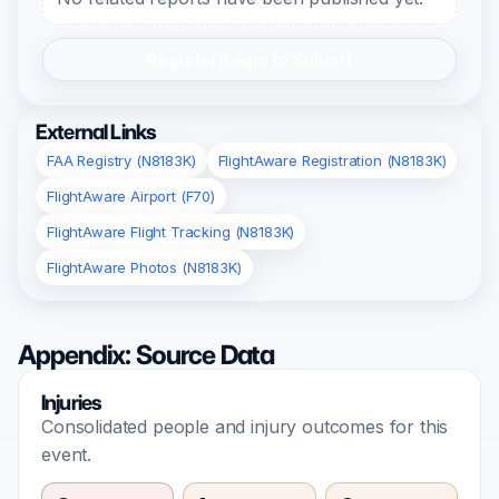
Register/Login to Submit
External Links
FAA Registry (N8183K)
FlightAware Registration (N8183K)
FlightAware Airport (F70)
FlightAware Flight Tracking (N8183K)
FlightAware Photos (N8183K)
Appendix: Source Data
Injuries
Consolidated people and injury outcomes for this
event.