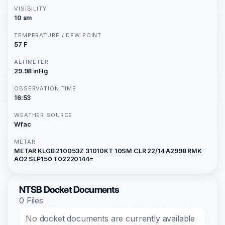
VISIBILITY
10 sm
TEMPERATURE / DEW POINT
57 F
ALTIMETER
29.98 inHg
OBSERVATION TIME
16:53
WEATHER SOURCE
Wfac
METAR
METAR KLGB 210053Z 31010KT 10SM CLR 22/14 A2998 RMK
AO2 SLP150 T02220144=
NTSB Docket Documents
0 Files
No docket documents are currently available