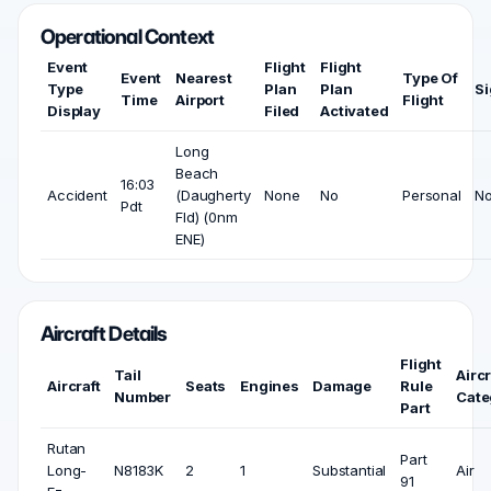
Operational Context
Event
Flight
Flight
Event
Nearest
Type Of
Type
Plan
Plan
Si
Time
Airport
Flight
Display
Filed
Activated
Long
Beach
16:03
Accident
(Daugherty
None
No
Personal
N
Pdt
Fld) (0nm
ENE)
Aircraft Details
Flight
Tail
Aircr
Aircraft
Seats
Engines
Damage
Rule
Number
Cate
Part
Rutan
Part
Long-
N8183K
2
1
Substantial
Air
91