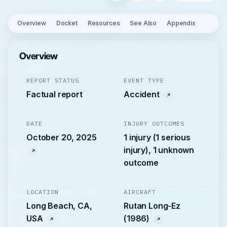
Overview
Docket
Resources
See Also
Appendix
Overview
REPORT STATUS
EVENT TYPE
Factual report
Accident
DATE
INJURY OUTCOMES
October 20, 2025
1 injury (1 serious
injury), 1 unknown
outcome
LOCATION
AIRCRAFT
Long Beach, CA,
Rutan Long-Ez
USA
(1986)