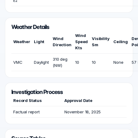
Ez
Weather Details
Wind
Wind
Visibility
De
Weather
Light
Speed
Ceiling
Direction
Sm
Poi
Kts
310 deg
VMC
Daylight
10
10
None
57 
(NW)
Investigation Process
Record Status
Approval Date
Factual report
November 18, 2025