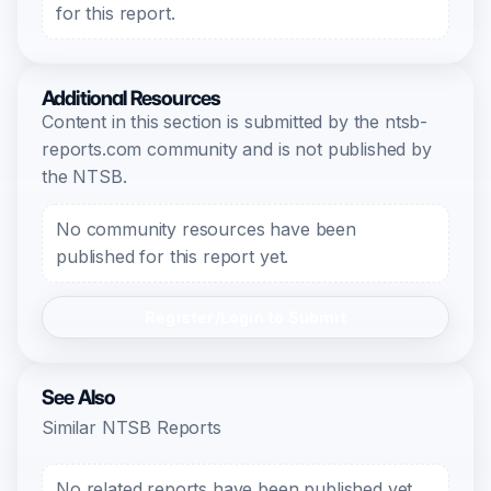
for this report.
Additional Resources
Content in this section is submitted by the ntsb-
reports.com community and is not published by
the NTSB.
No community resources have been
published for this report yet.
Register/Login to Submit
See Also
Similar NTSB Reports
No related reports have been published yet.