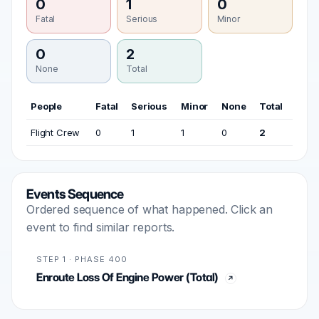
0
1
0
Fatal
Serious
Minor
0
2
None
Total
People
Fatal
Serious
Minor
None
Total
Flight Crew
0
1
1
0
2
Events Sequence
Ordered sequence of what happened. Click an
event to find similar reports.
STEP 1 · PHASE 400
Enroute Loss Of Engine Power (Total)