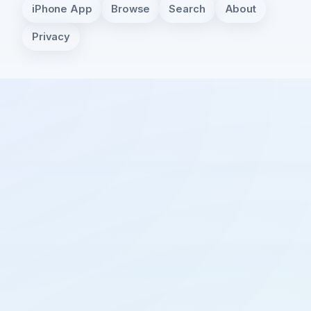
iPhone App
Browse
Search
About
Privacy