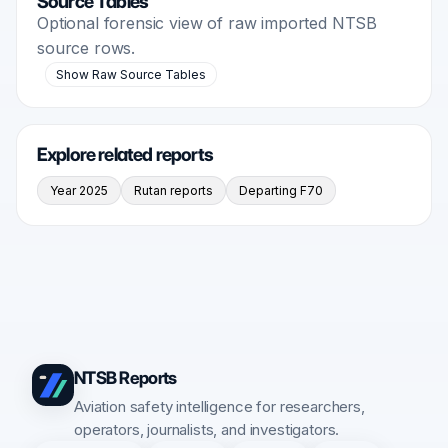
Source Tables
Optional forensic view of raw imported NTSB
source rows.
Show Raw Source Tables
Explore related reports
Year 2025
Rutan reports
Departing F70
NTSB Reports
Aviation safety intelligence for researchers,
operators, journalists, and investigators.