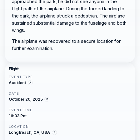
approached the park, he did not see anyone in the
flight path of the airplane. During the forced landing to
the park, the airplane struck a pedestrian. The airplane
sustained substantial damage to the fuselage and both
wings.
The airplane was recovered to a secure location for
further examination.
Flight
EVENT TYPE
Accident
DATE
October 20, 2025
EVENT TIME
16:03 Pdt
LOCATION
Long Beach, CA, USA