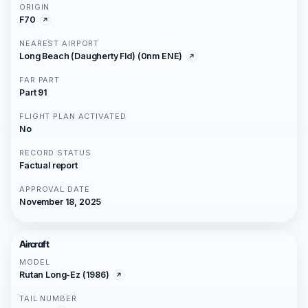
ORIGIN
F70
NEAREST AIRPORT
Long Beach (Daugherty Fld) (0nm ENE)
FAR PART
Part 91
FLIGHT PLAN ACTIVATED
No
RECORD STATUS
Factual report
APPROVAL DATE
November 18, 2025
Aircraft
MODEL
Rutan Long-Ez (1986)
TAIL NUMBER