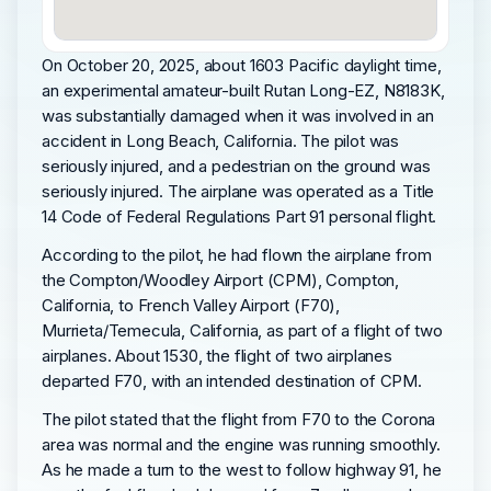
On October 20, 2025, about 1603 Pacific daylight time,
an experimental amateur-built Rutan Long-EZ, N8183K,
was substantially damaged when it was involved in an
accident in Long Beach, California. The pilot was
seriously injured, and a pedestrian on the ground was
seriously injured. The airplane was operated as a Title
14 Code of Federal Regulations Part 91 personal flight.
According to the pilot, he had flown the airplane from
the Compton/Woodley Airport (CPM), Compton,
California, to French Valley Airport (F70),
Murrieta/Temecula, California, as part of a flight of two
airplanes. About 1530, the flight of two airplanes
departed F70, with an intended destination of CPM.
The pilot stated that the flight from F70 to the Corona
area was normal and the engine was running smoothly.
As he made a turn to the west to follow highway 91, he