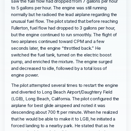
saw the fuel flow had dropped from 7 gallons per hour
to 5 gallons per hour. The engine was still running
normally but he radioed the lead airplane regarding the
unusual fuel flow. The pilot stated that before reaching
Fullerton, fuel flow had dropped to 3 gallons per hour,
but the engine continued to run smoothly. The flight of
two airplanes continued toward CPM and a few
seconds later, the engine “throttled back.” He
switched the fuel tank, turned on the electric boost
pump, and enriched the mixture. The engine surged
and decreased to idle, followed by a total loss of
engine power.
The pilot attempted several times to restart the engine
and diverted to Long Beach Airport/Daughtery Field
(LGB), Long Beach, California. The pilot configured the
airplane for best glide airspeed and noted it was
descending about 700 ft per minute. When he realized
that he would be able to make it to LGB, he initiated a
forced landing to a nearby park. He stated that as he