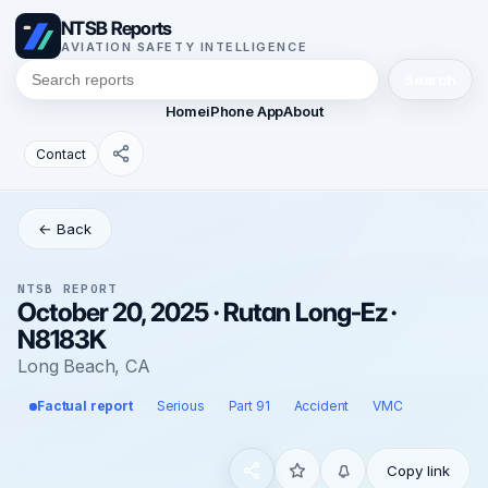
NTSB Reports
AVIATION SAFETY INTELLIGENCE
Search
Home
iPhone App
About
Contact
← Back
NTSB REPORT
October 20, 2025 · Rutan Long-Ez ·
N8183K
Long Beach, CA
Factual report
Serious
Part 91
Accident
VMC
Copy link