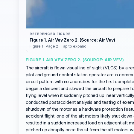
REFERENCED FIGURE
Figure 1. Air Vev Zero 2. (Source: Air Vev)
Figure 1 · Page 2 · Tap to expand
FIGURE 1. AIR VEV ZERO 2. (SOURCE: AIR VEV)
The aircraft is flown visual line of sight (VLOS) by a 
pilot and ground control station operator are in commun
circuit pattern with no anomalies for the first complet
began a descent and slowed the aircraft to prepare fo
flying level when it suddenly pitched up, near vertica
conducted postaccident analysis and testing of exempla
shutdown of the motor as a hardware protection featur
accident flight, one of the aft motors likely shut do
resulted in a sudden increased load on adjacent aft mo
pitched up abruptly once thrust from the aft motors we