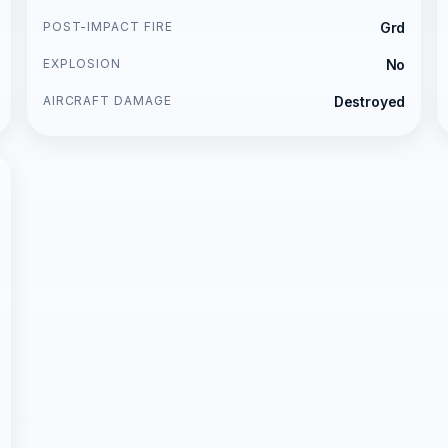
POST-IMPACT FIRE
Grd
EXPLOSION
No
AIRCRAFT DAMAGE
Destroyed