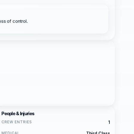
oss of control.
People & Injuries
CREW ENTRIES
1
MEDICAL
Third Class