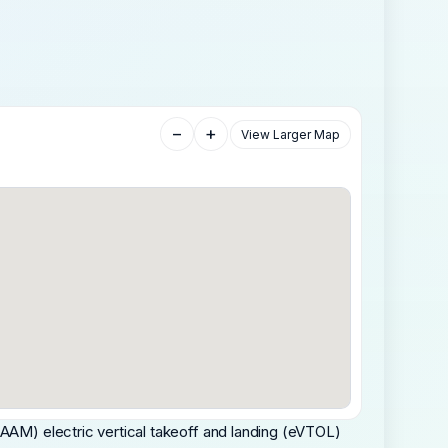
−
+
View Larger Map
(AAM) electric vertical takeoff and landing (eVTOL)