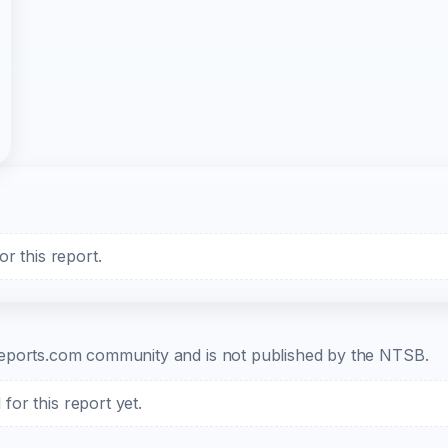
r this report.
b-reports.com community and is not published by the NTSB.
or this report yet.