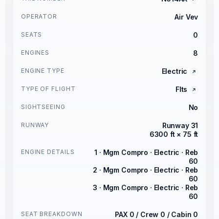
OPERATOR
Air Vev
SEATS
0
ENGINES
8
ENGINE TYPE
Electric
TYPE OF FLIGHT
Flts
SIGHTSEEING
No
RUNWAY
Runway 31
6300 ft × 75 ft
ENGINE DETAILS
1 · Mgm Compro · Electric · Reb
60
2 · Mgm Compro · Electric · Reb
60
3 · Mgm Compro · Electric · Reb
60
SEAT BREAKDOWN
PAX 0 / Crew 0 / Cabin 0