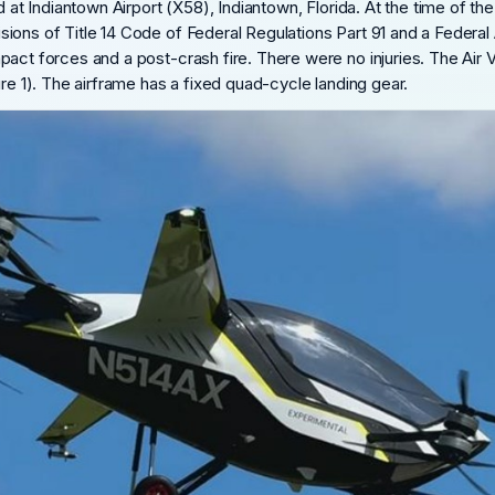
d at Indiantown Airport (X58), Indiantown, Florida. At the time of th
ons of Title 14 Code of Federal Regulations Part 91 and a Federal A
act forces and a post-crash fire. There were no injuries. The Air V
ure 1). The airframe has a fixed quad-cycle landing gear.