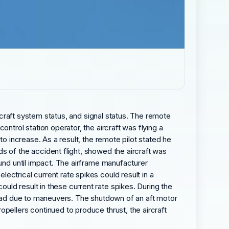
ircraft system status, and signal status. The remote
ntrol station operator, the aircraft was flying a
to increase. As a result, the remote pilot stated he
s of the accident flight, showed the aircraft was
ound until impact. The airframe manufacturer
ctrical current rate spikes could result in a
ld result in these current rate spikes. During the
 load due to maneuvers. The shutdown of an aft motor
pellers continued to produce thrust, the aircraft