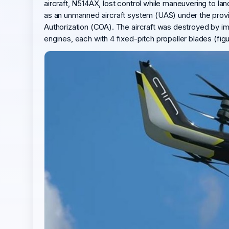
aircraft, N514AX, lost control while maneuvering to lan
as an unmanned aircraft system (UAS) under the provisi
Authorization (COA). The aircraft was destroyed by imp
engines, each with 4 fixed-pitch propeller blades (fig