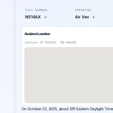
TAIL NUMBER
OPERATOR
N514AX
Air Vev
Accident Location
Lat/Lon: 27.031704, -80.436201
On October 23, 2025, about 1211 Eastern Daylight Time