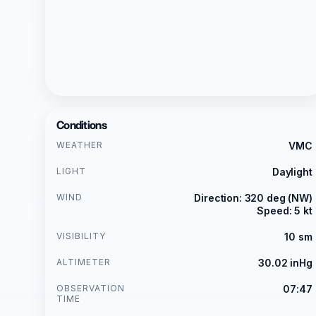
Conditions
WEATHER
VMC
LIGHT
Daylight
WIND
Direction: 320 deg (NW)
Speed: 5 kt
VISIBILITY
10 sm
ALTIMETER
30.02 inHg
OBSERVATION
07:47
TIME