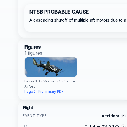
NTSB PROBABLE CAUSE
A cascading shutoff of multiple aft motors due to a 
Figures
1 figures
Figure 1. Air Vev Zero 2. (Source:
Air Vev)
Page 2 · Preliminary PDF
Flight
EVENT TYPE
Accident
DATE
October 23, 2025