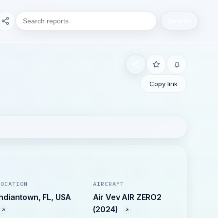
Search
Copy link
LOCATION
AIRCRAFT
Indiantown, FL, USA
Air Vev AIR ZERO2
(2024)