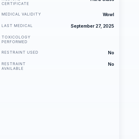
CERTIFICATE
MEDICAL VALIDITY
Wowl
LAST MEDICAL
September 27, 2025
TOXICOLOGY
PERFORMED
RESTRAINT USED
No
RESTRAINT
No
AVAILABLE