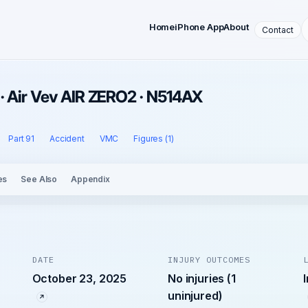
Home
iPhone App
About
Contact
· Air Vev AIR ZERO2 · N514AX
Part 91
Accident
VMC
Figures (1)
es
See Also
Appendix
DATE
INJURY OUTCOMES
October 23, 2025
No injuries (1
uninjured)