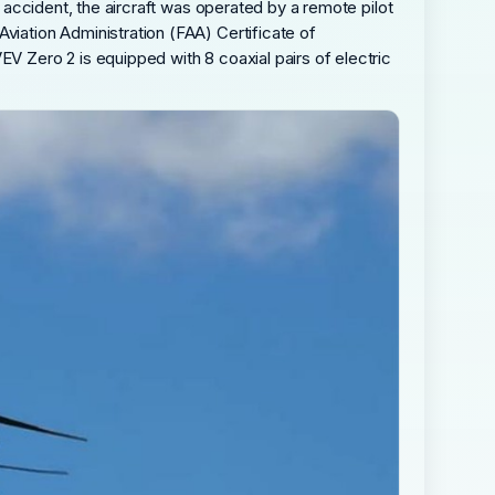
e accident, the aircraft was operated by a remote pilot
viation Administration (FAA) Certificate of
EV Zero 2 is equipped with 8 coaxial pairs of electric