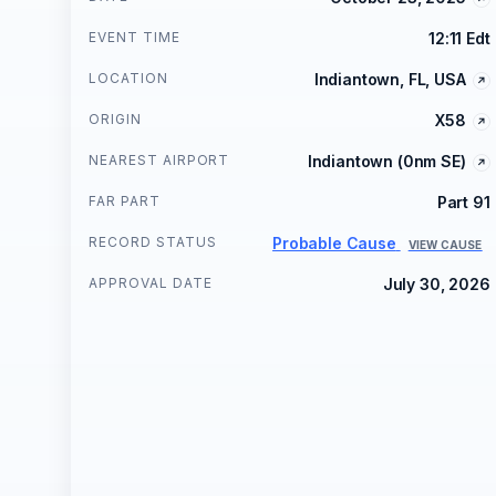
EVENT TIME
12:11 Edt
LOCATION
Indiantown, FL, USA
ORIGIN
X58
NEAREST AIRPORT
Indiantown (0nm SE)
FAR PART
Part 91
RECORD STATUS
Probable Cause
VIEW CAUSE
APPROVAL DATE
July 30, 2026