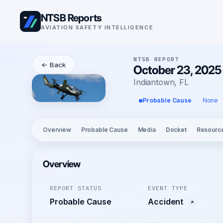
NTSB Reports
AVIATION SAFETY INTELLIGENCE
NTSB REPORT
← Back
October 23, 2025 
Indiantown, FL
Probable Cause
None
Overview
Probable Cause
Media
Docket
Resourc
Overview
REPORT STATUS
EVENT TYPE
Probable Cause
Accident