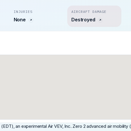
INJURIES
AIRCRAFT DAMAGE
None
Destroyed
 (EDT), an experimental Air VEV, Inc. Zero 2 advanced air mobility 