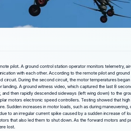
remote pilot. A ground control station operator monitors telemetry, a
ication with each other. According to the remote pilot and ground co
ed circuit. During the second circuit, the motor temperatures began 
r landing. A ground witness video, which captured the last 8 second
lly, and then rapidly descended sideways (left wing down) to the gr
r motors electronic speed controllers. Testing showed that high ele
e. Sudden increases in motor loads, such as during maneuvering, cou
wn due to an irregular current spike caused by a sudden increase of
tors that also led them to shut down. As the forward motors and pro
re lost.