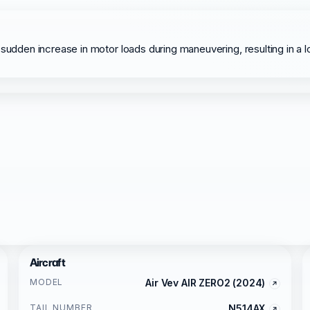
sudden increase in motor loads during maneuvering, resulting in a l
Aircraft
MODEL
Air Vev AIR ZERO2 (2024)
TAIL NUMBER
N514AX