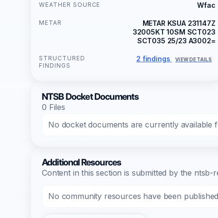
WEATHER SOURCE
Wfac
METAR
METAR KSUA 231147Z
32005KT 10SM SCT023
SCT035 25/23 A3002=
STRUCTURED
2 findings
VIEW DETAILS
FINDINGS
NTSB Docket Documents
0 Files
No docket documents are currently available fo
Additional Resources
Content in this section is submitted by the nts
No community resources have been published f