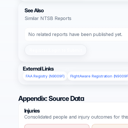
See Also
Similar NTSB Reports
No related reports have been published yet.
Register/Login to Submit
External Links
FAA Registry (N9009F)
FlightAware Registration (N9009F
Appendix: Source Data
Injuries
Consolidated people and injury outcomes for this