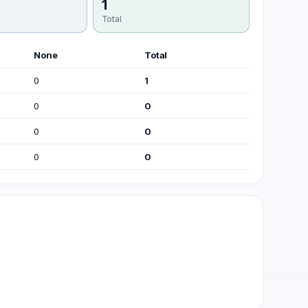
1
Total
None
Total
0
1
0
0
0
0
0
0