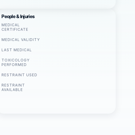
People & Injuries
MEDICAL
CERTIFICATE
MEDICAL VALIDITY
LAST MEDICAL
TOXICOLOGY
PERFORMED
RESTRAINT USED
RESTRAINT
AVAILABLE