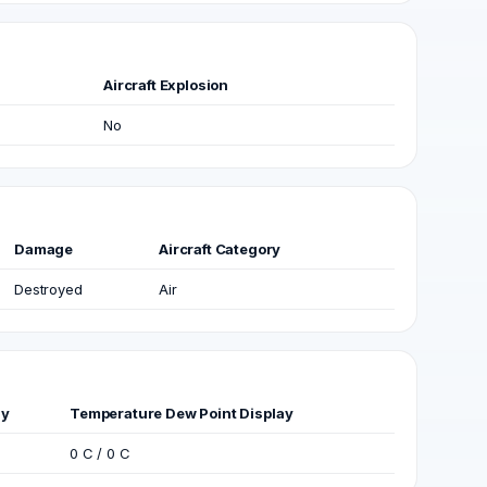
Aircraft Explosion
No
Damage
Aircraft Category
Destroyed
Air
ay
Temperature Dew Point Display
0 C / 0 C