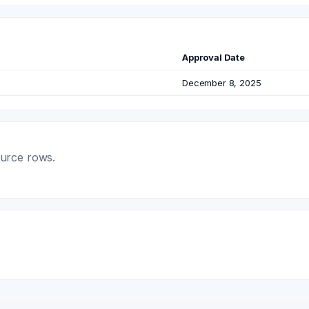
Approval Date
December 8, 2025
ource rows.