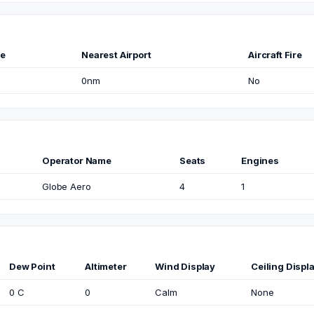
me
Nearest Airport
Aircraft Fire
0nm
No
Operator Name
Seats
Engines
Globe Aero
4
1
Dew Point
Altimeter
Wind Display
Ceiling Displ
0 C
0
Calm
None