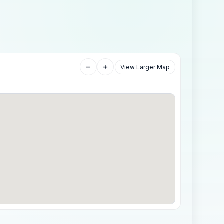
−
+
View Larger Map