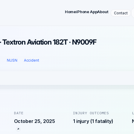
Home
iPhone App
About
Contact
· Textron Aviation 182T · N9009F
l
NUSN
Accident
DATE
INJURY OUTCOMES
October 25, 2025
1 injury (1 fatality)