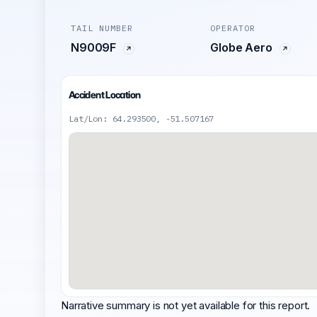
TAIL NUMBER
OPERATOR
N9009F
Globe Aero
Accident Location
Lat/Lon: 64.293500, -51.507167
Narrative summary is not yet available for this report.