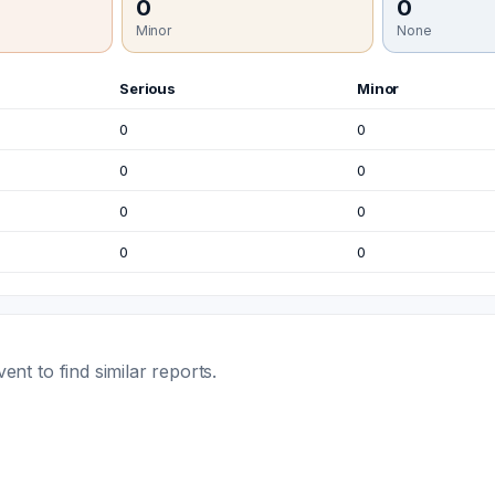
0
0
Minor
None
Serious
Minor
0
0
0
0
0
0
0
0
t to find similar reports.