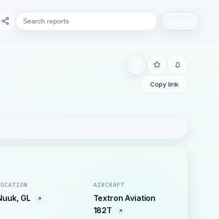
Search
Copy link
LOCATION
AIRCRAFT
Nuuk, GL
Textron Aviation
182T