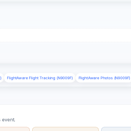
)
FlightAware Flight Tracking (N9009F)
FlightAware Photos (N9009F)
 event.