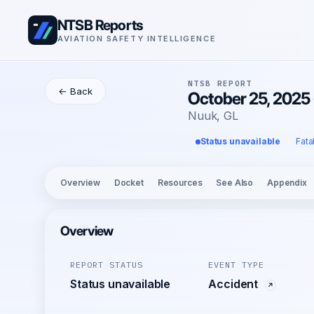
NTSB Reports
AVIATION SAFETY INTELLIGENCE
NTSB REPORT
← Back
October 25, 2025 
Nuuk, GL
Status unavailable
Fata
Overview
Docket
Resources
See Also
Appendix
Overview
REPORT STATUS
EVENT TYPE
Status unavailable
Accident