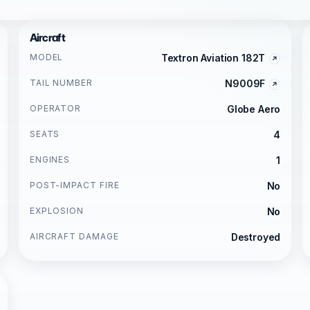
Aircraft
MODEL
Textron Aviation 182T
TAIL NUMBER
N9009F
OPERATOR
Globe Aero
SEATS
4
ENGINES
1
POST-IMPACT FIRE
No
EXPLOSION
No
AIRCRAFT DAMAGE
Destroyed