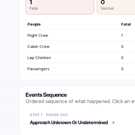
1
0
Fatal
Serious
People
Fatal
Flight Crew
1
Cabin Crew
0
Lap Children
0
Passengers
0
Events Sequence
Ordered sequence of what happened. Click an even
STEP 1 · PHASE 500
Approach Unknown Or Undetermined