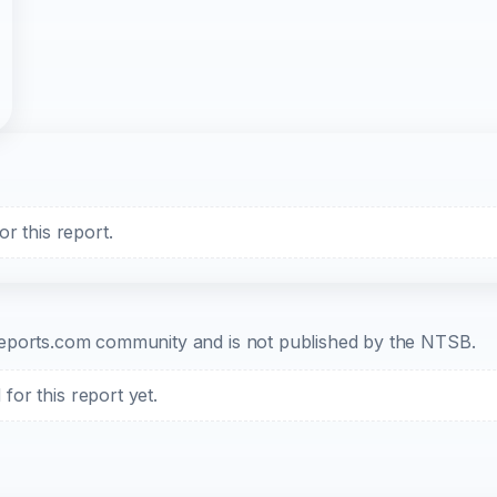
r this report.
b-reports.com community and is not published by the NTSB.
or this report yet.