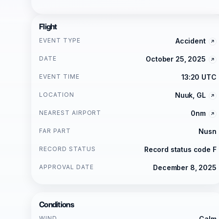
Flight
EVENT TYPE
Accident
DATE
October 25, 2025
EVENT TIME
13:20 UTC
LOCATION
Nuuk, GL
NEAREST AIRPORT
0nm
FAR PART
Nusn
RECORD STATUS
Record status code F
APPROVAL DATE
December 8, 2025
Conditions
WIND
Calm