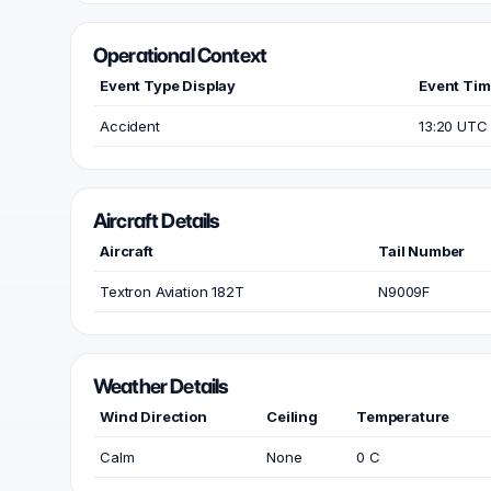
Operational Context
Event Type Display
Event Ti
Accident
13:20 UTC
Aircraft Details
Aircraft
Tail Number
Textron Aviation 182T
N9009F
Weather Details
Wind Direction
Ceiling
Temperature
Calm
None
0 C