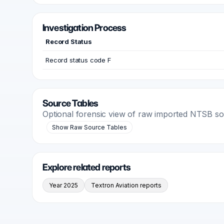
Investigation Process
Record Status
Record status code F
Source Tables
Optional forensic view of raw imported NTSB s
Show Raw Source Tables
Explore related reports
Year 2025
Textron Aviation reports