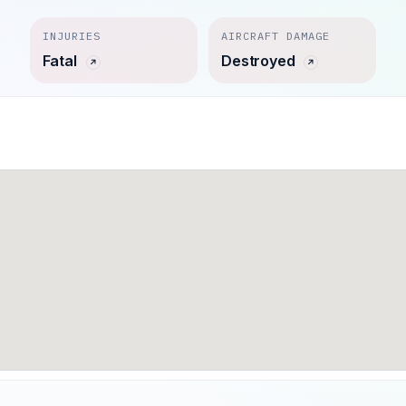
INJURIES
AIRCRAFT DAMAGE
Fatal
Destroyed