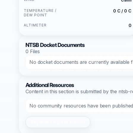
TEMPERATURE /
0 C / 0 C
DEW POINT
ALTIMETER
0
NTSB Docket Documents
0 Files
No docket documents are currently available fo
Additional Resources
Content in this section is submitted by the nts
No community resources have been published f
Register/Login to Submit