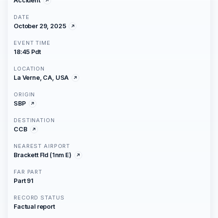
Accident
DATE
October 29, 2025
EVENT TIME
18:45 Pdt
LOCATION
La Verne, CA, USA
ORIGIN
SBP
DESTINATION
CCB
NEAREST AIRPORT
Brackett Fld (1nm E)
FAR PART
Part 91
RECORD STATUS
Factual report