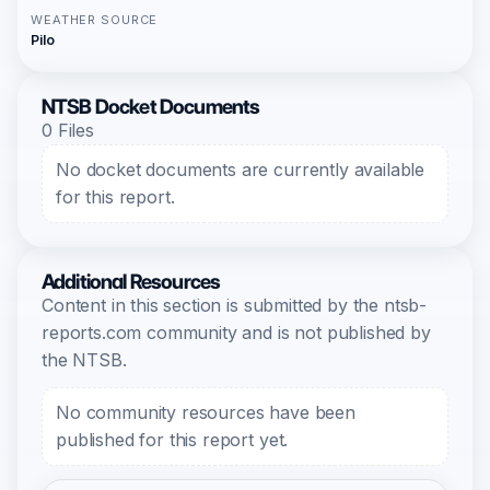
WEATHER SOURCE
Pilo
NTSB Docket Documents
0 Files
No docket documents are currently available
for this report.
Additional Resources
Content in this section is submitted by the ntsb-
reports.com community and is not published by
the NTSB.
No community resources have been
published for this report yet.