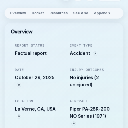
Overview
Docket
Resources
See Also
Appendix
Overview
REPORT STATUS
EVENT TYPE
Factual report
Accident
DATE
INJURY OUTCOMES
October 29, 2025
No injuries (2
uninjured)
LOCATION
AIRCRAFT
La Verne, CA, USA
Piper PA-28R-200
NO Series (1971)