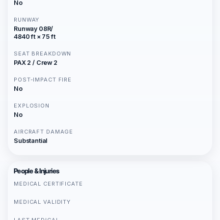
No
RUNWAY
Runway 08R/
4840 ft × 75 ft
SEAT BREAKDOWN
PAX 2 / Crew 2
POST-IMPACT FIRE
No
EXPLOSION
No
AIRCRAFT DAMAGE
Substantial
People & Injuries
MEDICAL CERTIFICATE
MEDICAL VALIDITY