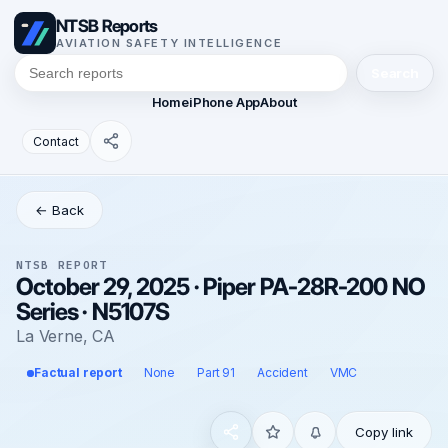
NTSB Reports
AVIATION SAFETY INTELLIGENCE
Search
Home
iPhone App
About
Contact
← Back
NTSB REPORT
October 29, 2025 · Piper PA-28R-200 NO
Series · N5107S
La Verne, CA
Factual report
None
Part 91
Accident
VMC
Copy link