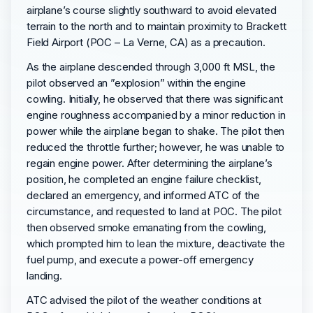
airplane’s course slightly southward to avoid elevated
terrain to the north and to maintain proximity to Brackett
Field Airport (POC – La Verne, CA) as a precaution.
As the airplane descended through 3,000 ft MSL, the
pilot observed an ”explosion” within the engine
cowling. Initially, he observed that there was significant
engine roughness accompanied by a minor reduction in
power while the airplane began to shake. The pilot then
reduced the throttle further; however, he was unable to
regain engine power. After determining the airplane’s
position, he completed an engine failure checklist,
declared an emergency, and informed ATC of the
circumstance, and requested to land at POC. The pilot
then observed smoke emanating from the cowling,
which prompted him to lean the mixture, deactivate the
fuel pump, and execute a power-off emergency
landing.
ATC advised the pilot of the weather conditions at