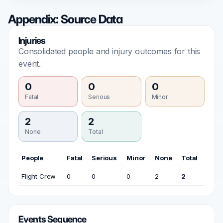
Appendix: Source Data
Injuries
Consolidated people and injury outcomes for this
event.
0
0
0
Fatal
Serious
Minor
2
2
None
Total
People
Fatal
Serious
Minor
None
Total
Flight Crew
0
0
0
2
2
Events Sequence