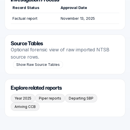
Record Status
Approval Date
Factual report
November 13, 2025
Source Tables
Optional forensic view of raw imported NTSB
source rows.
Show Raw Source Tables
Explore related reports
Year 2025
Piper reports
Departing SBP
Arriving CCB