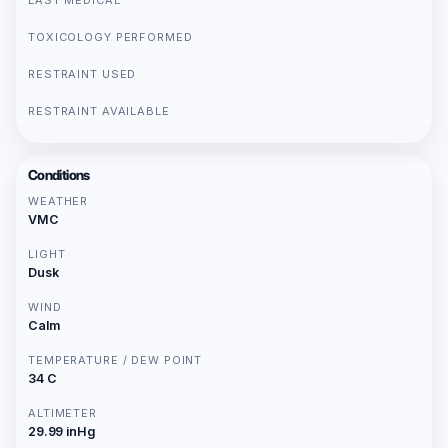
LAST MEDICAL
TOXICOLOGY PERFORMED
RESTRAINT USED
RESTRAINT AVAILABLE
Conditions
WEATHER
VMC
LIGHT
Dusk
WIND
Calm
TEMPERATURE / DEW POINT
34 C
ALTIMETER
29.99 inHg