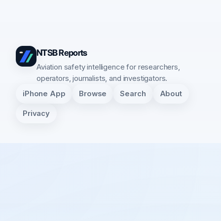
NTSB Reports
Aviation safety intelligence for researchers,
operators, journalists, and investigators.
iPhone App
Browse
Search
About
Privacy