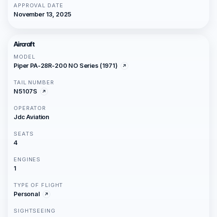
APPROVAL DATE
November 13, 2025
Aircraft
MODEL
Piper PA-28R-200 NO Series (1971)
TAIL NUMBER
N5107S
OPERATOR
Jdc Aviation
SEATS
4
ENGINES
1
TYPE OF FLIGHT
Personal
SIGHTSEEING