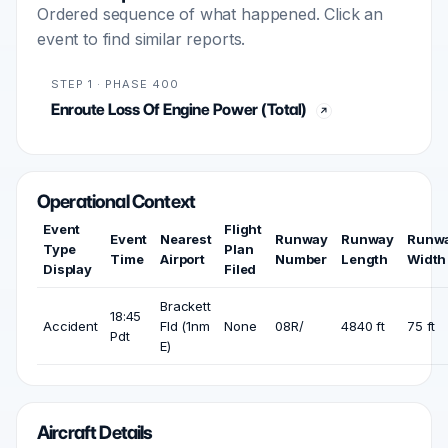
Ordered sequence of what happened. Click an
event to find similar reports.
STEP 1 · PHASE 400
Enroute Loss Of Engine Power (Total)
Operational Context
Event
Flight
Event
Nearest
Runway
Runway
Runw
Type
Plan
Time
Airport
Number
Length
Width
Display
Filed
Brackett
18:45
Accident
Fld (1nm
None
08R/
4840 ft
75 ft
Pdt
E)
Aircraft Details