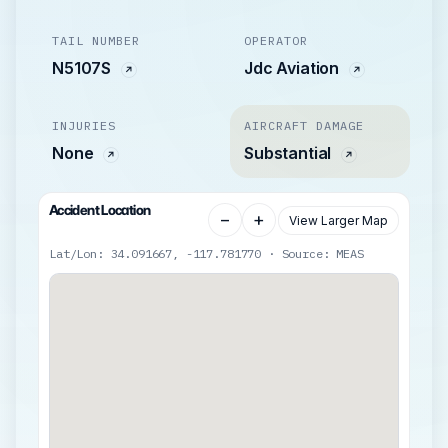
TAIL NUMBER
OPERATOR
N5107S
Jdc Aviation
INJURIES
AIRCRAFT DAMAGE
None
Substantial
Accident Location
−
+
View Larger Map
Lat/Lon: 34.091667, -117.781770 · Source: MEAS