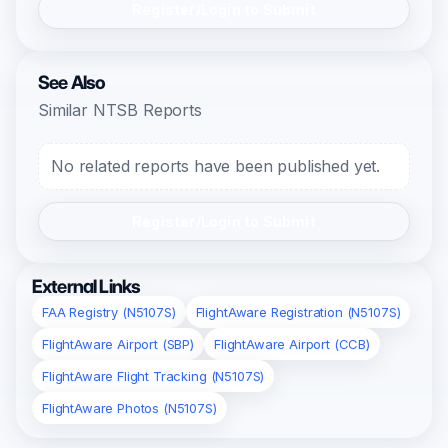
Register/Login to Submit
See Also
Similar NTSB Reports
No related reports have been published yet.
Register/Login to Submit
External Links
FAA Registry (N5107S)
FlightAware Registration (N5107S)
FlightAware Airport (SBP)
FlightAware Airport (CCB)
FlightAware Flight Tracking (N5107S)
FlightAware Photos (N5107S)