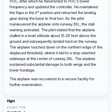
POC, after which he transferred to POC’s tower
frequency and updated the controller. He maintained
the flaps in the 0° position and retracted the landing
gear during the base to final turn. As the pilot
maneuvered the airplane onto runway 26L, the stall
warning activated. The pilot stated that the airplane
stalled in a level attitude about 15-20 feet above the
ground and subsequently landed hard on the runway.
The airplane touched down on the northern edge of the
displaced threshold, where it slid to a stop oriented
sideways at the center of runway 26L. The airplane
sustained substantial damage to both wings and the
lower fuselage.
The airplane was recovered to a secure facility for
further examination.
Flight
EVENT TYPE