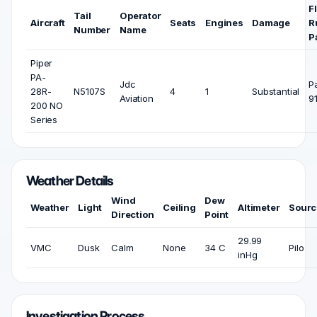
F
Tail
Operator
Aircraft
Seats
Engines
Damage
R
Number
Name
P
Piper
PA-
Jdc
P
28R-
N5107S
4
1
Substantial
Aviation
9
200 NO
Series
Weather Details
Wind
Dew
Weather
Light
Ceiling
Altimeter
Sourc
Direction
Point
29.99
VMC
Dusk
Calm
None
34 C
Pilo
inHg
Investigation Process