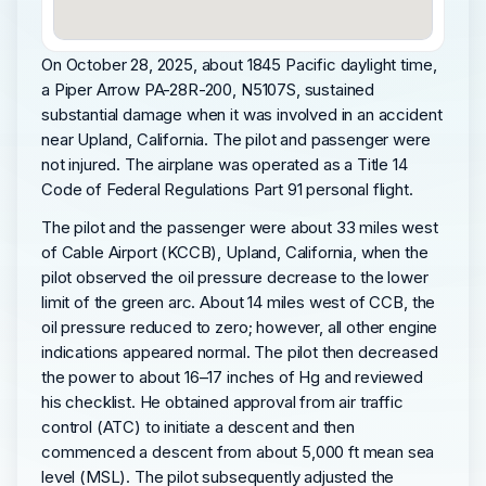
On October 28, 2025, about 1845 Pacific daylight time,
a Piper Arrow PA-28R-200, N5107S, sustained
substantial damage when it was involved in an accident
near Upland, California. The pilot and passenger were
not injured. The airplane was operated as a Title 14
Code of Federal Regulations Part 91 personal flight.
The pilot and the passenger were about 33 miles west
of Cable Airport (KCCB), Upland, California, when the
pilot observed the oil pressure decrease to the lower
limit of the green arc. About 14 miles west of CCB, the
oil pressure reduced to zero; however, all other engine
indications appeared normal. The pilot then decreased
the power to about 16–17 inches of Hg and reviewed
his checklist. He obtained approval from air traffic
control (ATC) to initiate a descent and then
commenced a descent from about 5,000 ft mean sea
level (MSL). The pilot subsequently adjusted the