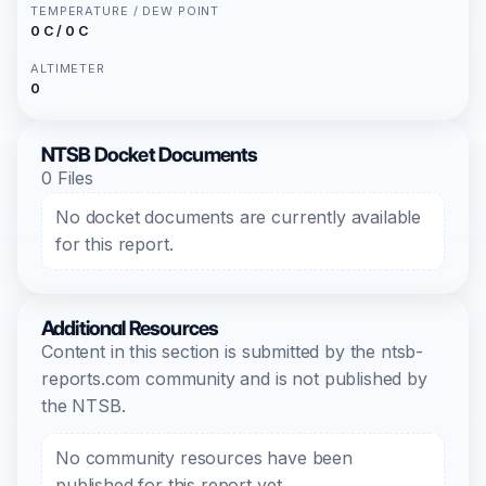
TEMPERATURE / DEW POINT
0 C / 0 C
ALTIMETER
0
NTSB Docket Documents
0 Files
No docket documents are currently available
for this report.
Additional Resources
Content in this section is submitted by the ntsb-
reports.com community and is not published by
the NTSB.
No community resources have been
published for this report yet.