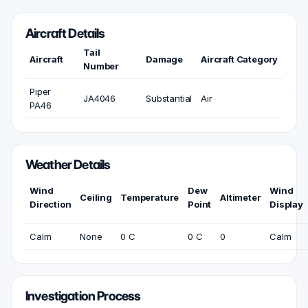
Aircraft Details
Tail
Aircraft
Damage
Aircraft Category
Number
Piper
JA4046
Substantial
Air
PA46
Weather Details
Wind
Dew
Wind
Ceiling
Temperature
Altimeter
Direction
Point
Display
Calm
None
0 C
0 C
0
Calm
Investigation Process