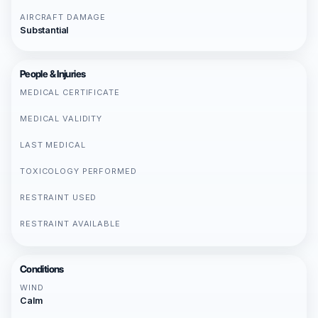
AIRCRAFT DAMAGE
Substantial
People & Injuries
MEDICAL CERTIFICATE
MEDICAL VALIDITY
LAST MEDICAL
TOXICOLOGY PERFORMED
RESTRAINT USED
RESTRAINT AVAILABLE
Conditions
WIND
Calm