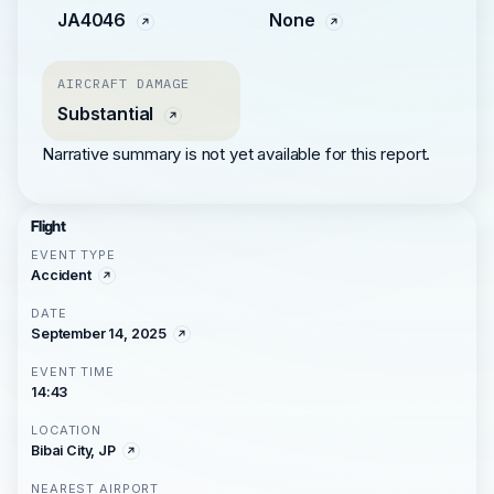
JA4046
None
AIRCRAFT DAMAGE
Substantial
Narrative summary is not yet available for this report.
Flight
EVENT TYPE
Accident
DATE
September 14, 2025
EVENT TIME
14:43
LOCATION
Bibai City, JP
NEAREST AIRPORT