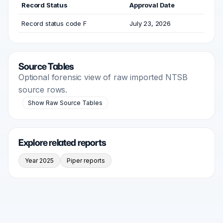
Record Status
Approval Date
Record status code F
July 23, 2026
Source Tables
Optional forensic view of raw imported NTSB
source rows.
Show Raw Source Tables
Explore related reports
Year 2025
Piper reports