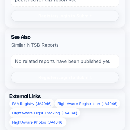
Register/Login to Submit
See Also
Similar NTSB Reports
No related reports have been published yet.
Register/Login to Submit
External Links
FAA Registry (JA4046)
FlightAware Registration (JA4046)
FlightAware Flight Tracking (JA4046)
FlightAware Photos (JA4046)