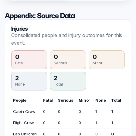
Appendix: Source Data
Injuries
Consolidated people and injury outcomes for this
event.
0
0
0
Fatal
Serious
Minor
2
2
None
Total
People
Fatal
Serious
Minor
None
Total
Cabin Crew
0
0
0
1
1
Flight Crew
0
0
0
1
1
Lap Children
0
0
0
0
0