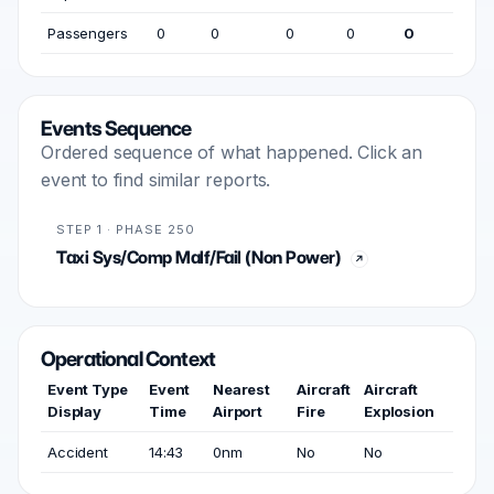
Passengers
0
0
0
0
0
Events Sequence
Ordered sequence of what happened. Click an
event to find similar reports.
STEP 1 · PHASE 250
Taxi Sys/Comp Malf/Fail (Non Power)
Operational Context
Event Type
Event
Nearest
Aircraft
Aircraft
Display
Time
Airport
Fire
Explosion
Accident
14:43
0nm
No
No