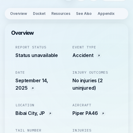
Overview
Docket
Resources
See Also
Appendix
Overview
REPORT STATUS
EVENT TYPE
Status unavailable
Accident
DATE
INJURY OUTCOMES
September 14,
No injuries (2
2025
uninjured)
LOCATION
AIRCRAFT
Bibai City, JP
Piper PA46
TAIL NUMBER
INJURIES