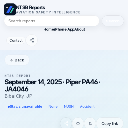
NTSB Reports
AVIATION SAFETY INTELLIGENCE
Search
Home
iPhone App
About
Contact
← Back
NTSB REPORT
September 14, 2025 · Piper PA46 ·
JA4046
Bibai City, JP
Status unavailable
None
NUSN
Accident
Copy link