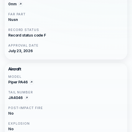
0nm
FAR PART
Nusn
RECORD STATUS
Record status code F
APPROVAL DATE
July 23, 2026
Aircraft
MODEL
Piper PA46
TAIL NUMBER
JA4046
POST-IMPACT FIRE
No
EXPLOSION
No