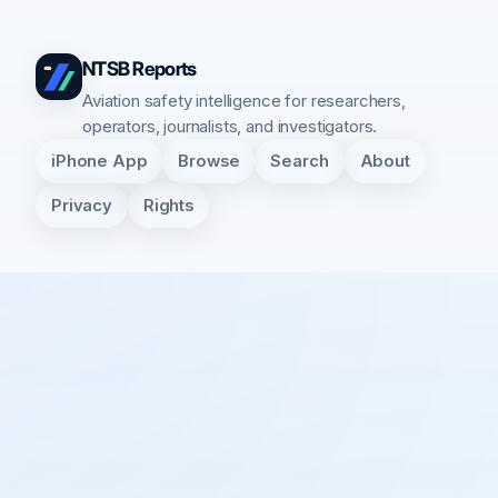
NTSB Reports
Aviation safety intelligence for researchers,
operators, journalists, and investigators.
iPhone App
Browse
Search
About
Privacy
Rights