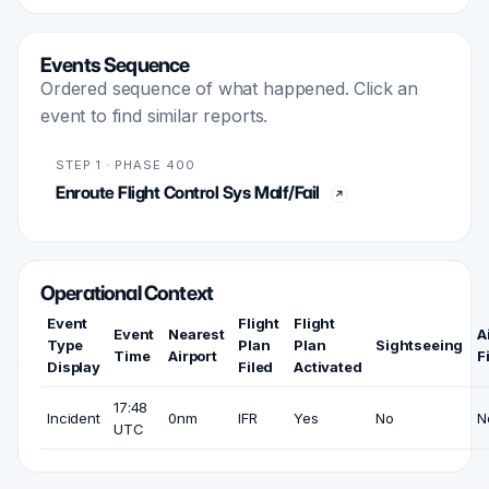
Events Sequence
Ordered sequence of what happened. Click an
event to find similar reports.
STEP 1 · PHASE 400
Enroute Flight Control Sys Malf/Fail
Operational Context
Event
Flight
Flight
Event
Nearest
A
Type
Plan
Plan
Sightseeing
Time
Airport
F
Display
Filed
Activated
17:48
Incident
0nm
IFR
Yes
No
N
UTC