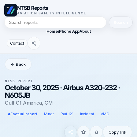
NTSB Reports
AVIATION SAFETY INTELLIGENCE
Search
Home
iPhone App
About
Contact
← Back
NTSB REPORT
October 30, 2025 · Airbus A320-232 ·
N605JB
Gulf Of America, GM
Factual report
Minor
Part 121
Incident
VMC
Copy link