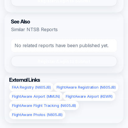
Register/Login to Submit
See Also
Similar NTSB Reports
No related reports have been published yet.
Register/Login to Submit
External Links
FAA Registry (N605JB)
FlightAware Registration (N605JB)
FlightAware Airport (MMUN)
FlightAware Airport (KEWR)
FlightAware Flight Tracking (N605JB)
FlightAware Photos (N605JB)