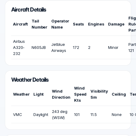
Aircraft Details
Fli
Tail
Operator
Aircraft
Seats
Engines
Damage
Rul
Number
Name
Par
Airbus
Jetblue
Part
A320-
N605JB
172
2
Minor
Airways
121
232
Weather Details
Wind
Wind
Visibility
Weather
Light
Speed
Ceiling
Te
Direction
Sm
Kts
243 deg
VMC
Daylight
101
11.5
None
10 
(WSW)