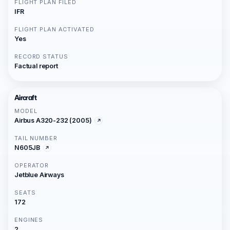
FLIGHT PLAN FILED
IFR
FLIGHT PLAN ACTIVATED
Yes
RECORD STATUS
Factual report
Aircraft
MODEL
Airbus A320-232 (2005)
TAIL NUMBER
N605JB
OPERATOR
Jetblue Airways
SEATS
172
ENGINES
2