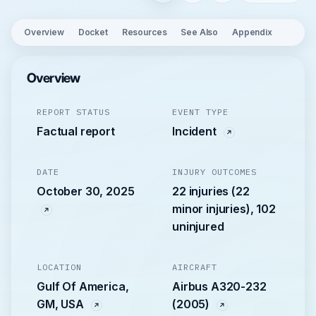
Overview
Docket
Resources
See Also
Appendix
Overview
REPORT STATUS
EVENT TYPE
Factual report
Incident
DATE
INJURY OUTCOMES
October 30, 2025
22 injuries (22
minor injuries), 102
uninjured
LOCATION
AIRCRAFT
Gulf Of America,
Airbus A320-232
GM, USA
(2005)