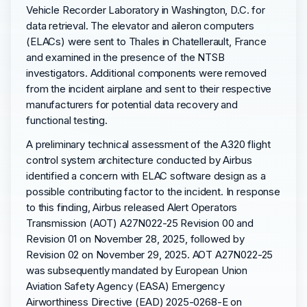
Vehicle Recorder Laboratory in Washington, D.C. for
data retrieval. The elevator and aileron computers
(ELACs) were sent to Thales in Chatellerault, France
and examined in the presence of the NTSB
investigators. Additional components were removed
from the incident airplane and sent to their respective
manufacturers for potential data recovery and
functional testing.
A preliminary technical assessment of the A320 flight
control system architecture conducted by Airbus
identified a concern with ELAC software design as a
possible contributing factor to the incident. In response
to this finding, Airbus released Alert Operators
Transmission (AOT) A27N022-25 Revision 00 and
Revision 01 on November 28, 2025, followed by
Revision 02 on November 29, 2025. AOT A27N022-25
was subsequently mandated by European Union
Aviation Safety Agency (EASA) Emergency
Airworthiness Directive (EAD) 2025-0268-E on