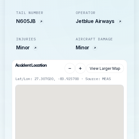
TAIL NUMBER
OPERATOR
N605JB
Jetblue Airways
INJURIES
AIRCRAFT DAMAGE
Minor
Minor
Accident Location
−
+
View Larger Map
Lat/Lon: 27.307020, -83.925700 · Source: MEAS