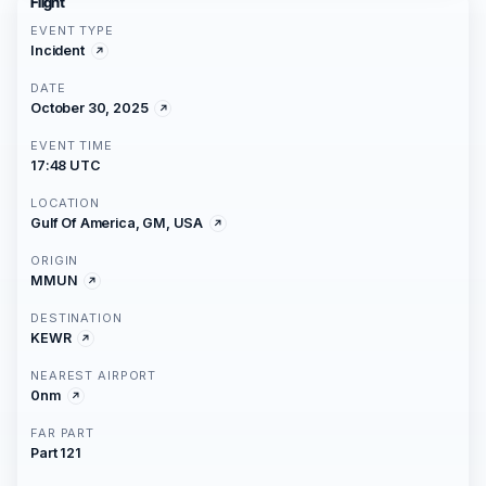
Flight
EVENT TYPE
Incident
DATE
October 30, 2025
EVENT TIME
17:48 UTC
LOCATION
Gulf Of America, GM, USA
ORIGIN
MMUN
DESTINATION
KEWR
NEAREST AIRPORT
0nm
FAR PART
Part 121