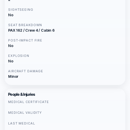
SIGHTSEEING
No
SEAT BREAKDOWN
PAX 162 / Crew 4 / Cabin 6
POST-IMPACT FIRE
No
EXPLOSION
No
AIRCRAFT DAMAGE
Minor
People & Injuries
MEDICAL CERTIFICATE
MEDICAL VALIDITY
LAST MEDICAL