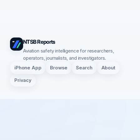
NTSB Reports
Aviation safety intelligence for researchers,
operators, journalists, and investigators.
iPhone App
Browse
Search
About
Privacy