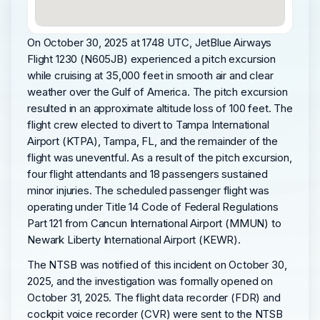
On October 30, 2025 at 1748 UTC, JetBlue Airways
Flight 1230 (N605JB) experienced a pitch excursion
while cruising at 35,000 feet in smooth air and clear
weather over the Gulf of America. The pitch excursion
resulted in an approximate altitude loss of 100 feet. The
flight crew elected to divert to Tampa International
Airport (KTPA), Tampa, FL, and the remainder of the
flight was uneventful. As a result of the pitch excursion,
four flight attendants and 18 passengers sustained
minor injuries. The scheduled passenger flight was
operating under Title 14 Code of Federal Regulations
Part 121 from Cancun International Airport (MMUN) to
Newark Liberty International Airport (KEWR).
The NTSB was notified of this incident on October 30,
2025, and the investigation was formally opened on
October 31, 2025. The flight data recorder (FDR) and
cockpit voice recorder (CVR) were sent to the NTSB