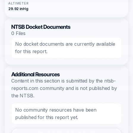
ALTIMETER
29.92 inHg
NTSB Docket Documents
0 Files
No docket documents are currently available
for this report.
Additional Resources
Content in this section is submitted by the ntsb-
reports.com community and is not published by
the NTSB.
No community resources have been
published for this report yet.