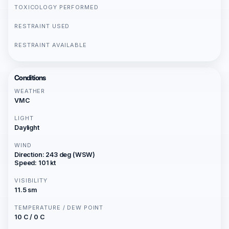
TOXICOLOGY PERFORMED
RESTRAINT USED
RESTRAINT AVAILABLE
Conditions
WEATHER
VMC
LIGHT
Daylight
WIND
Direction: 243 deg (WSW)
Speed: 101 kt
VISIBILITY
11.5 sm
TEMPERATURE / DEW POINT
10 C / 0 C