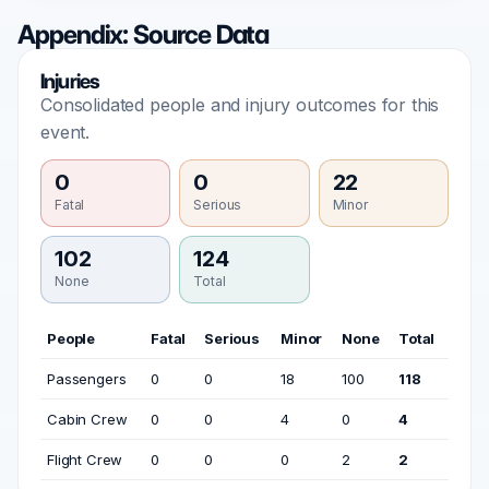
Appendix: Source Data
Injuries
Consolidated people and injury outcomes for this
event.
0
0
22
Fatal
Serious
Minor
102
124
None
Total
People
Fatal
Serious
Minor
None
Total
Passengers
0
0
18
100
118
Cabin Crew
0
0
4
0
4
Flight Crew
0
0
0
2
2