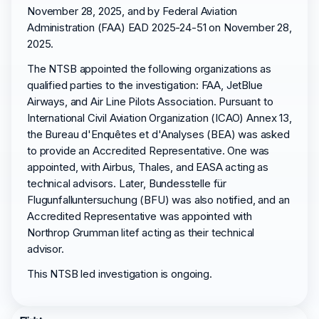
November 28, 2025, and by Federal Aviation
Administration (FAA) EAD 2025-24-51 on November 28,
2025.
The NTSB appointed the following organizations as
qualified parties to the investigation: FAA, JetBlue
Airways, and Air Line Pilots Association. Pursuant to
International Civil Aviation Organization (ICAO) Annex 13,
the Bureau d'Enquêtes et d'Analyses (BEA) was asked
to provide an Accredited Representative. One was
appointed, with Airbus, Thales, and EASA acting as
technical advisors. Later, Bundesstelle für
Flugunfalluntersuchung (BFU) was also notified, and an
Accredited Representative was appointed with
Northrop Grumman litef acting as their technical
advisor.
This NTSB led investigation is ongoing.