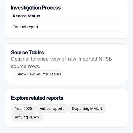
Investigation Process
Record Status
Factual report
Source Tables
Optional forensic view of raw imported NTSB
source rows.
Show Raw Source Tables
Explore related reports
Year 2025
Airbus reports
Departing MMUN
Arriving KEWR