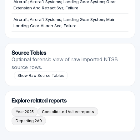
Aircraft; Aircraft Systems; Landing Gear System; Gear
Extension And Retract Sys; Failure
Aircraft; Aircraft Systems; Landing Gear System; Main
Landing Gear Attach Sec; Failure
Source Tables
Optional forensic view of raw imported NTSB
source rows.
Show Raw Source Tables
Explore related reports
Year 2025
Consolidated Vultee reports
Departing 2A0