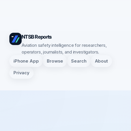
NTSB Reports
Aviation safety intelligence for researchers,
operators, journalists, and investigators.
iPhone App
Browse
Search
About
Privacy