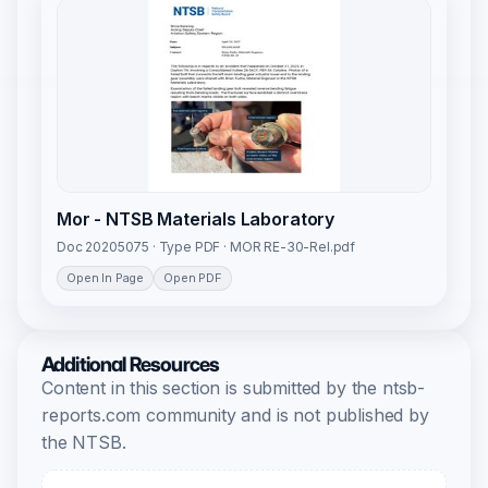
Mor - NTSB Materials Laboratory
Doc 20205075 · Type PDF · MOR RE-30-Rel.pdf
Open In Page
Open PDF
Additional Resources
Content in this section is submitted by the ntsb-
reports.com community and is not published by
the NTSB.