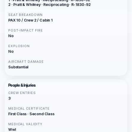
2 · Pratt & Whitney · Reciprocating · R-1830-92
SEAT BREAKDOWN
PAX 10 / Crew 2 / Cabin 1
POST-IMPACT FIRE
No
EXPLOSION
No
AIRCRAFT DAMAGE
Substantial
People & Injuries
CREW ENTRIES
3
MEDICAL CERTIFICATE
First Class · Second Class
MEDICAL VALIDITY
Wwl