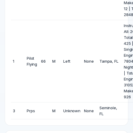
Make
12 | T
284
Inst
All: 
Total
425 |
Singl
Engi
Pilot
1
66
M
Left
None
Tampa, FL
7804 
Flying
Night
| Tot
Engi
31052
Make
926
Seminole,
3
Prps
M
Unknown
None
FL