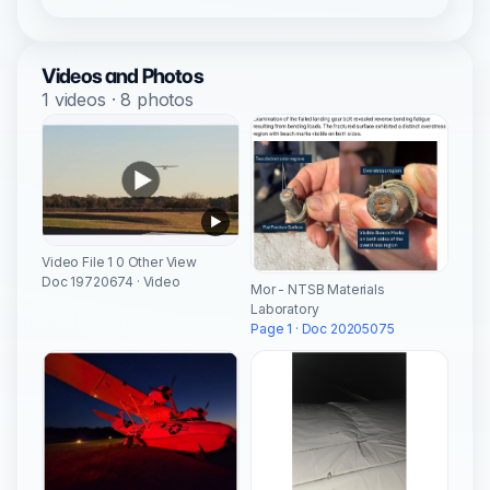
Videos and Photos
1 videos · 8 photos
Video File 1 0 Other View
Doc 19720674 · Video
Mor - NTSB Materials
Laboratory
Page 1 · Doc 20205075