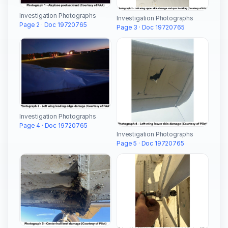
Investigation Photographs
Investigation Photographs
Page 2 · Doc 19720765
Page 3 · Doc 19720765
Investigation Photographs
Page 4 · Doc 19720765
Investigation Photographs
Page 5 · Doc 19720765