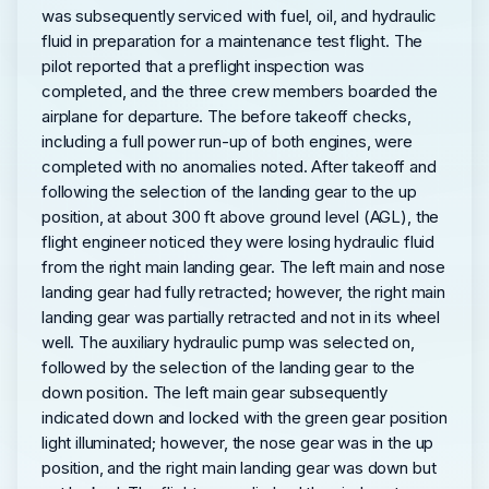
was subsequently serviced with fuel, oil, and hydraulic
fluid in preparation for a maintenance test flight. The
pilot reported that a preflight inspection was
completed, and the three crew members boarded the
airplane for departure. The before takeoff checks,
including a full power run-up of both engines, were
completed with no anomalies noted. After takeoff and
following the selection of the landing gear to the up
position, at about 300 ft above ground level (AGL), the
flight engineer noticed they were losing hydraulic fluid
from the right main landing gear. The left main and nose
landing gear had fully retracted; however, the right main
landing gear was partially retracted and not in its wheel
well. The auxiliary hydraulic pump was selected on,
followed by the selection of the landing gear to the
down position. The left main gear subsequently
indicated down and locked with the green gear position
light illuminated; however, the nose gear was in the up
position, and the right main landing gear was down but