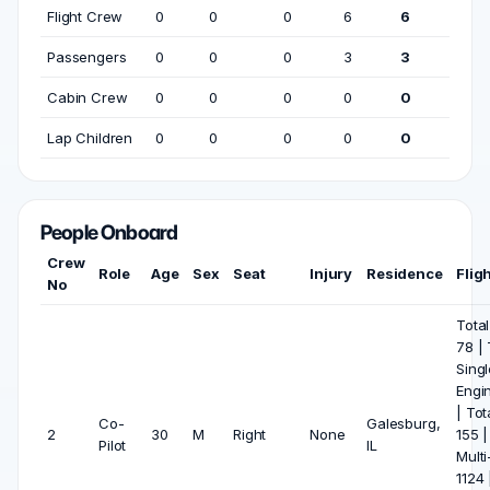
Flight Crew
0
0
0
6
6
Passengers
0
0
0
3
3
Cabin Crew
0
0
0
0
0
Lap Children
0
0
0
0
0
People Onboard
Crew
Role
Age
Sex
Seat
Injury
Residence
Flig
No
Total
78 | 
Singl
Engi
| Tot
Co-
Galesburg,
2
30
M
Right
None
155 |
Pilot
IL
Multi
1124 