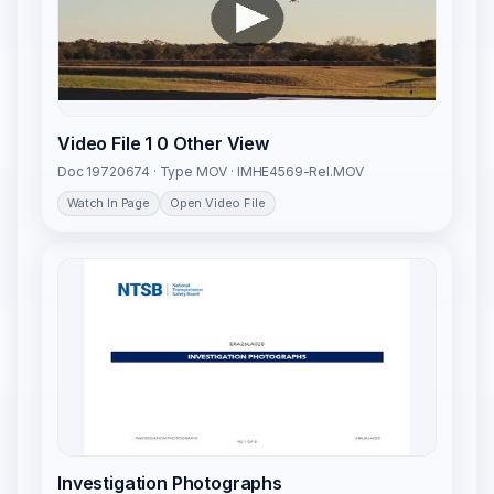
Video File 1 0 Other View
Doc 19720674 · Type MOV · IMHE4569-Rel.MOV
Watch In Page
Open Video File
Investigation Photographs