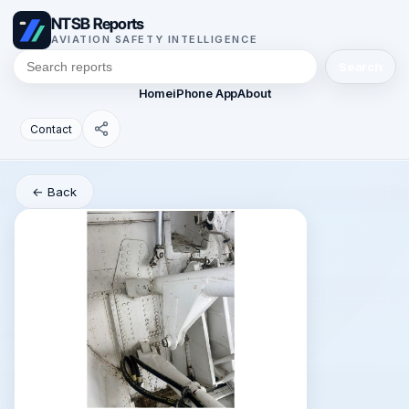
NTSB Reports
AVIATION SAFETY INTELLIGENCE
Search
Home
iPhone App
About
Contact
← Back