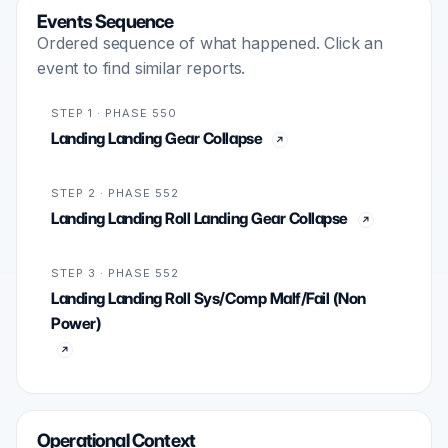
Events Sequence
Ordered sequence of what happened. Click an
event to find similar reports.
STEP 1 · PHASE 550
Landing Landing Gear Collapse
STEP 2 · PHASE 552
Landing Landing Roll Landing Gear Collapse
STEP 3 · PHASE 552
Landing Landing Roll Sys/Comp Malf/Fail (Non
Power)
Operational Context