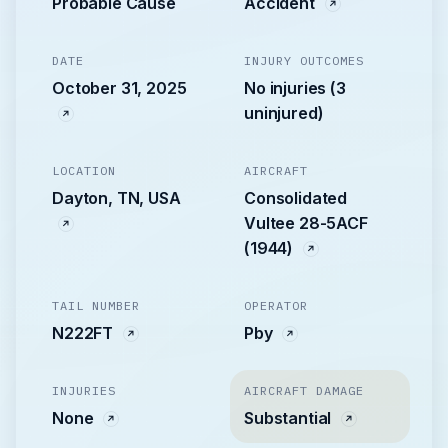
Probable Cause
Accident
DATE
INJURY OUTCOMES
October 31, 2025
No injuries (3
uninjured)
LOCATION
AIRCRAFT
Dayton, TN, USA
Consolidated
Vultee 28-5ACF
(1944)
TAIL NUMBER
OPERATOR
N222FT
Pby
INJURIES
AIRCRAFT DAMAGE
None
Substantial