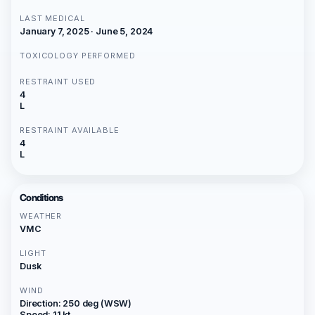
LAST MEDICAL
January 7, 2025 · June 5, 2024
TOXICOLOGY PERFORMED
RESTRAINT USED
4
L
RESTRAINT AVAILABLE
4
L
Conditions
WEATHER
VMC
LIGHT
Dusk
WIND
Direction: 250 deg (WSW)
Speed: 11 kt