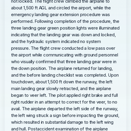
not locked. The flight crew climbed the airplane to
about 1,500 ft AGL and circled the airport, while the
emergency landing gear extension procedure was
performed. Following completion of the procedure, the
three landing gear green position lights were illuminated
indicating that the landing gear was down and locked,
and the hydraulic system indicated no system
pressure. The flight crew conducted a low pass over
the airport while communicating with ground personnel
who visually confirmed that three landing gear were in
the down position. The airplane returned for landing,
and the before landing checklist was completed. Upon
touchdown, about 1,500 ft down the runway, the left
main landing gear slowly retracted, and the airplane
began to veer left. The pilot applied right brake and full
right rudder in an attempt to correct for the veer, to no
avail. The airplane departed the left side of the runway,
the left wing struck a sign before impacting the ground,
which resulted in substantial damage to the left wing
and hull. Postaccident examination of the airplane