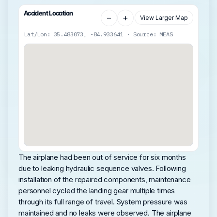
Accident Location
−
+
View Larger Map
Lat/Lon: 35.483073, -84.933641 · Source: MEAS
The airplane had been out of service for six months
due to leaking hydraulic sequence valves. Following
installation of the repaired components, maintenance
personnel cycled the landing gear multiple times
through its full range of travel. System pressure was
maintained and no leaks were observed. The airplane