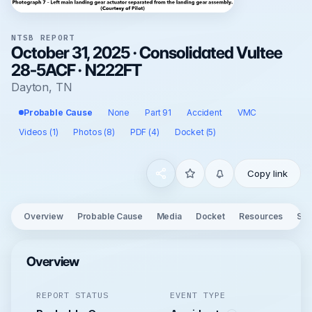
NTSB REPORT
October 31, 2025 · Consolidated Vultee
28-5ACF · N222FT
Dayton, TN
Probable Cause
None
Part 91
Accident
VMC
Videos (1)
Photos (8)
PDF (4)
Docket (5)
Copy link
Overview
Probable Cause
Media
Docket
Resources
See
Overview
REPORT STATUS
EVENT TYPE