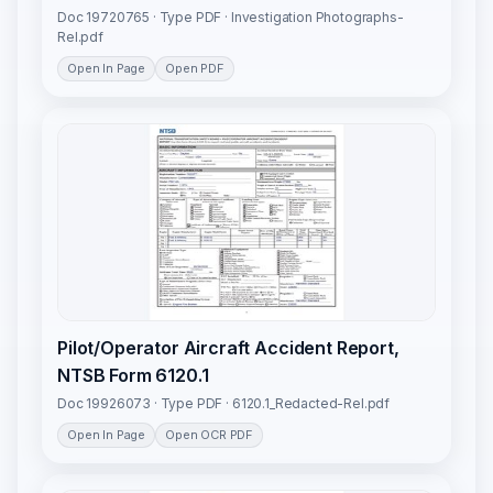
Doc 19720765 · Type PDF · Investigation Photographs-
Rel.pdf
Open In Page
Open PDF
Pilot/Operator Aircraft Accident Report,
NTSB Form 6120.1
Doc 19926073 · Type PDF · 6120.1_Redacted-Rel.pdf
Open In Page
Open OCR PDF