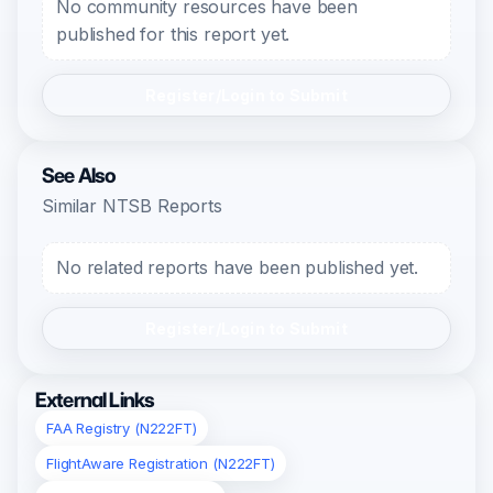
No community resources have been
published for this report yet.
Register/Login to Submit
See Also
Similar NTSB Reports
No related reports have been published yet.
Register/Login to Submit
External Links
FAA Registry (N222FT)
FlightAware Registration (N222FT)