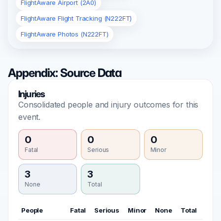
FlightAware Airport (2A0)
FlightAware Flight Tracking (N222FT)
FlightAware Photos (N222FT)
Appendix: Source Data
Injuries
Consolidated people and injury outcomes for this
event.
0
0
0
Fatal
Serious
Minor
3
3
None
Total
People
Fatal
Serious
Minor
None
Total