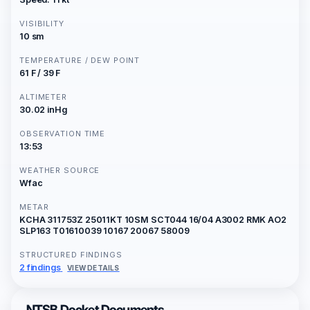
VISIBILITY
10 sm
TEMPERATURE / DEW POINT
61 F / 39 F
ALTIMETER
30.02 inHg
OBSERVATION TIME
13:53
WEATHER SOURCE
Wfac
METAR
KCHA 311753Z 25011KT 10SM SCT044 16/04 A3002 RMK AO2
SLP163 T01610039 10167 20067 58009
STRUCTURED FINDINGS
2 findings
VIEW DETAILS
NTSB Docket Documents