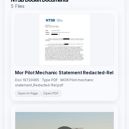
5 Files
Mor Pilot Mechanic Statement Redacted-Rel
Doc 19720065 · Type PDF · MOR Pilot mechanic
statement_Redacted-Rel.pdf
Open In Page
Open PDF