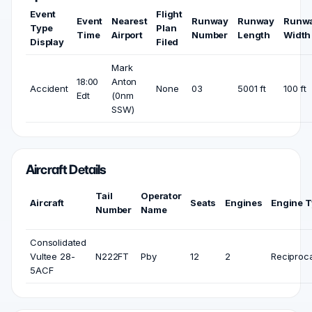
Event
Flight
Event
Nearest
Runway
Runway
Runw
Type
Plan
Time
Airport
Number
Length
Width
Display
Filed
Mark
18:00
Anton
Accident
None
03
5001 ft
100 ft
Edt
(0nm
SSW)
Aircraft Details
Tail
Operator
Aircraft
Seats
Engines
Engine 
Number
Name
Consolidated
Vultee 28-
N222FT
Pby
12
2
Reciproca
5ACF