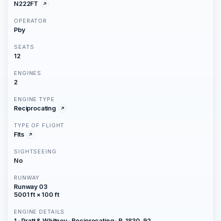
N222FT
OPERATOR
Pby
SEATS
12
ENGINES
2
ENGINE TYPE
Reciprocating
TYPE OF FLIGHT
Flts
SIGHTSEEING
No
RUNWAY
Runway 03
5001 ft × 100 ft
ENGINE DETAILS
1 · Pratt & Whitney · Reciprocating · R-1830-92