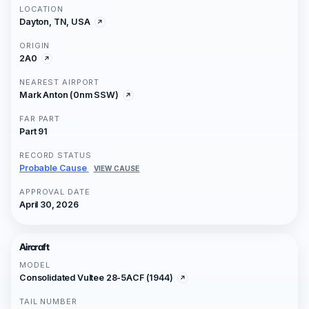
LOCATION
Dayton, TN, USA
ORIGIN
2A0
NEAREST AIRPORT
Mark Anton (0nm SSW)
FAR PART
Part 91
RECORD STATUS
Probable Cause
VIEW CAUSE
APPROVAL DATE
April 30, 2026
Aircraft
MODEL
Consolidated Vultee 28-5ACF (1944)
TAIL NUMBER