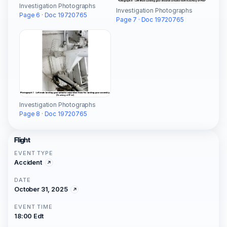
Investigation Photographs
Investigation Photographs
Page 6 · Doc 19720765
Page 7 · Doc 19720765
Investigation Photographs
Page 8 · Doc 19720765
Flight
EVENT TYPE
Accident
DATE
October 31, 2025
EVENT TIME
18:00 Edt