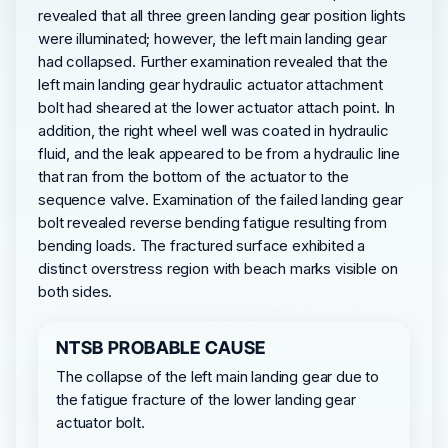
revealed that all three green landing gear position lights
were illuminated; however, the left main landing gear
had collapsed. Further examination revealed that the
left main landing gear hydraulic actuator attachment
bolt had sheared at the lower actuator attach point. In
addition, the right wheel well was coated in hydraulic
fluid, and the leak appeared to be from a hydraulic line
that ran from the bottom of the actuator to the
sequence valve. Examination of the failed landing gear
bolt revealed reverse bending fatigue resulting from
bending loads. The fractured surface exhibited a
distinct overstress region with beach marks visible on
both sides.
NTSB PROBABLE CAUSE
The collapse of the left main landing gear due to
the fatigue fracture of the lower landing gear
actuator bolt.