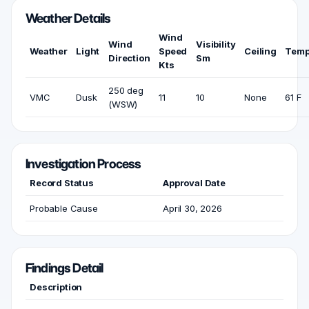
Weather Details
Wind
Wind
Visibility
Weather
Light
Speed
Ceiling
Temp
Direction
Sm
Kts
250 deg
VMC
Dusk
11
10
None
61 F
(WSW)
Investigation Process
Record Status
Approval Date
Probable Cause
April 30, 2026
Findings Detail
Description