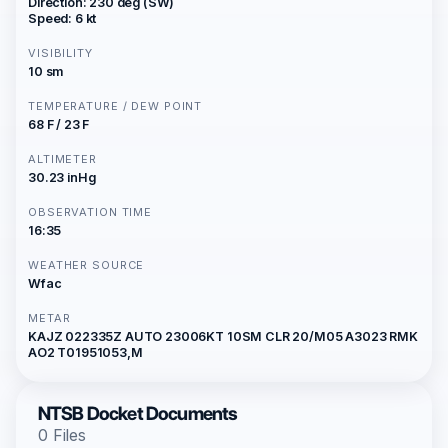
Direction: 230 deg (SW)
Speed: 6 kt
VISIBILITY
10 sm
TEMPERATURE / DEW POINT
68 F / 23 F
ALTIMETER
30.23 inHg
OBSERVATION TIME
16:35
WEATHER SOURCE
Wfac
METAR
KAJZ 022335Z AUTO 23006KT 10SM CLR 20/M05 A3023 RMK
AO2 T01951053,M
NTSB Docket Documents
0 Files