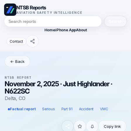
NTSB Reports
AVIATION SAFETY INTELLIGENCE
Search
Home
iPhone App
About
Contact
← Back
NTSB REPORT
November 2, 2025 · Just Highlander ·
N622SC
Delta, CO
Factual report
Serious
Part 91
Accident
VMC
Copy link