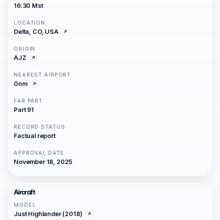
16:30 Mst
LOCATION
Delta, CO, USA
ORIGIN
AJZ
NEAREST AIRPORT
0nm
FAR PART
Part 91
RECORD STATUS
Factual report
APPROVAL DATE
November 18, 2025
Aircraft
MODEL
Just Highlander (2018)