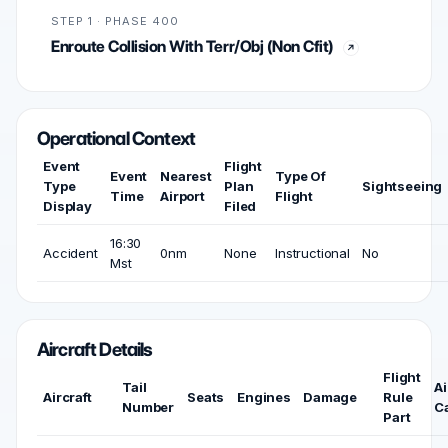
STEP 1 · PHASE 400
Enroute Collision With Terr/Obj (Non Cfit)
Operational Context
Event
Flight
Event
Nearest
Type Of
Type
Plan
Sightseeing
Time
Airport
Flight
Display
Filed
16:30
Accident
0nm
None
Instructional
No
Mst
Aircraft Details
Flight
Tail
Ai
Aircraft
Seats
Engines
Damage
Rule
Number
C
Part