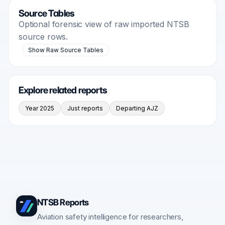
Source Tables
Optional forensic view of raw imported NTSB
source rows.
Show Raw Source Tables
Explore related reports
Year 2025
Just reports
Departing AJZ
NTSB Reports
Aviation safety intelligence for researchers,