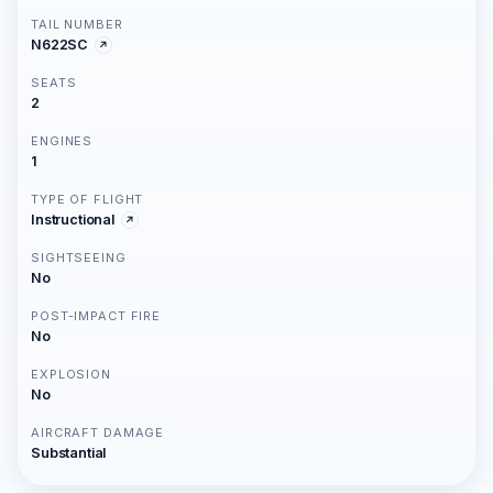
TAIL NUMBER
N622SC
SEATS
2
ENGINES
1
TYPE OF FLIGHT
Instructional
SIGHTSEEING
No
POST-IMPACT FIRE
No
EXPLOSION
No
AIRCRAFT DAMAGE
Substantial