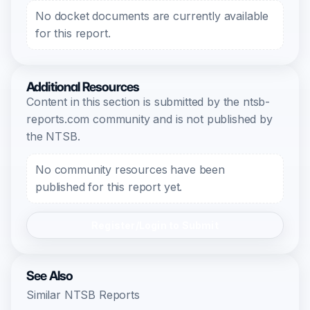
No docket documents are currently available
for this report.
Additional Resources
Content in this section is submitted by the ntsb-
reports.com community and is not published by
the NTSB.
No community resources have been
published for this report yet.
Register/Login to Submit
See Also
Similar NTSB Reports