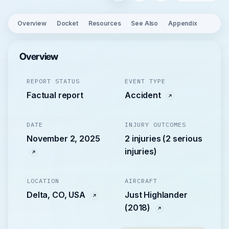
Overview
Docket
Resources
See Also
Appendix
Overview
REPORT STATUS
EVENT TYPE
Factual report
Accident
DATE
INJURY OUTCOMES
November 2, 2025
2 injuries (2 serious
injuries)
LOCATION
AIRCRAFT
Delta, CO, USA
Just Highlander
(2018)