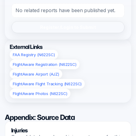
No related reports have been published yet.
Register/Login to Submit
External Links
FAA Registry (N622SC)
FlightAware Registration (N622SC)
FlightAware Airport (AJZ)
FlightAware Flight Tracking (N622SC)
FlightAware Photos (N622SC)
Appendix: Source Data
Injuries