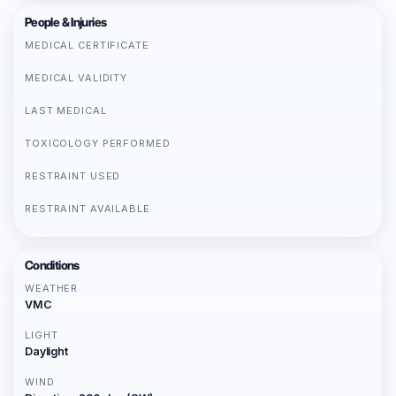
People & Injuries
MEDICAL CERTIFICATE
MEDICAL VALIDITY
LAST MEDICAL
TOXICOLOGY PERFORMED
RESTRAINT USED
RESTRAINT AVAILABLE
Conditions
WEATHER
VMC
LIGHT
Daylight
WIND