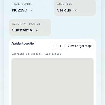
TAIL NUMBER
INJURIES
N622SC
Serious
AIRCRAFT DAMAGE
Substantial
Accident Location
−
+
View Larger Map
Lat/Lon: 38.755833, -108.138050