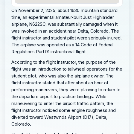
On November 2, 2025, about 1630 mountain standard
time, an experimental amateur-built Just Highlander
airplane, N622SC, was substantially damaged when it
was involved in an accident near Delta, Colorado. The
flight instructor and student pilot were seriously injured.
The airplane was operated as a 14 Code of Federal
Regulations Part 91 instructional flight.
According to the flight instructor, the purpose of the
flight was an introduction to tailwheel operations for the
student pilot, who was also the airplane owner. The
flight instructor stated that after about an hour of
performing maneuvers, they were planning to return to
the departure airport to practice landings. While
maneuvering to enter the airport traffic pattern, the
flight instructor noticed some engine roughness and
diverted toward Westwinds Airport (D17), Delta,
Colorado.