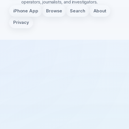
operators, journalists, and investigators.
iPhone App
Browse
Search
About
Privacy