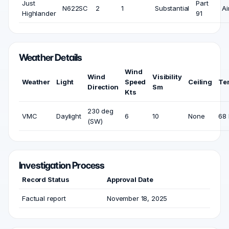
Just
Part
N622SC
2
1
Substantial
Ai
Highlander
91
Weather Details
Wind
Wind
Visibility
Weather
Light
Speed
Ceiling
Te
Direction
Sm
Kts
230 deg
VMC
Daylight
6
10
None
68 
(SW)
Investigation Process
Record Status
Approval Date
Factual report
November 18, 2025