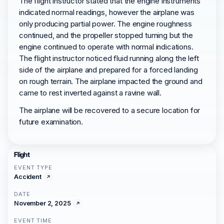
The flight instructor stated that the engine instruments
indicated normal readings, however the airplane was
only producing partial power. The engine roughness
continued, and the propeller stopped turning but the
engine continued to operate with normal indications.
The flight instructor noticed fluid running along the left
side of the airplane and prepared for a forced landing
on rough terrain. The airplane impacted the ground and
came to rest inverted against a ravine wall.
The airplane will be recovered to a secure location for
future examination.
Flight
EVENT TYPE
Accident
DATE
November 2, 2025
EVENT TIME