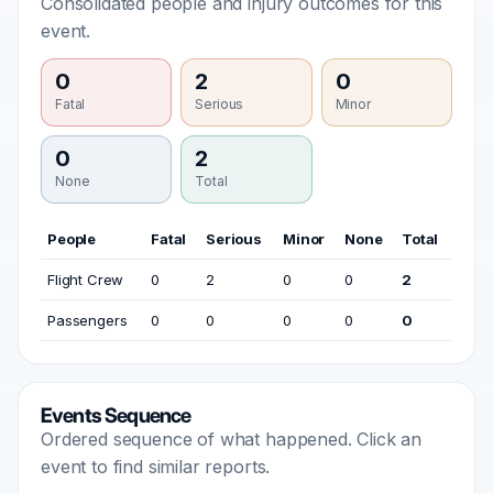
Consolidated people and injury outcomes for this
event.
0
2
0
Fatal
Serious
Minor
0
2
None
Total
People
Fatal
Serious
Minor
None
Total
Flight Crew
0
2
0
0
2
Passengers
0
0
0
0
0
Events Sequence
Ordered sequence of what happened. Click an
event to find similar reports.