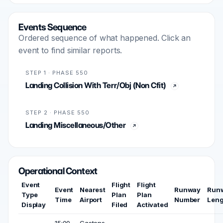
Events Sequence
Ordered sequence of what happened. Click an
event to find similar reports.
STEP 1 · PHASE 550
Landing Collision With Terr/Obj (Non Cfit)
STEP 2 · PHASE 550
Landing Miscellaneous/Other
Operational Context
Event
Flight
Flight
Event
Nearest
Runway
Run
Type
Plan
Plan
Time
Airport
Number
Leng
Display
Filed
Activated