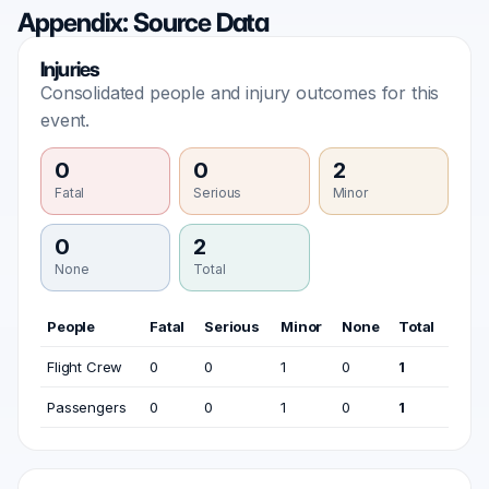
Appendix: Source Data
Injuries
Consolidated people and injury outcomes for this
event.
0
0
2
Fatal
Serious
Minor
0
2
None
Total
People
Fatal
Serious
Minor
None
Total
Flight Crew
0
0
1
0
1
Passengers
0
0
1
0
1