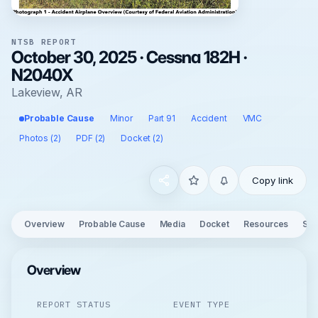
NTSB REPORT
October 30, 2025 · Cessna 182H ·
N2040X
Lakeview, AR
Probable Cause
Minor
Part 91
Accident
VMC
Photos (2)
PDF (2)
Docket (2)
Copy link
Overview
Probable Cause
Media
Docket
Resources
See
Overview
REPORT STATUS
EVENT TYPE