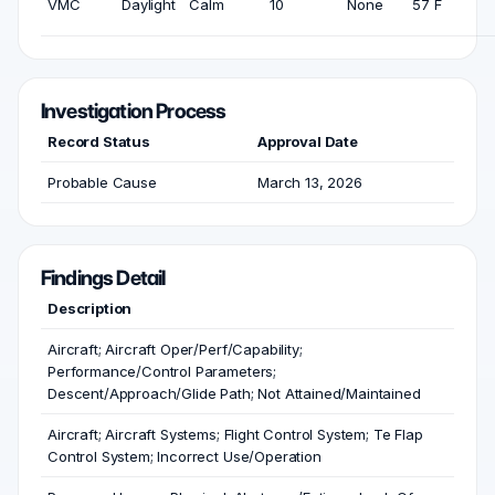
VMC
Daylight
Calm
10
None
57 F
Investigation Process
Record Status
Approval Date
Probable Cause
March 13, 2026
Findings Detail
Description
Aircraft; Aircraft Oper/Perf/Capability;
Performance/Control Parameters;
Descent/Approach/Glide Path; Not Attained/Maintained
Aircraft; Aircraft Systems; Flight Control System; Te Flap
Control System; Incorrect Use/Operation