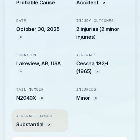
Probable Cause
Accident
DATE
INJURY OUTCOMES
October 30, 2025
2 injuries (2 minor
injuries)
LOCATION
AIRCRAFT
Lakeview, AR, USA
Cessna 182H
(1965)
TAIL NUMBER
INJURIES
N2040X
Minor
AIRCRAFT DAMAGE
Substantial