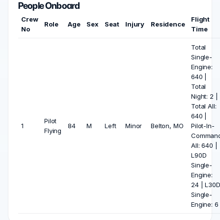
People Onboard
Crew
Flight
Role
Age
Sex
Seat
Injury
Residence
No
Time
Total
Single-
Engine:
640 |
Total
Night: 2 |
Total All:
640 |
Pilot
1
84
M
Left
Minor
Belton, MO
Pilot-In-
Flying
Comman
All: 640 |
L90D
Single-
Engine:
24 | L30
Single-
Engine: 6