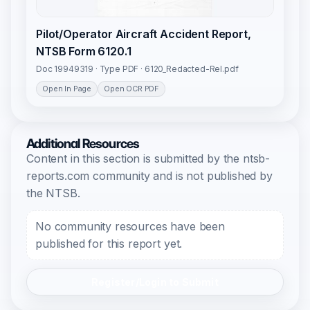
Pilot/Operator Aircraft Accident Report,
NTSB Form 6120.1
Doc 19949319 · Type PDF · 6120_Redacted-Rel.pdf
Open In Page
Open OCR PDF
Additional Resources
Content in this section is submitted by the ntsb-
reports.com community and is not published by
the NTSB.
No community resources have been
published for this report yet.
Register/Login to Submit