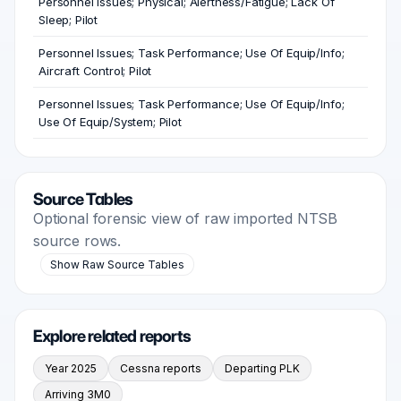
Personnel Issues; Physical; Alertness/Fatigue; Lack Of
Sleep; Pilot
Personnel Issues; Task Performance; Use Of Equip/Info;
Aircraft Control; Pilot
Personnel Issues; Task Performance; Use Of Equip/Info;
Use Of Equip/System; Pilot
Source Tables
Optional forensic view of raw imported NTSB
source rows.
Show Raw Source Tables
Explore related reports
Year 2025
Cessna reports
Departing PLK
Arriving 3M0