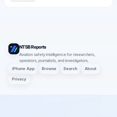
NTSB Reports
Aviation safety intelligence for researchers,
operators, journalists, and investigators.
iPhone App
Browse
Search
About
Privacy