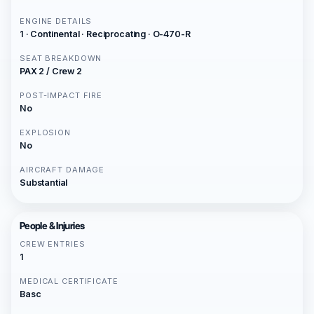
ENGINE DETAILS
1 · Continental · Reciprocating · O-470-R
SEAT BREAKDOWN
PAX 2 / Crew 2
POST-IMPACT FIRE
No
EXPLOSION
No
AIRCRAFT DAMAGE
Substantial
People & Injuries
CREW ENTRIES
1
MEDICAL CERTIFICATE
Basc