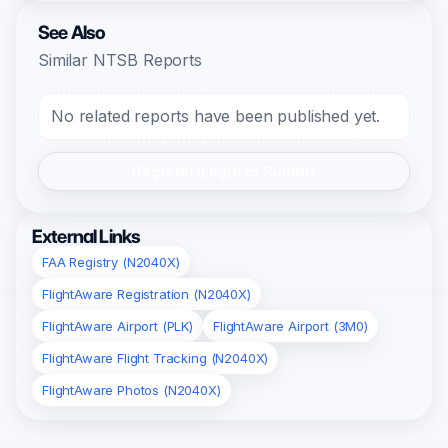
See Also
Similar NTSB Reports
No related reports have been published yet.
Register/Login to Submit
External Links
FAA Registry (N2040X)
FlightAware Registration (N2040X)
FlightAware Airport (PLK)
FlightAware Airport (3M0)
FlightAware Flight Tracking (N2040X)
FlightAware Photos (N2040X)