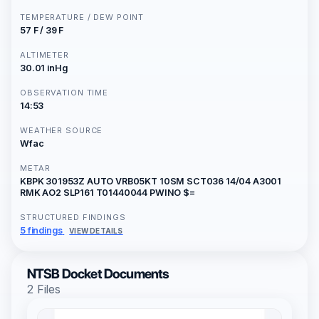
TEMPERATURE / DEW POINT
57 F / 39 F
ALTIMETER
30.01 inHg
OBSERVATION TIME
14:53
WEATHER SOURCE
Wfac
METAR
KBPK 301953Z AUTO VRB05KT 10SM SCT036 14/04 A3001
RMK AO2 SLP161 T01440044 PWINO $=
STRUCTURED FINDINGS
5 findings
VIEW DETAILS
NTSB Docket Documents
2 Files