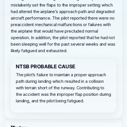
mistakenly set the flaps to the improper setting which
had altered the airplane’s approach path and degraded
aircraft performance. The pilot reported there were no
preaccident mechanical malfunctions or failures with
the airplane that would have precluded normal
operation. In addition, the pilot reported that he had not
been sleeping well for the past several weeks and was
likely fatigued and exhausted.
NTSB PROBABLE CAUSE
The pilot’s failure to maintain a proper approach
path during landing which resulted in a collision
with terrain short of the runway. Contributing to
the accident was the improper flap position during
landing, and the pilot being fatigued.