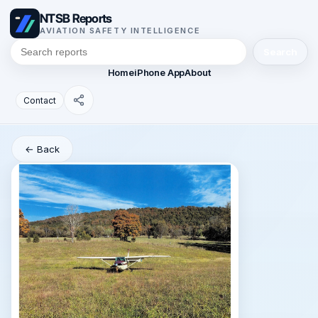
NTSB Reports
AVIATION SAFETY INTELLIGENCE
Search
Home
iPhone App
About
Contact
← Back