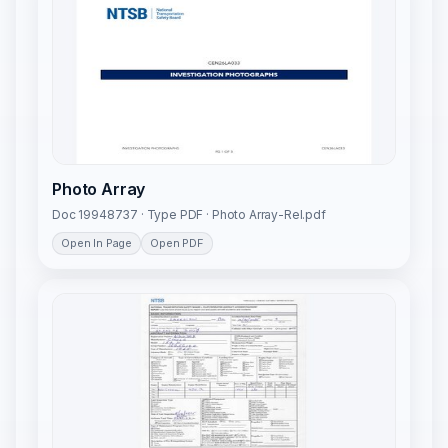
Photo Array
Doc 19948737 · Type PDF · Photo Array-Rel.pdf
Open In Page
Open PDF