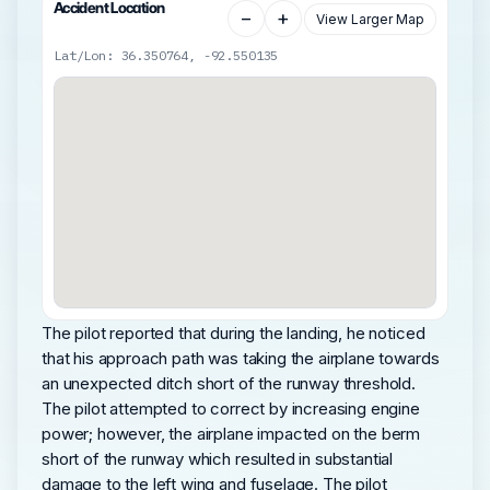
Accident Location
−
+
View Larger Map
Lat/Lon: 36.350764, -92.550135
The pilot reported that during the landing, he noticed
that his approach path was taking the airplane towards
an unexpected ditch short of the runway threshold.
The pilot attempted to correct by increasing engine
power; however, the airplane impacted on the berm
short of the runway which resulted in substantial
damage to the left wing and fuselage. The pilot