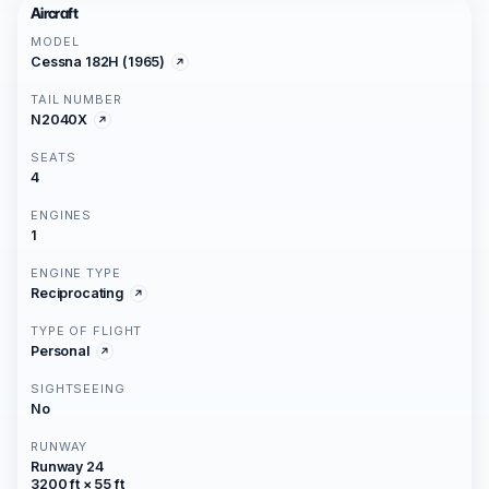
Aircraft
MODEL
Cessna 182H (1965)
TAIL NUMBER
N2040X
SEATS
4
ENGINES
1
ENGINE TYPE
Reciprocating
TYPE OF FLIGHT
Personal
SIGHTSEEING
No
RUNWAY
Runway 24
3200 ft × 55 ft