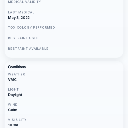
MEDICAL VALIDITY
LAST MEDICAL
May 3, 2022
TOXICOLOGY PERFORMED
RESTRAINT USED
RESTRAINT AVAILABLE
Conditions
WEATHER
VMC
LIGHT
Daylight
WIND
Calm
VISIBILITY
10 sm