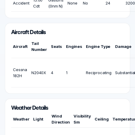
15:00
Gastons
Accident
None
No
24
3200 
Cdt
(0nm N)
Aircraft Details
Tail
Aircraft
Seats
Engines
Engine Type
Damage
Number
Cessna
N2040X
4
1
Reciprocating
Substantia
182H
Weather Details
Wind
Visibility
Weather
Light
Ceiling
Temperatu
Direction
Sm