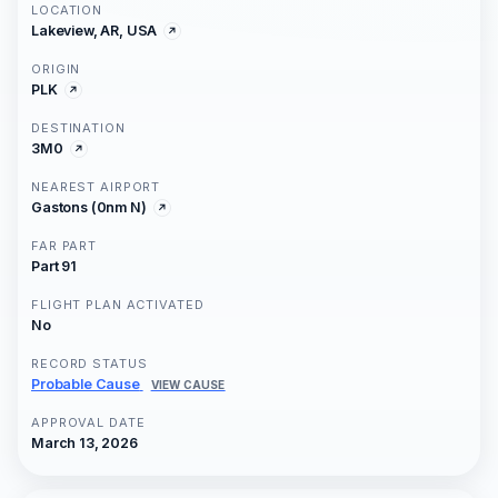
LOCATION
Lakeview, AR, USA
ORIGIN
PLK
DESTINATION
3M0
NEAREST AIRPORT
Gastons (0nm N)
FAR PART
Part 91
FLIGHT PLAN ACTIVATED
No
RECORD STATUS
Probable Cause
VIEW CAUSE
APPROVAL DATE
March 13, 2026