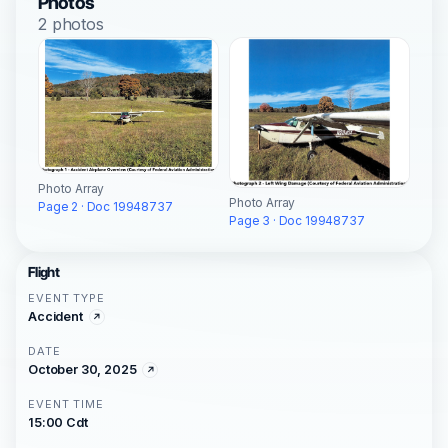
Photos
2 photos
Photo Array
Photo Array
Page 2 · Doc 19948737
Page 3 · Doc 19948737
Flight
EVENT TYPE
Accident
DATE
October 30, 2025
EVENT TIME
15:00 Cdt