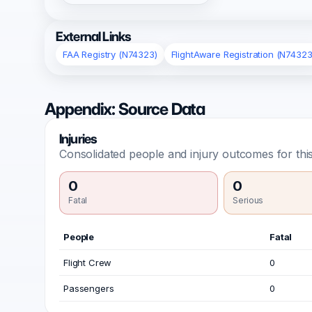
External Links
FAA Registry (N74323)
FlightAware Registration (N74323
Appendix: Source Data
Injuries
Consolidated people and injury outcomes for this
0
0
Fatal
Serious
People
Fatal
Flight Crew
0
Passengers
0