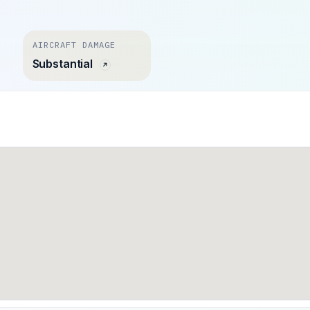
AIRCRAFT DAMAGE
Substantial