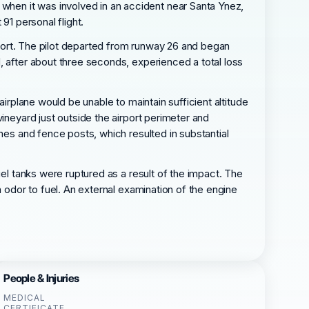
hen it was involved in an accident near Santa Ynez,
91 personal flight.
irport. The pilot departed from runway 26 and began
, after about three seconds, experienced a total loss
airplane would be unable to maintain sufficient altitude
ineyard just outside the airport perimeter and
nes and fence posts, which resulted in substantial
uel tanks were ruptured as a result of the impact. The
n odor to fuel. An external examination of the engine
People & Injuries
MEDICAL
CERTIFICATE