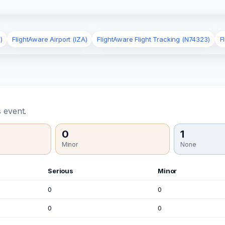
)
FlightAware Airport (IZA)
FlightAware Flight Tracking (N74323)
F
 event.
0
1
Minor
None
Serious
Minor
0
0
0
0