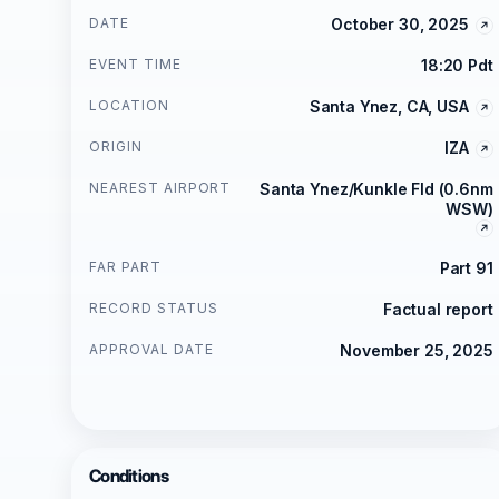
DATE
October 30, 2025
EVENT TIME
18:20 Pdt
LOCATION
Santa Ynez, CA, USA
ORIGIN
IZA
NEAREST AIRPORT
Santa Ynez/Kunkle Fld (0.6nm
WSW)
FAR PART
Part 91
RECORD STATUS
Factual report
APPROVAL DATE
November 25, 2025
Conditions