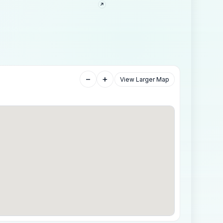
−
+
View Larger Map