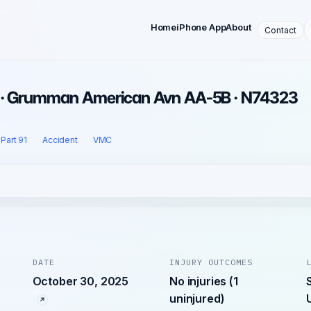
Home
iPhone App
About
Contact
5 · Grumman American Avn AA-5B · N74323
Part 91
Accident
VMC
DATE
INJURY OUTCOMES
October 30, 2025
No injuries (1
uninjured)