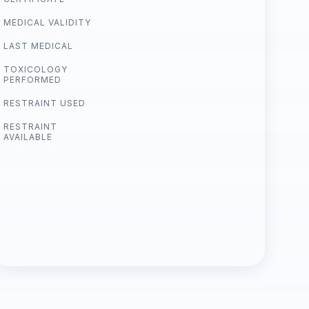
MEDICAL VALIDITY
LAST MEDICAL
TOXICOLOGY
PERFORMED
RESTRAINT USED
RESTRAINT
AVAILABLE