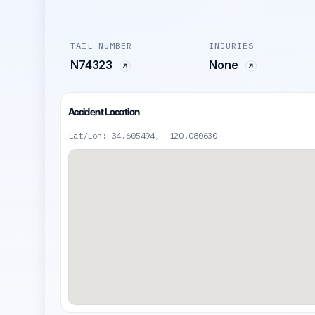
TAIL NUMBER
INJURIES
N74323
None
Accident Location
Lat/Lon: 34.605494, -120.080630