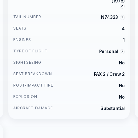
(1975)
TAIL NUMBER
N74323
SEATS
4
ENGINES
1
TYPE OF FLIGHT
Personal
SIGHTSEEING
No
SEAT BREAKDOWN
PAX 2 / Crew 2
POST-IMPACT FIRE
No
EXPLOSION
No
AIRCRAFT DAMAGE
Substantial