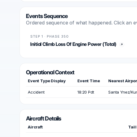
Events Sequence
Ordered sequence of what happened. Click an even
STEP 1 · PHASE 350
Initial Climb Loss Of Engine Power (Total)
Operational Context
Event Type Display
Event Time
Nearest Airpor
Accident
18:20 Pdt
Santa Ynez/Ku
Aircraft Details
Aircraft
Tail