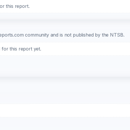
r this report.
b-reports.com community and is not published by the NTSB.
or this report yet.