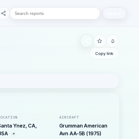
Search
Copy link
LOCATION
AIRCRAFT
Santa Ynez, CA,
Grumman American
USA
Avn AA-5B (1975)