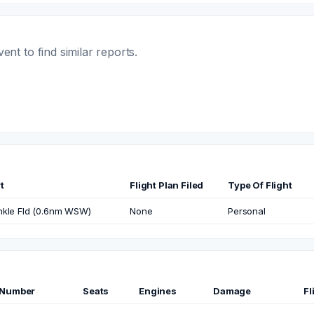
t to find similar reports.
t
Flight Plan Filed
Type Of Flight
nkle Fld (0.6nm WSW)
None
Personal
 Number
Seats
Engines
Damage
Fl