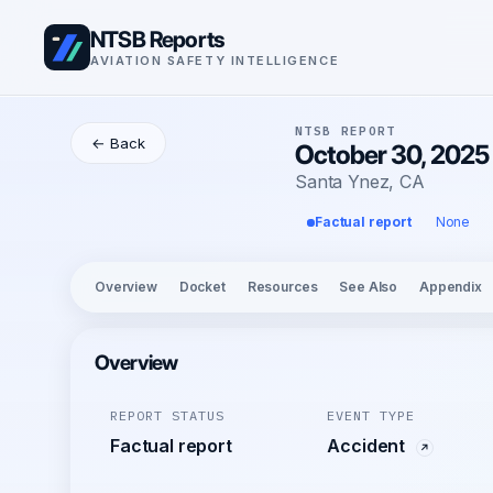
NTSB Reports
AVIATION SAFETY INTELLIGENCE
NTSB REPORT
← Back
October 30, 202
Santa Ynez, CA
Factual report
None
Overview
Docket
Resources
See Also
Appendix
Overview
REPORT STATUS
EVENT TYPE
Factual report
Accident