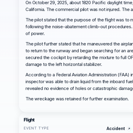
On October 29, 2025, about 1820 Pacific daylight ti
California. The commercial pilot was not injured. The a
The pilot stated that the purpose of the flight was to
following the noise-abatement climb-out procedures. D
of power.
The pilot further stated that he maneuvered the airplan
to return to the runway and began searching for an are
secured the cockpit by retarding the mixture to full O
damage to the left horizontal stabilizer.
According to a Federal Aviation Administration (FAA) i
inspector was able to drain liquid from the inboard fu
revealed no evidence of holes or catastrophic damag
The wreckage was retained for further examination.
Flight
EVENT TYPE
Accident