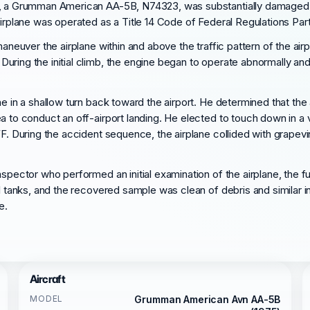
me, a Grumman American AA-5B, N74323, was substantially damaged w
irplane was operated as a Title 14 Code of Federal Regulations Part 
 maneuver the airplane within and above the traffic pattern of the a
uring the initial climb, the engine began to operate abnormally and
e in a shallow turn back toward the airport. He determined that the 
a to conduct an off-airport landing. He elected to touch down in a v
FF. During the accident sequence, the airplane collided with grapevi
nspector who performed an initial examination of the airplane, the f
el tanks, and the recovered sample was clean of debris and similar i
e.
Aircraft
MODEL
Grumman American Avn AA-5B