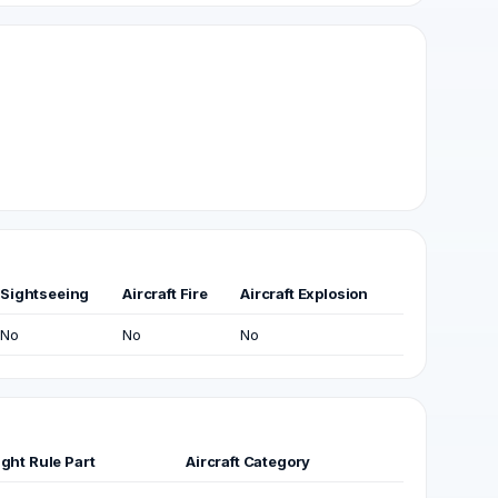
Sightseeing
Aircraft Fire
Aircraft Explosion
No
No
No
ight Rule Part
Aircraft Category