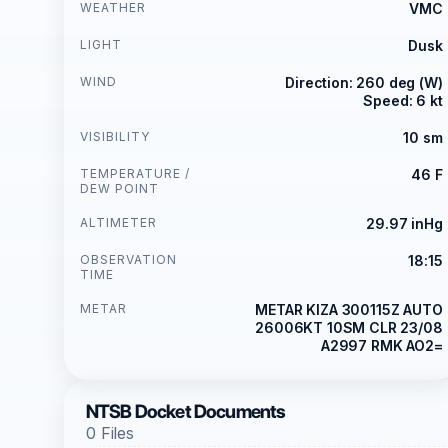
WEATHER
VMC
LIGHT
Dusk
WIND
Direction: 260 deg (W)
Speed: 6 kt
VISIBILITY
10 sm
TEMPERATURE /
46 F
DEW POINT
ALTIMETER
29.97 inHg
OBSERVATION
18:15
TIME
METAR
METAR KIZA 300115Z AUTO
26006KT 10SM CLR 23/08
A2997 RMK AO2=
NTSB Docket Documents
0 Files