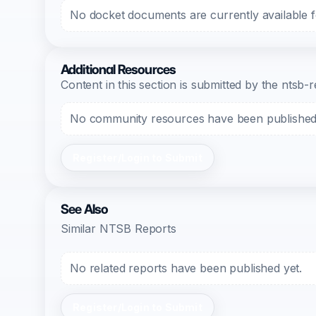
No docket documents are currently available fo
Additional Resources
Content in this section is submitted by the nts
No community resources have been published f
Register/Login to Submit
See Also
Similar NTSB Reports
No related reports have been published yet.
Register/Login to Submit