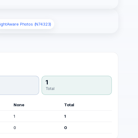
lightAware Photos (N74323)
1
Total
None
Total
1
1
0
0