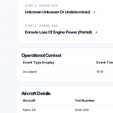
STEP 2 · PHASE 990
Unknown Unknown Or Undetermined
STEP 3 · PHASE 400
Enroute Loss Of Engine Power (Partial)
Operational Context
Event Type Display
Event Ti
Accident
19:10
Aircraft Details
Aircraft
Tail Number
Rans S9
ULM-200