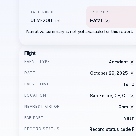
TAIL NUMBER
INJURIES
ULM-200
Fatal
Narrative summary is not yet available for this report.
Flight
EVENT TYPE
Accident
DATE
October 29, 2025
EVENT TIME
19:10
LOCATION
San Felipe, OF, CL
NEAREST AIRPORT
0nm
FAR PART
Nusn
RECORD STATUS
Record status code F