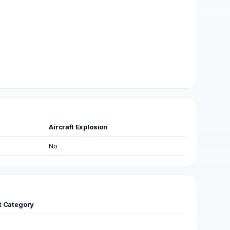
Aircraft Explosion
No
ft Category