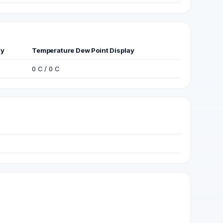
ay
Temperature Dew Point Display
0 C / 0 C