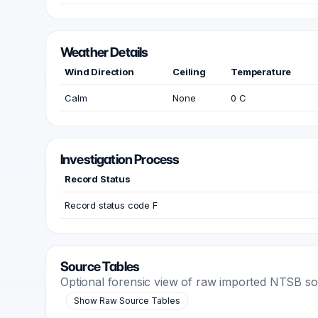
Weather Details
Wind Direction
Ceiling
Temperature
Calm
None
0 C
Investigation Process
Record Status
Record status code F
Source Tables
Optional forensic view of raw imported NTSB s
Show Raw Source Tables