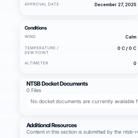
APPROVAL DATE
December 27, 2025
Conditions
WIND
Calm
TEMPERATURE /
0 C / 0 C
DEW POINT
ALTIMETER
0
NTSB Docket Documents
0 Files
No docket documents are currently available fo
Additional Resources
Content in this section is submitted by the nts