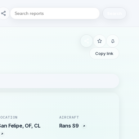
Search
Copy link
LOCATION
AIRCRAFT
San Felipe, OF, CL
Rans S9