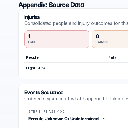
Appendix: Source Data
Injuries
Consolidated people and injury outcomes for this
1
0
Fatal
Serious
People
Fatal
Flight Crew
1
Events Sequence
Ordered sequence of what happened. Click an even
STEP 1 · PHASE 400
Enroute Unknown Or Undetermined