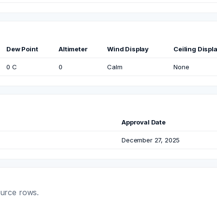
Dew Point
Altimeter
Wind Display
Ceiling Displ
0 C
0
Calm
None
Approval Date
December 27, 2025
ource rows.