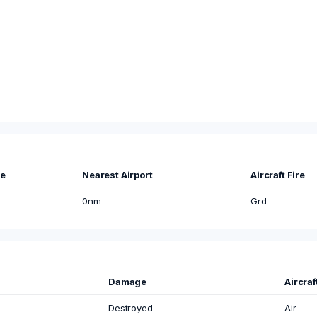
me
Nearest Airport
Aircraft Fire
0nm
Grd
Damage
Aircra
Destroyed
Air