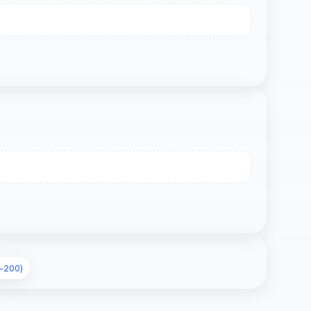
-200)