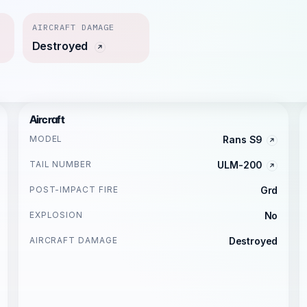
AIRCRAFT DAMAGE
Destroyed
Aircraft
MODEL
Rans S9
TAIL NUMBER
ULM-200
POST-IMPACT FIRE
Grd
EXPLOSION
No
AIRCRAFT DAMAGE
Destroyed