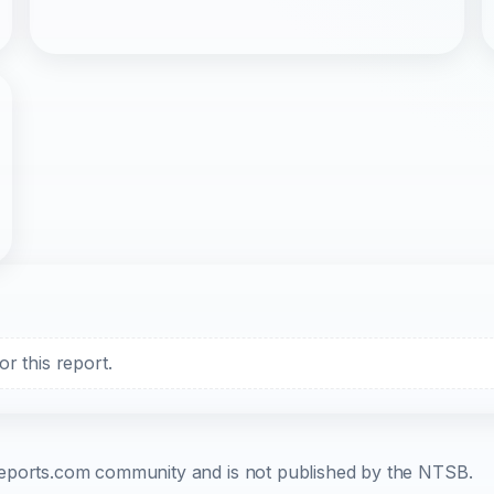
r this report.
b-reports.com community and is not published by the NTSB.