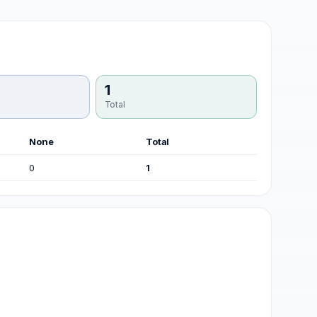
1
Total
None
Total
0
1