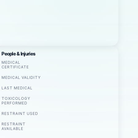
People & Injuries
MEDICAL
CERTIFICATE
MEDICAL VALIDITY
LAST MEDICAL
TOXICOLOGY
PERFORMED
RESTRAINT USED
RESTRAINT
AVAILABLE