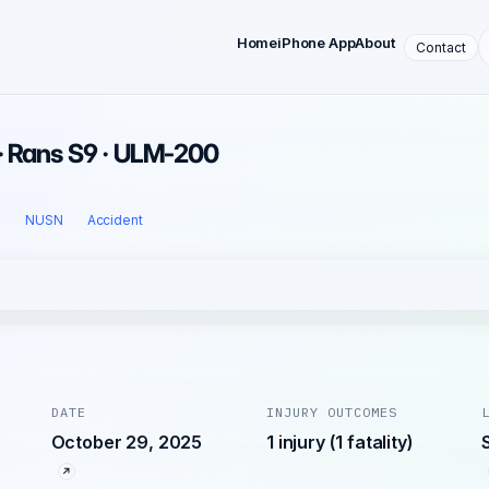
Home
iPhone App
About
Contact
· Rans S9 · ULM-200
l
NUSN
Accident
DATE
INJURY OUTCOMES
October 29, 2025
1 injury (1 fatality)