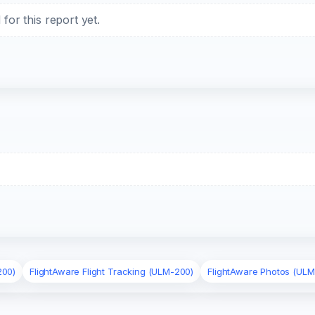
or this report yet.
200)
FlightAware Flight Tracking (ULM-200)
FlightAware Photos (ULM