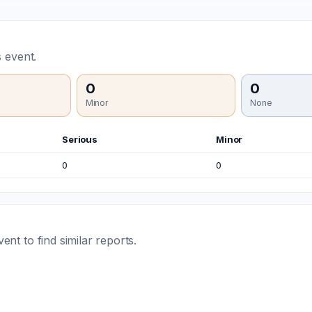
 event.
0
0
Minor
None
Serious
Minor
0
0
t to find similar reports.