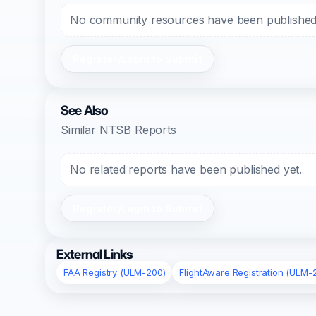
No community resources have been published f
Register/Login to Submit
See Also
Similar NTSB Reports
No related reports have been published yet.
Register/Login to Submit
External Links
FAA Registry (ULM-200)
FlightAware Registration (ULM-