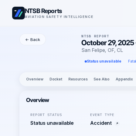
NTSB Reports
AVIATION SAFETY INTELLIGENCE
NTSB REPORT
← Back
October 29, 2025 
San Felipe, OF, CL
Status unavailable
Fata
Overview
Docket
Resources
See Also
Appendix
Overview
REPORT STATUS
EVENT TYPE
Status unavailable
Accident