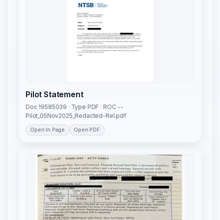
Pilot Statement
Doc 19585039 · Type PDF · ROC --
Pilot_05Nov2025_Redacted-Rel.pdf
Open In Page
Open PDF