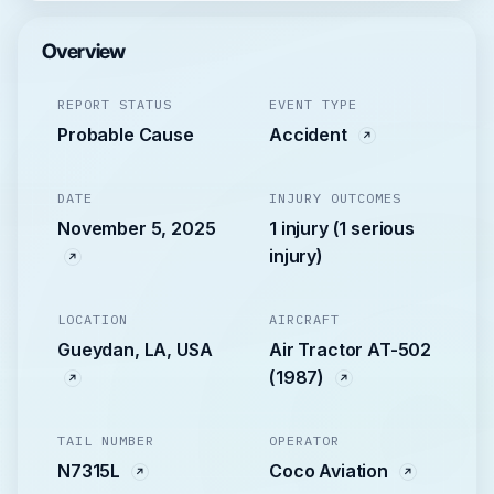
Overview
REPORT STATUS
EVENT TYPE
Probable Cause
Accident
DATE
INJURY OUTCOMES
November 5, 2025
1 injury (1 serious
injury)
LOCATION
AIRCRAFT
Gueydan, LA, USA
Air Tractor AT-502
(1987)
TAIL NUMBER
OPERATOR
N7315L
Coco Aviation