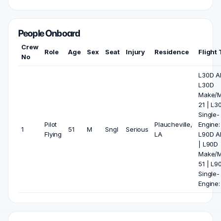
People Onboard
Crew
Role
Age
Sex
Seat
Injury
Residence
Flight
No
L30D All
L30D
Make/M
21 | L3
Single-
Pilot
Plaucheville,
Engine:
1
51
M
Sngl
Serious
Flying
LA
L90D Al
| L90D
Make/M
51 | L9
Single-
Engine: