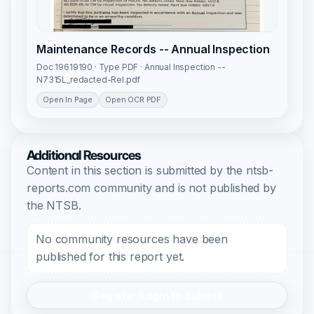
Maintenance Records -- Annual Inspection
Doc 19619190 · Type PDF · Annual Inspection --
N7315L_redacted-Rel.pdf
Open In Page
Open OCR PDF
Additional Resources
Content in this section is submitted by the ntsb-
reports.com community and is not published by
the NTSB.
No community resources have been
published for this report yet.
Register/Login to Submit