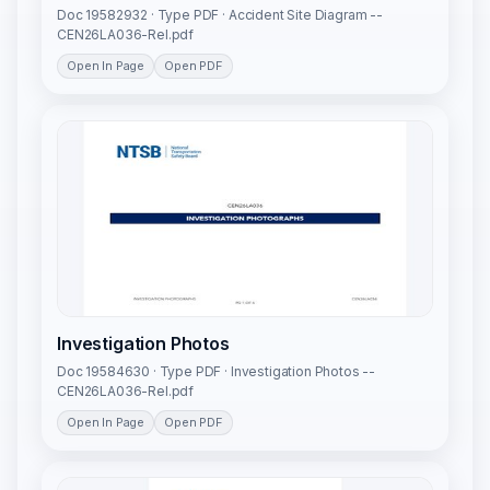
Doc 19582932 · Type PDF · Accident Site Diagram --
CEN26LA036-Rel.pdf
Open In Page
Open PDF
Investigation Photos
Doc 19584630 · Type PDF · Investigation Photos --
CEN26LA036-Rel.pdf
Open In Page
Open PDF