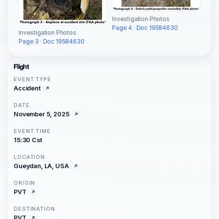
Investigation Photos
Page 4 · Doc 19584630
Investigation Photos
Page 3 · Doc 19584630
Flight
EVENT TYPE
Accident
DATE
November 5, 2025
EVENT TIME
15:30 Cst
LOCATION
Gueydan, LA, USA
ORIGIN
PVT
DESTINATION
PVT