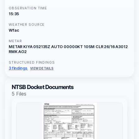
OBSERVATION TIME
15:35
WEATHER SOURCE
Wfac
METAR
METAR KIYA 052135Z AUTO 00000KT 10SM CLR 26/16 A3012
RMK AO2
STRUCTURED FINDINGS
3 findings
VIEW DETAILS
NTSB Docket Documents
5 Files