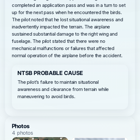
completed an application pass and was in a turn to set
up for the next pass when he encountered the birds.
The pilot noted that he lost situational awareness and
inadvertently impacted the terrain. The airplane
sustained substantial damage to the right wing and
fuselage. The pilot stated that there were no
mechanical malfunctions or failures that affected
normal operation of the airplane before the accident.
NTSB PROBABLE CAUSE
The pilot’s failure to maintain situational
awareness and clearance from terrain while
maneuvering to avoid birds.
Photos
4 photos