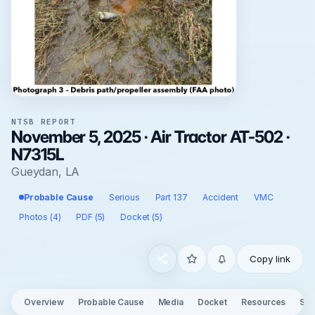
NTSB REPORT
November 5, 2025 · Air Tractor AT-502 ·
N7315L
Gueydan, LA
Probable Cause
Serious
Part 137
Accident
VMC
Photos (4)
PDF (5)
Docket (5)
Copy link
Overview
Probable Cause
Media
Docket
Resources
See