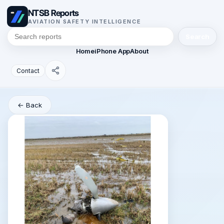
NTSB Reports
AVIATION SAFETY INTELLIGENCE
Search
Home
iPhone App
About
Contact
← Back