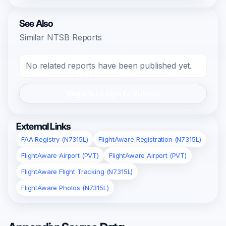
See Also
Similar NTSB Reports
No related reports have been published yet.
Register/Login to Submit
External Links
FAA Registry (N7315L)
FlightAware Registration (N7315L)
FlightAware Airport (PVT)
FlightAware Airport (PVT)
FlightAware Flight Tracking (N7315L)
FlightAware Photos (N7315L)