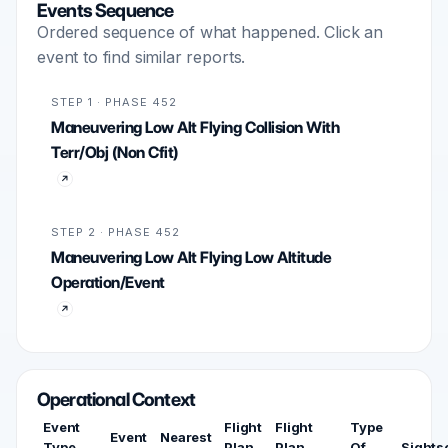
Events Sequence
Ordered sequence of what happened. Click an
event to find similar reports.
STEP 1 · PHASE 452
Maneuvering Low Alt Flying Collision With
Terr/Obj (Non Cfit)
STEP 2 · PHASE 452
Maneuvering Low Alt Flying Low Altitude
Operation/Event
Operational Context
Event
Flight
Flight
Type
Event
Nearest
Type
Plan
Plan
Of
Sights