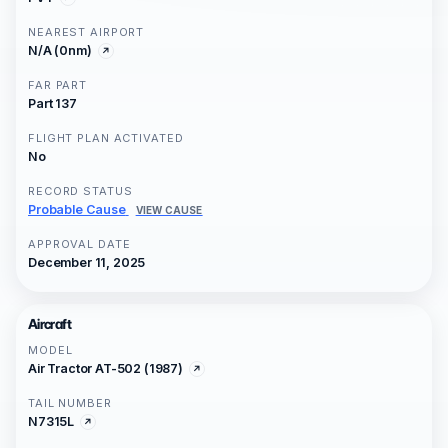
NEAREST AIRPORT
N/A (0nm)
FAR PART
Part 137
FLIGHT PLAN ACTIVATED
No
RECORD STATUS
Probable Cause
VIEW CAUSE
APPROVAL DATE
December 11, 2025
Aircraft
MODEL
Air Tractor AT-502 (1987)
TAIL NUMBER
N7315L