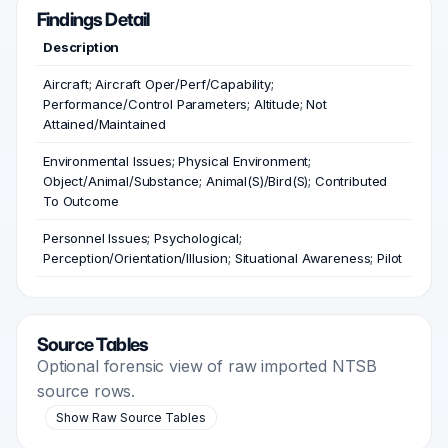
Findings Detail
Description
Aircraft; Aircraft Oper/Perf/Capability;
Performance/Control Parameters; Altitude; Not
Attained/Maintained
Environmental Issues; Physical Environment;
Object/Animal/Substance; Animal(S)/Bird(S); Contributed
To Outcome
Personnel Issues; Psychological;
Perception/Orientation/Illusion; Situational Awareness; Pilot
Source Tables
Optional forensic view of raw imported NTSB
source rows.
Show Raw Source Tables