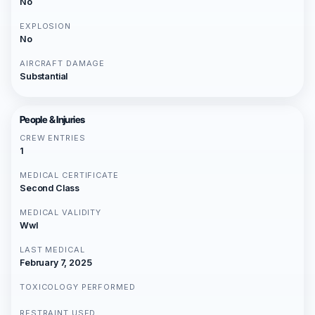
No
EXPLOSION
No
AIRCRAFT DAMAGE
Substantial
People & Injuries
CREW ENTRIES
1
MEDICAL CERTIFICATE
Second Class
MEDICAL VALIDITY
Wwl
LAST MEDICAL
February 7, 2025
TOXICOLOGY PERFORMED
RESTRAINT USED