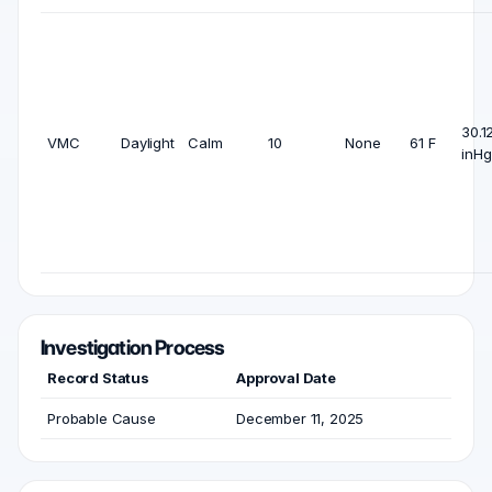
30.1
VMC
Daylight
Calm
10
None
61 F
inHg
Investigation Process
Record Status
Approval Date
Probable Cause
December 11, 2025