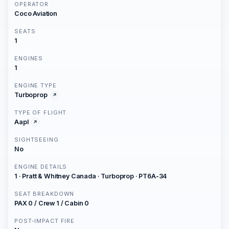
OPERATOR
Coco Aviation
SEATS
1
ENGINES
1
ENGINE TYPE
Turboprop
TYPE OF FLIGHT
Aapl
SIGHTSEEING
No
ENGINE DETAILS
1 · Pratt & Whitney Canada · Turboprop · PT6A-34
SEAT BREAKDOWN
PAX 0 / Crew 1 / Cabin 0
POST-IMPACT FIRE