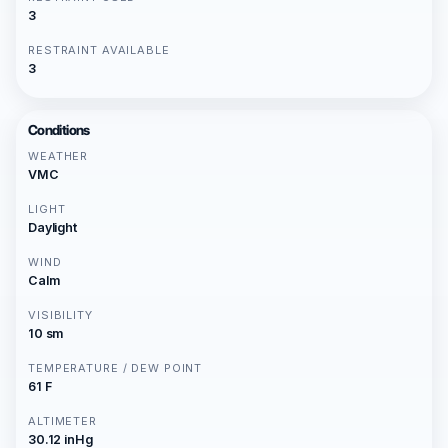
3
RESTRAINT AVAILABLE
3
Conditions
WEATHER
VMC
LIGHT
Daylight
WIND
Calm
VISIBILITY
10 sm
TEMPERATURE / DEW POINT
61 F
ALTIMETER
30.12 inHg