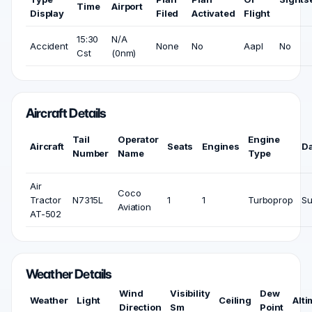
Time
Airport
Display
Filed
Activated
Flight
15:30
N/A
Accident
None
No
Aapl
No
Cst
(0nm)
Aircraft Details
Tail
Operator
Engine
Aircraft
Seats
Engines
D
Number
Name
Type
Air
Coco
Tractor
N7315L
1
1
Turboprop
Su
Aviation
AT-502
Weather Details
Wind
Visibility
Dew
Weather
Light
Ceiling
Alti
Direction
Sm
Point