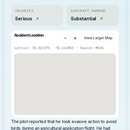
INJURIES
AIRCRAFT DAMAGE
Serious
Substantial
Accident Location
−
+
View Larger Map
Lat/Lon: 30.021375, -92.513853 · Source: MEAS
The pilot reported that he took evasive action to avoid
birds during an agricultural application flight. He had