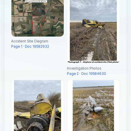
Accident Site Diagram
Page 1 · Doc 19582932
Investigation Photos
Page 2 · Doc 19584630