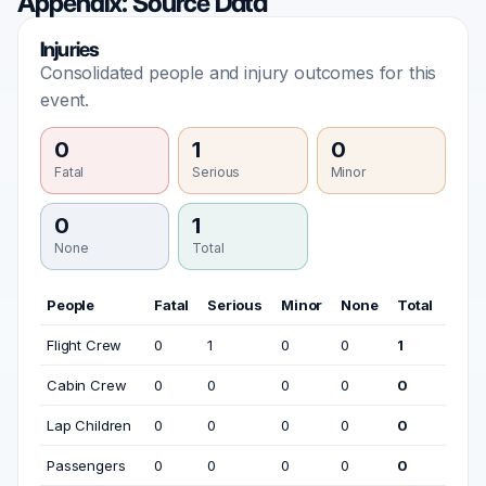
Appendix: Source Data
Injuries
Consolidated people and injury outcomes for this
event.
0
1
0
Fatal
Serious
Minor
0
1
None
Total
People
Fatal
Serious
Minor
None
Total
Flight Crew
0
1
0
0
1
Cabin Crew
0
0
0
0
0
Lap Children
0
0
0
0
0
Passengers
0
0
0
0
0