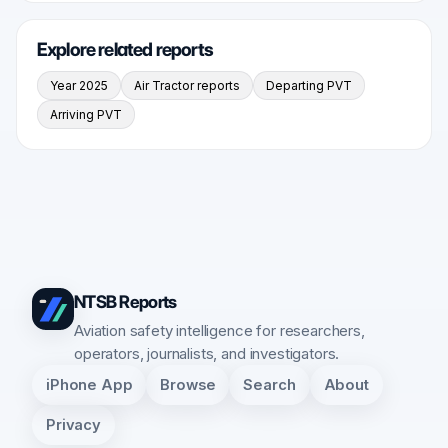
Explore related reports
Year 2025
Air Tractor reports
Departing PVT
Arriving PVT
NTSB Reports
Aviation safety intelligence for researchers,
operators, journalists, and investigators.
iPhone App
Browse
Search
About
Privacy