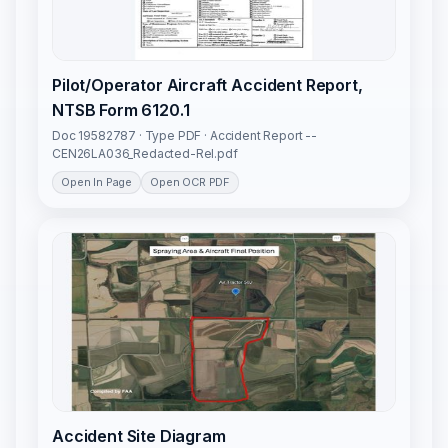
Pilot/Operator Aircraft Accident Report,
NTSB Form 6120.1
Doc 19582787 · Type PDF · Accident Report --
CEN26LA036_Redacted-Rel.pdf
Open In Page
Open OCR PDF
Accident Site Diagram