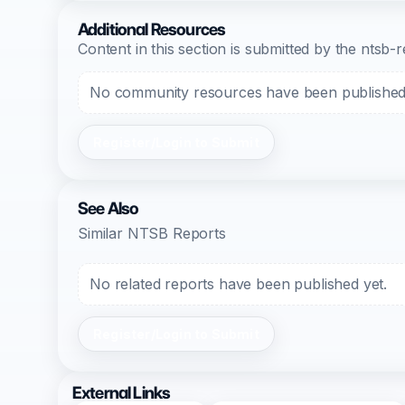
Additional Resources
Content in this section is submitted by the nts
No community resources have been published f
Register/Login to Submit
See Also
Similar NTSB Reports
No related reports have been published yet.
Register/Login to Submit
External Links