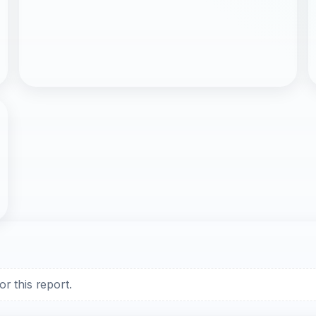
r this report.