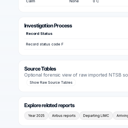
Calm
None
0 C
Investigation Process
Record Status
Record status code F
Source Tables
Optional forensic view of raw imported NTSB s
Show Raw Source Tables
Explore related reports
Year 2025
Airbus reports
Departing LIMC
Arrivi