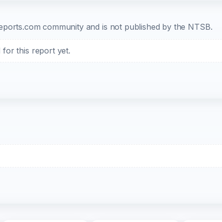
b-reports.com community and is not published by the NTSB.
or this report yet.