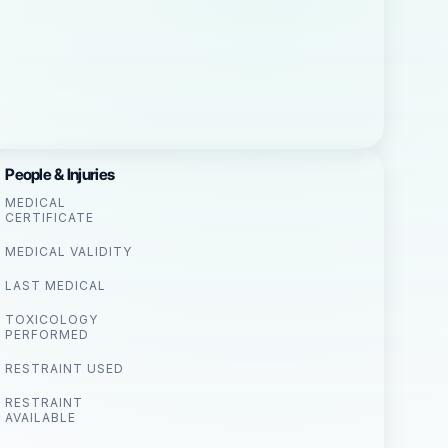
People & Injuries
MEDICAL
CERTIFICATE
MEDICAL VALIDITY
LAST MEDICAL
TOXICOLOGY
PERFORMED
RESTRAINT USED
RESTRAINT
AVAILABLE