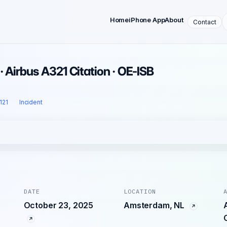
Home
iPhone App
About
Contact
· Airbus A321 Citation · OE-ISB
 121
Incident
DATE
LOCATION
October 23, 2025
Amsterdam, NL