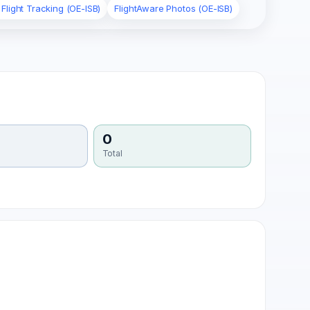
Flight Tracking (OE-ISB)
FlightAware Photos (OE-ISB)
0
Total