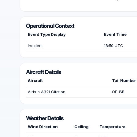
Operational Context
Event Type Display
Event Time
Incident
18:50 UTC
Aircraft Details
Aircraft
Tail Number
Airbus A321 Citation
OE-ISB
Weather Details
Wind Direction
Ceiling
Temperature