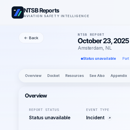
NTSB Reports
AVIATION SAFETY INTELLIGENCE
NTSB REPORT
← Back
October 23, 2025 
Amsterdam, NL
Status unavailable
Part
Overview
Docket
Resources
See Also
Appendix
Overview
REPORT STATUS
EVENT TYPE
Status unavailable
Incident