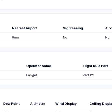
Nearest Airport
Sightseeing
Airc
0nm
No
No
Operator Name
Flight Rule Part
Easyjet
Part 121
Dew Point
Altimeter
Wind Display
Ceiling Displ