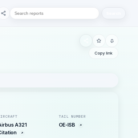
Search
Copy link
AIRCRAFT
TAIL NUMBER
Airbus A321
OE-ISB
Citation