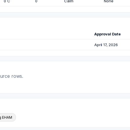
0 C
0
Calm
None
Approval Date
April 17, 2026
ource rows.
ng EHAM