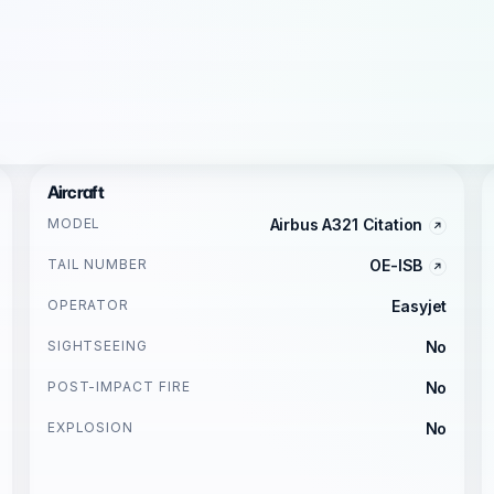
Aircraft
MODEL
Airbus A321 Citation
TAIL NUMBER
OE-ISB
OPERATOR
Easyjet
SIGHTSEEING
No
POST-IMPACT FIRE
No
EXPLOSION
No