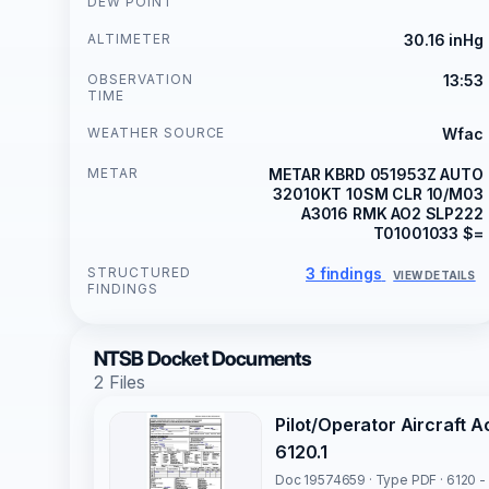
DEW POINT
ALTIMETER
30.16 inHg
OBSERVATION
13:53
TIME
WEATHER SOURCE
Wfac
METAR
METAR KBRD 051953Z AUTO
32010KT 10SM CLR 10/M03
A3016 RMK AO2 SLP222
T01001033 $=
STRUCTURED
3 findings
VIEW DETAILS
FINDINGS
NTSB Docket Documents
2 Files
Pilot/Operator Aircraft 
6120.1
Doc 19574659 · Type PDF · 6120 -