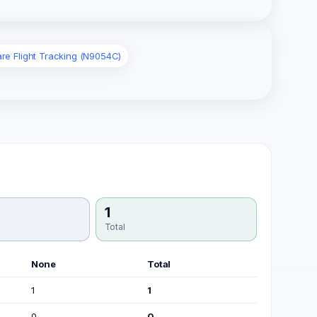
are Flight Tracking (N9054C)
1
Total
None
Total
1
1
0
0