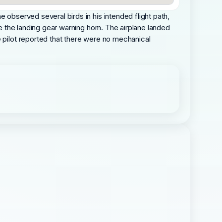
 observed several birds in his intended flight path,
ce the landing gear warning horn. The airplane landed
e pilot reported that there were no mechanical