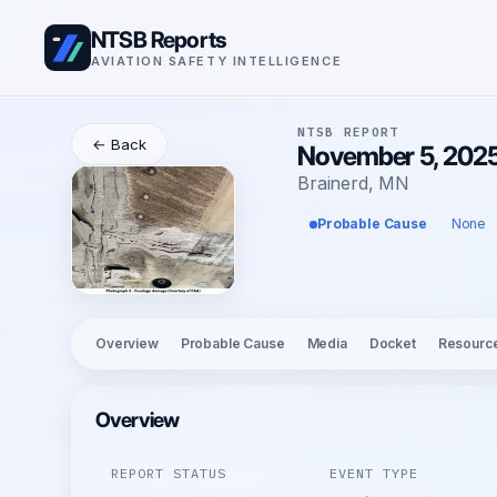
NTSB Reports
AVIATION SAFETY INTELLIGENCE
NTSB REPORT
← Back
November 5, 2025
Brainerd, MN
Probable Cause
None
Overview
Probable Cause
Media
Docket
Resourc
Overview
REPORT STATUS
EVENT TYPE