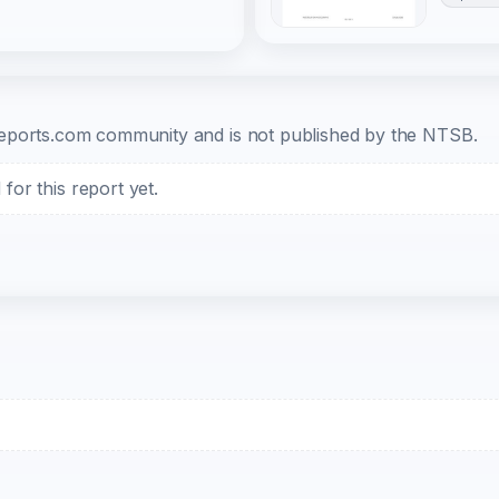
b-reports.com community and is not published by the NTSB.
or this report yet.