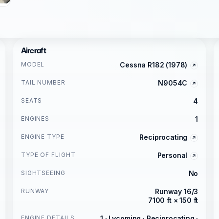
Aircraft
MODEL
Cessna R182 (1978)
TAIL NUMBER
N9054C
SEATS
4
ENGINES
1
ENGINE TYPE
Reciprocating
TYPE OF FLIGHT
Personal
SIGHTSEEING
No
RUNWAY
Runway 16/3
7100 ft × 150 ft
ENGINE DETAILS
1 · Lycoming · Reciprocating ·