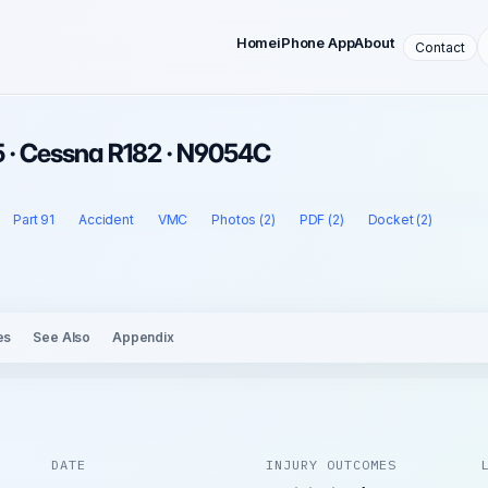
Home
iPhone App
About
Contact
 · Cessna R182 · N9054C
Part 91
Accident
VMC
Photos (2)
PDF (2)
Docket (2)
es
See Also
Appendix
DATE
INJURY OUTCOMES