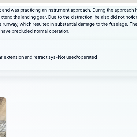
ht and was practicing an instrument approach. During the approach he
xtend the landing gear. Due to the distraction, he also did not noti
he runway, which resulted in substantial damage to the fuselage. Th
d have precluded normal operation.
ar extension and retract sys-Not used/operated