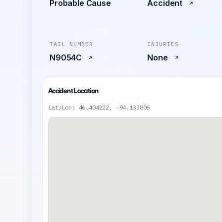
Probable Cause
Accident
TAIL NUMBER
INJURIES
N9054C
None
Accident Location
Lat/Lon: 46.404222, -94.133806