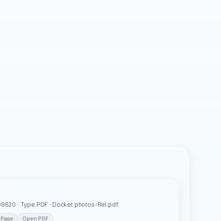
s
9620 · Type PDF · Docket photos-Rel.pdf
 Page
Open PDF