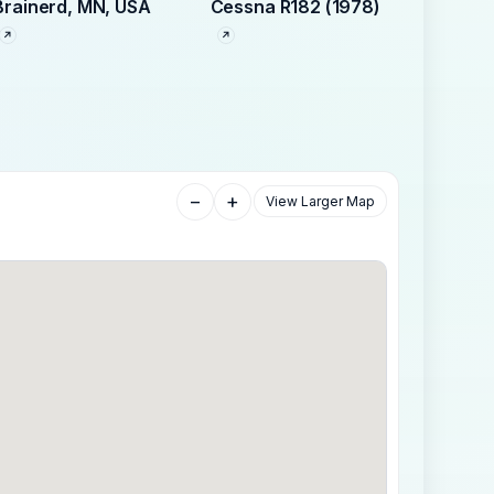
Brainerd, MN, USA
Cessna R182 (1978)
−
+
View Larger Map