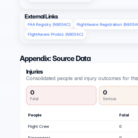
External Links
FAA Registry (N9054C)
FlightAware Registration (N9054
FlightAware Photos (N9054C)
Appendix: Source Data
Injuries
Consolidated people and injury outcomes for this
0
0
Fatal
Serious
People
Fatal
Flight Crew
0
Passengers
0