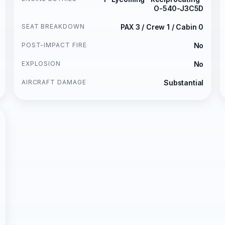
O-540-J3C5D
SEAT BREAKDOWN
PAX 3 / Crew 1 / Cabin 0
POST-IMPACT FIRE
No
EXPLOSION
No
AIRCRAFT DAMAGE
Substantial