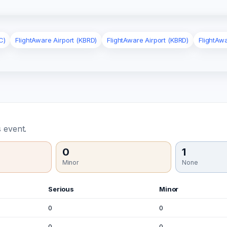
C)
FlightAware Airport (KBRD)
FlightAware Airport (KBRD)
FlightAw
 event.
0
1
Minor
None
Serious
Minor
0
0
0
0