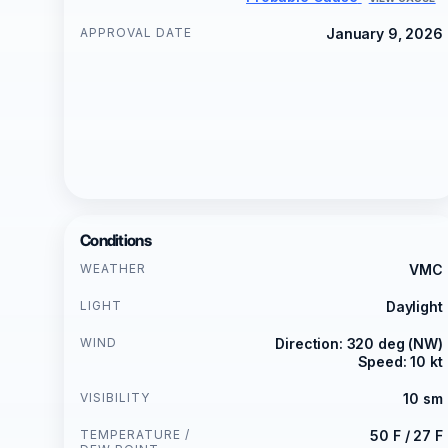
APPROVAL DATE
January 9, 2026
Conditions
WEATHER
VMC
LIGHT
Daylight
WIND
Direction: 320 deg (NW)
Speed: 10 kt
VISIBILITY
10 sm
TEMPERATURE /
50 F / 27 F