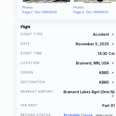
Photos
Photos
Page 3 · Doc 19609620
Page 2 · Doc 19609620
Flight
EVENT TYPE
Accident
DATE
November 5, 2025
EVENT TIME
14:30 Cst
LOCATION
Brainerd, MN, USA
ORIGIN
KBRD
DESTINATION
KBRD
NEAREST AIRPORT
Brainerd Lakes Rgnl (0nm N)
FAR PART
Part 91
RECORD STATUS
Probable Cause
VIEW CAUSE