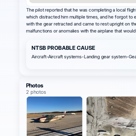
The pilot reported that he was completing a local flig
which distracted him multiple times, and he forgot to e
with the gear retracted and came to rest upright on t
malfunctions or anomalies with the airplane that woul
NTSB PROBABLE CAUSE
Aircraft-Aircraft systems-Landing gear system-Ge
Photos
2 photos