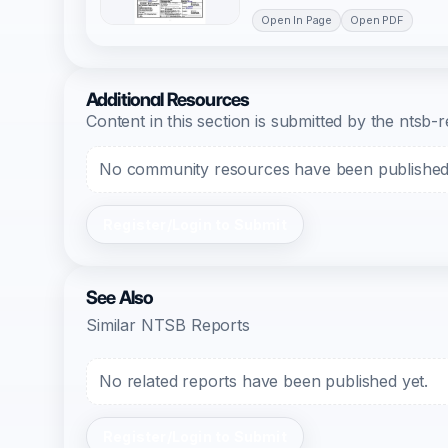
Open In Page
Open PDF
Additional Resources
Content in this section is submitted by the nts
No community resources have been published f
Register/Login to Submit
See Also
Similar NTSB Reports
No related reports have been published yet.
Register/Login to Submit