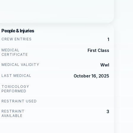
People & Injuries
CREW ENTRIES
1
MEDICAL
First Class
CERTIFICATE
MEDICAL VALIDITY
Wwl
LAST MEDICAL
October 16, 2025
TOXICOLOGY
PERFORMED
RESTRAINT USED
RESTRAINT
3
AVAILABLE