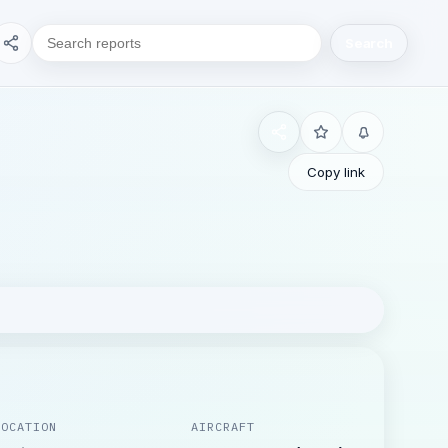
Search
Copy link
LOCATION
AIRCRAFT