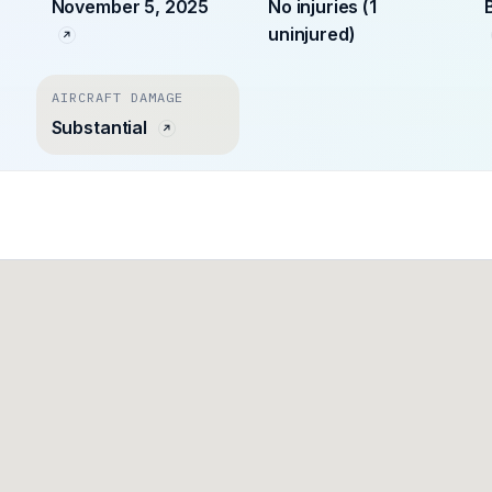
November 5, 2025
No injuries (1
uninjured)
AIRCRAFT DAMAGE
Substantial