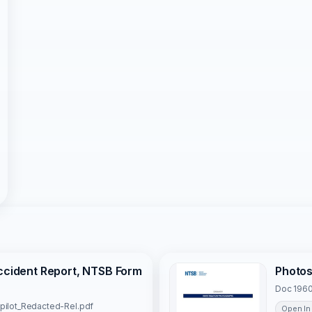
Accident Report, NTSB Form
Photo
Doc 1960
 pilot_Redacted-Rel.pdf
Open In