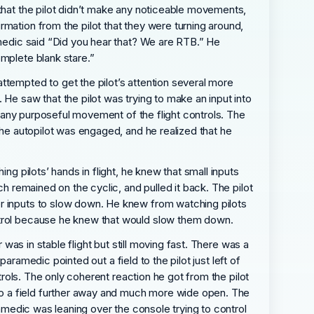
 that the pilot didn’t make any noticeable movements,
mation from the pilot that they were turning around,
amedic said “Did you hear that? We are RTB.” He
omplete blank stare.”
ttempted to get the pilot’s attention several more
 He saw that the pilot was trying to make an input into
ng any purposeful movement of the flight controls. The
the autopilot was engaged, and he realized that he
ng pilots’ hands in flight, he knew that small inputs
ch remained on the cyclic, and pulled it back. The pilot
er inputs to slow down. He knew from watching pilots
ontrol because he knew that would slow them down.
 was in stable flight but still moving fast. There was a
paramedic pointed out a field to the pilot just left of
trols. The only coherent reaction he got from the pilot
to a field further away and much more wide open. The
ramedic was leaning over the console trying to control