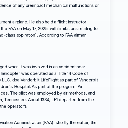
vidence of any preimpact mechanical malfunctions or
rument airplane. He also held a flight instructor
the FAA on May 17, 2025, with limitations relating to
cond-class expiration). According to FAA airman
.
ged when it was involved in an accident near
e helicopter was operated as a Title 14 Code of
 LLC. dba Vanderbilt LifeFlight as part of Vanderbilt
dren's Hospital. As part of the program, Air
rvices. The pilot was employed by air methods, and
in, Tennessee. About 1334, LF1 departed from the
the operator’s
tion Administration (FAA), shortly thereafter, the