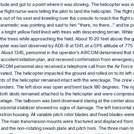
titude and got to a point where it was slowing. The helicopter was in 
flight nurse were telling the pilot to land the helicopter. The flight 
was out of his seat and kneeling over the console to reach the flight
aramedic was pointing and said to him “there, no there…” and he p
 bright yellow field lined with trees with descending terrain. Whil
 of the trees while approaching the field. About 10-20 feet above the
pter was last observed by ADS-B at 1341, at a GPS altitude of 775 f
 About 1345, personnel in the operator’s AIRCOM determined that t
accident initiation plan, and received confirmation from emergency s
IRCOM personnel also received a telephone call from the Air Force 
ated. The helicopter impacted the ground and rolled on to its left 
ts of the helicopter remained intact with the wreckage. The cre
onders. The left door was open and bent back 180 degrees. The right
th skids remained attached to the helicopter and were compressed 
selage. The tailboom was bent downward staring at the center about
orizontal stabilizer showed no signs of damage. The left horizonta
stron housing. All variable pitch rotor blades and fixed blades w
The main transmission mounts were fractured and displaced from th
and the non-rotating swash plate and pitch hors. The three main rot