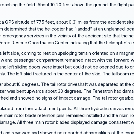
pproaching the field. About 10-20 feet above the ground, the flight 
 a GPS altitude of 775 feet, about 0.31 miles from the accident sit
om determined that the helicopter had “landed” at an unplanned locat
om emergency services in the vicinity of the accident site that the 
 Force Rescue Coordination Center indicating that the helicopter's 
s left side, coming to rest on upsloping terrain oriented on a magn
ew and passenger compartment remained intact with the forward wi
nd left sliding doors were intact but could not be opened due to 
. The left skid fractured in the center of the skid. The tailboom r
about 10 degrees. The tail rotor driveshaft was separated at the ce
lizer was bent upwards about 30 degrees. The Fenestron had damage
tached and showed no signs of impact damage. The tail rotor gear
aced from their attachment points. All three hydraulic servos rem
e main rotor blade retention pins remained installed and the main r
damage. All three main rotor blades displayed damage consistent w
 and reviewed and showed no recorded abnormalities of the engine.