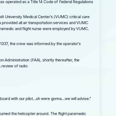
 was operated as a Title 14 Code of Federal Regulations
bilt University Medical Center’s (VUMC) critical care
s provided all air transportation services and VUMC
t paramedic and flight nurse were employed by VUMC.
 1337, the crew was informed by the operator’s
 Administration (FAA), shortly thereafter, the
A review of radio
board with our pilot…uh were gonna…we will advise.”
 turned the helicopter around. The flight paramedic