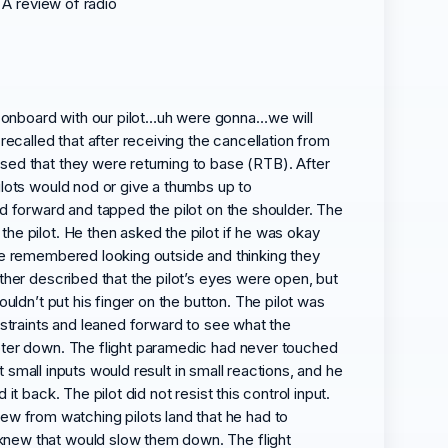
 A review of radio
 onboard with our pilot…uh were gonna…we will
recalled that after receiving the cancellation from
sed that they were returning to base (RTB). After
ilots would nod or give a thumbs up to
ed forward and tapped the pilot on the shoulder. The
he pilot. He then asked the pilot if he was okay
 he remembered looking outside and thinking they
ther described that the pilot’s eyes were open, but
uldn’t put his finger on the button. The pilot was
estraints and leaned forward to see what the
opter down. The flight paramedic had never touched
t small inputs would result in small reactions, and he
t back. The pilot did not resist this control input.
w from watching pilots land that he had to
 knew that would slow them down. The flight