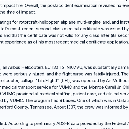
stimpact fire. Overall, the postaccident examination revealed no e
the time of impact.
 ratings for rotorcraft-helicopter, airplane multi-engine land, and inst
e pilot’s most-recent second-class medical certificate was issued by 
s and that the certificate was not valid for any class after (its se
ght experience as of his most recent medical certificate application
, an Airbus Helicopters EC 130 T2, N107VU, was substantially dama
were seriously injured, and the flight nurse was fatally injured. Th
helicopter, callsign "LifeFlight1" (LF1), was operated by Air Methods
r medical transport service for VUMC and the Monroe Carell Jr. Chil
d VUMC provided all medical staffing, patient care, and clinical se
yed by VUMC. The program had 8 bases. One of which was in Gallat
utherford County, Tennessee. About 1337, the crew was informed by 
d. According to preliminary ADS-B data provided by the Federal Avia