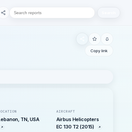
Search
Copy link
LOCATION
AIRCRAFT
Lebanon, TN, USA
Airbus Helicopters
EC 130 T2 (2015)