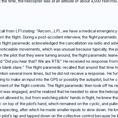
 the time, the helicopter was at an altitude of about 4,000 feet msl.
io call from LF1 stating: “Aircom…LF1…we have a medical emergency
 the flight. During a post-accident interview, the flight paramedic 
e flight paramedic acknowledged the cancellation via radio and advi
ny noticeable movements, which was unusual because typically, the p
 the pilot that they were turning around, the flight paramedic lean
aid “Did you hear that? We are RTB.” He received no response from t
 blank stare.” The flight paramedic recalled that around that time
ention several more times, but he did not receive a response. He fur
ng to make an input into the GPS or possibly the autopilot, but he co
ent of the flight controls. The flight paramedic then took off his r
ilot was engaged, and he realized that he needed to slow the helic
 not allowed to, but from watching pilots’ hands in flight, he knew tha
n top of the pilot’s hand, which remained on the cyclic, and pulled i
pecting, after which he made smaller inputs to slow down. He kne
 pilot’s lap and tapped down on the collective control because he