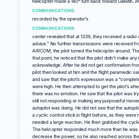
helicopter made a 180° turn back toward Gallatin. At
COMMUNICATIONS
recorded by the operator’s
COMMUNICATIONS
center revealed that at 1339, they received a rad
advise.” No further transmissions were received from
AIRCOM, the pilot turned the helicopter around. Th
that point, he noticed that the pilot didn’t make a
acknowledge. After he did not get confirmation from
pilot then looked at him and the flight paramedic s
and saw that the pilot’s expression was a “complete
were high. He then attempted to get the pilot’s att
there was no emotion. He saw that the pilot was tryi
still not responding or making any purposeful movem
autopilot was doing. He did not see that the autop
a cyclic control stick in flight before, as they were
needed a large reaction. He then grabbed the cyclic o
The helicopter responded much more than he was ex
decrease the power, so he also reached across the