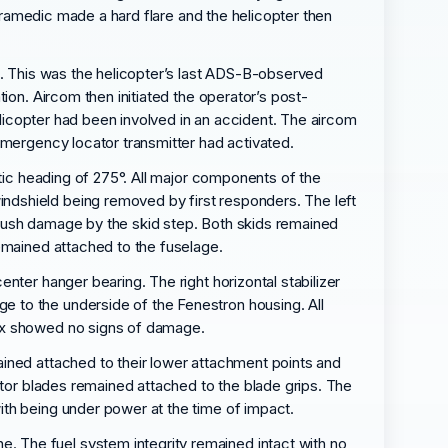
paramedic made a hard flare and the helicopter then
e. This was the helicopter’s last ADS-B-observed
ion. Aircom then initiated the operator’s post-
helicopter had been involved in an accident. The aircom
emergency locator transmitter had activated.
etic heading of 275°. All major components of the
ndshield being removed by first responders. The left
crush damage by the skid step. Both skids remained
emained attached to the fuselage.
nter hanger bearing. The right horizontal stabilizer
 to the underside of the Fenestron housing. All
box showed no signs of damage.
ained attached to their lower attachment points and
otor blades remained attached to the blade grips. The
ith being under power at the time of impact.
 The fuel system integrity remained intact with no