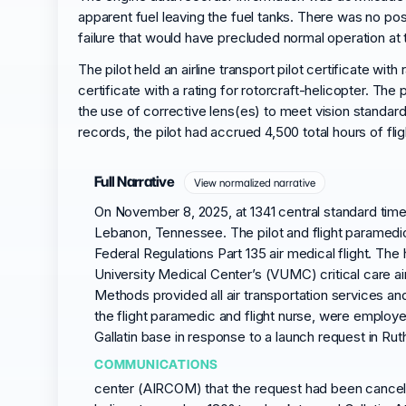
apparent fuel leaving the fuel tanks. There was no po
failure that would have precluded normal operation at 
The pilot held an airline transport pilot certificate with
certificate with a rating for rotorcraft-helicopter. Th
the use of corrective lens(es) to meet vision standard
records, the pilot had accrued 4,500 total hours of fli
Full Narrative
View normalized narrative
On November 8, 2025, at 1341 central standard time
Lebanon, Tennessee. The pilot and flight paramedic 
Federal Regulations Part 135 air medical flight. The 
University Medical Center’s (VUMC) critical care ai
Methods provided all air transportation services an
the flight paramedic and flight nurse, were emplo
Gallatin base in response to a launch request in R
COMMUNICATIONS
center (AIRCOM) that the request had been cancelle