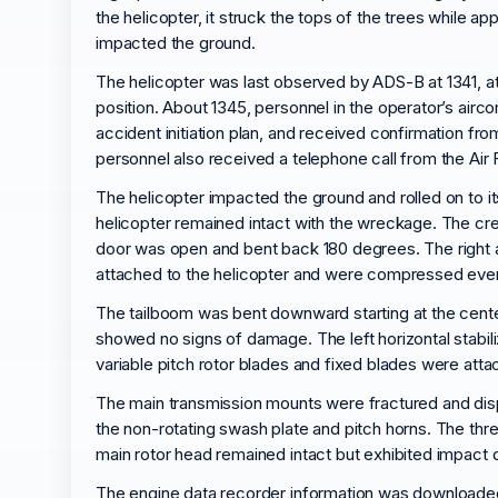
the helicopter, it struck the tops of the trees while a
impacted the ground.
The helicopter was last observed by ADS-B at 1341, at
position. About 1345, personnel in the operator’s airc
accident initiation plan, and received confirmation fr
personnel also received a telephone call from the Air
The helicopter impacted the ground and rolled on to it
helicopter remained intact with the wreckage. The cr
door was open and bent back 180 degrees. The right a
attached to the helicopter and were compressed evenly
The tailboom was bent downward starting at the center 
showed no signs of damage. The left horizontal stabi
variable pitch rotor blades and fixed blades were at
The main transmission mounts were fractured and displ
the non-rotating swash plate and pitch horns. The thre
main rotor head remained intact but exhibited impact 
The engine data recorder information was downloaded