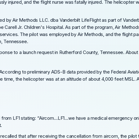
ly injured, and the flight nurse was fatally injured. The helicopter
ated by Air Methods LLC. dba Vanderbilt LifeFlight as part of Vander
 Carell Jr. Children's Hospital. As part of the program, Air Method
ical services. The pilot was employed by Air Methods, and the fligh
in, Tennessee.
esponse to a launch request in Rutherford County, Tennessee. About
ccording to preliminary ADS-B data provided by the Federal Aviation
he time, the helicopter was at an altitude of about 4,000 feet MSL. 
call from LF1 stating: “Aircom…LF1…we have a medical emergency on
.
recalled that after receiving the cancellation from aircom, the pilot