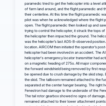
paramedic tried to get the helicopter into a level at
of farm land around, and the flight paramedic and the 
their centerline. At this time the flight paramedic 
pilot was when he acknowledged where the flight p
open. The flight paramedic then looked up and saw a
trying to control the helicopter, it struck the tops
the helicopter then impacted the ground. The helico
was the helicopter’s last ADS-B-observed position.
location. AIRCOM then initiated the operator’s post-
helicopter had been involved in an accident. The A
helicopter's emergency locator transmitter had activ
on a magnetic heading of 275o. All major componen
the forward windshield being removed by first resp
be opened due to crush damage by the skid step. Bo
the skid. The tailboom remained attached to the fu
separated at the center hanger bearing. The right h
Fenestron had damage to the underside of the Fene
The tail rotor gearbox showed no signs of damage. 
remained attached to their lower attachment points 