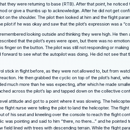
hat they were returning to base (RTB). After that point, he noticed
nod or give a thumbs up to acknowledge. After he did not get confir
ot on the shoulder. The pilot then looked at him and the flight par
 pilot if he was okay and saw that the pilot’s expression was a “c
e remembered looking outside and thinking they were high. He then a
escribed that the pilot’s eyes were open, but there was no emotion.
his finger on the button. The pilot was still not responding or maki
ed forward to see what the autopilot was doing. He did not see that 
 stick in flight before, as they were not allowed to, but from watchi
reaction. He then grabbed the cyclic on top of the pilot’s hand, whi
sponded much more than he was expecting, after which he made small
eached across the pilot’s lap and tapped down on the collective c
level attitude and got to a point where it was slowing. The helicopter
 flight nurse were telling the pilot to land the helicopter. The flight 
 out of his seat and kneeling over the console to reach the flight con
 was pointing and said to him “there, no there…” and he pointed 
 field lined with trees with descending terrain. While the flight pa