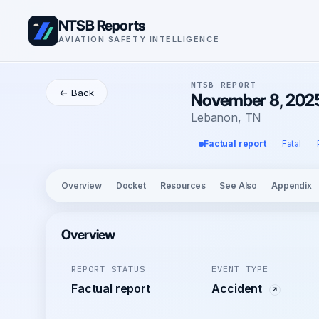
NTSB Reports
AVIATION SAFETY INTELLIGENCE
NTSB REPORT
← Back
November 8, 2025 
Lebanon, TN
Factual report
Fatal
Overview
Docket
Resources
See Also
Appendix
Overview
REPORT STATUS
EVENT TYPE
Factual report
Accident