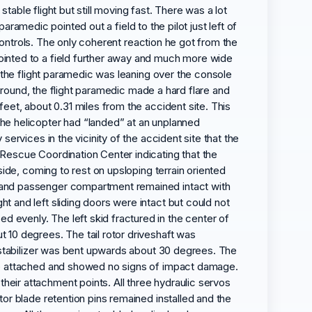
stable flight but still moving fast. There was a lot
paramedic pointed out a field to the pilot just left of
 controls. The only coherent reaction he got from the
ointed to a field further away and much more wide
e the flight paramedic was leaning over the console
 ground, the flight paramedic made a hard flare and
eet, about 0.31 miles from the accident site. This
he helicopter had “landed” at an unplanned
ervices in the vicinity of the accident site that the
Rescue Coordination Center indicating that the
side, coming to rest on upsloping terrain oriented
w and passenger compartment remained intact with
 and left sliding doors were intact but could not
evenly. The left skid fractured in the center of
 10 degrees. The tail rotor driveshaft was
l stabilizer was bent upwards about 30 degrees. The
ere attached and showed no signs of impact damage.
eir attachment points. All three hydraulic servos
or blade retention pins remained installed and the