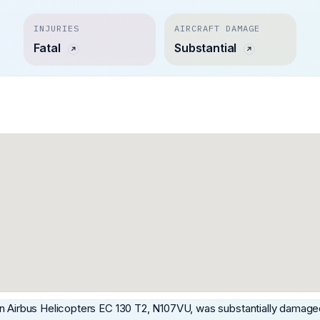
INJURIES
AIRCRAFT DAMAGE
Fatal
Substantial
an Airbus Helicopters EC 130 T2, N107VU, was substantially damage