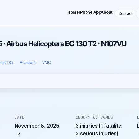
Home
iPhone App
About
Contact
· Airbus Helicopters EC 130 T2 · N107VU
Part 135
Accident
VMC
DATE
INJURY OUTCOMES
November 8, 2025
3 injuries (1 fatality,
2 serious injuries)