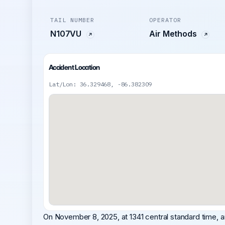
TAIL NUMBER
OPERATOR
N107VU
Air Methods
Accident Location
Lat/Lon: 36.329468, -86.382309
On November 8, 2025, at 1341 central standard time, 