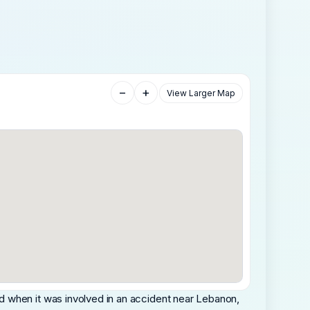
−
+
View Larger Map
d when it was involved in an accident near Lebanon,