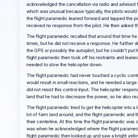
acknowledged the cancellation via radio and advised t
which was unusual because typically, the pilots would 
the flight paramedic leaned forward and tapped the pil
received no response from the pilot. He then asked the
The flight paramedic recalled that around that time h
times, but he did not receive a response. He further d
the GPS or possibly the autopilot, but he couldn’t put 
flight paramedic then took off his restraints and lean
needed to slow the helicopter down.
The flight paramedic had never touched a cyclic control
would result in small reactions, and he needed a large 
did not resist this control input. The helicopter re
land that he had to decrease the power, so he also r
The flight paramedic tried to get the helicopter into a 
lot of farm land around, and the flight paramedic and the
their centerline. At this time the flight paramedic was
was when he acknowledged where the flight paramedic
flight paramedic then looked up and saw a bright yellow