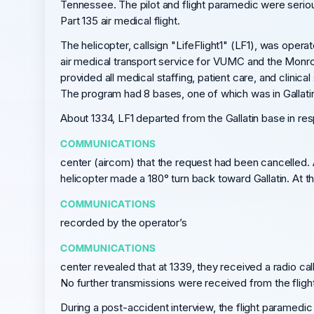
Tennessee. The pilot and flight paramedic were serious
Part 135 air medical flight.
The helicopter, callsign "LifeFlight1" (LF1), was oper
air medical transport service for VUMC and the Monroe
provided all medical staffing, patient care, and clin
The program had 8 bases, one of which was in Gallat
About 1334, LF1 departed from the Gallatin base in r
COMMUNICATIONS
center (aircom) that the request had been cancelled. A
helicopter made a 180° turn back toward Gallatin. At t
COMMUNICATIONS
recorded by the operator’s
COMMUNICATIONS
center revealed that at 1339, they received a radio 
No further transmissions were received from the flight
During a post-accident interview, the flight paramedic 