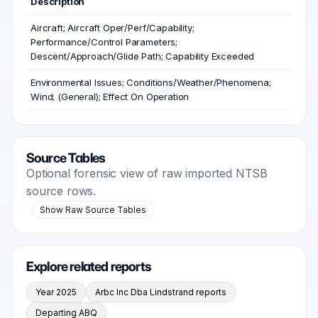
Description
Aircraft; Aircraft Oper/Perf/Capability;
Performance/Control Parameters;
Descent/Approach/Glide Path; Capability Exceeded
Environmental Issues; Conditions/Weather/Phenomena;
Wind; (General); Effect On Operation
Source Tables
Optional forensic view of raw imported NTSB
source rows.
Show Raw Source Tables
Explore related reports
Year 2025
Arbc Inc Dba Lindstrand reports
Departing ABQ