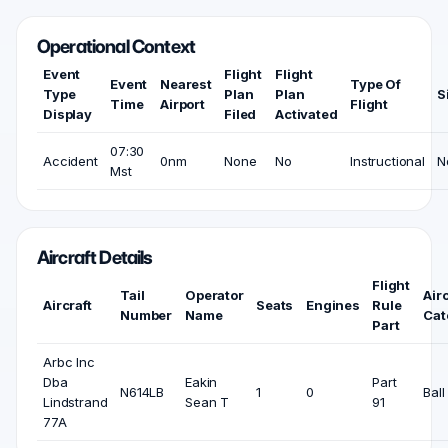
Operational Context
Event
Flight
Flight
Event
Nearest
Type Of
Type
Plan
Plan
S
Time
Airport
Flight
Display
Filed
Activated
07:30
Accident
0nm
None
No
Instructional
N
Mst
Aircraft Details
Flight
Tail
Operator
Airc
Aircraft
Seats
Engines
Rule
Number
Name
Cat
Part
Arbc Inc
Dba
Eakin
Part
N614LB
1
0
Ball
Lindstrand
Sean T
91
77A