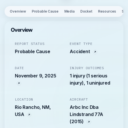
Overview
Probable Cause
Media
Docket
Resources
See
Overview
REPORT STATUS
EVENT TYPE
Probable Cause
Accident
DATE
INJURY OUTCOMES
November 9, 2025
1 injury (1 serious
injury), 1 uninjured
LOCATION
AIRCRAFT
Rio Rancho, NM,
Arbc Inc Dba
USA
Lindstrand 77A
(2015)