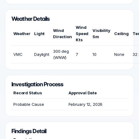
Weather Details
Wind
Wind
Visibility
Weather
Light
Speed
Ceiling
Te
Direction
Sm
Kts
300 deg
VMC
Daylight
7
10
None
32 
(WNW)
Investigation Process
Record Status
Approval Date
Probable Cause
February 12, 2026
Findings Detail