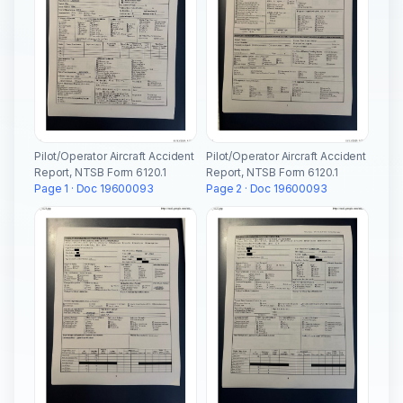
Pilot/Operator Aircraft Accident
Pilot/Operator Aircraft Accident
Report, NTSB Form 6120.1
Report, NTSB Form 6120.1
Page 1 · Doc 19600093
Page 2 · Doc 19600093