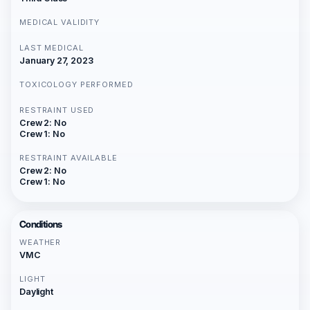
MEDICAL VALIDITY
LAST MEDICAL
January 27, 2023
TOXICOLOGY PERFORMED
RESTRAINT USED
Crew 2: No
Crew 1: No
RESTRAINT AVAILABLE
Crew 2: No
Crew 1: No
Conditions
WEATHER
VMC
LIGHT
Daylight