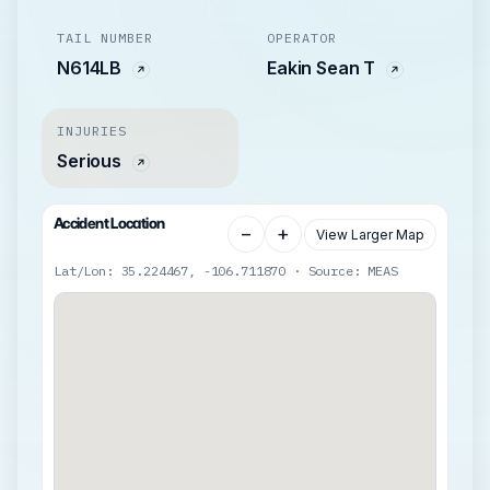
TAIL NUMBER
OPERATOR
N614LB
Eakin Sean T
INJURIES
Serious
Accident Location
−
+
View Larger Map
Lat/Lon: 35.224467, -106.711870 · Source: MEAS