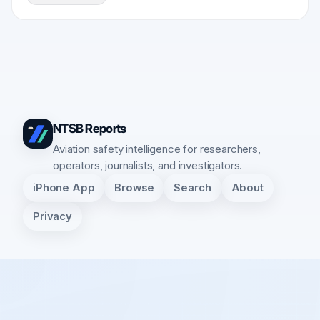
NTSB Reports
Aviation safety intelligence for researchers,
operators, journalists, and investigators.
iPhone App
Browse
Search
About
Privacy