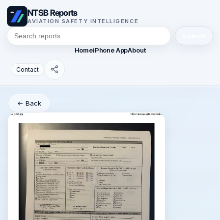
NTSB Reports
AVIATION SAFETY INTELLIGENCE
Search
Home
iPhone App
About
Contact
← Back