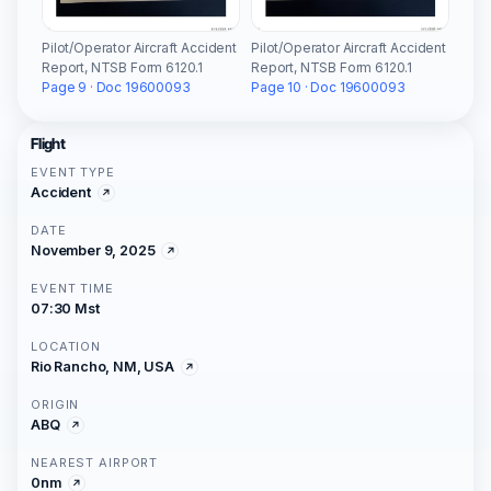
Pilot/Operator Aircraft Accident
Pilot/Operator Aircraft Accident
Report, NTSB Form 6120.1
Report, NTSB Form 6120.1
Page 9 · Doc 19600093
Page 10 · Doc 19600093
Flight
EVENT TYPE
Accident
DATE
November 9, 2025
EVENT TIME
07:30 Mst
LOCATION
Rio Rancho, NM, USA
ORIGIN
ABQ
NEAREST AIRPORT
0nm