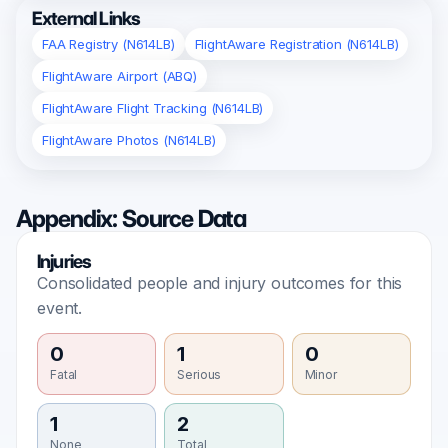
External Links
FAA Registry (N614LB)
FlightAware Registration (N614LB)
FlightAware Airport (ABQ)
FlightAware Flight Tracking (N614LB)
FlightAware Photos (N614LB)
Appendix: Source Data
Injuries
Consolidated people and injury outcomes for this
event.
0
1
0
Fatal
Serious
Minor
1
2
None
Total