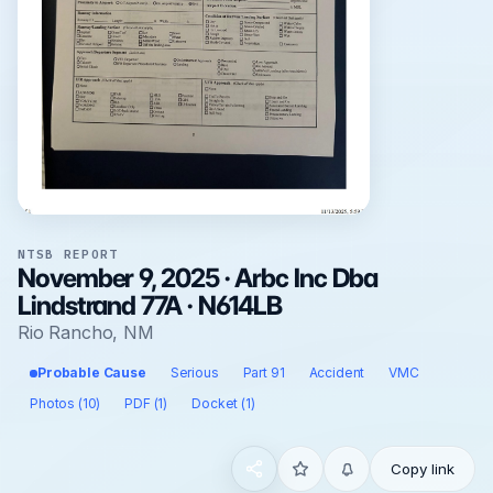
NTSB REPORT
November 9, 2025 · Arbc Inc Dba
Lindstrand 77A · N614LB
Rio Rancho, NM
Probable Cause
Serious
Part 91
Accident
VMC
Photos (10)
PDF (1)
Docket (1)
Copy link