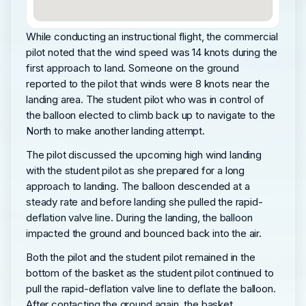
While conducting an instructional flight, the commercial
pilot noted that the wind speed was 14 knots during the
first approach to land. Someone on the ground
reported to the pilot that winds were 8 knots near the
landing area. The student pilot who was in control of
the balloon elected to climb back up to navigate to the
North to make another landing attempt.
The pilot discussed the upcoming high wind landing
with the student pilot as she prepared for a long
approach to landing. The balloon descended at a
steady rate and before landing she pulled the rapid-
deflation valve line. During the landing, the balloon
impacted the ground and bounced back into the air.
Both the pilot and the student pilot remained in the
bottom of the basket as the student pilot continued to
pull the rapid-deflation valve line to deflate the balloon.
After contacting the ground again, the basket