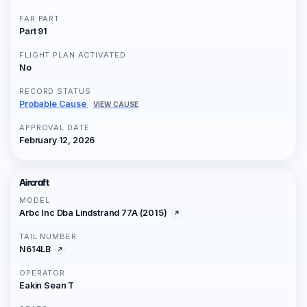
FAR PART
Part 91
FLIGHT PLAN ACTIVATED
No
RECORD STATUS
Probable Cause
VIEW CAUSE
APPROVAL DATE
February 12, 2026
Aircraft
MODEL
Arbc Inc Dba Lindstrand 77A (2015)
TAIL NUMBER
N614LB
OPERATOR
Eakin Sean T