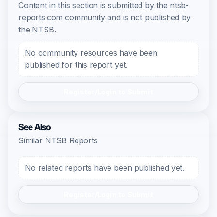
Content in this section is submitted by the ntsb-
reports.com community and is not published by
the NTSB.
No community resources have been
published for this report yet.
Register/Login to Submit
See Also
Similar NTSB Reports
No related reports have been published yet.
Register/Login to Submit