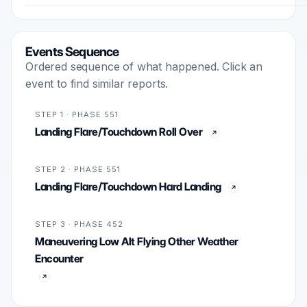
Events Sequence
Ordered sequence of what happened. Click an
event to find similar reports.
STEP 1 · PHASE 551
Landing Flare/Touchdown Roll Over
STEP 2 · PHASE 551
Landing Flare/Touchdown Hard Landing
STEP 3 · PHASE 452
Maneuvering Low Alt Flying Other Weather
Encounter