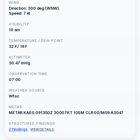
WIND
Direction: 300 deg (WNW)
Speed: 7 kt
VISIBILITY
10 sm
TEMPERATURE / DEW POINT
32 F / 16 F
ALTIMETER
30.47 inHg
OBSERVATION TIME
07:00
WEATHER SOURCE
Wfac
METAR
METAR KAEG 091350Z 30007KT 10SM CLR 00/M09 A3047
STRUCTURED FINDINGS
2 findings
VIEW DETAILS