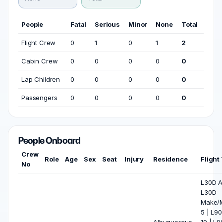
People
Fatal
Serious
Minor
None
Total
Flight Crew
0
1
0
1
2
Cabin Crew
0
0
0
0
0
Lap Children
0
0
0
0
0
Passengers
0
0
0
0
0
People Onboard
Crew
Role
Age
Sex
Seat
Injury
Residence
Flight
No
L30D Al
L30D
Make/M
5 | L90