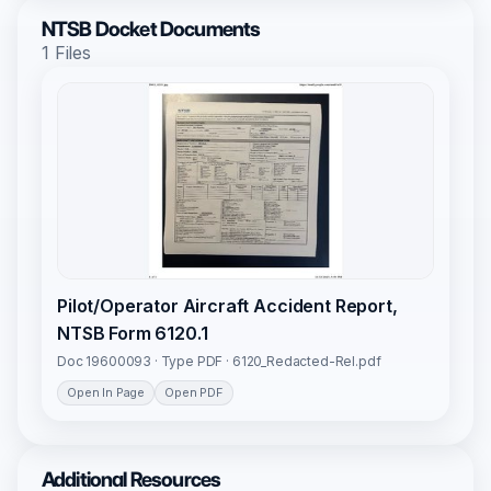
NTSB Docket Documents
1 Files
Pilot/Operator Aircraft Accident Report,
NTSB Form 6120.1
Doc 19600093 · Type PDF · 6120_Redacted-Rel.pdf
Open In Page
Open PDF
Additional Resources