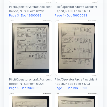
Pilot/Operator Aircraft Accident
Pilot/Operator Aircraft Accident
Report, NTSB Form 6120.1
Report, NTSB Form 6120.1
Page 3 · Doc 19600093
Page 4 · Doc 19600093
Pilot/Operator Aircraft Accident
Pilot/Operator Aircraft Accident
Report, NTSB Form 6120.1
Report, NTSB Form 6120.1
Page 5 · Doc 19600093
Page 6 · Doc 19600093