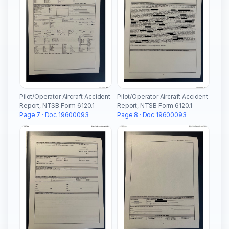
Pilot/Operator Aircraft Accident
Pilot/Operator Aircraft Accident
Report, NTSB Form 6120.1
Report, NTSB Form 6120.1
Page 7 · Doc 19600093
Page 8 · Doc 19600093