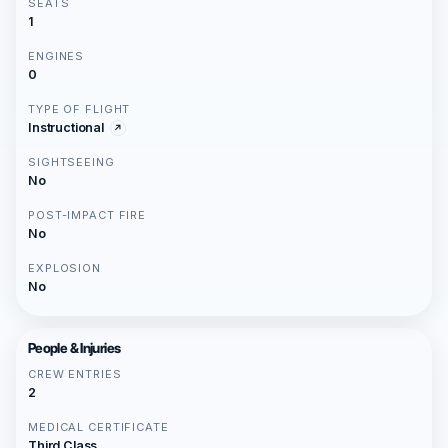
SEATS
1
ENGINES
0
TYPE OF FLIGHT
Instructional
SIGHTSEEING
No
POST-IMPACT FIRE
No
EXPLOSION
No
People & Injuries
CREW ENTRIES
2
MEDICAL CERTIFICATE
Third Class