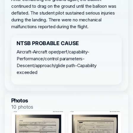
continued to drag on the ground until the balloon was
deflated. The student pilot sustained serious injuries
during the landing. There were no mechanical
malfunctions reported during the flight.
NTSB PROBABLE CAUSE
Aircraft-Aircraft oper/perf/capability-
Performance/control parameters-
Descent/approach/glide path-Capability
exceeded
Photos
10 photos