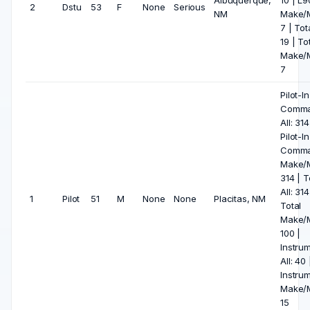
Albuquerque,
10 | L
2
Dstu
53
F
None
Serious
NM
Make/M
7 | Tota
19 | To
Make/M
7
Pilot-In
Comm
All: 314
Pilot-In
Comm
Make/M
314 | T
All: 314
1
Pilot
51
M
None
None
Placitas, NM
Total
Make/M
100 |
Instru
All: 40 
Instru
Make/M
15