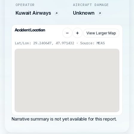
OPERATOR
AIRCRAFT DAMAGE
Kuwait Airways
Unknown
Accident Location
−
+
View Larger Map
Lat/Lon: 29.240647, 47.971432 · Source: MEAS
Narrative summary is not yet available for this report.