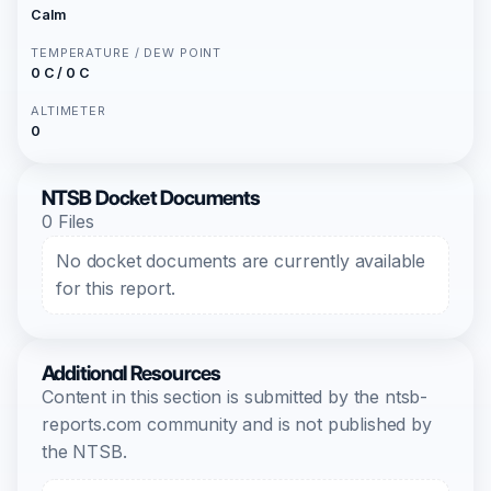
Calm
TEMPERATURE / DEW POINT
0 C / 0 C
ALTIMETER
0
NTSB Docket Documents
0 Files
No docket documents are currently available
for this report.
Additional Resources
Content in this section is submitted by the ntsb-
reports.com community and is not published by
the NTSB.