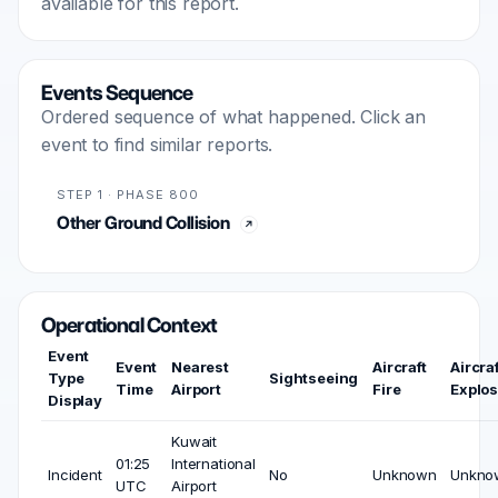
available for this report.
Events Sequence
Ordered sequence of what happened. Click an
event to find similar reports.
STEP 1 · PHASE 800
Other Ground Collision
Operational Context
Event
Event
Nearest
Aircraft
Aircraf
Type
Sightseeing
Time
Airport
Fire
Explos
Display
Kuwait
01:25
International
Incident
No
Unknown
Unkno
UTC
Airport