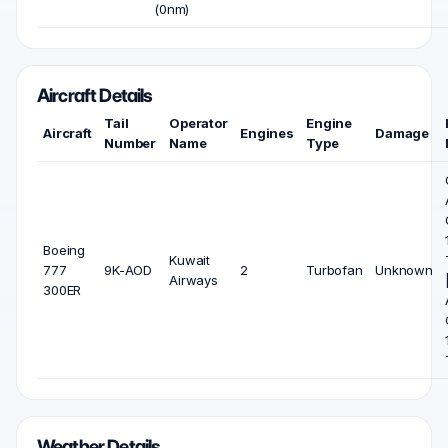
(0nm)
Aircraft Details
Tail
Operator
Engine
Aircraft
Engines
Damage
Number
Name
Type
Boeing
Kuwait
777
9K-AOD
2
Turbofan
Unknown
Airways
300ER
Weather Details