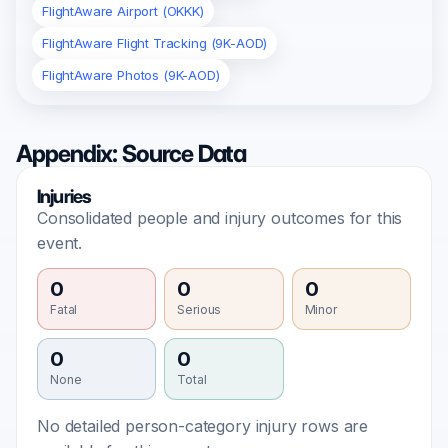
FlightAware Airport (OKKK)
FlightAware Flight Tracking (9K-AOD)
FlightAware Photos (9K-AOD)
Appendix: Source Data
Injuries
Consolidated people and injury outcomes for this
event.
0
0
0
Fatal
Serious
Minor
0
0
None
Total
No detailed person-category injury rows are