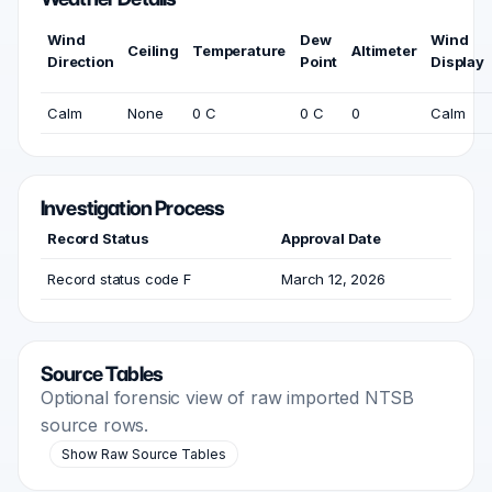
Wind
Dew
Wind
Ceiling
Temperature
Altimeter
Direction
Point
Display
Calm
None
0 C
0 C
0
Calm
Investigation Process
Record Status
Approval Date
Record status code F
March 12, 2026
Source Tables
Optional forensic view of raw imported NTSB
source rows.
Show Raw Source Tables