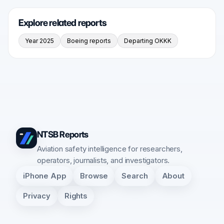
Explore related reports
Year 2025
Boeing reports
Departing OKKK
NTSB Reports
Aviation safety intelligence for researchers,
operators, journalists, and investigators.
iPhone App
Browse
Search
About
Privacy
Rights