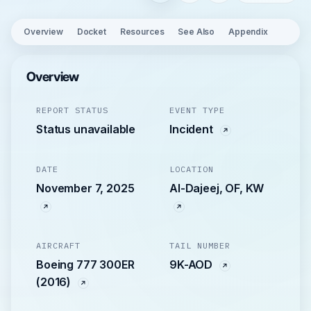
Overview
Docket
Resources
See Also
Appendix
Overview
REPORT STATUS
EVENT TYPE
Status unavailable
Incident
DATE
LOCATION
November 7, 2025
Al-Dajeej, OF, KW
AIRCRAFT
TAIL NUMBER
Boeing 777 300ER
9K-AOD
(2016)