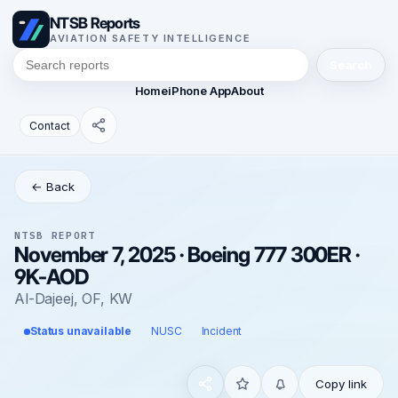
NTSB Reports
AVIATION SAFETY INTELLIGENCE
Search
Home
iPhone App
About
Contact
← Back
NTSB REPORT
November 7, 2025 · Boeing 777 300ER ·
9K-AOD
Al-Dajeej, OF, KW
Status unavailable
NUSC
Incident
Copy link