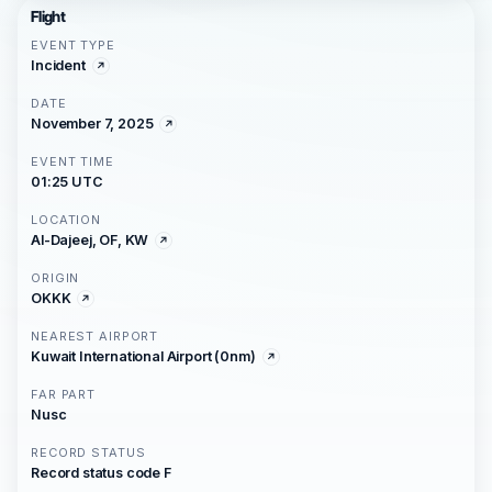
Flight
EVENT TYPE
Incident
DATE
November 7, 2025
EVENT TIME
01:25 UTC
LOCATION
Al-Dajeej, OF, KW
ORIGIN
OKKK
NEAREST AIRPORT
Kuwait International Airport (0nm)
FAR PART
Nusc
RECORD STATUS
Record status code F