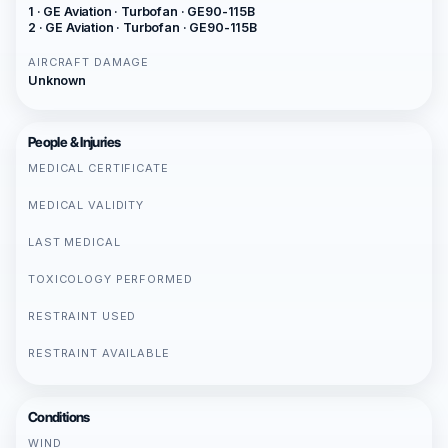
1 · GE Aviation · Turbofan · GE90-115B
2 · GE Aviation · Turbofan · GE90-115B
AIRCRAFT DAMAGE
Unknown
People & Injuries
MEDICAL CERTIFICATE
MEDICAL VALIDITY
LAST MEDICAL
TOXICOLOGY PERFORMED
RESTRAINT USED
RESTRAINT AVAILABLE
Conditions
WIND