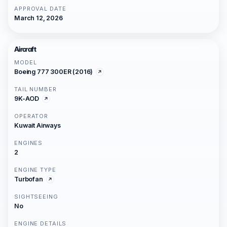
APPROVAL DATE
March 12, 2026
Aircraft
MODEL
Boeing 777 300ER (2016)
TAIL NUMBER
9K-AOD
OPERATOR
Kuwait Airways
ENGINES
2
ENGINE TYPE
Turbofan
SIGHTSEEING
No
ENGINE DETAILS