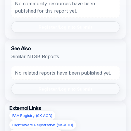
No community resources have been
published for this report yet.
Register/Login to Submit
See Also
Similar NTSB Reports
No related reports have been published yet.
Register/Login to Submit
External Links
FAA Registry (9K-AOD)
FlightAware Registration (9K-AOD)