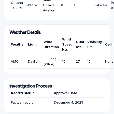
Vette
Cessna
P
N37EW
Collect
6
1
Substantial
TU206F
9
Aviation
Weather Details
Wind
Wind
Gust
Visibility
Weather
Light
Speed
Ceili
Direction
Kts
Sm
Kts
300 deg
VMC
Daylight
16
27
10
None
(WNW)
Investigation Process
Record Status
Approval Date
Factual report
December 4, 2025