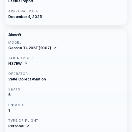
Factual report
APPROVAL DATE
December 4, 2025
Aircraft
MODEL
Cessna TU206F (2007)
TAIL NUMBER
N37EW
OPERATOR
Vette Collect Aviation
SEATS
6
ENGINES
1
TYPE OF FLIGHT
Personal