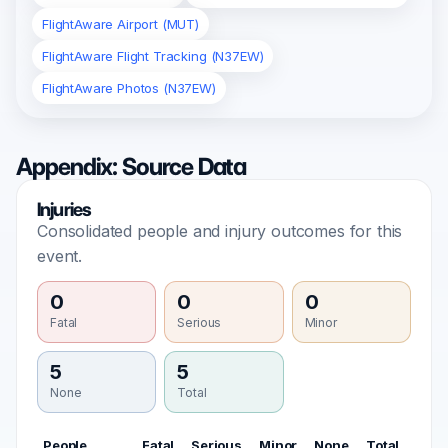
FlightAware Airport (MUT)
FlightAware Flight Tracking (N37EW)
FlightAware Photos (N37EW)
Appendix: Source Data
Injuries
Consolidated people and injury outcomes for this
event.
0
0
0
Fatal
Serious
Minor
5
5
None
Total
People
Fatal
Serious
Minor
None
Total