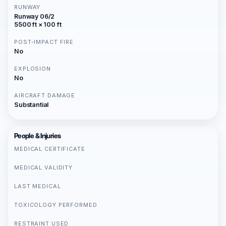
RUNWAY
Runway 06/2
5500 ft × 100 ft
POST-IMPACT FIRE
No
EXPLOSION
No
AIRCRAFT DAMAGE
Substantial
People & Injuries
MEDICAL CERTIFICATE
MEDICAL VALIDITY
LAST MEDICAL
TOXICOLOGY PERFORMED
RESTRAINT USED