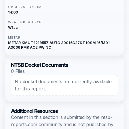
OBSERVATION TIME
14:00
WEATHER SOURCE
Wfac
METAR
METAR KMUT 121955Z AUTO 30016G27KT 10SM 16/M01
A3006 RMK AO2 PWINO
NTSB Docket Documents
0 Files
No docket documents are currently available
for this report.
Additional Resources
Content in this section is submitted by the ntsb-
reports.com community and is not published by