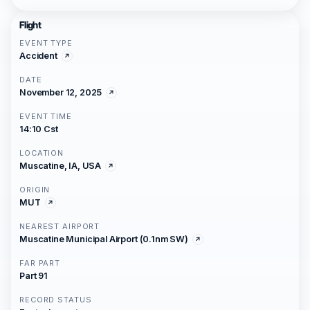
Flight
EVENT TYPE
Accident
DATE
November 12, 2025
EVENT TIME
14:10 Cst
LOCATION
Muscatine, IA, USA
ORIGIN
MUT
NEAREST AIRPORT
Muscatine Municipal Airport (0.1nm SW)
FAR PART
Part 91
RECORD STATUS