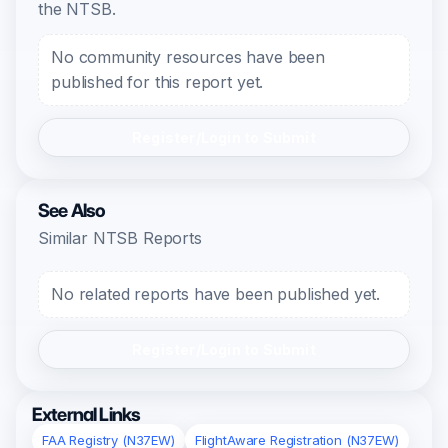
the NTSB.
No community resources have been
published for this report yet.
Register/Login to Submit
See Also
Similar NTSB Reports
No related reports have been published yet.
Register/Login to Submit
External Links
FAA Registry (N37EW)
FlightAware Registration (N37EW)