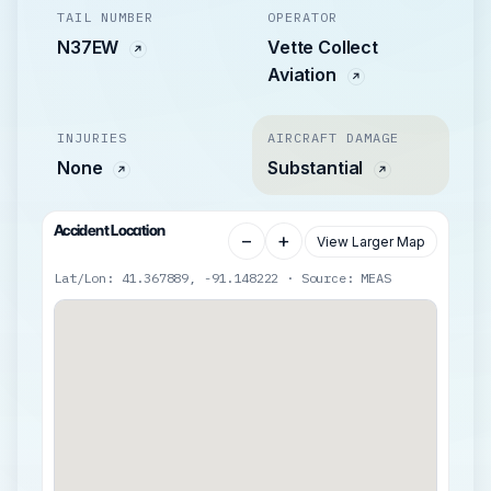
TAIL NUMBER
OPERATOR
N37EW
Vette Collect
Aviation
INJURIES
AIRCRAFT DAMAGE
None
Substantial
Accident Location
−
+
View Larger Map
Lat/Lon: 41.367889, -91.148222 · Source: MEAS