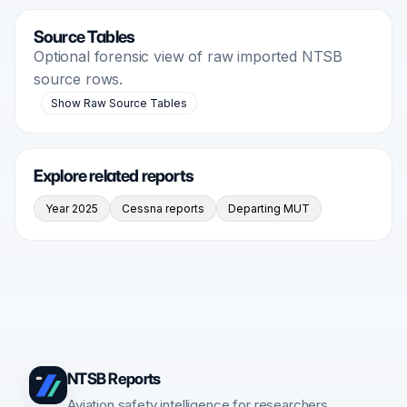
Source Tables
Optional forensic view of raw imported NTSB
source rows.
Show Raw Source Tables
Explore related reports
Year 2025
Cessna reports
Departing MUT
NTSB Reports
Aviation safety intelligence for researchers,