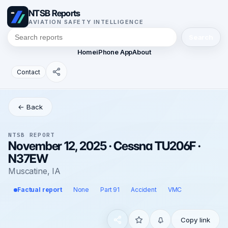
NTSB Reports
AVIATION SAFETY INTELLIGENCE
Search
Home
iPhone App
About
Contact
← Back
NTSB REPORT
November 12, 2025 · Cessna TU206F ·
N37EW
Muscatine, IA
Factual report
None
Part 91
Accident
VMC
Copy link