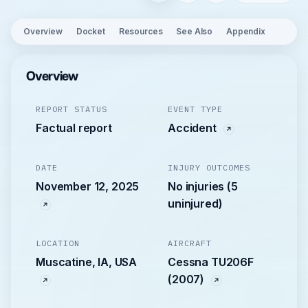
Overview
Docket
Resources
See Also
Appendix
Overview
REPORT STATUS
EVENT TYPE
Factual report
Accident
DATE
INJURY OUTCOMES
November 12, 2025
No injuries (5
uninjured)
LOCATION
AIRCRAFT
Muscatine, IA, USA
Cessna TU206F
(2007)