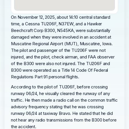
On November 12, 2025, about 14:10 central standard
time, a Cessna TU206F, N37EW, and a Hawker
Beechcraft Corp B300, N545KA, were substantially
damaged when they were involved in an accident at
Muscatine Regional Airport (MUT), Muscatine, Iowa.
The pilot and passenger of the TU206F were not
injured, and the pilot, check airman, and FAA observer
of the B300 were also not injured. The TU206F and
B300 were operated as a Title 14 Code Of Federal
Regulations Part 91 personal flights.
According to the pilot of TU206F, before crossing
runway 06/24, he visually cleared the runway of any
traffic. He then made a radio call on the common traffic
advisory frequency stating that he was crossing
runway 06/24 at taxiway Bravo. He stated that he did
not hear any radio transmissions from the B300 before
the accident.