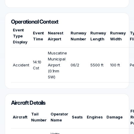
Operational Context
Event
Event
Nearest
Runway
Runway
Runway
T
Type
Time
Airport
Number
Length
Width
Fl
Display
Muscatine
Municipal
14:10
Accident
Airport
06/2
5500 ft
100 ft
Pe
Cst
(0.1nm
SW)
Aircraft Details
F
Tail
Operator
Aircraft
Seats
Engines
Damage
R
Number
Name
P