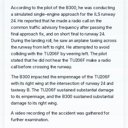
According to the pilot of the B300, he was conducting
a simulated single-engine approach for the ILS runway
24. He reported that he made a radio call on the
common traffic advisory frequency after passing the
final approach fix, and on short final to runway 24.
During the landing roll, he saw an airplane taxiing across
the runway from left to right. He attempted to avoid
colliding with the TU206F by veering left. The pilot
stated that he did not hear the TU206F make a radio
call before crossing the runway.
The B300 impacted the empennage of the TU206F
with its right wing at the intersection of runway 24 and
taxiway B. The TU206F sustained substantial damage
to its empennage, and the B300 sustained substantial
damage to its right wing.
A video recording of the accident was gathered for
further examination.