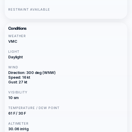
RESTRAINT AVAILABLE
Conditions
WEATHER
VMC
LIGHT
Daylight
WIND
Direction: 300 deg (WNW)
Speed: 16 kt
Gust: 27 kt
VISIBILITY
10 sm
TEMPERATURE / DEW POINT
61 F / 30 F
ALTIMETER
30.06 inHg