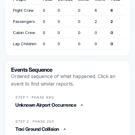
Flight Crew
0
0
0
6
6
Passengers
0
0
0
2
2
Cabin Crew
0
0
0
0
0
Lap Children
0
0
0
0
0
Events Sequence
Ordered sequence of what happened. Click an
event to find similar reports.
STEP 1 · PHASE 990
Unknown Airport Occurrence
STEP 2 · PHASE 250
Taxi Ground Collision