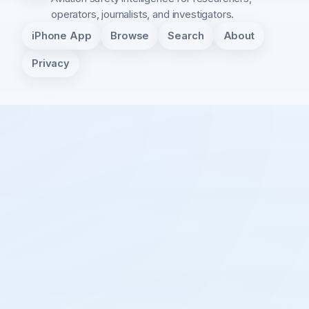
operators, journalists, and investigators.
iPhone App
Browse
Search
About
Privacy