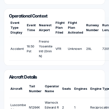
Operational Context
Event
Flight
Flight
Event
Nearest
Runway
Run
Type
Plan
Plan
Time
Airport
Number
Len
Display
Filed
Activated
Fresno
16:50
Yosemite
Accident
VFR
Unknown
29L
7205
Pst
Intl (0nm
N)
Aircraft Details
Tail
Operator
Aircraft
Seats
Engines
Engine Typ
Number
Name
Warnock
Luscombe
N1264K
Edward R
2
1
Reciprocati