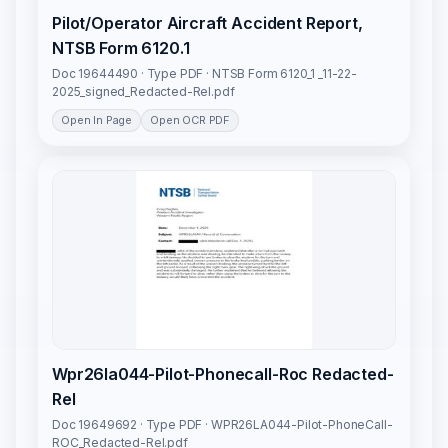
Pilot/Operator Aircraft Accident Report,
NTSB Form 6120.1
Doc 19644490 · Type PDF · NTSB Form 6120_1 _11-22-
2025_signed_Redacted-Rel.pdf
Open In Page
Open OCR PDF
Wpr26la044-Pilot-Phonecall-Roc Redacted-
Rel
Doc 19649692 · Type PDF · WPR26LA044-Pilot-PhoneCall-
ROC_Redacted-Rel.pdf