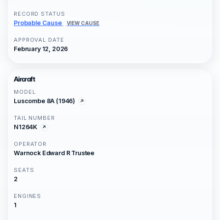
RECORD STATUS
Probable Cause
VIEW CAUSE
APPROVAL DATE
February 12, 2026
Aircraft
MODEL
Luscombe 8A (1946)
TAIL NUMBER
N1264K
OPERATOR
Warnock Edward R Trustee
SEATS
2
ENGINES
1