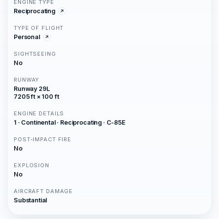
ENGINE TYPE
Reciprocating
TYPE OF FLIGHT
Personal
SIGHTSEEING
No
RUNWAY
Runway 29L
7205 ft × 100 ft
ENGINE DETAILS
1 · Continental · Reciprocating · C-85E
POST-IMPACT FIRE
No
EXPLOSION
No
AIRCRAFT DAMAGE
Substantial