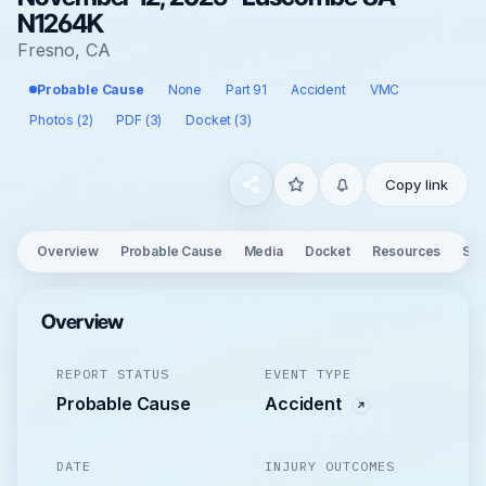
N1264K
Fresno, CA
Probable Cause
None
Part 91
Accident
VMC
Photos (2)
PDF (3)
Docket (3)
Copy link
Overview
Probable Cause
Media
Docket
Resources
See
Overview
REPORT STATUS
EVENT TYPE
Probable Cause
Accident
DATE
INJURY OUTCOMES