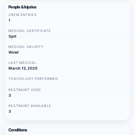
People & Injuries
CREW ENTRIES
1
MEDICAL CERTIFICATE
Sprt
MEDICAL VALIDITY
Wowl
LAST MEDICAL
March 13, 2025
TOXICOLOGY PERFORMED
RESTRAINT USED
3
RESTRAINT AVAILABLE
3
Conditions