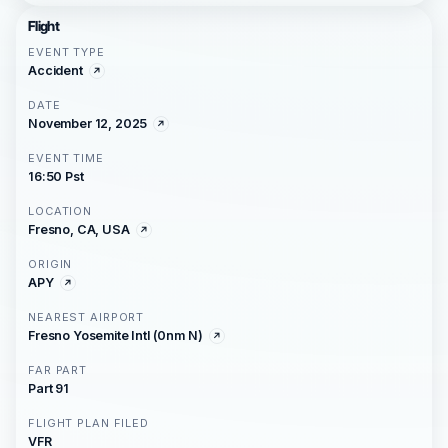
Flight
EVENT TYPE
Accident
DATE
November 12, 2025
EVENT TIME
16:50 Pst
LOCATION
Fresno, CA, USA
ORIGIN
APY
NEAREST AIRPORT
Fresno Yosemite Intl (0nm N)
FAR PART
Part 91
FLIGHT PLAN FILED
VFR