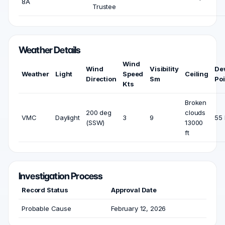
8A
Trustee
Weather Details
Wind
Wind
Visibility
De
Weather
Light
Speed
Ceiling
Direction
Sm
Poi
Kts
Broken
200 deg
clouds
VMC
Daylight
3
9
55 
(SSW)
13000
ft
Investigation Process
Record Status
Approval Date
Probable Cause
February 12, 2026