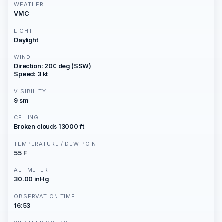
WEATHER
VMC
LIGHT
Daylight
WIND
Direction: 200 deg (SSW)
Speed: 3 kt
VISIBILITY
9 sm
CEILING
Broken clouds 13000 ft
TEMPERATURE / DEW POINT
55 F
ALTIMETER
30.00 inHg
OBSERVATION TIME
16:53