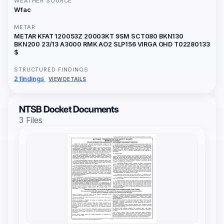
WEATHER SOURCE
Wfac
METAR
METAR KFAT 120053Z 20003KT 9SM SCT080 BKN130
BKN200 23/13 A3000 RMK AO2 SLP156 VIRGA OHD T02280133
$
STRUCTURED FINDINGS
2 findings
VIEW DETAILS
NTSB Docket Documents
3 Files