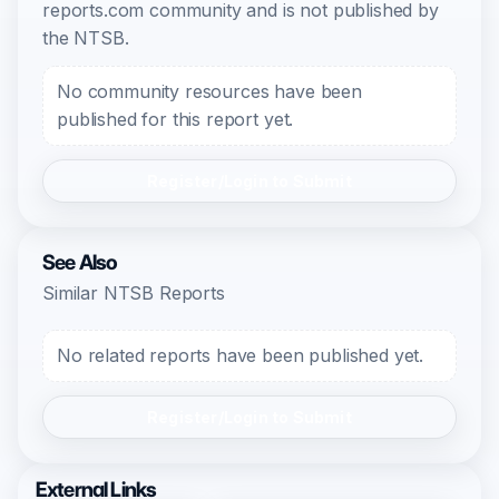
reports.com community and is not published by
the NTSB.
No community resources have been
published for this report yet.
Register/Login to Submit
See Also
Similar NTSB Reports
No related reports have been published yet.
Register/Login to Submit
External Links