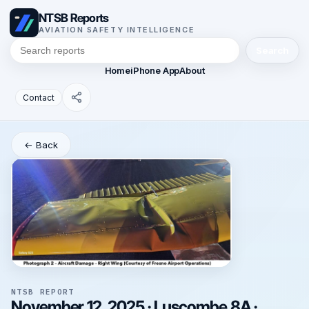
NTSB Reports
AVIATION SAFETY INTELLIGENCE
Search
Home
iPhone App
About
Contact
← Back
NTSB REPORT
November 12, 2025 · Luscombe 8A ·