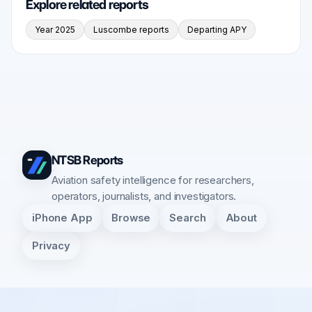
Explore related reports
Year 2025
Luscombe reports
Departing APY
NTSB Reports
Aviation safety intelligence for researchers,
operators, journalists, and investigators.
iPhone App
Browse
Search
About
Privacy