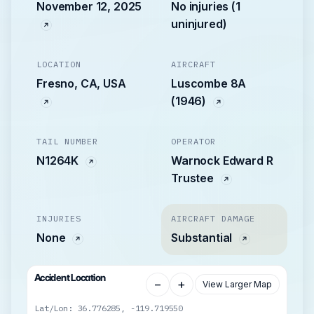
November 12, 2025
No injuries (1
uninjured)
LOCATION
AIRCRAFT
Fresno, CA, USA
Luscombe 8A
(1946)
TAIL NUMBER
OPERATOR
N1264K
Warnock Edward R
Trustee
INJURIES
AIRCRAFT DAMAGE
None
Substantial
Accident Location
−
+
View Larger Map
Lat/Lon: 36.776285, -119.719550