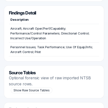
Findings Detail
Description
Aircraft; Aircraft Oper/Perf/Capability;
Performance/Control Parameters; Directional Control;
Incorrect Use/Operation
Personnel Issues; Task Performance; Use Of Equip/Info;
Aircraft Control; Pilot
Source Tables
Optional forensic view of raw imported NTSB
source rows.
Show Raw Source Tables