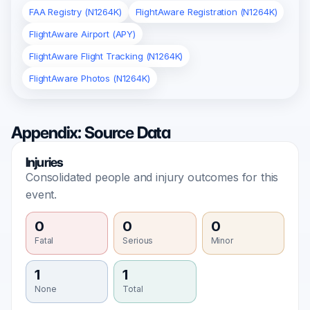
FAA Registry (N1264K)
FlightAware Registration (N1264K)
FlightAware Airport (APY)
FlightAware Flight Tracking (N1264K)
FlightAware Photos (N1264K)
Appendix: Source Data
Injuries
Consolidated people and injury outcomes for this
event.
0
0
0
Fatal
Serious
Minor
1
1
None
Total