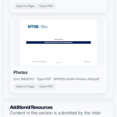
Open In Page
Open PDF
Photos
Doc 19890121 · Type PDF · WPR26LA044-Photos-Rel.pdf
Open In Page
Open PDF
Additional Resources
Content in this section is submitted by the ntsb-