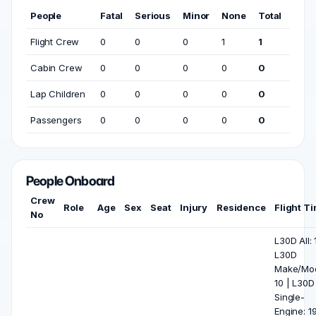
People
Fatal
Serious
Minor
None
Total
Flight Crew
0
0
0
1
1
Cabin Crew
0
0
0
0
0
Lap Children
0
0
0
0
0
Passengers
0
0
0
0
0
People Onboard
Crew
Role
Age
Sex
Seat
Injury
Residence
Flight T
No
L30D All: 
L30D
Make/Mod
10 | L30D
Single-
Engine: 19