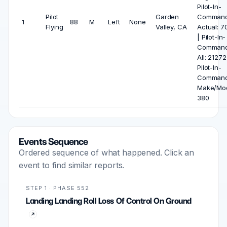
Pilot-In-
Pilot
Garden
Comman
1
88
M
Left
None
Flying
Valley, CA
Actual: 7
| Pilot-In-
Comman
All: 21272
Pilot-In-
Comman
Make/Mod
380
Events Sequence
Ordered sequence of what happened. Click an
event to find similar reports.
STEP 1 · PHASE 552
Landing Landing Roll Loss Of Control On Ground