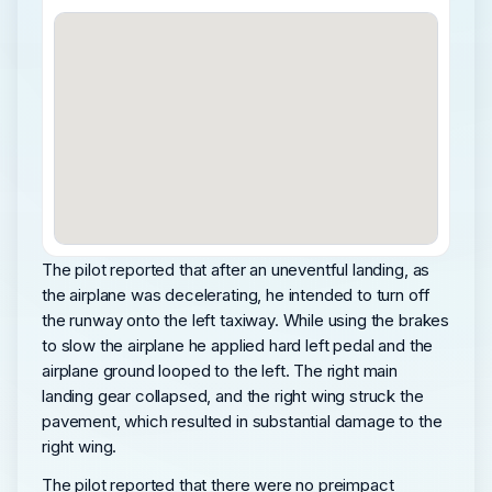
The pilot reported that after an uneventful landing, as
the airplane was decelerating, he intended to turn off
the runway onto the left taxiway. While using the brakes
to slow the airplane he applied hard left pedal and the
airplane ground looped to the left. The right main
landing gear collapsed, and the right wing struck the
pavement, which resulted in substantial damage to the
right wing.
The pilot reported that there were no preimpact