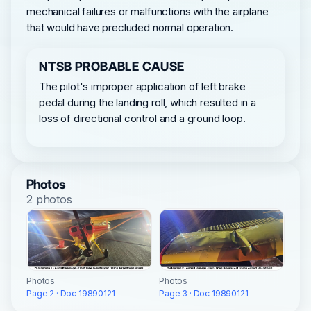
mechanical failures or malfunctions with the airplane
that would have precluded normal operation.
NTSB PROBABLE CAUSE
The pilot's improper application of left brake
pedal during the landing roll, which resulted in a
loss of directional control and a ground loop.
Photos
2 photos
Photos
Photos
Page 3 · Doc 19890121
Page 2 · Doc 19890121