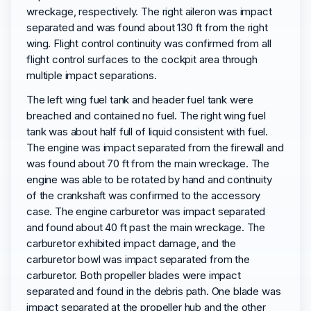
wreckage, respectively. The right aileron was impact
separated and was found about 130 ft from the right
wing. Flight control continuity was confirmed from all
flight control surfaces to the cockpit area through
multiple impact separations.
The left wing fuel tank and header fuel tank were
breached and contained no fuel. The right wing fuel
tank was about half full of liquid consistent with fuel.
The engine was impact separated from the firewall and
was found about 70 ft from the main wreckage. The
engine was able to be rotated by hand and continuity
of the crankshaft was confirmed to the accessory
case. The engine carburetor was impact separated
and found about 40 ft past the main wreckage. The
carburetor exhibited impact damage, and the
carburetor bowl was impact separated from the
carburetor. Both propeller blades were impact
separated and found in the debris path. One blade was
impact separated at the propeller hub and the other