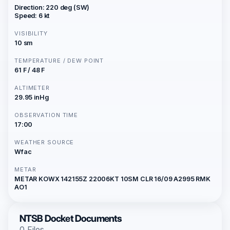
Direction: 220 deg (SW)
Speed: 6 kt
VISIBILITY
10 sm
TEMPERATURE / DEW POINT
61 F / 48 F
ALTIMETER
29.95 inHg
OBSERVATION TIME
17:00
WEATHER SOURCE
Wfac
METAR
METAR KOWX 142155Z 22006KT 10SM CLR 16/09 A2995 RMK
AO1
NTSB Docket Documents
0 Files