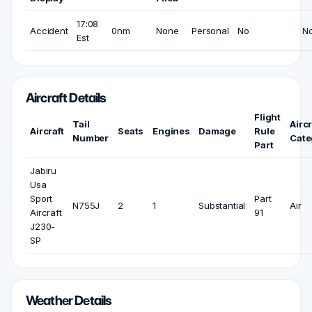
17:08
Accident
0nm
None
Personal
No
N
Est
Aircraft Details
Flight
Tail
Aircr
Aircraft
Seats
Engines
Damage
Rule
Number
Cate
Part
Jabiru
Usa
Sport
Part
N755J
2
1
Substantial
Air
Aircraft
91
J230-
SP
Weather Details