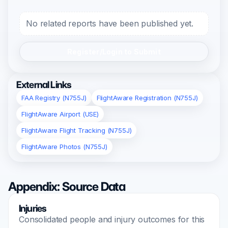
No related reports have been published yet.
Register/Login to Submit
External Links
FAA Registry (N755J)
FlightAware Registration (N755J)
FlightAware Airport (USE)
FlightAware Flight Tracking (N755J)
FlightAware Photos (N755J)
Appendix: Source Data
Injuries
Consolidated people and injury outcomes for this