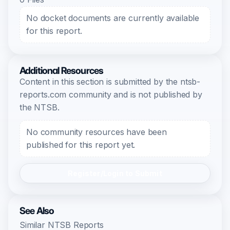
No docket documents are currently available
for this report.
Additional Resources
Content in this section is submitted by the ntsb-
reports.com community and is not published by
the NTSB.
No community resources have been
published for this report yet.
Register/Login to Submit
See Also
Similar NTSB Reports