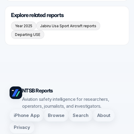
Explore related reports
Year 2025
Jabiru Usa Sport Aircraft reports
Departing USE
NTSB Reports
Aviation safety intelligence for researchers,
operators, journalists, and investigators.
iPhone App
Browse
Search
About
Privacy