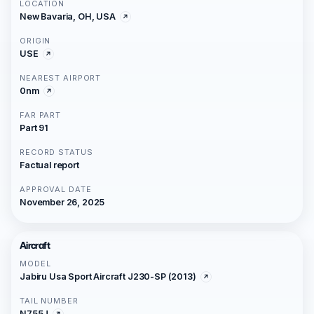
LOCATION
New Bavaria, OH, USA
ORIGIN
USE
NEAREST AIRPORT
0nm
FAR PART
Part 91
RECORD STATUS
Factual report
APPROVAL DATE
November 26, 2025
Aircraft
MODEL
Jabiru Usa Sport Aircraft J230-SP (2013)
TAIL NUMBER
N755J