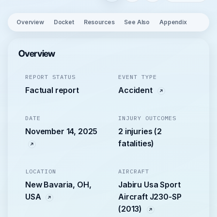
Overview
Docket
Resources
See Also
Appendix
Overview
REPORT STATUS
EVENT TYPE
Factual report
Accident
DATE
INJURY OUTCOMES
November 14, 2025
2 injuries (2
fatalities)
LOCATION
AIRCRAFT
New Bavaria, OH,
Jabiru Usa Sport
USA
Aircraft J230-SP
(2013)