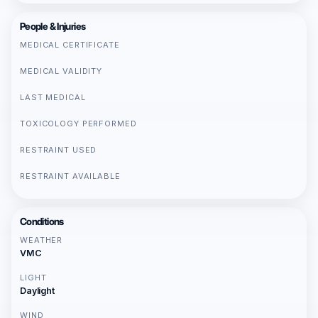
People & Injuries
MEDICAL CERTIFICATE
MEDICAL VALIDITY
LAST MEDICAL
TOXICOLOGY PERFORMED
RESTRAINT USED
RESTRAINT AVAILABLE
Conditions
WEATHER
VMC
LIGHT
Daylight
WIND