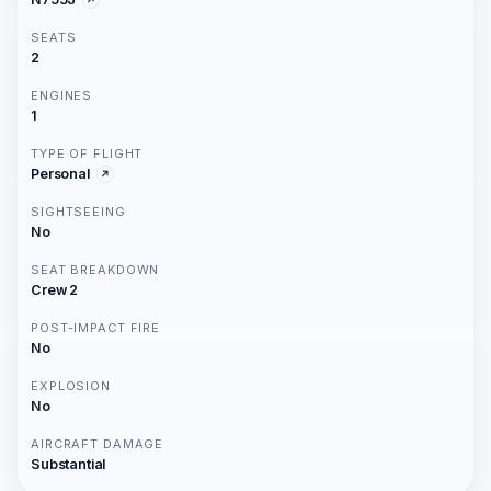
SEATS
2
ENGINES
1
TYPE OF FLIGHT
Personal
SIGHTSEEING
No
SEAT BREAKDOWN
Crew 2
POST-IMPACT FIRE
No
EXPLOSION
No
AIRCRAFT DAMAGE
Substantial