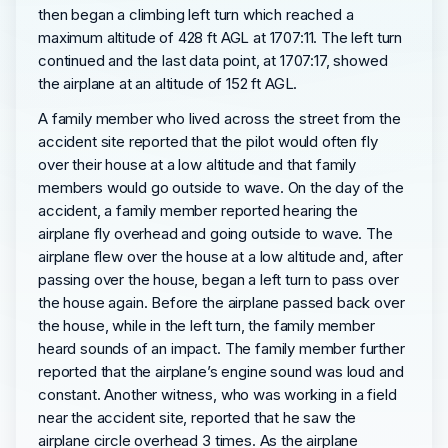
then began a climbing left turn which reached a
maximum altitude of 428 ft AGL at 1707:11. The left turn
continued and the last data point, at 1707:17, showed
the airplane at an altitude of 152 ft AGL.
A family member who lived across the street from the
accident site reported that the pilot would often fly
over their house at a low altitude and that family
members would go outside to wave. On the day of the
accident, a family member reported hearing the
airplane fly overhead and going outside to wave. The
airplane flew over the house at a low altitude and, after
passing over the house, began a left turn to pass over
the house again. Before the airplane passed back over
the house, while in the left turn, the family member
heard sounds of an impact. The family member further
reported that the airplane’s engine sound was loud and
constant. Another witness, who was working in a field
near the accident site, reported that he saw the
airplane circle overhead 3 times. As the airplane