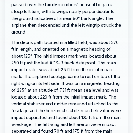
passed over the family members’ house it began a
steep left turn, with its wings nearly perpendicular to
the ground indicative of a near 90° bank angle. The
airplane then descended until the left wingtip struck the
ground.
The debris path located in a tilled field, was about 370
ft in length, and oriented on a magnetic heading of
about 125°. The initial impact mark was located about
250 ft past the last ADS-B track data point. The main
impact crater was about 25 ft from the initial impact
mark. The airplane fuselage came to rest on top of the
right wing on its left side. It was on a magnetic heading
of 235° at an altitude of 731 ft mean sea level and was
located about 220 ft from the initial impact mark. The
vertical stabilizer and rudder remained attached to the
fuselage and the horizontal stabilizer and elevator were
impact separated and found about 120 ft from the main
wreckage. The left wing and left aileron were impact
separated and found 70 ft and 175 ft from the main