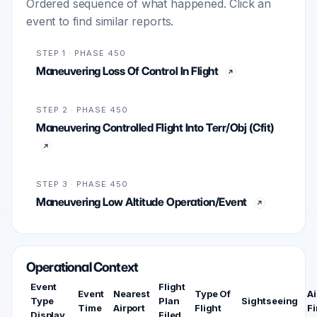
Ordered sequence of what happened. Click an
event to find similar reports.
STEP 1 · PHASE 450
Maneuvering Loss Of Control In Flight
STEP 2 · PHASE 450
Maneuvering Controlled Flight Into Terr/Obj (Cfit)
STEP 3 · PHASE 450
Maneuvering Low Altitude Operation/Event
Operational Context
Event
Flight
Event
Nearest
Type Of
Ai
Type
Plan
Sightseeing
Time
Airport
Flight
Fi
Display
Filed