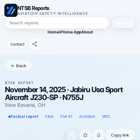
NTSB Reports
AVIATION SAFETY INTELLIGENCE
Search
Home
iPhone App
About
Contact
← Back
NTSB REPORT
November 14, 2025 · Jabiru Usa Sport
Aircraft J230-SP · N755J
New Bavaria, OH
Factual report
Fatal
Part 91
Accident
VMC
Copy link