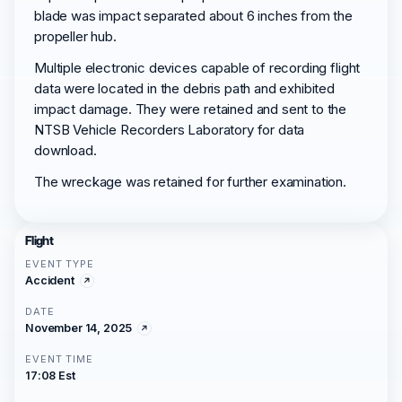
blade was impact separated about 6 inches from the
propeller hub.
Multiple electronic devices capable of recording flight
data were located in the debris path and exhibited
impact damage. They were retained and sent to the
NTSB Vehicle Recorders Laboratory for data
download.
The wreckage was retained for further examination.
Flight
EVENT TYPE
Accident
DATE
November 14, 2025
EVENT TIME
17:08 Est