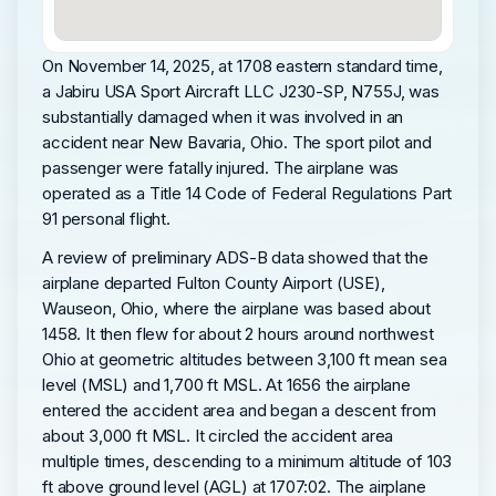
On November 14, 2025, at 1708 eastern standard time,
a Jabiru USA Sport Aircraft LLC J230-SP, N755J, was
substantially damaged when it was involved in an
accident near New Bavaria, Ohio. The sport pilot and
passenger were fatally injured. The airplane was
operated as a Title 14 Code of Federal Regulations Part
91 personal flight.
A review of preliminary ADS-B data showed that the
airplane departed Fulton County Airport (USE),
Wauseon, Ohio, where the airplane was based about
1458. It then flew for about 2 hours around northwest
Ohio at geometric altitudes between 3,100 ft mean sea
level (MSL) and 1,700 ft MSL. At 1656 the airplane
entered the accident area and began a descent from
about 3,000 ft MSL. It circled the accident area
multiple times, descending to a minimum altitude of 103
ft above ground level (AGL) at 1707:02. The airplane