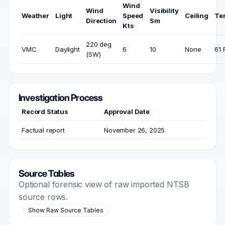
Wind
Wind
Visibility
Weather
Light
Speed
Ceiling
Te
Direction
Sm
Kts
220 deg
VMC
Daylight
6
10
None
61 
(SW)
Investigation Process
Record Status
Approval Date
Factual report
November 26, 2025
Source Tables
Optional forensic view of raw imported NTSB
source rows.
Show Raw Source Tables