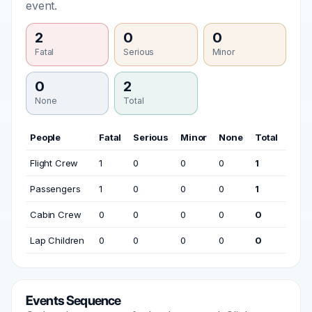
event.
2
0
0
Fatal
Serious
Minor
0
2
None
Total
People
Fatal
Serious
Minor
None
Total
Flight Crew
1
0
0
0
1
Passengers
1
0
0
0
1
Cabin Crew
0
0
0
0
0
Lap Children
0
0
0
0
0
Events Sequence