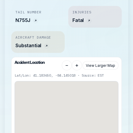
TAIL NUMBER
INJURIES
N755J
Fatal
AIRCRAFT DAMAGE
Substantial
Accident Location
−
+
View Larger Map
Lat/Lon: 41.183650, -84.145018 · Source: EST