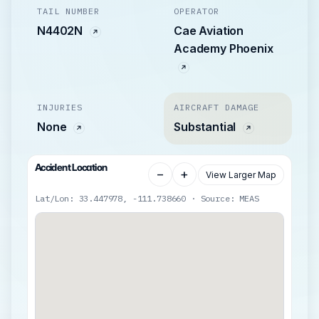
TAIL NUMBER
OPERATOR
N4402N
Cae Aviation
Academy Phoenix
INJURIES
AIRCRAFT DAMAGE
None
Substantial
Accident Location
−
+
View Larger Map
Lat/Lon: 33.447978, -111.738660 · Source: MEAS