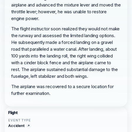
airplane and advanced the mixture lever and moved the
throttle lever; however, he was unable to restore
engine power.
The flight instructor soon realized they would not make
the runway and assessed the limited landing options.
He subsequently made a forced landing on a gravel
road that paralleled a water canal. After landing, about
100 yards into the landing roll, the right wing collided
with a cinder block fence and the airplane came to
rest. The airplane sustained substantial damage to the
fuselage, left stabilizer and both wings.
The airplane was recovered to a secure location for
further examination.
Flight
EVENT TYPE
Accident