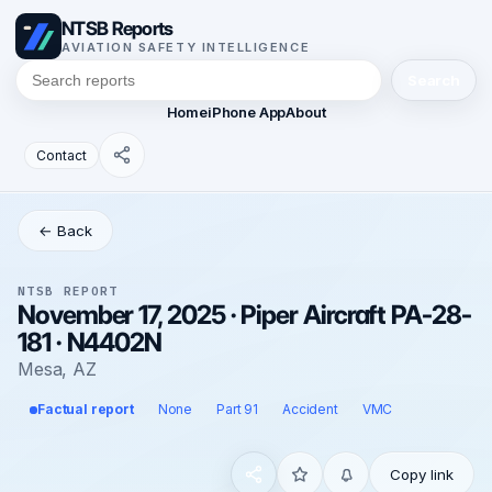
NTSB Reports
AVIATION SAFETY INTELLIGENCE
Search
Home
iPhone App
About
Contact
← Back
NTSB REPORT
November 17, 2025 · Piper Aircraft PA-28-
181 · N4402N
Mesa, AZ
Factual report
None
Part 91
Accident
VMC
Copy link