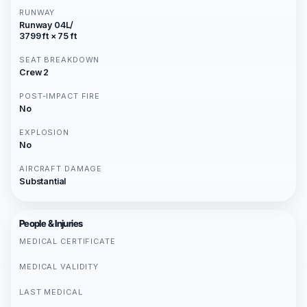
RUNWAY
Runway 04L/
3799 ft × 75 ft
SEAT BREAKDOWN
Crew 2
POST-IMPACT FIRE
No
EXPLOSION
No
AIRCRAFT DAMAGE
Substantial
People & Injuries
MEDICAL CERTIFICATE
MEDICAL VALIDITY
LAST MEDICAL