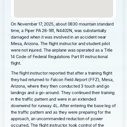
On November 17, 2025, about 0830 mountain standard
time, a Piper PA 28-181, N4402N, was substantially
damaged when it was involved in an accident near
Mesa, Arizona. The flight instructor and student pilot
were not injured. The airplane was operated as a Title
14 Code of Federal Regulations Part 91 instructional
flight.
The flight instructor reported that after a training flight
they had returned to Falcon Field Airport (FFZ), Mesa,
Arizona, where they then conducted 3 touch and go
landings and a go-around. They continued their training
in the traffic pattern and were in an extended
downwind for runway 4L. After entering the base leg of
the traffic pattern and as they were preparing for the
approach, an uncommanded reduction of power
occurred. The flight instructor took control of the