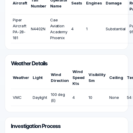
Tail
Operator
Aircraft
Seats
Engines
Damage
R
Number
Name
P
Piper
Cae
Aircraft
Aviation
P
N4402N
4
1
Substantial
PA-28-
Academy
9
181
Phoenix
Weather Details
Wind
Wind
Visibility
Weather
Light
Speed
Ceiling
Te
Direction
Sm
Kts
100 deg
VMC
Daylight
4
10
None
54 
(E)
Investigation Process