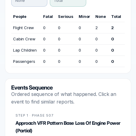
None
Total
People
Fatal
Serious
Minor
None
Total
Flight Crew
0
0
0
2
2
Cabin Crew
0
0
0
0
0
Lap Children
0
0
0
0
0
Passengers
0
0
0
0
0
Events Sequence
Ordered sequence of what happened. Click an
event to find similar reports.
STEP 1 · PHASE 507
Approach VFR Pattern Base Loss Of Engine Power
(Partial)