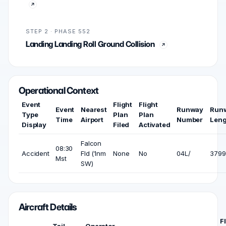
STEP 2 · PHASE 552
Landing Landing Roll Ground Collision
Operational Context
Event
Flight
Flight
Event
Nearest
Runway
Run
Type
Plan
Plan
Time
Airport
Number
Leng
Display
Filed
Activated
Falcon
08:30
Accident
Fld (1nm
None
No
04L/
3799 
Mst
SW)
Aircraft Details
F