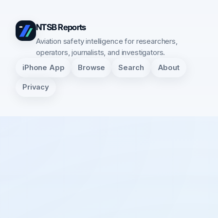
NTSB Reports
Aviation safety intelligence for researchers,
operators, journalists, and investigators.
iPhone App
Browse
Search
About
Privacy