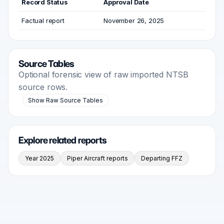
Record Status
Approval Date
Factual report
November 26, 2025
Source Tables
Optional forensic view of raw imported NTSB
source rows.
Show Raw Source Tables
Explore related reports
Year 2025
Piper Aircraft reports
Departing FFZ