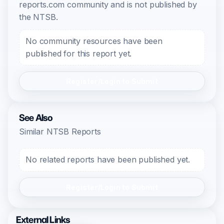
reports.com community and is not published by
the NTSB.
No community resources have been
published for this report yet.
Register/Login to Submit
See Also
Similar NTSB Reports
No related reports have been published yet.
Register/Login to Submit
External Links