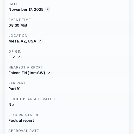
DATE
November 17, 2025
EVENT TIME
08:30 Mst
LOCATION
Mesa, AZ, USA
ORIGIN
FFZ
NEAREST AIRPORT
Falcon Fld (1nm SW)
FAR PART
Part 91
FLIGHT PLAN ACTIVATED
No
RECORD STATUS
Factual report
APPROVAL DATE