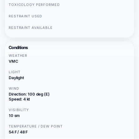
TOXICOLOGY PERFORMED
RESTRAINT USED
RESTRAINT AVAILABLE
Conditions
WEATHER
VMC
LIGHT
Daylight
WIND
Direction: 100 deg (E)
Speed: 4 kt
VISIBILITY
10 sm
TEMPERATURE / DEW POINT
54 F / 48 F