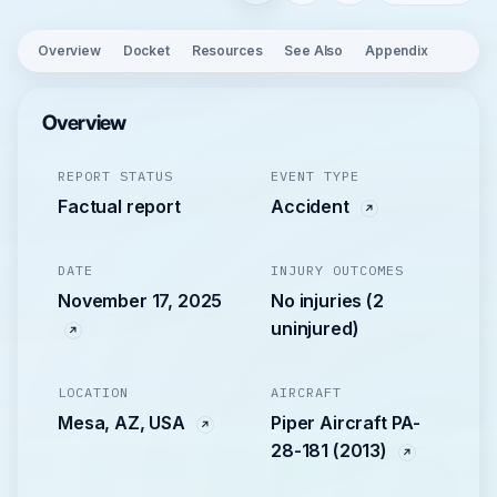
Overview
Docket
Resources
See Also
Appendix
Overview
REPORT STATUS
EVENT TYPE
Factual report
Accident
DATE
INJURY OUTCOMES
November 17, 2025
No injuries (2
uninjured)
LOCATION
AIRCRAFT
Mesa, AZ, USA
Piper Aircraft PA-
28-181 (2013)