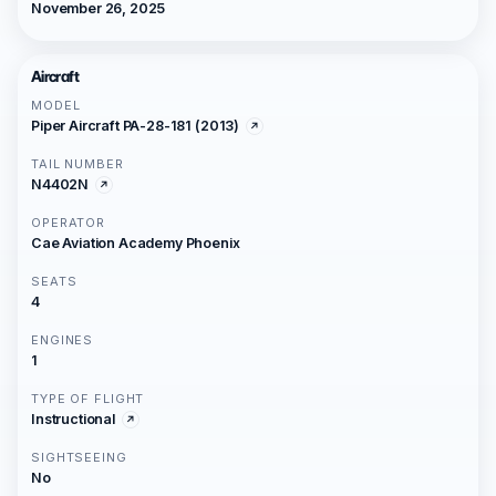
November 26, 2025
Aircraft
MODEL
Piper Aircraft PA-28-181 (2013)
TAIL NUMBER
N4402N
OPERATOR
Cae Aviation Academy Phoenix
SEATS
4
ENGINES
1
TYPE OF FLIGHT
Instructional
SIGHTSEEING
No