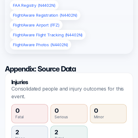
FAA Registry (N4402N)
FlightAware Registration (N4402N)
FlightAware Airport (FFZ)
FlightAware Flight Tracking (N4402N)
FlightAware Photos (N4402N)
Appendix: Source Data
Injuries
Consolidated people and injury outcomes for this
event.
0
0
0
Fatal
Serious
Minor
2
2