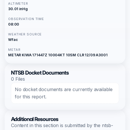
ALTIMETER
30.01 inHg
OBSERVATION TIME
08:00
WEATHER SOURCE
Wfac
METAR
METAR KIWA 171447Z 10004KT 10SM CLR 12/09 A3001
NTSB Docket Documents
0 Files
No docket documents are currently available
for this report.
Additional Resources
Content in this section is submitted by the ntsb-