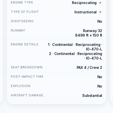
ENGINE TYPE
Reciprocating
TYPE OF FLIGHT
Instructional
SIGHTSEEING
No
RUNWAY
Runway 32
8499 ft × 150 ft
ENGINE DETAILS
1 · Continental · Reciprocating ·
IO-470-L
2 · Continental · Reciprocating
· IO-470-L
SEAT BREAKDOWN
PAX 4 / Crew 2
POST-IMPACT FIRE
No
EXPLOSION
No
AIRCRAFT DAMAGE
Substantial