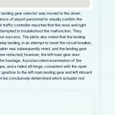
n, the landing gear selector was moved to the down
ence of airport personnel to visually confirm the
air traffic controller reported that the nose and right
 attempted to troubleshoot the malfunction. They
t success. The pilots also noted that the landing
y landing, in an attempt to reset the circuit breaker,
 breaker was subsequently reset, and the landing gear
 were retracted; however, the left main gear door
the fuselage. A postaccident examination of the
s, and a failed aft hinge, consistent with the open
 gearbox to the left main landing gear and left inboard
 not be conclusively determined which actuator rod