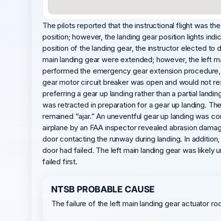
The pilots reported that the instructional flight was the
position; however, the landing gear position lights in
position of the landing gear, the instructor elected to di
main landing gear were extended; however, the left mai
performed the emergency gear extension procedure, an
gear motor circuit breaker was open and would not rese
preferring a gear up landing rather than a partial landi
was retracted in preparation for a gear up landing. The 
remained “ajar.” An uneventful gear up landing was co
airplane by an FAA inspector revealed abrasion damage 
door contacting the runway during landing. In addition
door had failed. The left main landing gear was likely
failed first.
NTSB PROBABLE CAUSE
The failure of the left main landing gear actuator ro