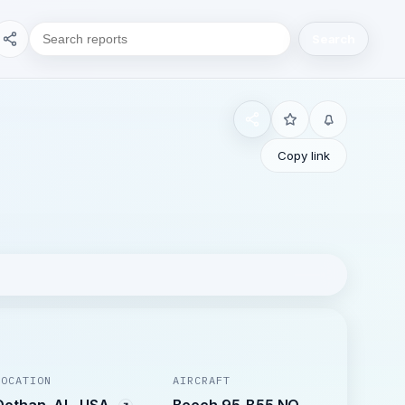
Search
Copy link
LOCATION
AIRCRAFT
Dothan, AL, USA
Beech 95-B55 NO