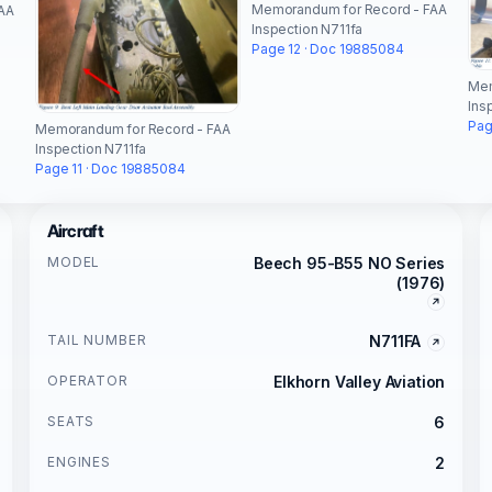
Memorandum for Record - FAA
AA
Inspection N711fa
Page 12 · Doc 19885084
Mem
Ins
Pag
Memorandum for Record - FAA
Inspection N711fa
Page 11 · Doc 19885084
Aircraft
MODEL
Beech 95-B55 NO Series
(1976)
TAIL NUMBER
N711FA
OPERATOR
Elkhorn Valley Aviation
SEATS
6
ENGINES
2