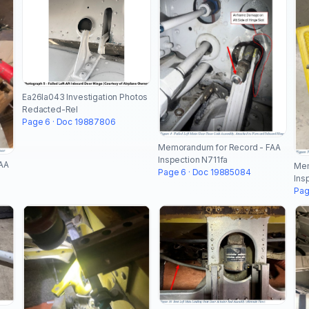
Ea26la043 Investigation Photos
Redacted-Rel
Page 6 · Doc 19887806
Memorandum for Record - FAA
Inspection N711fa
AA
Mem
Page 6 · Doc 19885084
Ins
Pag