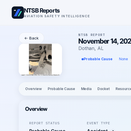
NTSB Reports
AVIATION SAFETY INTELLIGENCE
NTSB REPORT
← Back
November 14, 2025
Dothan, AL
Probable Cause
None
Overview
Probable Cause
Media
Docket
Resourc
Overview
REPORT STATUS
EVENT TYPE
Probable Cause
Accident