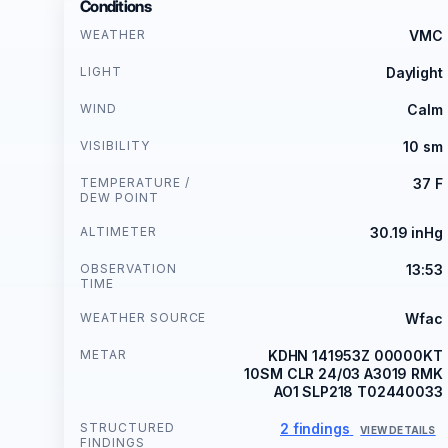
Conditions
WEATHER
VMC
LIGHT
Daylight
WIND
Calm
VISIBILITY
10 sm
TEMPERATURE /
37 F
DEW POINT
ALTIMETER
30.19 inHg
OBSERVATION
13:53
TIME
WEATHER SOURCE
Wfac
METAR
KDHN 141953Z 00000KT
10SM CLR 24/03 A3019 RMK
AO1 SLP218 T02440033
STRUCTURED
2 findings
VIEW DETAILS
FINDINGS