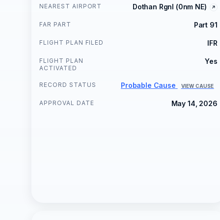
NEAREST AIRPORT
Dothan Rgnl (0nm NE)
FAR PART
Part 91
FLIGHT PLAN FILED
IFR
FLIGHT PLAN
Yes
ACTIVATED
RECORD STATUS
Probable Cause
VIEW CAUSE
APPROVAL DATE
May 14, 2026