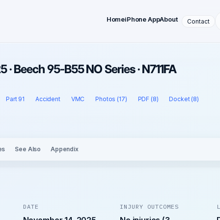
Home
iPhone App
About
Contact
 · Beech 95-B55 NO Series · N711FA
Part 91
Accident
VMC
Photos (17)
PDF (8)
Docket (8)
es
See Also
Appendix
DATE
INJURY OUTCOMES
November 14, 2025
No injuries (3