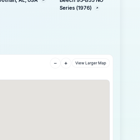
Series (1976)
−
+
View Larger Map