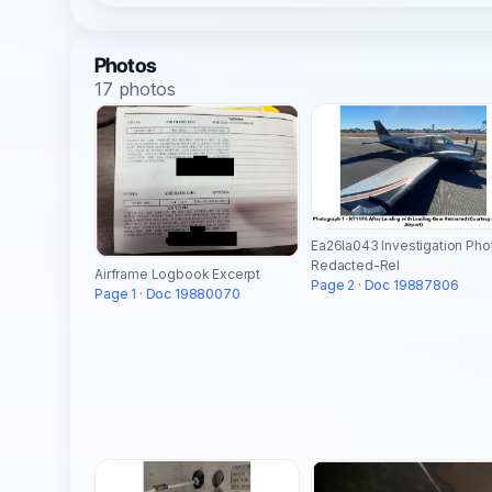
Photos
17 photos
Ea26la043 Investigation Pho
Redacted-Rel
Airframe Logbook Excerpt
Page 2 · Doc 19887806
Page 1 · Doc 19880070