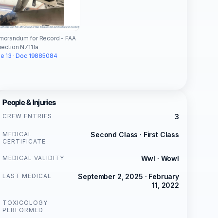
orandum for Record - FAA
pection N711fa
e 13 · Doc 19885084
People & Injuries
CREW ENTRIES
3
MEDICAL
Second Class · First Class
CERTIFICATE
MEDICAL VALIDITY
Wwl · Wowl
LAST MEDICAL
September 2, 2025 · February
11, 2022
TOXICOLOGY
PERFORMED