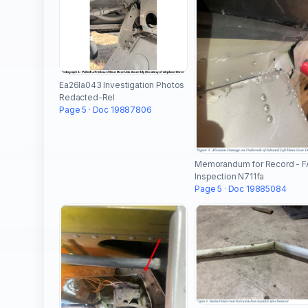
Ea26la043 Investigation Photos
Redacted-Rel
Page 5 · Doc 19887806
Memorandum for Record - F
Inspection N711fa
Page 5 · Doc 19885084