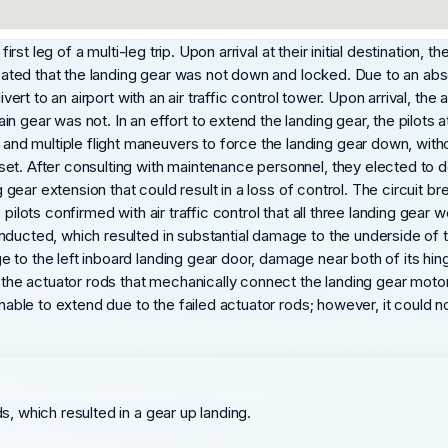
 first leg of a multi-leg trip. Upon arrival at their initial destinatio
dicated that the landing gear was not down and locked. Due to an abs
vert to an airport with an air traffic control tower. Upon arrival, the 
n gear was not. In an effort to extend the landing gear, the pilots
d multiple flight maneuvers to force the landing gear down, withou
t. After consulting with maintenance personnel, they elected to dela
ng gear extension that could result in a loss of control. The circuit
pilots confirmed with air traffic control that all three landing gear
nducted, which resulted in substantial damage to the underside of 
to the left inboard landing gear door, damage near both of its hinge
, the actuator rods that mechanically connect the landing gear motor
 unable to extend due to the failed actuator rods; however, it could
ds, which resulted in a gear up landing.