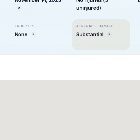
uninjured)
INJURIES
AIRCRAFT DAMAGE
None
Substantial