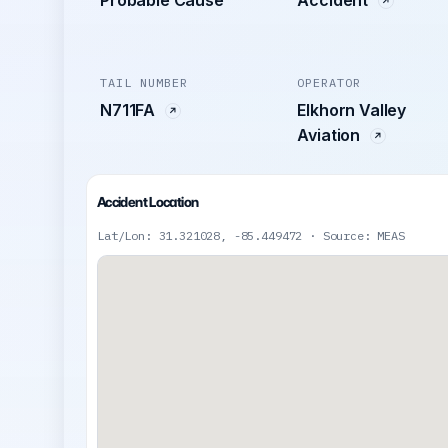
TAIL NUMBER
OPERATOR
N711FA
Elkhorn Valley
Aviation
Accident Location
Lat/Lon: 31.321028, -85.449472 · Source: MEAS