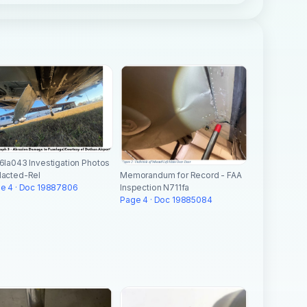
6la043 Investigation Photos
Memorandum for Record - FAA
acted-Rel
Inspection N711fa
e 4 · Doc 19887806
Page 4 · Doc 19885084