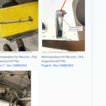
orandum for Record - FAA
Memorandum for Record - FAA
pection N711fa
Inspection N711fa
e 7 · Doc 19885084
Page 8 · Doc 19885084