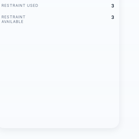
RESTRAINT USED
3
RESTRAINT
3
AVAILABLE