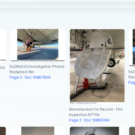
Ea26la043 Investigation Photos
tos
Ea2
Redacted-Rel
Red
Page 3 · Doc 19887806
Pag
Memorandum for Record - FAA
Inspection N711fa
Page 3 · Doc 19885084