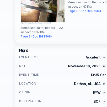
Memorandum for Record - F
Inspection N711fa
Page 10 · Doc 19885084
Memorandum for Record - FAA
Inspection N711fa
Page 9 · Doc 19885084
Flight
EVENT TYPE
Accident
DATE
November 14, 2025
EVENT TIME
13:35 Cst
LOCATION
Dothan, AL, USA
ORIGIN
EYW
DESTINATION
BCR