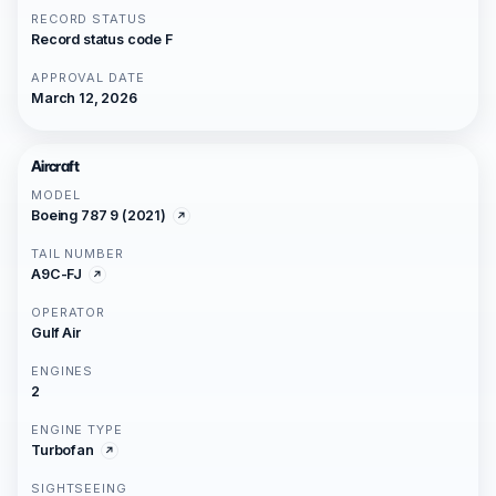
RECORD STATUS
Record status code F
APPROVAL DATE
March 12, 2026
Aircraft
MODEL
Boeing 787 9 (2021)
TAIL NUMBER
A9C-FJ
OPERATOR
Gulf Air
ENGINES
2
ENGINE TYPE
Turbofan
SIGHTSEEING