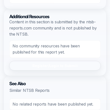
Additional Resources
Content in this section is submitted by the ntsb-
reports.com community and is not published by
the NTSB.
No community resources have been
published for this report yet.
Register/Login to Submit
See Also
Similar NTSB Reports
No related reports have been published yet.