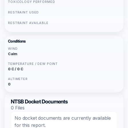
TOXICOLOGY PERFORMED
RESTRAINT USED
RESTRAINT AVAILABLE
Conditions
WIND
Calm
TEMPERATURE / DEW POINT
0 C / 0 C
ALTIMETER
0
NTSB Docket Documents
0 Files
No docket documents are currently available
for this report.