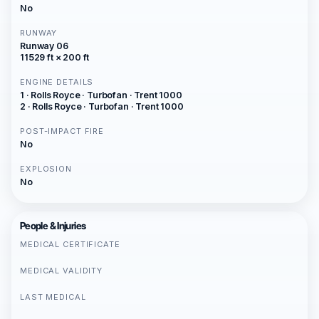
No
RUNWAY
Runway 06
11529 ft × 200 ft
ENGINE DETAILS
1 · Rolls Royce · Turbofan · Trent 1000
2 · Rolls Royce · Turbofan · Trent 1000
POST-IMPACT FIRE
No
EXPLOSION
No
People & Injuries
MEDICAL CERTIFICATE
MEDICAL VALIDITY
LAST MEDICAL