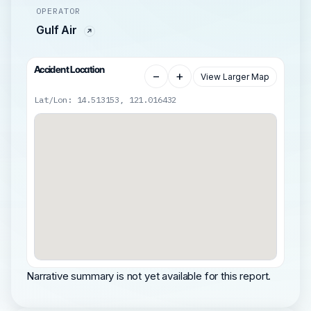
OPERATOR
Gulf Air
Accident Location
−
+
View Larger Map
Lat/Lon: 14.513153, 121.016432
Narrative summary is not yet available for this report.