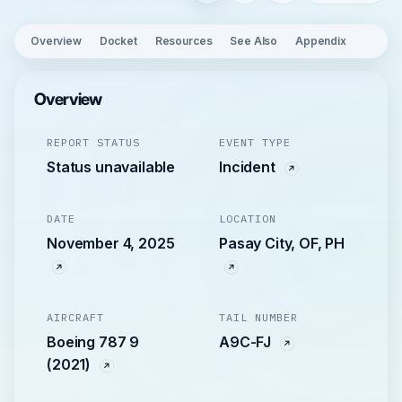
Overview
Docket
Resources
See Also
Appendix
Overview
REPORT STATUS
EVENT TYPE
Status unavailable
Incident
DATE
LOCATION
November 4, 2025
Pasay City, OF, PH
AIRCRAFT
TAIL NUMBER
Boeing 787 9
A9C-FJ
(2021)