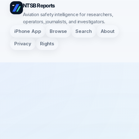
NTSB Reports
Aviation safety intelligence for researchers,
operators, journalists, and investigators.
iPhone App
Browse
Search
About
Privacy
Rights