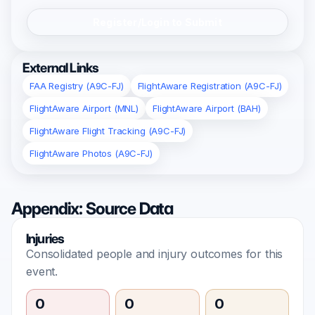
Register/Login to Submit
External Links
FAA Registry (A9C-FJ)
FlightAware Registration (A9C-FJ)
FlightAware Airport (MNL)
FlightAware Airport (BAH)
FlightAware Flight Tracking (A9C-FJ)
FlightAware Photos (A9C-FJ)
Appendix: Source Data
Injuries
Consolidated people and injury outcomes for this
event.
0
0
0