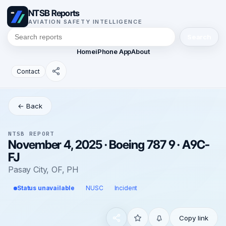
NTSB Reports
AVIATION SAFETY INTELLIGENCE
Search
Home
iPhone App
About
Contact
← Back
NTSB REPORT
November 4, 2025 · Boeing 787 9 · A9C-
FJ
Pasay City, OF, PH
Status unavailable
NUSC
Incident
Copy link