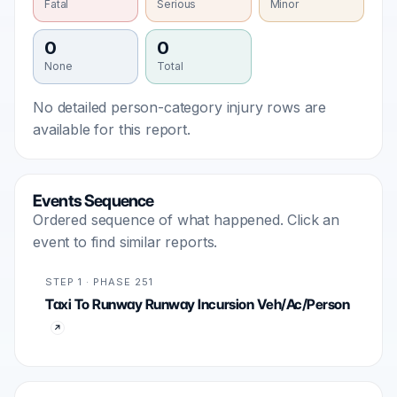
Fatal
Serious
Minor
0
0
None
Total
No detailed person-category injury rows are
available for this report.
Events Sequence
Ordered sequence of what happened. Click an
event to find similar reports.
STEP 1 · PHASE 251
Taxi To Runway Runway Incursion Veh/Ac/Person