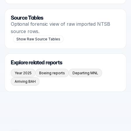
Source Tables
Optional forensic view of raw imported NTSB
source rows.
Show Raw Source Tables
Explore related reports
Year 2025
Boeing reports
Departing MNL
Arriving BAH