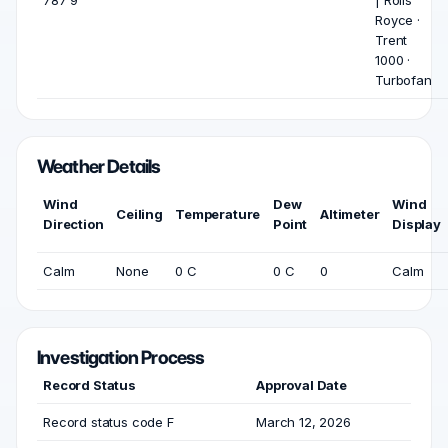
787 9
| Rolls
Royce ·
Trent
1000 ·
Turbofan
Weather Details
Wind
Dew
Wind
Ceiling
Temperature
Altimeter
Direction
Point
Display
Calm
None
0 C
0 C
0
Calm
Investigation Process
Record Status
Approval Date
Record status code F
March 12, 2026