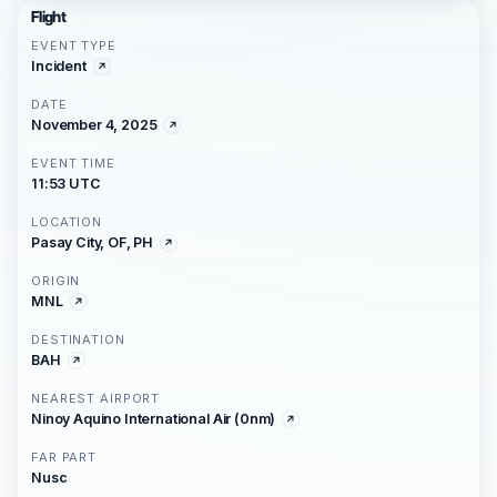
Flight
EVENT TYPE
Incident
DATE
November 4, 2025
EVENT TIME
11:53 UTC
LOCATION
Pasay City, OF, PH
ORIGIN
MNL
DESTINATION
BAH
NEAREST AIRPORT
Ninoy Aquino International Air (0nm)
FAR PART
Nusc