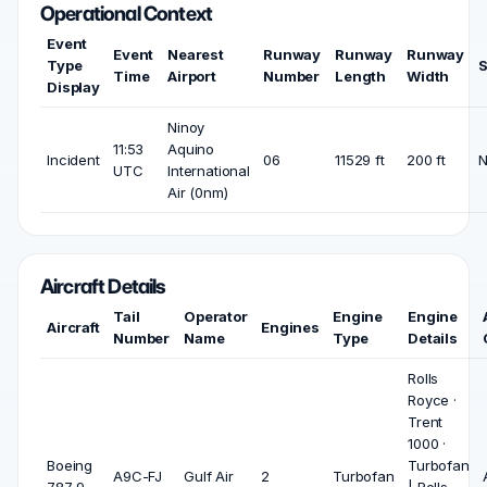
Operational Context
Event
Event
Nearest
Runway
Runway
Runway
Type
S
Time
Airport
Number
Length
Width
Display
Ninoy
11:53
Aquino
Incident
06
11529 ft
200 ft
UTC
International
Air (0nm)
Aircraft Details
Tail
Operator
Engine
Engine
Aircraft
Engines
Number
Name
Type
Details
Rolls
Royce ·
Trent
1000 ·
Boeing
Turbofan
A9C-FJ
Gulf Air
2
Turbofan