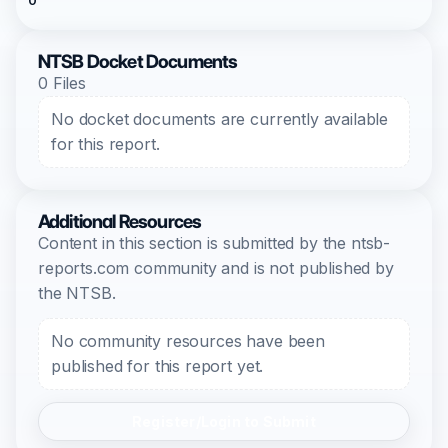
0
NTSB Docket Documents
0 Files
No docket documents are currently available
for this report.
Additional Resources
Content in this section is submitted by the ntsb-
reports.com community and is not published by
the NTSB.
No community resources have been
published for this report yet.
Register/Login to Submit