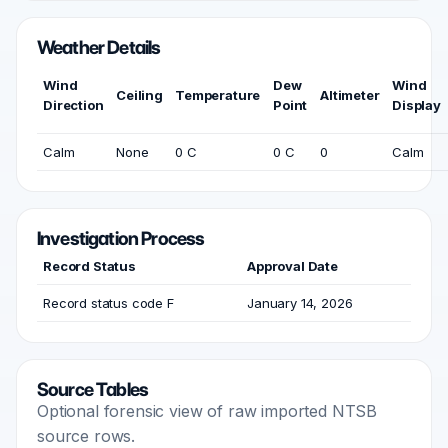
Weather Details
Wind
Dew
Wind
Ceiling
Temperature
Altimeter
Direction
Point
Display
Calm
None
0 C
0 C
0
Calm
Investigation Process
Record Status
Approval Date
Record status code F
January 14, 2026
Source Tables
Optional forensic view of raw imported NTSB
source rows.