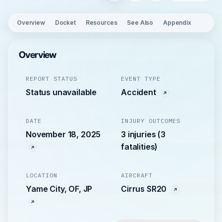
Overview
Docket
Resources
See Also
Appendix
Overview
REPORT STATUS
EVENT TYPE
Status unavailable
Accident
DATE
INJURY OUTCOMES
November 18, 2025
3 injuries (3
fatalities)
LOCATION
AIRCRAFT
Yame City, OF, JP
Cirrus SR20