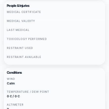
People & Injuries
MEDICAL CERTIFICATE
MEDICAL VALIDITY
LAST MEDICAL
TOXICOLOGY PERFORMED
RESTRAINT USED
RESTRAINT AVAILABLE
Conditions
WIND
Calm
TEMPERATURE / DEW POINT
0 C / 0 C
ALTIMETER