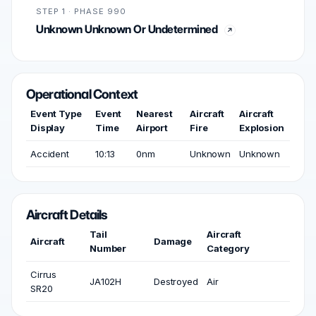
STEP 1 · PHASE 990
Unknown Unknown Or Undetermined
Operational Context
Event Type
Event
Nearest
Aircraft
Aircraft
Display
Time
Airport
Fire
Explosion
Accident
10:13
0nm
Unknown
Unknown
Aircraft Details
Tail
Aircraft
Aircraft
Damage
Number
Category
Cirrus
JA102H
Destroyed
Air
SR20