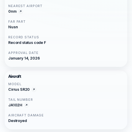
NEAREST AIRPORT
0nm
FAR PART
Nusn
RECORD STATUS
Record status code F
APPROVAL DATE
January 14, 2026
Aircraft
MODEL
Cirrus SR20
TAIL NUMBER
JA102H
AIRCRAFT DAMAGE
Destroyed