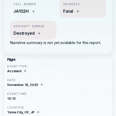
TAIL NUMBER
INJURIES
JA102H
Fatal
AIRCRAFT DAMAGE
Destroyed
Narrative summary is not yet available for this report.
Flight
EVENT TYPE
Accident
DATE
November 18, 2025
EVENT TIME
10:13
LOCATION
Yame City, OF, JP