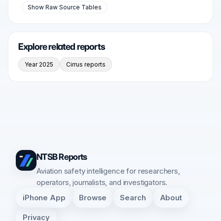
Show Raw Source Tables
Explore related reports
Year 2025
Cirrus reports
NTSB Reports
Aviation safety intelligence for researchers,
operators, journalists, and investigators.
iPhone App
Browse
Search
About
Privacy