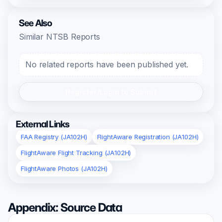
See Also
Similar NTSB Reports
No related reports have been published yet.
Register/Login to Submit
External Links
FAA Registry (JA102H)
FlightAware Registration (JA102H)
FlightAware Flight Tracking (JA102H)
FlightAware Photos (JA102H)
Appendix: Source Data