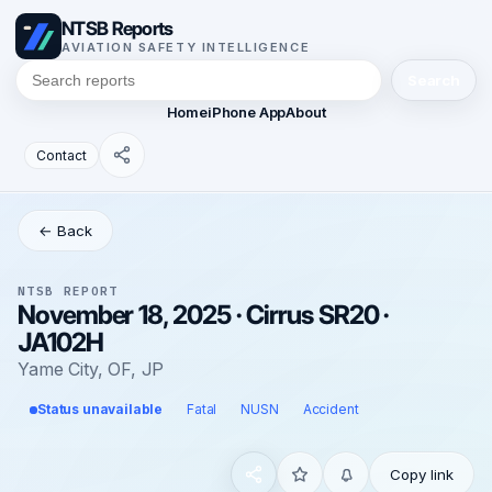
NTSB Reports
AVIATION SAFETY INTELLIGENCE
Search
Home
iPhone App
About
Contact
← Back
NTSB REPORT
November 18, 2025 · Cirrus SR20 ·
JA102H
Yame City, OF, JP
Status unavailable
Fatal
NUSN
Accident
Copy link