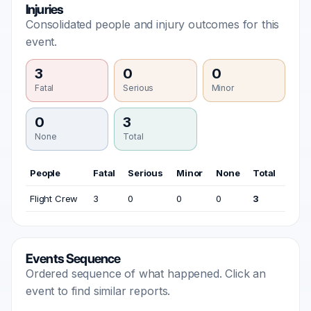
Injuries
Consolidated people and injury outcomes for this
event.
3
0
0
Fatal
Serious
Minor
0
3
None
Total
People
Fatal
Serious
Minor
None
Total
Flight Crew
3
0
0
0
3
Events Sequence
Ordered sequence of what happened. Click an
event to find similar reports.