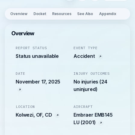
Overview
Docket
Resources
See Also
Appendix
Overview
REPORT STATUS
EVENT TYPE
Status unavailable
Accident
DATE
INJURY OUTCOMES
November 17, 2025
No injuries (24
uninjured)
LOCATION
AIRCRAFT
Kolwezi, OF, CD
Embraer EMB145
LU (2001)