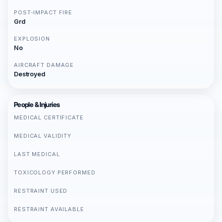
POST-IMPACT FIRE
Grd
EXPLOSION
No
AIRCRAFT DAMAGE
Destroyed
People & Injuries
MEDICAL CERTIFICATE
MEDICAL VALIDITY
LAST MEDICAL
TOXICOLOGY PERFORMED
RESTRAINT USED
RESTRAINT AVAILABLE