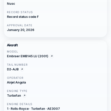
Nusc
RECORD STATUS
Record status code F
APPROVAL DATE
January 20, 2026
Aircraft
MODEL
Embraer EMB145 LU (2001)
TAIL NUMBER
D2-AJB
OPERATOR
Airjet Angola
ENGINE TYPE
Turbofan
ENGINE DETAILS
1 · Rolls-Royce · Turbofan · AE3007