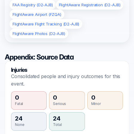
FAA Registry (D2-AJB)
FlightAware Registration (D2-AJB)
FlightAware Airport (FZQA)
FlightAware Flight Tracking (D2-AJB)
FlightAware Photos (D2-AJB)
Appendix: Source Data
Injuries
Consolidated people and injury outcomes for this
event.
0
0
0
Fatal
Serious
Minor
24
24
None
Total