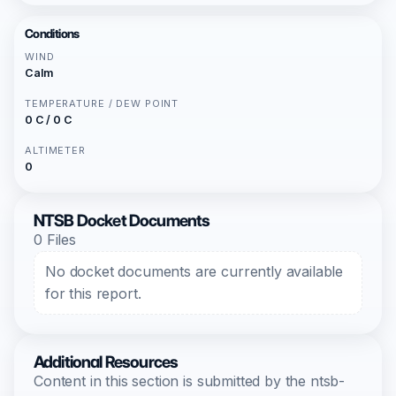
Conditions
WIND
Calm
TEMPERATURE / DEW POINT
0 C / 0 C
ALTIMETER
0
NTSB Docket Documents
0 Files
No docket documents are currently available
for this report.
Additional Resources
Content in this section is submitted by the ntsb-