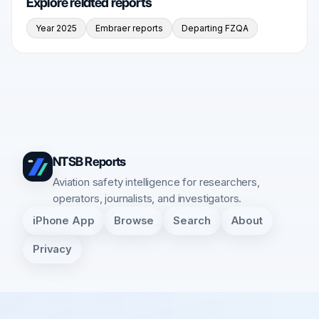
Explore related reports
Year 2025
Embraer reports
Departing FZQA
NTSB Reports
Aviation safety intelligence for researchers,
operators, journalists, and investigators.
iPhone App
Browse
Search
About
Privacy