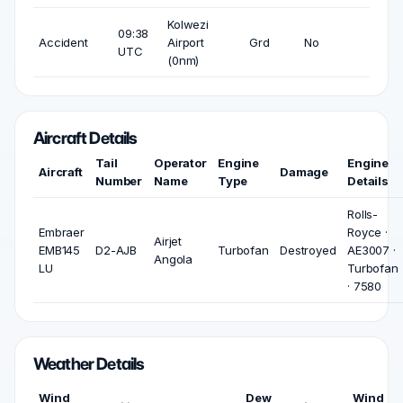
Kolwezi
09:38
Accident
Airport
Grd
No
UTC
(0nm)
Aircraft Details
Tail
Operator
Engine
Engine
Aircraft
Damage
Number
Name
Type
Details
Rolls-
Embraer
Royce ·
Airjet
EMB145
D2-AJB
Turbofan
Destroyed
AE3007 ·
Angola
LU
Turbofan
· 7580
Weather Details
Wind
Dew
Wind