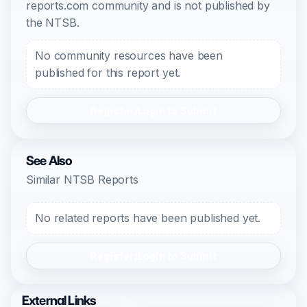
reports.com community and is not published by
the NTSB.
No community resources have been
published for this report yet.
Register/Login to Submit
See Also
Similar NTSB Reports
No related reports have been published yet.
Register/Login to Submit
External Links