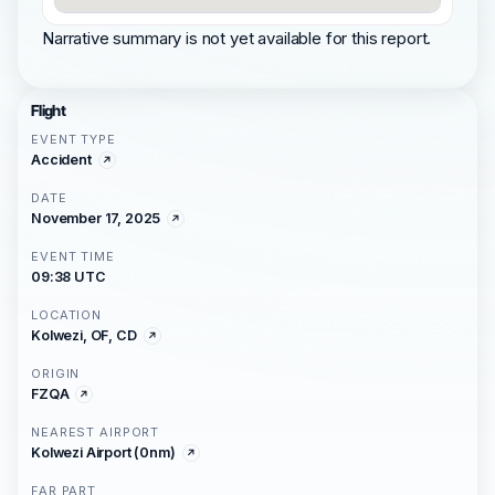
Narrative summary is not yet available for this report.
Flight
EVENT TYPE
Accident
DATE
November 17, 2025
EVENT TIME
09:38 UTC
LOCATION
Kolwezi, OF, CD
ORIGIN
FZQA
NEAREST AIRPORT
Kolwezi Airport (0nm)
FAR PART