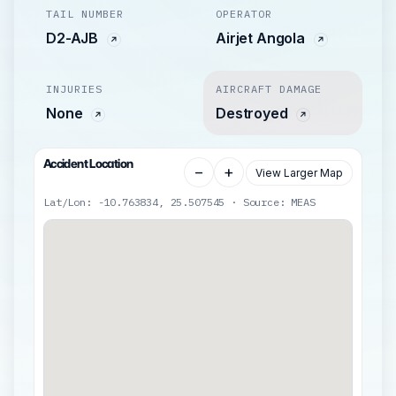
TAIL NUMBER
OPERATOR
D2-AJB
Airjet Angola
INJURIES
AIRCRAFT DAMAGE
None
Destroyed
Accident Location
−
+
View Larger Map
Lat/Lon: -10.763834, 25.507545 · Source: MEAS