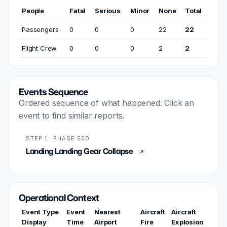
People
Fatal
Serious
Minor
None
Total
Passengers
0
0
0
22
22
Flight Crew
0
0
0
2
2
Events Sequence
Ordered sequence of what happened. Click an
event to find similar reports.
STEP 1 · PHASE 550
Landing Landing Gear Collapse
Operational Context
Event Type
Event
Nearest
Aircraft
Aircraft
Display
Time
Airport
Fire
Explosion