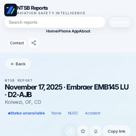
NTSB Reports
AVIATION SAFETY INTELLIGENCE
Search
Home
iPhone App
About
Contact
← Back
NTSB REPORT
November 17, 2025 · Embraer EMB145 LU
· D2-AJB
Kolwezi, OF, CD
Status unavailable
None
NUSC
Accident
Copy link