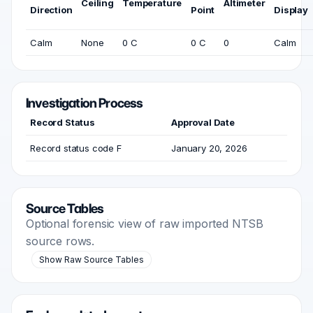
Ceiling
Temperature
Altimeter
Direction
Point
Display
Calm
None
0 C
0 C
0
Calm
Investigation Process
Record Status
Approval Date
Record status code F
January 20, 2026
Source Tables
Optional forensic view of raw imported NTSB
source rows.
Show Raw Source Tables