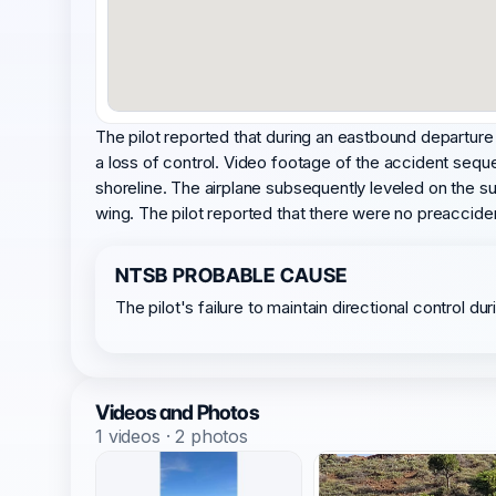
The pilot reported that during an eastbound departure
a loss of control. Video footage of the accident seque
shoreline. The airplane subsequently leveled on the su
wing. The pilot reported that there were no preaccide
NTSB PROBABLE CAUSE
The pilot's failure to maintain directional control d
Videos and Photos
1 videos · 2 photos