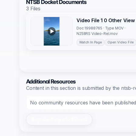
NTSB Docket Documents
3 Files
Video File 1 0 Other View
Doc 19988765 · Type MOV ·
N258RS Video-Rel.mov
Watch In Page
Open Video File
Additional Resources
Content in this section is submitted by the nts
No community resources have been published f
Register/Login to Submit