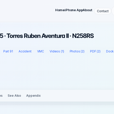
Home
iPhone App
About
Contact
 · Torres Ruben Aventura II · N258RS
Part 91
Accident
VMC
Videos (1)
Photos (2)
PDF (2)
Docke
es
See Also
Appendix