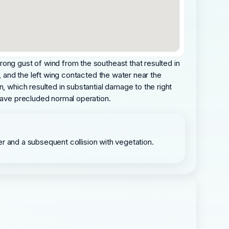
rong gust of wind from the southeast that resulted in
, and the left wing contacted the water near the
, which resulted in substantial damage to the right
 have precluded normal operation.
ater and a subsequent collision with vegetation.