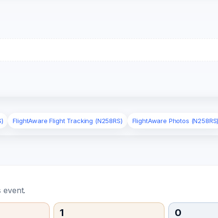
S)
FlightAware Flight Tracking (N258RS)
FlightAware Photos (N258RS
 event.
1
0