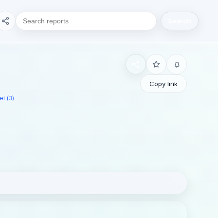
Search
Copy link
t (3)