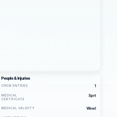
People & Injuries
CREW ENTRIES
1
MEDICAL
Sprt
CERTIFICATE
MEDICAL VALIDITY
Wowl