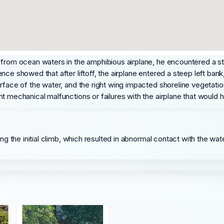
 from ocean waters in the amphibious airplane, he encountered a st
nce showed that after liftoff, the airplane entered a steep left bank
rface of the water, and the right wing impacted shoreline vegetation
nt mechanical malfunctions or failures with the airplane that would
uring the initial climb, which resulted in abnormal contact with the w