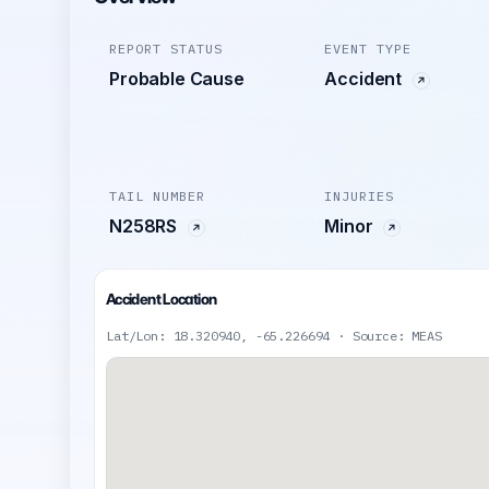
REPORT STATUS
EVENT TYPE
Probable Cause
Accident
TAIL NUMBER
INJURIES
N258RS
Minor
Accident Location
Lat/Lon: 18.320940, -65.226694 · Source: MEAS