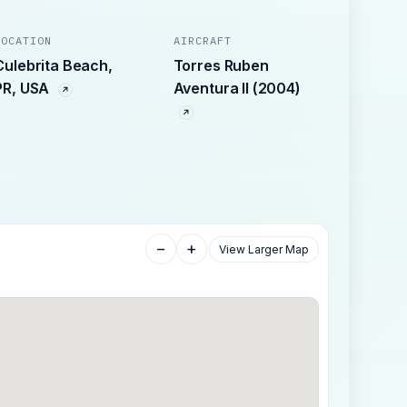
LOCATION
AIRCRAFT
Culebrita Beach,
Torres Ruben
PR, USA
Aventura II (2004)
−
+
View Larger Map