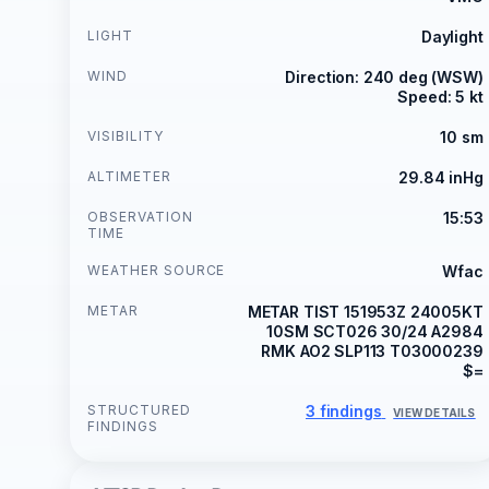
LIGHT
Daylight
WIND
Direction: 240 deg (WSW)
Speed: 5 kt
VISIBILITY
10 sm
ALTIMETER
29.84 inHg
OBSERVATION
15:53
TIME
WEATHER SOURCE
Wfac
METAR
METAR TIST 151953Z 24005KT
10SM SCT026 30/24 A2984
RMK AO2 SLP113 T03000239
$=
STRUCTURED
3 findings
VIEW DETAILS
FINDINGS