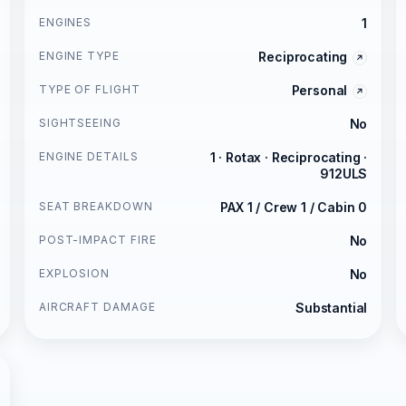
ENGINES
1
ENGINE TYPE
Reciprocating
TYPE OF FLIGHT
Personal
SIGHTSEEING
No
ENGINE DETAILS
1 · Rotax · Reciprocating ·
912ULS
SEAT BREAKDOWN
PAX 1 / Crew 1 / Cabin 0
POST-IMPACT FIRE
No
EXPLOSION
No
AIRCRAFT DAMAGE
Substantial