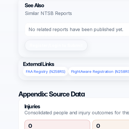
See Also
Similar NTSB Reports
No related reports have been published yet.
Register/Login to Submit
External Links
FAA Registry (N258RS)
FlightAware Registration (N258R
Appendix: Source Data
Injuries
Consolidated people and injury outcomes for this
0
0