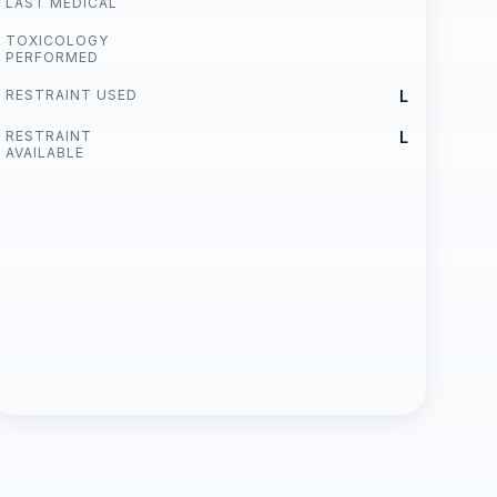
LAST MEDICAL
TOXICOLOGY
PERFORMED
RESTRAINT USED
L
RESTRAINT
L
AVAILABLE