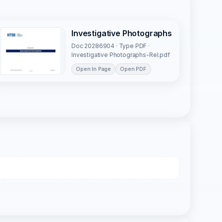
Investigative Photographs
Doc 20286904 · Type PDF ·
Investigative Photographs-Rel.pdf
Open In Page
Open PDF