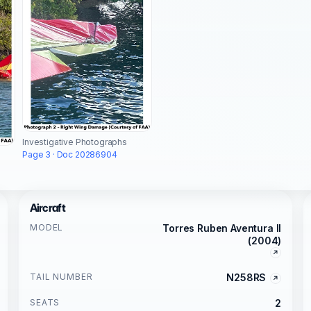
Investigative Photographs
Page 3 · Doc 20286904
Aircraft
MODEL
Torres Ruben Aventura II
(2004)
TAIL NUMBER
N258RS
SEATS
2