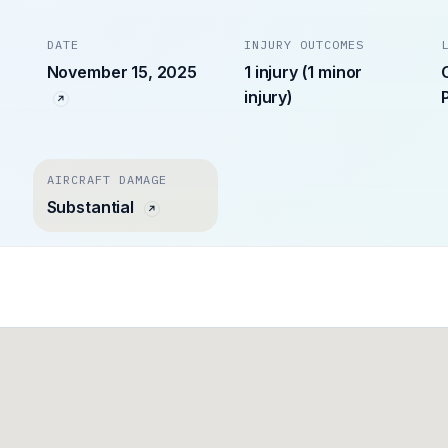
DATE
INJURY OUTCOMES
November 15, 2025
1 injury (1 minor
injury)
AIRCRAFT DAMAGE
Substantial