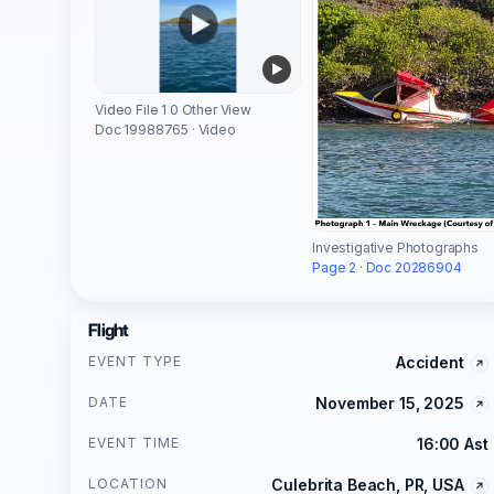
Video File 1 0 Other View
Doc 19988765 · Video
Investigative Photographs
Page 2 · Doc 20286904
Flight
EVENT TYPE
Accident
DATE
November 15, 2025
EVENT TIME
16:00 Ast
LOCATION
Culebrita Beach, PR, USA