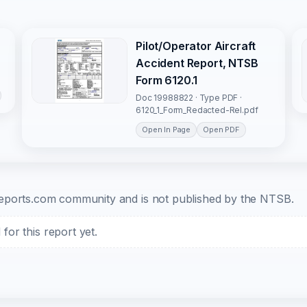
Pilot/Operator Aircraft
Accident Report, NTSB
Form 6120.1
Doc 19988822 · Type PDF ·
6120_1_Form_Redacted-Rel.pdf
Open In Page
Open PDF
b-reports.com community and is not published by the NTSB.
or this report yet.