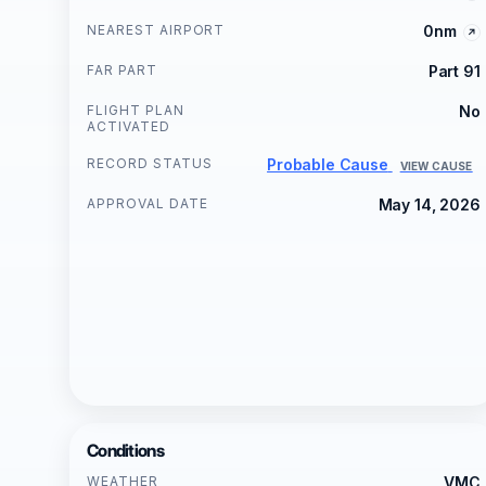
NEAREST AIRPORT
0nm
FAR PART
Part 91
FLIGHT PLAN
No
ACTIVATED
RECORD STATUS
Probable Cause
VIEW CAUSE
APPROVAL DATE
May 14, 2026
Conditions
WEATHER
VMC