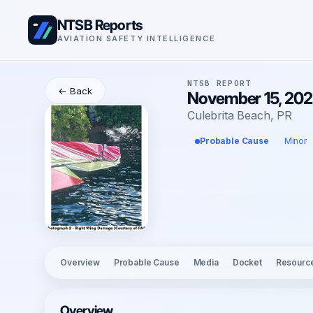
NTSB Reports
AVIATION SAFETY INTELLIGENCE
NTSB REPORT
← Back
November 15, 2025
Culebrita Beach, PR
Probable Cause
Minor
Overview
Probable Cause
Media
Docket
Resourc
Overview