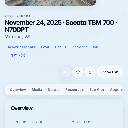
NTSB REPORT
November 24, 2025 · Socata TBM 700 ·
N700PT
Monroe, WI
Factual report
Fatal
Part 91
Accident
IMC
Figures (3)
Copy link
Overview
Media
Docket
Resources
See Also
Appendix
Overview
REPORT STATUS
EVENT TYPE