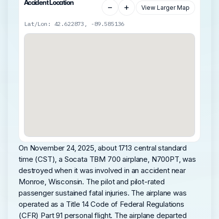
Accident Location
−
+
View Larger Map
Lat/Lon: 42.622873, -89.585136
On November 24, 2025, about 1713 central standard
time (CST), a Socata TBM 700 airplane, N700PT, was
destroyed when it was involved in an accident near
Monroe, Wisconsin. The pilot and pilot-rated
passenger sustained fatal injuries. The airplane was
operated as a Title 14 Code of Federal Regulations
(CFR) Part 91 personal flight. The airplane departed