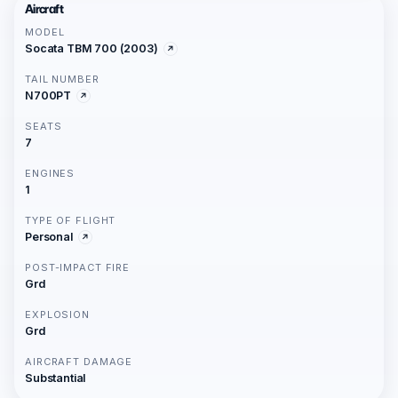
Aircraft
MODEL
Socata TBM 700 (2003)
TAIL NUMBER
N700PT
SEATS
7
ENGINES
1
TYPE OF FLIGHT
Personal
POST-IMPACT FIRE
Grd
EXPLOSION
Grd
AIRCRAFT DAMAGE
Substantial