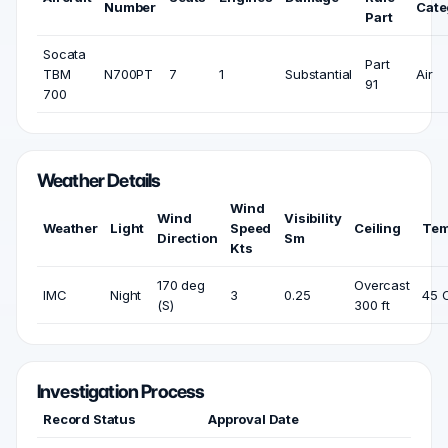
Number
Cate
Part
Socata
Part
TBM
N700PT
7
1
Substantial
Air
91
700
Weather Details
Wind
Wind
Visibility
Weather
Light
Speed
Ceiling
Tem
Direction
Sm
Kts
170 deg
Overcast
IMC
Night
3
0.25
45 
(S)
300 ft
Investigation Process
Record Status
Approval Date