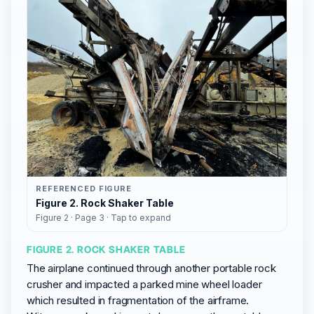
REFERENCED FIGURE
Figure 2. Rock Shaker Table
Figure 2 · Page 3 · Tap to expand
FIGURE 2. ROCK SHAKER TABLE
The airplane continued through another portable rock
crusher and impacted a parked mine wheel loader
which resulted in fragmentation of the airframe.