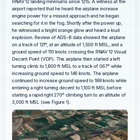
RNAV 12 landing minimums since 1215. A witness at the
airport reported that he heard the airplane increase
engine power for a missed approach and he began
searching for it in the fog. Shortly after the power up,
he witnessed a bright orange glow and heard a loud
explosion. Review of ADS-B data showed the airplane
on a track of 121°, at an altitude of 1,500 ft MSL, and a
ground speed of 110 knots crossing the RNAV 12 Visual
Decent Point (VDP). The airplane then started a left
turning climb to 1,800 ft MSL to a track of 067° while
increasing ground speed to 146 knots. The airplane
continued to increase ground speed to 188 knots while
entering a right turning decent to 1,100 ft MSL before
starting a rapid right 270° climbing turn to an altitude of
3,000 ft MSL (see Figure 1).