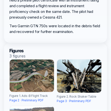
held a private pilot certificate with an instrument rating
and completed a flight review and instrument
proficiency check on the same date. The pilot had
previously owned a Cessna 421.
Two Garmin GTN 750s were located in the debris field
and recovered for further examination.
Figures
3 figures
Figure 1. Ads-B Flight Track
Figure 2. Rock Shaker Table
Page 2 · Preliminary PDF
Page 3 · Preliminary PDF