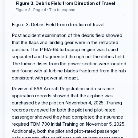
Figure 3. Debris Field from Direction of Travel
Figure 3 · Page 4 · Tap to expand
Figure 3. Debris Field from direction of travel
Post accident examination of the debris field showed
that the flaps and landing gear were in the retracted
position. The PT6A-64 turboprop engine was found
separated and fragmented through out the debris field.
The turbine discs from the power section were located
and found with all turbine blades fractured from the hub
consistent with power at impact.
Review of FAA Aircraft Registration and insurance
application records showed that the airplane was
purchased by the pilot on November 4, 2025. Training
records reviewed for both the pilot and pilot-rated
passenger showed they had completed the insurance
required TBM 700 Initial Training on November 5, 2025.
Additionally, both the pilot and pilot-rated passenger