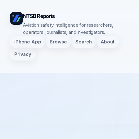
NTSB Reports
Aviation safety intelligence for researchers,
operators, journalists, and investigators.
iPhone App
Browse
Search
About
Privacy