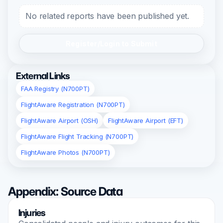
No related reports have been published yet.
Register/Login to Submit
External Links
FAA Registry (N700PT)
FlightAware Registration (N700PT)
FlightAware Airport (OSH)
FlightAware Airport (EFT)
FlightAware Flight Tracking (N700PT)
FlightAware Photos (N700PT)
Appendix: Source Data
Injuries