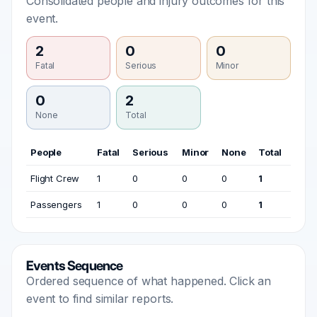
Consolidated people and injury outcomes for this
event.
2
0
0
Fatal
Serious
Minor
0
2
None
Total
People
Fatal
Serious
Minor
None
Total
Flight Crew
1
0
0
0
1
Passengers
1
0
0
0
1
Events Sequence
Ordered sequence of what happened. Click an
event to find similar reports.