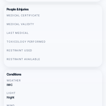
People & Injuries
MEDICAL CERTIFICATE
MEDICAL VALIDITY
LAST MEDICAL
TOXICOLOGY PERFORMED
RESTRAINT USED
RESTRAINT AVAILABLE
Conditions
WEATHER
IMC
LIGHT
Night
WIND