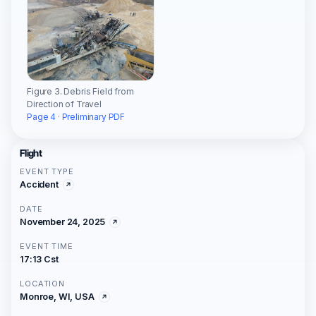
Figure 3. Debris Field from
Direction of Travel
Page 4 · Preliminary PDF
Flight
EVENT TYPE
Accident
DATE
November 24, 2025
EVENT TIME
17:13 Cst
LOCATION
Monroe, WI, USA