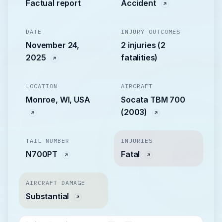
Factual report
Accident
DATE
INJURY OUTCOMES
November 24,
2 injuries (2
2025
fatalities)
LOCATION
AIRCRAFT
Monroe, WI, USA
Socata TBM 700
(2003)
TAIL NUMBER
INJURIES
N700PT
Fatal
AIRCRAFT DAMAGE
Substantial