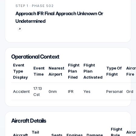
STEP 1 · PHASE 502
Approach IFR Final Approach Unknown Or
Undetermined
Operational Context
Event
Flight
Flight
Event
Nearest
Type Of
Aircr
Type
Plan
Plan
Time
Airport
Flight
Fire
Display
Filed
Activated
17:13
Accident
0nm
IFR
Yes
Personal
Grd
Cst
Aircraft Details
Flight
Tail
Aircr
Aircraft
Seats
Engines
Damage
Rule