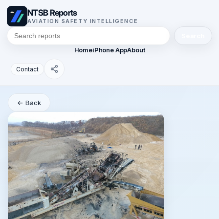
NTSB Reports
AVIATION SAFETY INTELLIGENCE
Search
Home
iPhone App
About
Contact
← Back