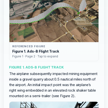
REFERENCED FIGURE
Figure 1. Ads-B Flight Track
Figure 1 · Page 2 · Tap to expand
FIGURE 1. ADS-B FLIGHT TRACK
The airplane subsequently impacted mining equipment
inside a gravel quarry about 0.5 nautical miles north of
the airport. An initial impact point was the airplane’s
right wing embedded in an elevated rock shaker table
mounted on a semi-trailer (see Figure 2).