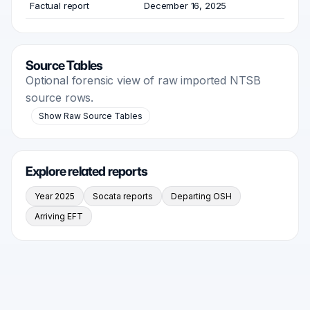
Factual report
December 16, 2025
Source Tables
Optional forensic view of raw imported NTSB
source rows.
Show Raw Source Tables
Explore related reports
Year 2025
Socata reports
Departing OSH
Arriving EFT