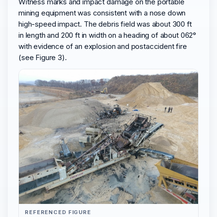
Witness marks and impact damage on the portable
mining equipment was consistent with a nose down
high-speed impact. The debris field was about 300 ft
in length and 200 ft in width on a heading of about 062°
with evidence of an explosion and postaccident fire
(see Figure 3).
REFERENCED FIGURE