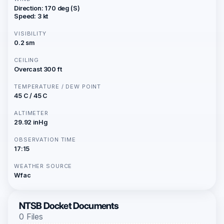
Direction: 170 deg (S)
Speed: 3 kt
VISIBILITY
0.2 sm
CEILING
Overcast 300 ft
TEMPERATURE / DEW POINT
45 C / 45 C
ALTIMETER
29.92 inHg
OBSERVATION TIME
17:15
WEATHER SOURCE
Wfac
NTSB Docket Documents
0 Files