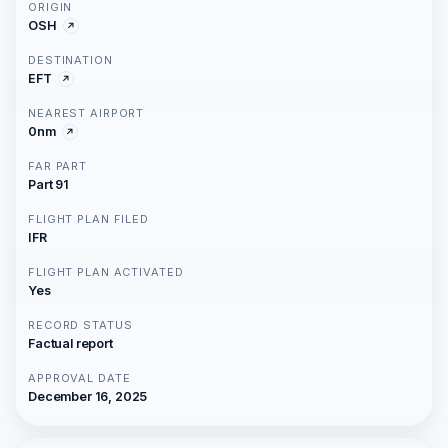
ORIGIN
OSH
DESTINATION
EFT
NEAREST AIRPORT
0nm
FAR PART
Part 91
FLIGHT PLAN FILED
IFR
FLIGHT PLAN ACTIVATED
Yes
RECORD STATUS
Factual report
APPROVAL DATE
December 16, 2025