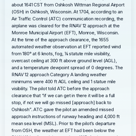
about 1641 CST from Oshkosh Wittman Regional Airport
(OSH) in Oshkosh, Wisconsin. At 1704, according to an
Air Traffic Control (ATC) communication recording, the
airplane was cleared for the RNAV 12 approach at the
Monroe Municipal Airport (EFT), Monroe, Wisconsin.
At the time of the approach clearance, the 1655
automated weather observation at EFT reported wind
from 180° at 6 knots, fog, ¼ statute mile visibility,
overcast ceiling at 300 ft above ground level (AGL),
and a temperature dewpoint spread of 0 degrees. The
RNAV 12 approach Category A landing weather
minimums were 400 ft AGL ceiling and 1 statue mile
visibility. The pilot told ATC before the approach
clearance that “if we can get in there it will be a full
stop, if not we will go missed [approach] back to
Oshkosh”. ATC gave the pilot an amended missed
approach instructions of runway heading and 4,000 ft
mean sea level (MSL). Prior to the pilot’s departure
from OSH, the weather at EFT had been below the