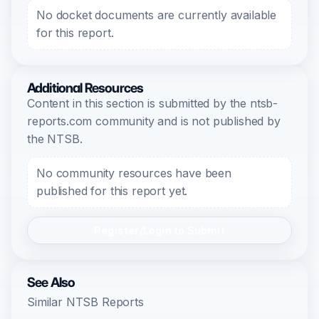
No docket documents are currently available
for this report.
Additional Resources
Content in this section is submitted by the ntsb-
reports.com community and is not published by
the NTSB.
No community resources have been
published for this report yet.
Register/Login to Submit
See Also
Similar NTSB Reports