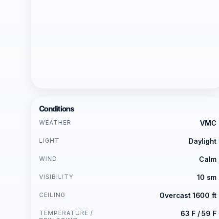
Conditions
WEATHER
VMC
LIGHT
Daylight
WIND
Calm
VISIBILITY
10 sm
CEILING
Overcast 1600 ft
TEMPERATURE /
63 F / 59 F