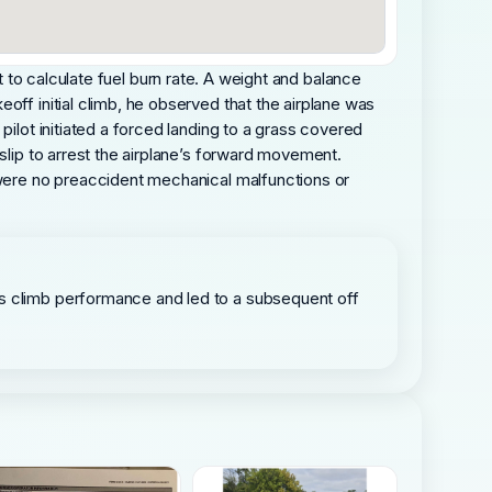
est to calculate fuel burn rate. A weight and balance
off initial climb, he observed that the airplane was
pilot initiated a forced landing to a grass covered
slip to arrest the airplane’s forward movement.
e were no preaccident mechanical malfunctions or
its climb performance and led to a subsequent off