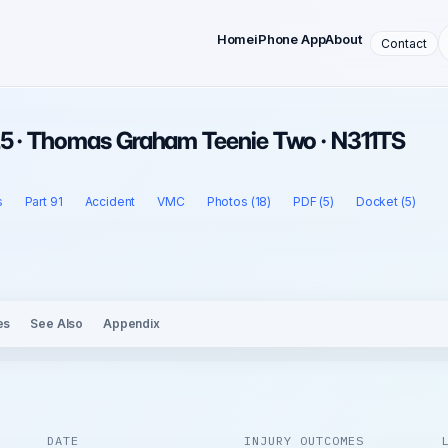
Home
iPhone App
About
Contact
25 · Thomas Graham Teenie Two · N311TS
s
Part 91
Accident
VMC
Photos (18)
PDF (5)
Docket (5)
es
See Also
Appendix
DATE
INJURY OUTCOMES