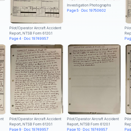
Investigation Photographs
Page 5 · Doc 19750602
Pilot/Operator Aircraft Accident
Pil
Report, NTSB Form 6120.1
Rep
Page 4 · Doc 19749957
Pag
ent
Pilot/Operator Aircraft Accident
Pilot/Operator Aircraft Accident
Pil
Report, NTSB Form 6120.1
Report, NTSB Form 6120.1
Rep
Page 9 · Doc 19749957
Page 10 · Doc 19749957
Pag