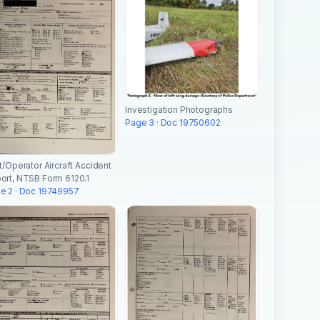
Investigation Photographs
Page 3 · Doc 19750602
ot/Operator Aircraft Accident
ort, NTSB Form 6120.1
e 2 · Doc 19749957