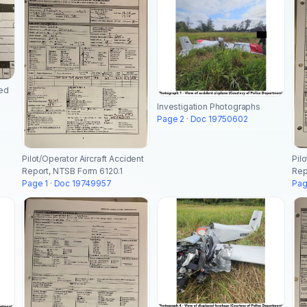
ted
Investigation Photographs
Page 2 · Doc 19750602
Pilot/Operator Aircraft Accident
Pil
Report, NTSB Form 6120.1
Rep
Page 1 · Doc 19749957
Pag