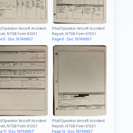
ot/Operator Aircraft Accident
Pilot/Operator Aircraft Accident
ort, NTSB Form 6120.1
Report, NTSB Form 6120.1
e 5 · Doc 19749957
Page 6 · Doc 19749957
ot/Operator Aircraft Accident
Pilot/Operator Aircraft Accident
ort, NTSB Form 6120.1
Report, NTSB Form 6120.1
e 11 · Doc 19749957
Page 12 · Doc 19749957