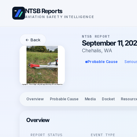
NTSB Reports
AVIATION SAFETY INTELLIGENCE
NTSB REPORT
← Back
September 11, 20
Chehalis, WA
Probable Cause
Seriou
Overview
Probable Cause
Media
Docket
Resourc
Overview
REPORT STATUS
EVENT TYPE