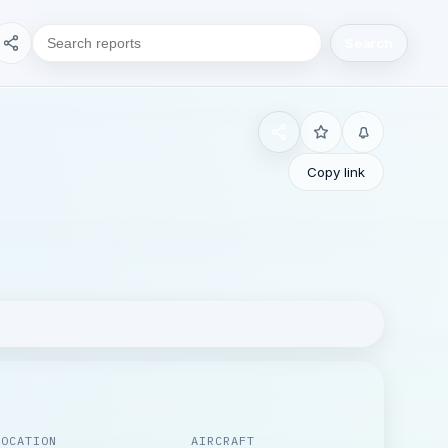
Search
Copy link
LOCATION
AIRCRAFT