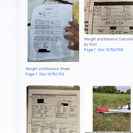
Weight and Balance Calcula
by Pilot
Page 1 · Doc 19750796
Weight and Balance Sheet
Page 1 · Doc 19750762