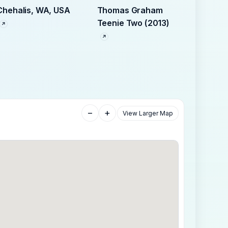
Chehalis, WA, USA
Thomas Graham
Teenie Two (2013)
−
+
View Larger Map