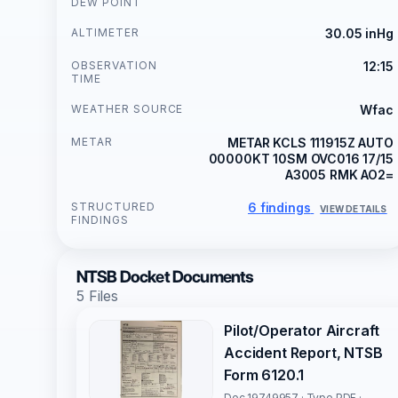
DEW POINT
ALTIMETER
30.05 inHg
OBSERVATION
12:15
TIME
WEATHER SOURCE
Wfac
METAR
METAR KCLS 111915Z AUTO
00000KT 10SM OVC016 17/15
A3005 RMK AO2=
STRUCTURED
6 findings
VIEW DETAILS
FINDINGS
NTSB Docket Documents
5 Files
Pilot/Operator Aircraft
Accident Report, NTSB
Form 6120.1
Doc 19749957 · Type PDF ·