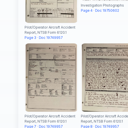
Investigation Photographs
Page 4 · Doc 19750602
Pilot/Operator Aircraft Accident
Report, NTSB Form 6120.1
Page 3 · Doc 19749957
Pilot/Operator Aircraft Accident
Pilot/Operator Aircraft Accid
Report, NTSB Form 6120.1
Report, NTSB Form 6120.1
Page 7 · Doc 19749957
Page 8 · Doc 19749957