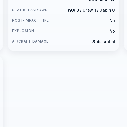
SEAT BREAKDOWN
PAX 0 / Crew 1 / Cabin 0
POST-IMPACT FIRE
No
EXPLOSION
No
AIRCRAFT DAMAGE
Substantial