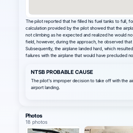
The pilot reported that he filled his fuel tanks to full,
calculation provided by the pilot showed that the airp
not climbing as he expected and realized he would not 
field, however, during the approach, he observed that 
Subsequently, the airplane landed hard, which resulte
failures with the airplane that would have precluded n
NTSB PROBABLE CAUSE
The pilot's improper decision to take off with the
airport landing.
Photos
18 photos