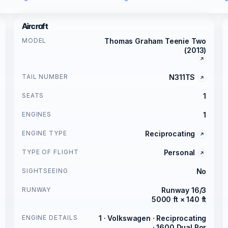
Aircraft
MODEL
Thomas Graham Teenie Two
(2013)
TAIL NUMBER
N311TS
SEATS
1
ENGINES
1
ENGINE TYPE
Reciprocating
TYPE OF FLIGHT
Personal
SIGHTSEEING
No
RUNWAY
Runway 16/3
5000 ft × 140 ft
ENGINE DETAILS
1 · Volkswagen · Reciprocating
· 1600 Dual Por