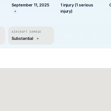
September 11, 2025
1 injury (1 serious
injury)
AIRCRAFT DAMAGE
Substantial