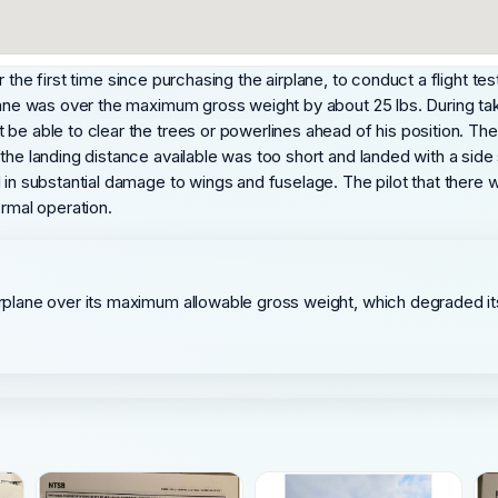
 for the first time since purchasing the airplane, to conduct a flight t
lane was over the maximum gross weight by about 25 lbs. During take
be able to clear the trees or powerlines ahead of his position. The 
the landing distance available was too short and landed with a side 
d in substantial damage to wings and fuselage. The pilot that ther
ormal operation.
 airplane over its maximum allowable gross weight, which degraded 