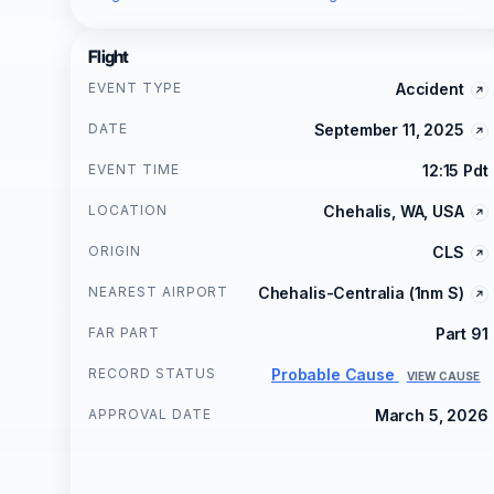
Flight
EVENT TYPE
Accident
DATE
September 11, 2025
EVENT TIME
12:15 Pdt
LOCATION
Chehalis, WA, USA
ORIGIN
CLS
NEAREST AIRPORT
Chehalis-Centralia (1nm S)
FAR PART
Part 91
RECORD STATUS
Probable Cause
VIEW CAUSE
APPROVAL DATE
March 5, 2026