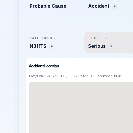
Probable Cause
Accident
TAIL NUMBER
INJURIES
N311TS
Serious
Accident Location
Lat/Lon: 46.659000, -122.982750 · Source: MEAS