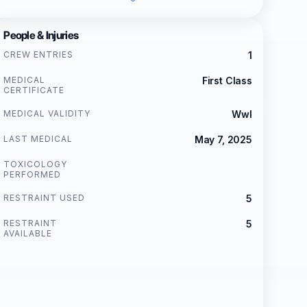
People & Injuries
CREW ENTRIES
1
MEDICAL
First Class
CERTIFICATE
MEDICAL VALIDITY
Wwl
LAST MEDICAL
May 7, 2025
TOXICOLOGY
PERFORMED
RESTRAINT USED
5
RESTRAINT
5
AVAILABLE