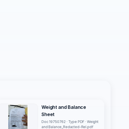
Weight and Balance
Sheet
Doc 19750762 · Type PDF · Weight
and Balance_Redacted-Rel.pdf