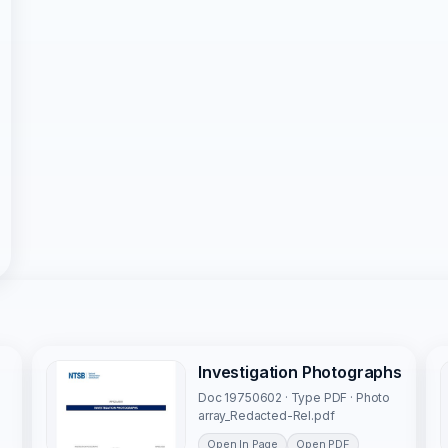
Investigation Photographs
Doc 19750602 · Type PDF · Photo
array_Redacted-Rel.pdf
Open In Page
Open PDF