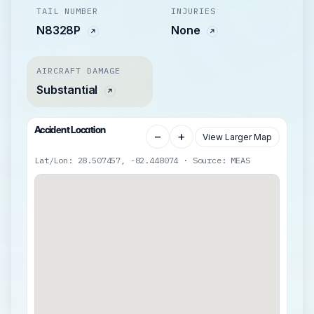
TAIL NUMBER
INJURIES
N8328P
None
AIRCRAFT DAMAGE
Substantial
Accident Location
−
+
View Larger Map
Lat/Lon: 28.507457, -82.448074 · Source: MEAS