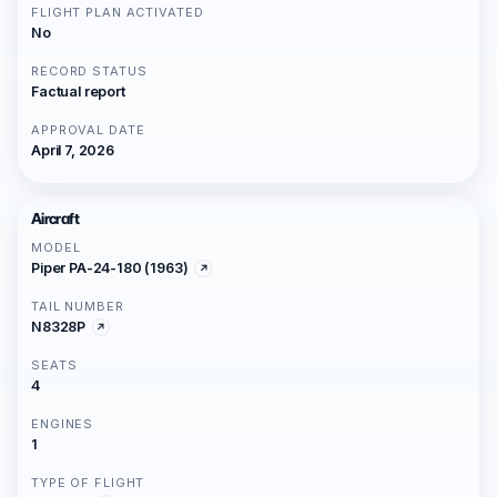
FLIGHT PLAN ACTIVATED
No
RECORD STATUS
Factual report
APPROVAL DATE
April 7, 2026
Aircraft
MODEL
Piper PA-24-180 (1963)
TAIL NUMBER
N8328P
SEATS
4
ENGINES
1
TYPE OF FLIGHT