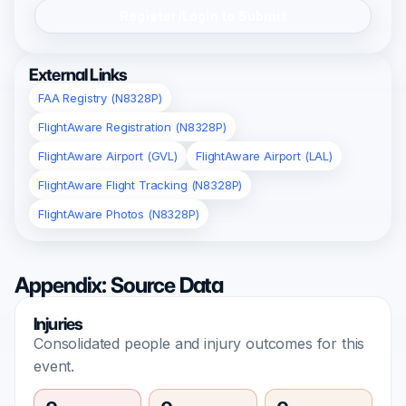
Register/Login to Submit
External Links
FAA Registry (N8328P)
FlightAware Registration (N8328P)
FlightAware Airport (GVL)
FlightAware Airport (LAL)
FlightAware Flight Tracking (N8328P)
FlightAware Photos (N8328P)
Appendix: Source Data
Injuries
Consolidated people and injury outcomes for this
event.