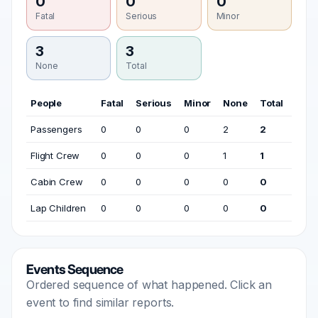
0
0
0
Fatal
Serious
Minor
3
3
None
Total
People
Fatal
Serious
Minor
None
Total
Passengers
0
0
0
2
2
Flight Crew
0
0
0
1
1
Cabin Crew
0
0
0
0
0
Lap Children
0
0
0
0
0
Events Sequence
Ordered sequence of what happened. Click an
event to find similar reports.