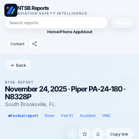
NTSB Reports
AVIATION SAFETY INTELLIGENCE
Search
Home
iPhone App
About
Contact
← Back
NTSB REPORT
November 24, 2025 · Piper PA-24-180 ·
N8328P
South Brooksville, FL
Factual report
None
Part 91
Accident
VMC
Copy link