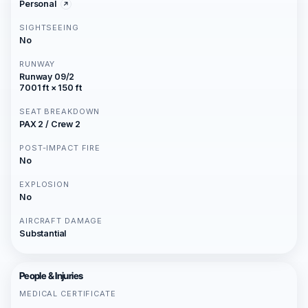
Personal
SIGHTSEEING
No
RUNWAY
Runway 09/2
7001 ft × 150 ft
SEAT BREAKDOWN
PAX 2 / Crew 2
POST-IMPACT FIRE
No
EXPLOSION
No
AIRCRAFT DAMAGE
Substantial
People & Injuries
MEDICAL CERTIFICATE