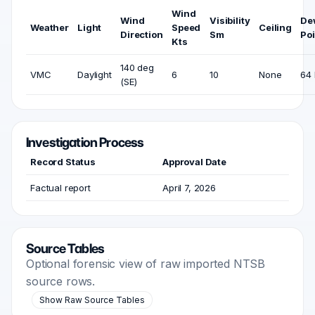
Wind
Wind
Visibility
De
Weather
Light
Speed
Ceiling
Direction
Sm
Poi
Kts
140 deg
VMC
Daylight
6
10
None
64 
(SE)
Investigation Process
Record Status
Approval Date
Factual report
April 7, 2026
Source Tables
Optional forensic view of raw imported NTSB
source rows.
Show Raw Source Tables