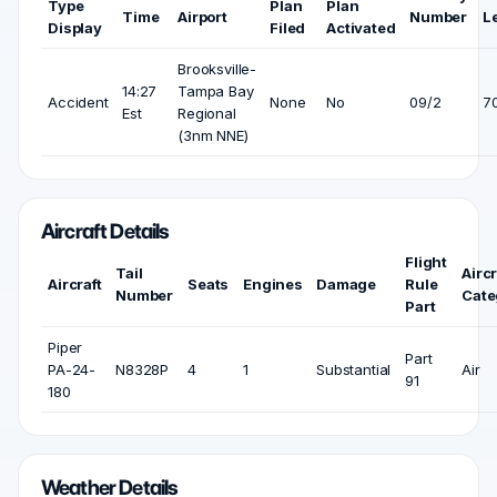
Type
Plan
Plan
Time
Airport
Number
L
Display
Filed
Activated
Brooksville-
14:27
Tampa Bay
Accident
None
No
09/2
70
Est
Regional
(3nm NNE)
Aircraft Details
Flight
Tail
Aircr
Aircraft
Seats
Engines
Damage
Rule
Number
Cate
Part
Piper
Part
PA-24-
N8328P
4
1
Substantial
Air
91
180
Weather Details