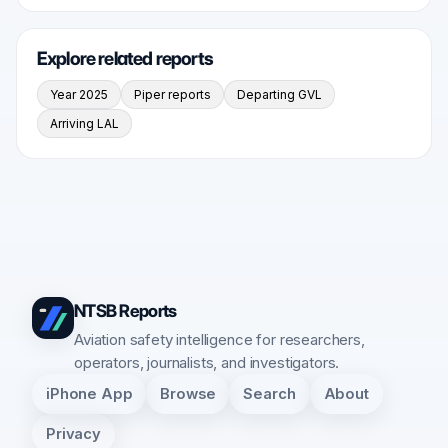
Explore related reports
Year 2025
Piper reports
Departing GVL
Arriving LAL
NTSB Reports
Aviation safety intelligence for researchers,
operators, journalists, and investigators.
iPhone App
Browse
Search
About
Privacy