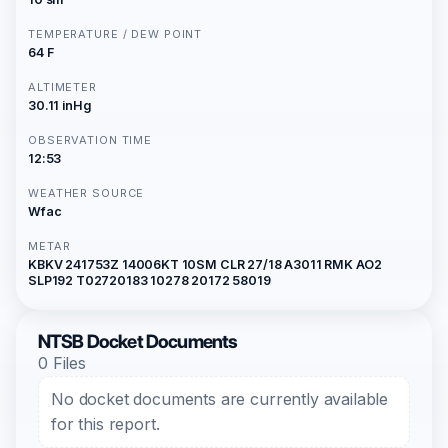
TEMPERATURE / DEW POINT
64 F
ALTIMETER
30.11 inHg
OBSERVATION TIME
12:53
WEATHER SOURCE
Wfac
METAR
KBKV 241753Z 14006KT 10SM CLR 27/18 A3011 RMK AO2
SLP192 T02720183 10278 20172 58019
NTSB Docket Documents
0 Files
No docket documents are currently available
for this report.