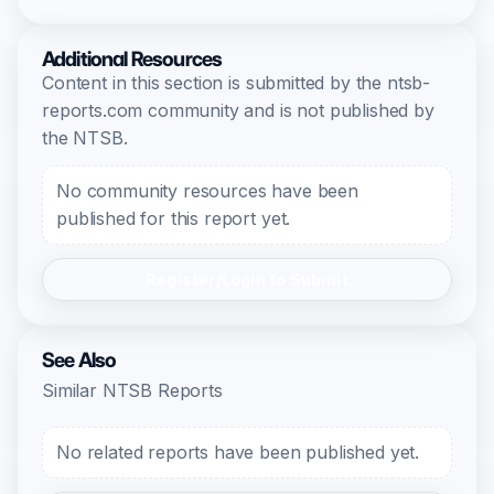
Additional Resources
Content in this section is submitted by the ntsb-
reports.com community and is not published by
the NTSB.
No community resources have been
published for this report yet.
Register/Login to Submit
See Also
Similar NTSB Reports
No related reports have been published yet.