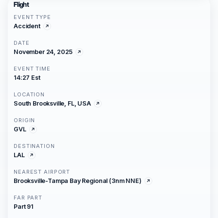
Flight
EVENT TYPE
Accident
DATE
November 24, 2025
EVENT TIME
14:27 Est
LOCATION
South Brooksville, FL, USA
ORIGIN
GVL
DESTINATION
LAL
NEAREST AIRPORT
Brooksville-Tampa Bay Regional (3nm NNE)
FAR PART
Part 91