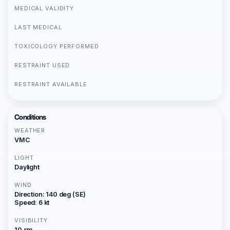
MEDICAL VALIDITY
LAST MEDICAL
TOXICOLOGY PERFORMED
RESTRAINT USED
RESTRAINT AVAILABLE
Conditions
WEATHER
VMC
LIGHT
Daylight
WIND
Direction: 140 deg (SE)
Speed: 6 kt
VISIBILITY
10 sm