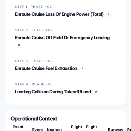
STEP 1 · PHASE 402
Enroute Cruise Loss Of Engine Power (Total)
STEP 2 · PHASE 402
Enroute Cruise Off Field Or Emergency Landing
STEP 3 · PHASE 402
Enroute Cruise Fuel Exhaustion
STEP 4 · PHASE 550
Landing Collision During Takeoff/Land
Operational Context
Event
Flight
Flight
Event
Nearest
Runway
R