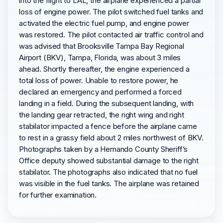
into the flight to LAL, the airplane experienced a partial
loss of engine power. The pilot switched fuel tanks and
activated the electric fuel pump, and engine power
was restored. The pilot contacted air traffic control and
was advised that Brooksville Tampa Bay Regional
Airport (BKV), Tampa, Florida, was about 3 miles
ahead. Shortly thereafter, the engine experienced a
total loss of power. Unable to restore power, he
declared an emergency and performed a forced
landing in a field. During the subsequent landing, with
the landing gear retracted, the right wing and right
stabilator impacted a fence before the airplane came
to rest in a grassy field about 2 miles northwest of BKV.
Photographs taken by a Hernando County Sheriff’s
Office deputy showed substantial damage to the right
stabilator. The photographs also indicated that no fuel
was visible in the fuel tanks. The airplane was retained
for further examination.