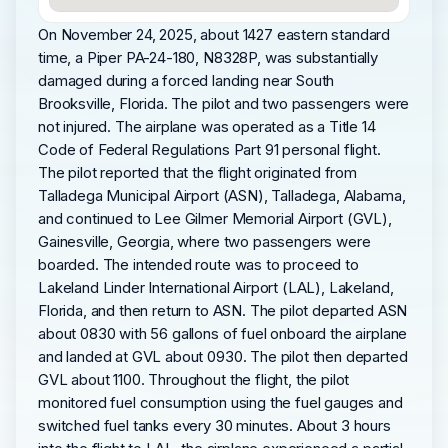
On November 24, 2025, about 1427 eastern standard
time, a Piper PA-24-180, N8328P, was substantially
damaged during a forced landing near South
Brooksville, Florida. The pilot and two passengers were
not injured. The airplane was operated as a Title 14
Code of Federal Regulations Part 91 personal flight.
The pilot reported that the flight originated from
Talladega Municipal Airport (ASN), Talladega, Alabama,
and continued to Lee Gilmer Memorial Airport (GVL),
Gainesville, Georgia, where two passengers were
boarded. The intended route was to proceed to
Lakeland Linder International Airport (LAL), Lakeland,
Florida, and then return to ASN. The pilot departed ASN
about 0830 with 56 gallons of fuel onboard the airplane
and landed at GVL about 0930. The pilot then departed
GVL about 1100. Throughout the flight, the pilot
monitored fuel consumption using the fuel gauges and
switched fuel tanks every 30 minutes. About 3 hours