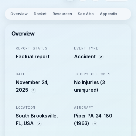
Overview
Docket
Resources
See Also
Appendix
Overview
REPORT STATUS
EVENT TYPE
Factual report
Accident
DATE
INJURY OUTCOMES
November 24,
No injuries (3
2025
uninjured)
LOCATION
AIRCRAFT
South Brooksville,
Piper PA-24-180
FL, USA
(1963)