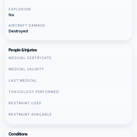
EXPLOSION
No
AIRCRAFT DAMAGE
Destroyed
People & Injuries
MEDICAL CERTIFICATE
MEDICAL VALIDITY
LAST MEDICAL
TOXICOLOGY PERFORMED
RESTRAINT USED
RESTRAINT AVAILABLE
Conditions