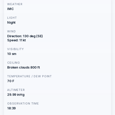
WEATHER
IMC
LIGHT
Night
WIND
Direction: 130 deg (SE)
Speed: 11 kt
VISIBILITY
10 sm
CEILING
Broken clouds 800 ft
TEMPERATURE / DEW POINT
70 F
ALTIMETER
29.99 inHg
OBSERVATION TIME
18:39