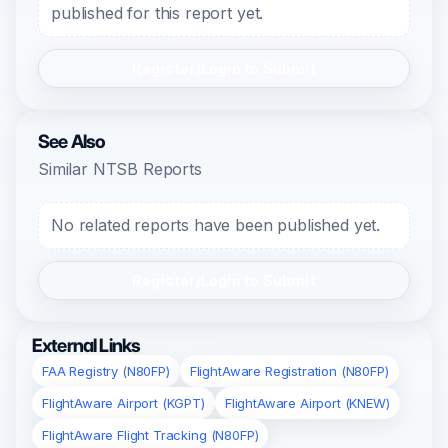
published for this report yet.
Register/Login to Submit
See Also
Similar NTSB Reports
No related reports have been published yet.
Register/Login to Submit
External Links
FAA Registry (N80FP)
FlightAware Registration (N80FP)
FlightAware Airport (KGPT)
FlightAware Airport (KNEW)
FlightAware Flight Tracking (N80FP)