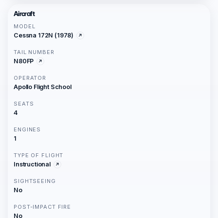
Aircraft
MODEL
Cessna 172N (1978)
TAIL NUMBER
N80FP
OPERATOR
Apollo Flight School
SEATS
4
ENGINES
1
TYPE OF FLIGHT
Instructional
SIGHTSEEING
No
POST-IMPACT FIRE
No