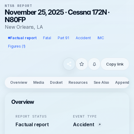
NTSB REPORT
November 25, 2025 · Cessna 172N ·
N80FP
New Orleans, LA
Factual report
Fatal
Part 91
Accident
IMC
Figures (1)
Copy link
Overview
Media
Docket
Resources
See Also
Appendix
Overview
REPORT STATUS
EVENT TYPE
Factual report
Accident