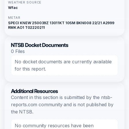
WEATHER SOURCE
Wfac
METAR
SPECI KNEW 250039Z 13011KT 10SM BKN008 22/21 A2999
RMK AO1 T02220211
NTSB Docket Documents
0 Files
No docket documents are currently available
for this report.
Additional Resources
Content in this section is submitted by the ntsb-
reports.com community and is not published by
the NTSB.
No community resources have been