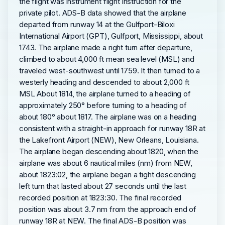
the flight was instrument flight instruction for the
private pilot. ADS-B data showed that the airplane
departed from runway 14 at the Gulfport-Biloxi
International Airport (GPT), Gulfport, Mississippi, about
1743. The airplane made a right turn after departure,
climbed to about 4,000 ft mean sea level (MSL) and
traveled west-southwest until 1759. It then turned to a
westerly heading and descended to about 2,000 ft
MSL About 1814, the airplane turned to a heading of
approximately 250° before turning to a heading of
about 180° about 1817. The airplane was on a heading
consistent with a straight-in approach for runway 18R at
the Lakefront Airport (NEW), New Orleans, Louisiana.
The airplane began descending about 1820, when the
airplane was about 6 nautical miles (nm) from NEW,
about 1823:02, the airplane began a tight descending
left turn that lasted about 27 seconds until the last
recorded position at 1823:30. The final recorded
position was about 3.7 nm from the approach end of
runway 18R at NEW. The final ADS-B position was