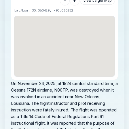
−
+
View Larger Map
Lat/Lon: 30.060429, -90.030252
On November 24, 2025, at 1824 central standard time, a
Cessna 172N airplane, N80FP, was destroyed when it
was involved in an accident near New Orleans,
Louisiana. The flight instructor and pilot receiving
instruction were fatally injured. The flight was operated
as a Title 14 Code of Federal Regulations Part 91
instructional flight. It was reported that the purpose of