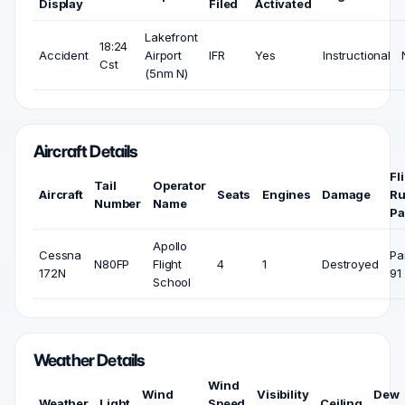
Display
Filed
Activated
Lakefront
18:24
Accident
Airport
IFR
Yes
Instructional
Cst
(5nm N)
Aircraft Details
Fl
Tail
Operator
Aircraft
Seats
Engines
Damage
Ru
Number
Name
Pa
Apollo
Cessna
Pa
N80FP
Flight
4
1
Destroyed
172N
91
School
Weather Details
Wind
Wind
Visibility
Dew
Weather
Light
Speed
Ceiling