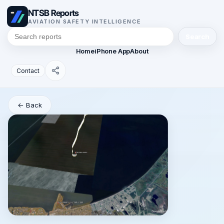
NTSB Reports
AVIATION SAFETY INTELLIGENCE
Search
Home
iPhone App
About
Contact
← Back