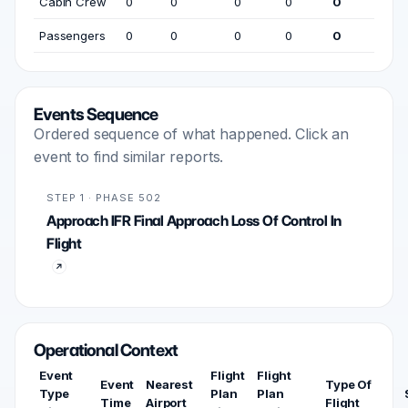
Cabin Crew
0
0
0
0
0
Passengers
0
0
0
0
0
Events Sequence
Ordered sequence of what happened. Click an
event to find similar reports.
STEP 1 · PHASE 502
Approach IFR Final Approach Loss Of Control In
Flight
Operational Context
Event
Flight
Flight
Event
Nearest
Type Of
Type
Plan
Plan
Time
Airport
Flight