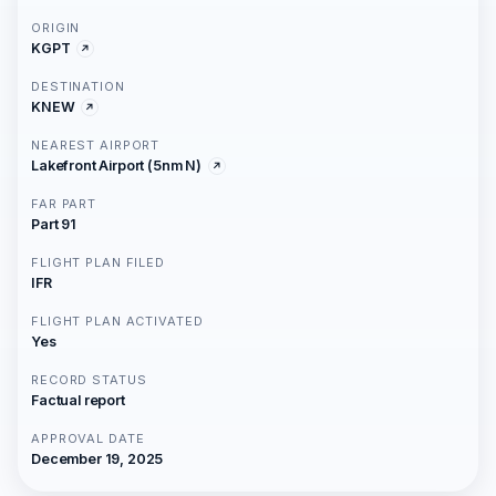
ORIGIN
KGPT
DESTINATION
KNEW
NEAREST AIRPORT
Lakefront Airport (5nm N)
FAR PART
Part 91
FLIGHT PLAN FILED
IFR
FLIGHT PLAN ACTIVATED
Yes
RECORD STATUS
Factual report
APPROVAL DATE
December 19, 2025