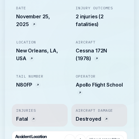
DATE
INJURY OUTCOMES
November 25,
2 injuries (2
2025
fatalities)
LOCATION
AIRCRAFT
New Orleans, LA,
Cessna 172N
USA
(1978)
TAIL NUMBER
OPERATOR
N80FP
Apollo Flight School
INJURIES
AIRCRAFT DAMAGE
Fatal
Destroyed
Accident Location