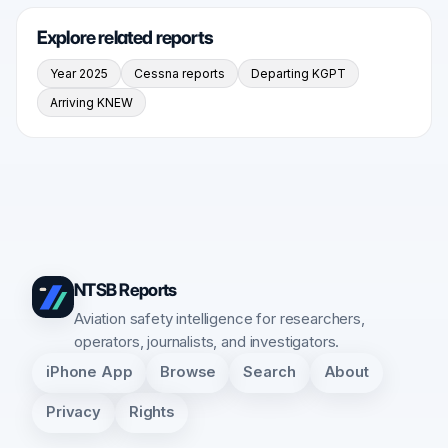
Explore related reports
Year 2025
Cessna reports
Departing KGPT
Arriving KNEW
NTSB Reports
Aviation safety intelligence for researchers,
operators, journalists, and investigators.
iPhone App
Browse
Search
About
Privacy
Rights