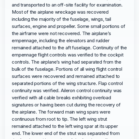
and transported to an off-site facility for examination.
Most of the airplane wreckage was recovered
including the majority of the fuselage, wings, tail
surfaces, engine and propeller. Some small portions of
the airframe were not recovered. The airplane’s
empennage, including the elevators and rudder
remained attached to the aft fuselage. Continuity of the
empennage flight controls was verified to the cockpit
controls. The airplane’s wing had separated from the
bulk of the fuselage. Portions of all wing flight control
surfaces were recovered and remained attached to
separated portions of the wing structure. Flap control
continuity was verified. Aileron control continuity was
verified with all cable breaks exhibiting overload
signatures or having been cut during the recovery of
the airplane. The forward main wing spars were
continuous from root to tip. The left wing strut
remained attached to the left wing spar at its upper
end. The lower end of the strut was separated from