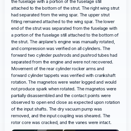
the fuselage with a portion of the fuselage still
attached to the bottom of the strut. The right wing strut
had separated from the wing spar. The upper strut
fitting remained attached to the wing spar. The lower
end of the strut was separated from the fuselage with
a portion of the fuselage still attached to the bottom of
the strut. The airplane’s engine was manually rotated,
and compression was verified on all cylinders. The
forward two cylinder pushrods and pushrod tubes had
separated from the engine and were not recovered.
Movement of the rear cylinder rocker arms and
forward cylinder tappets was verified with crankshaft
rotation. The magnetos were water logged and would
not produce spark when rotated. The magnetos were
partially disassembled and the contact points were
observed to open end close as expected upon rotation
of the input shafts. The dry vacuum pump was
removed, and the input coupling was sheared. The
rotor core was cracked, and the vanes were intact.