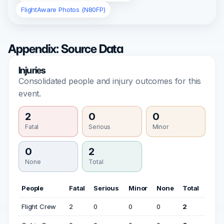
FlightAware Photos (N80FP)
Appendix: Source Data
Injuries
Consolidated people and injury outcomes for this
event.
2
0
0
Fatal
Serious
Minor
0
2
None
Total
People
Fatal
Serious
Minor
None
Total
Flight Crew
2
0
0
0
2