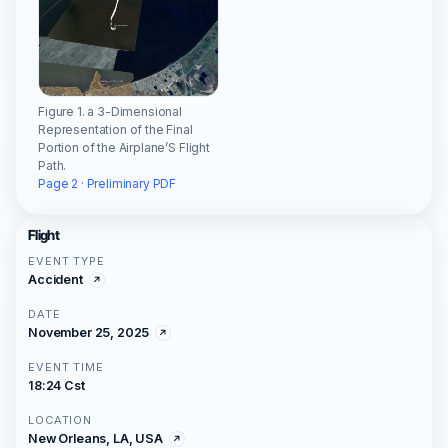
Figure 1. a 3-Dimensional
Representation of the Final
Portion of the Airplane’S Flight
Path.
Page 2 · Preliminary PDF
Flight
EVENT TYPE
Accident
DATE
November 25, 2025
EVENT TIME
18:24 Cst
LOCATION
New Orleans, LA, USA