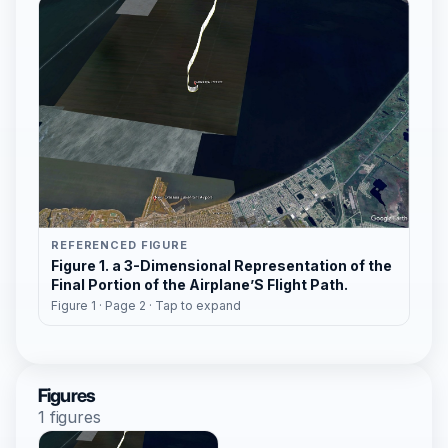
REFERENCED FIGURE
Figure 1. a 3-Dimensional Representation of the
Final Portion of the Airplane’S Flight Path.
Figure 1 · Page 2 · Tap to expand
Figures
1 figures