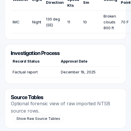
Direction
Sm
Point
Kts
Broken
130 deg
IMC
Night
11
10
clouds
70 F
(SE)
800 ft
Investigation Process
Record Status
Approval Date
Factual report
December 19, 2025
Source Tables
Optional forensic view of raw imported NTSB
source rows.
Show Raw Source Tables