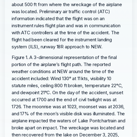
about 500 ft from where the wreckage of the airplane
was located. Preliminary air traffic control (ATC)
information indicated that the flight was on an
instrument rules flight plan and was in communication
with ATC controllers at the time of the accident. The
flight had been cleared for the instrument landing
system (ILS), runway 18R approach to NEW.
Figure 1. A 3-dimensional representation of the final
portion of the airplane’s flight path. The reported
weather conditions at NEW around the time of the
accident included: Wind 130° at 11 kts, visibility 10
statute miles, ceiling 800 ft broken, temperature 22°C,
and dewpoint 21°C. On the day of the accident, sunset
occurred at 1700 and the end of civil twilight was at
1726. The moonrise was at 1023, moonset was at 2036,
and 17% of the moon’s visible disk was illuminated. The
airplane impacted the waters of Lake Pontchartrain and
broke apart on impact. The wreckage was located and
then recovered from the lake on December 3, 2025,