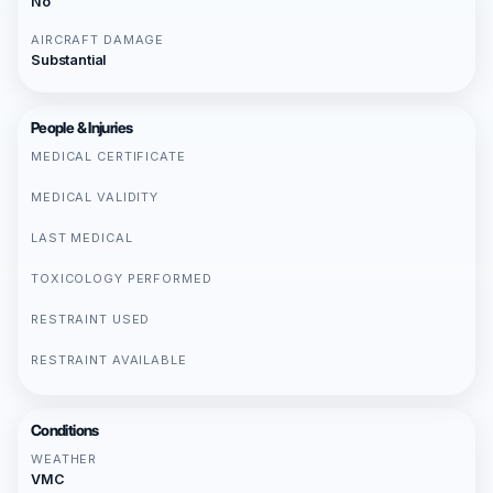
No
AIRCRAFT DAMAGE
Substantial
People & Injuries
MEDICAL CERTIFICATE
MEDICAL VALIDITY
LAST MEDICAL
TOXICOLOGY PERFORMED
RESTRAINT USED
RESTRAINT AVAILABLE
Conditions
WEATHER
VMC