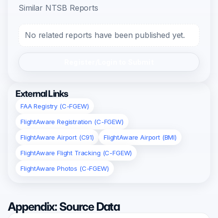
Similar NTSB Reports
No related reports have been published yet.
Register/Login to Submit
External Links
FAA Registry (C-FGEW)
FlightAware Registration (C-FGEW)
FlightAware Airport (C91)
FlightAware Airport (BMI)
FlightAware Flight Tracking (C-FGEW)
FlightAware Photos (C-FGEW)
Appendix: Source Data