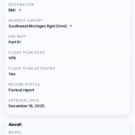
DESTINATION
BMI
NEAREST AIRPORT
Southwest Michigan Rgnl (0nm)
FAR PART
Part 91
FLIGHT PLAN FILED
VFR
FLIGHT PLAN ACTIVATED
Yes
RECORD STATUS
Factual report
APPROVAL DATE
December 16, 2025
Aircraft
MODEL