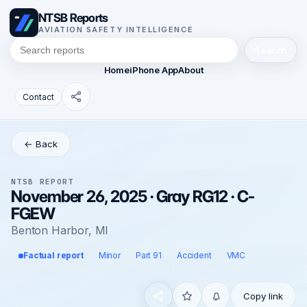
NTSB Reports
AVIATION SAFETY INTELLIGENCE
Search
Home
iPhone App
About
Contact
← Back
NTSB REPORT
November 26, 2025 · Gray RG12 · C-
FGEW
Benton Harbor, MI
Factual report
Minor
Part 91
Accident
VMC
Copy link