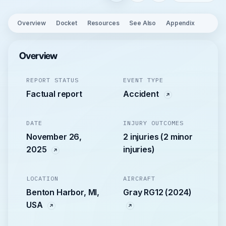
Overview
Docket
Resources
See Also
Appendix
Overview
REPORT STATUS
EVENT TYPE
Factual report
Accident
DATE
INJURY OUTCOMES
November 26,
2 injuries (2 minor
2025
injuries)
LOCATION
AIRCRAFT
Benton Harbor, MI,
Gray RG12 (2024)
USA