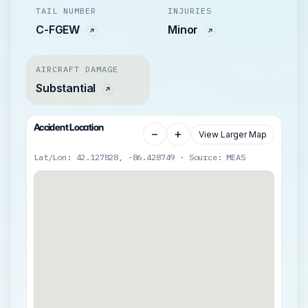
TAIL NUMBER
INJURIES
C-FGEW
Minor
AIRCRAFT DAMAGE
Substantial
Accident Location
−
+
View Larger Map
Lat/Lon: 42.127828, -86.428749 · Source: MEAS