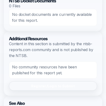
NTSB Docket Documents
0 Files
No docket documents are currently available
for this report.
Additional Resources
Content in this section is submitted by the ntsb-
reports.com community and is not published by
the NTSB.
No community resources have been
published for this report yet.
Register/Login to Submit
See Also