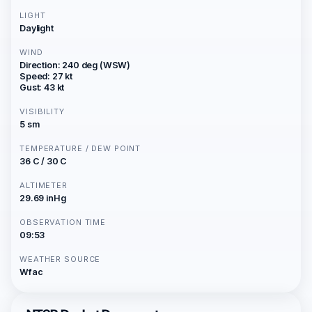
LIGHT
Daylight
WIND
Direction: 240 deg (WSW)
Speed: 27 kt
Gust: 43 kt
VISIBILITY
5 sm
TEMPERATURE / DEW POINT
36 C / 30 C
ALTIMETER
29.69 inHg
OBSERVATION TIME
09:53
WEATHER SOURCE
Wfac