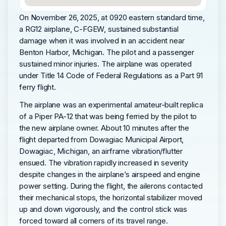
On November 26, 2025, at 0920 eastern standard time,
a RG12 airplane, C-FGEW, sustained substantial
damage when it was involved in an accident near
Benton Harbor, Michigan. The pilot and a passenger
sustained minor injuries. The airplane was operated
under Title 14 Code of Federal Regulations as a Part 91
ferry flight.
The airplane was an experimental amateur-built replica
of a Piper PA-12 that was being ferried by the pilot to
the new airplane owner. About 10 minutes after the
flight departed from Dowagiac Municipal Airport,
Dowagiac, Michigan, an airframe vibration/flutter
ensued. The vibration rapidly increased in severity
despite changes in the airplane’s airspeed and engine
power setting. During the flight, the ailerons contacted
their mechanical stops, the horizontal stabilizer moved
up and down vigorously, and the control stick was
forced toward all corners of its travel range.