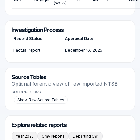
(WSW)
Investigation Process
Record Status
Approval Date
Factual report
December 16, 2025
Source Tables
Optional forensic view of raw imported NTSB
source rows.
Show Raw Source Tables
Explore related reports
Year 2025
Gray reports
Departing C91