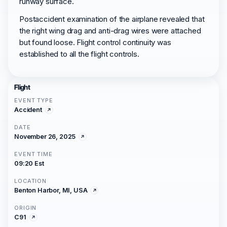
runway surface.
Postaccident examination of the airplane revealed that
the right wing drag and anti-drag wires were attached
but found loose. Flight control continuity was
established to all the flight controls.
Flight
EVENT TYPE
Accident
DATE
November 26, 2025
EVENT TIME
09:20 Est
LOCATION
Benton Harbor, MI, USA
ORIGIN
C91