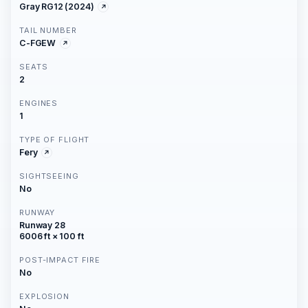
Gray RG12 (2024)
TAIL NUMBER
C-FGEW
SEATS
2
ENGINES
1
TYPE OF FLIGHT
Fery
SIGHTSEEING
No
RUNWAY
Runway 28
6006 ft × 100 ft
POST-IMPACT FIRE
No
EXPLOSION