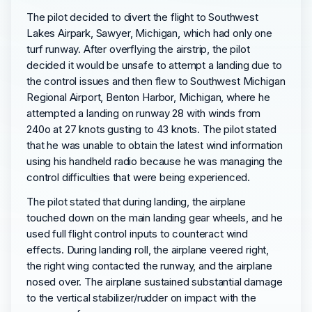
The pilot decided to divert the flight to Southwest
Lakes Airpark, Sawyer, Michigan, which had only one
turf runway. After overflying the airstrip, the pilot
decided it would be unsafe to attempt a landing due to
the control issues and then flew to Southwest Michigan
Regional Airport, Benton Harbor, Michigan, where he
attempted a landing on runway 28 with winds from
240o at 27 knots gusting to 43 knots. The pilot stated
that he was unable to obtain the latest wind information
using his handheld radio because he was managing the
control difficulties that were being experienced.
The pilot stated that during landing, the airplane
touched down on the main landing gear wheels, and he
used full flight control inputs to counteract wind
effects. During landing roll, the airplane veered right,
the right wing contacted the runway, and the airplane
nosed over. The airplane sustained substantial damage
to the vertical stabilizer/rudder on impact with the