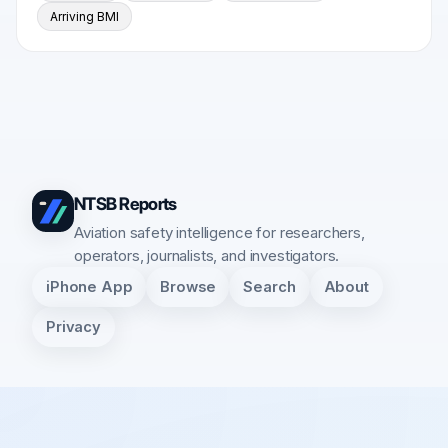
Arriving BMI
NTSB Reports
Aviation safety intelligence for researchers,
operators, journalists, and investigators.
iPhone App
Browse
Search
About
Privacy