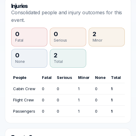
Injuries
Consolidated people and injury outcomes for this
event.
0
0
2
Fatal
Serious
Minor
0
2
None
Total
People
Fatal
Serious
Minor
None
Total
Cabin Crew
0
0
1
0
1
Flight Crew
0
0
1
0
1
Passengers
0
0
1
0
1