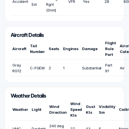
Accident
VFR
Yes
28
600
Est
Rgnl
(0nm)
Aircraft Details
Flight
Tail
Aircr
Aircraft
Seats
Engines
Damage
Rule
Number
Cate
Part
Gray
Part
C-FGEW
2
1
Substantial
Air
RG12
91
Weather Details
Wind
Wind
Gust
Visibility
Weather
Light
Speed
Ceili
Direction
Kts
Sm
Kts
240 deg
VMC
Daylight
27
43
5
None