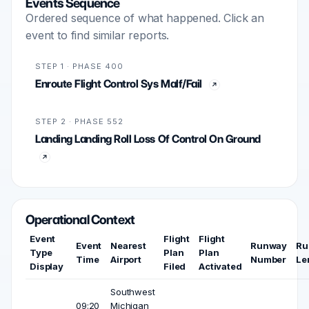
Events Sequence
Ordered sequence of what happened. Click an
event to find similar reports.
STEP 1 · PHASE 400
Enroute Flight Control Sys Malf/Fail
STEP 2 · PHASE 552
Landing Landing Roll Loss Of Control On Ground
Operational Context
Event
Flight
Flight
Event
Nearest
Runway
Ru
Type
Plan
Plan
Time
Airport
Number
Le
Display
Filed
Activated
Southwest
09:20
Michigan