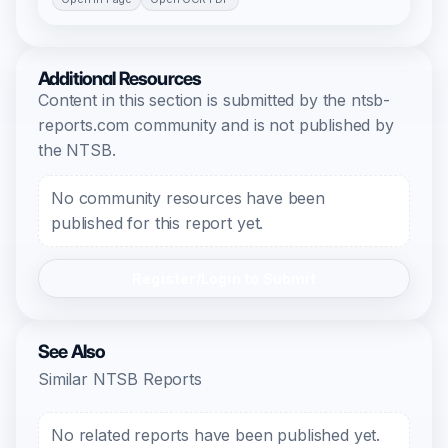
Additional Resources
Content in this section is submitted by the ntsb-
reports.com community and is not published by
the NTSB.
No community resources have been
published for this report yet.
Register/Login to Submit
See Also
Similar NTSB Reports
No related reports have been published yet.