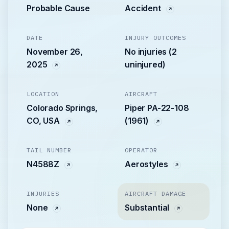
Probable Cause
Accident
DATE
INJURY OUTCOMES
November 26,
No injuries (2
2025
uninjured)
LOCATION
AIRCRAFT
Colorado Springs,
Piper PA-22-108
CO, USA
(1961)
TAIL NUMBER
OPERATOR
N4588Z
Aerostyles
INJURIES
AIRCRAFT DAMAGE
None
Substantial