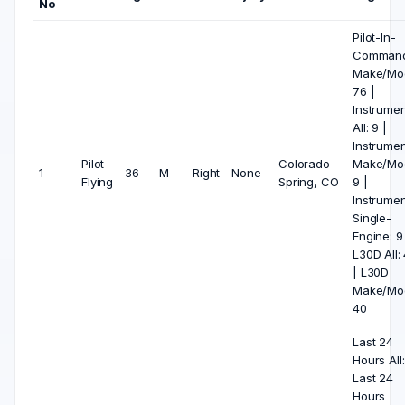
No
Pilot-In-
Comman
Make/Mod
76 |
Instrumen
All: 9 |
Instrumen
Pilot
Colorado
Make/Mod
1
36
M
Right
None
Flying
Spring, CO
9 |
Instrumen
Single-
Engine: 9
L30D All:
| L30D
Make/Mod
40
Last 24
Hours All:
Last 24
Hours