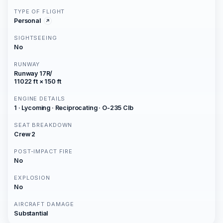
TYPE OF FLIGHT
Personal
SIGHTSEEING
No
RUNWAY
Runway 17R/
11022 ft × 150 ft
ENGINE DETAILS
1 · Lycoming · Reciprocating · O-235 Clb
SEAT BREAKDOWN
Crew 2
POST-IMPACT FIRE
No
EXPLOSION
No
AIRCRAFT DAMAGE
Substantial