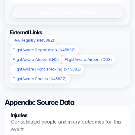
Register/Login to Submit
External Links
FAA Registry (N4588Z)
FlightAware Registration (N4588Z)
FlightAware Airport (LHX)
FlightAware Airport (COS)
FlightAware Flight Tracking (N4588Z)
FlightAware Photos (N4588Z)
Appendix: Source Data
Injuries
Consolidated people and injury outcomes for this
event.