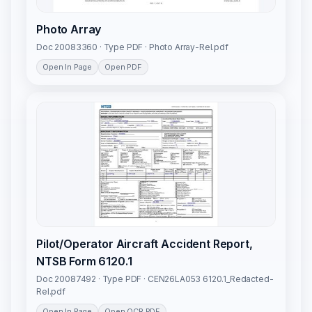
Photo Array
Doc 20083360 · Type PDF · Photo Array-Rel.pdf
Open In Page
Open PDF
Pilot/Operator Aircraft Accident Report,
NTSB Form 6120.1
Doc 20087492 · Type PDF · CEN26LA053 6120.1_Redacted-
Rel.pdf
Open In Page
Open OCR PDF