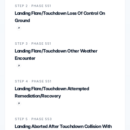
STEP 2 · PHASE 551
Landing Flare/Touchdown Loss Of Control On
Ground
STEP 3 · PHASE 551
Landing Flare/Touchdown Other Weather
Encounter
STEP 4 · PHASE 551
Landing Flare/Touchdown Attempted
Remediation/Recovery
STEP 5 · PHASE 553
Landing Aborted After Touchdown Collision With