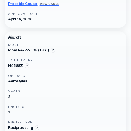
Probable Cause
VIEW CAUSE
APPROVAL DATE
April 16, 2026
Aircraft
MODEL
Piper PA-22-108 (1961)
TAIL NUMBER
N4588Z
OPERATOR
Aerostyles
SEATS
2
ENGINES
1
ENGINE TYPE
Reciprocating