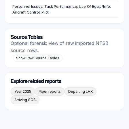
Personnel Issues; Task Performance; Use Of Equip/Info;
Aircraft Control; Pilot
Source Tables
Optional forensic view of raw imported NTSB
source rows.
Show Raw Source Tables
Explore related reports
Year 2025
Piper reports
Departing LHX
Arriving COS