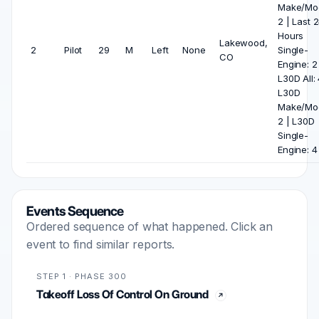
Make/Mod
2 | Last 
Hours
Lakewood,
2
Pilot
29
M
Left
None
Single-
CO
Engine: 2
L30D All: 
L30D
Make/Mod
2 | L30D
Single-
Engine: 4
Events Sequence
Ordered sequence of what happened. Click an
event to find similar reports.
STEP 1 · PHASE 300
Takeoff Loss Of Control On Ground