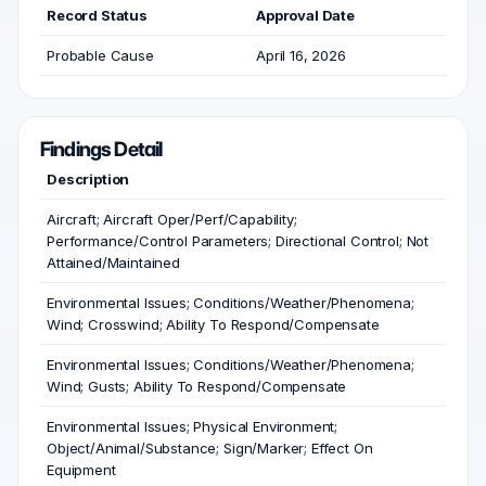
Record Status
Approval Date
Probable Cause
April 16, 2026
Findings Detail
Description
Aircraft; Aircraft Oper/Perf/Capability;
Performance/Control Parameters; Directional Control; Not
Attained/Maintained
Environmental Issues; Conditions/Weather/Phenomena;
Wind; Crosswind; Ability To Respond/Compensate
Environmental Issues; Conditions/Weather/Phenomena;
Wind; Gusts; Ability To Respond/Compensate
Environmental Issues; Physical Environment;
Object/Animal/Substance; Sign/Marker; Effect On
Equipment