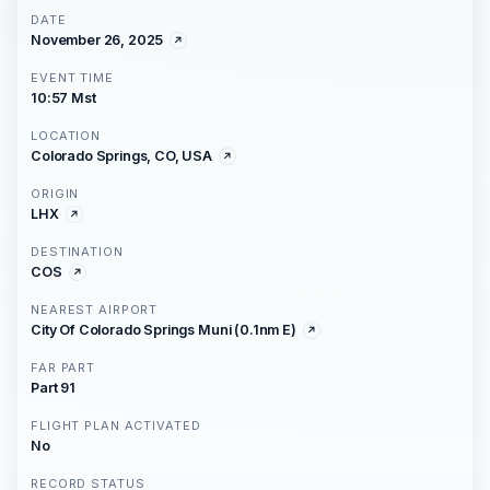
DATE
November 26, 2025
EVENT TIME
10:57 Mst
LOCATION
Colorado Springs, CO, USA
ORIGIN
LHX
DESTINATION
COS
NEAREST AIRPORT
City Of Colorado Springs Muni (0.1nm E)
FAR PART
Part 91
FLIGHT PLAN ACTIVATED
No
RECORD STATUS