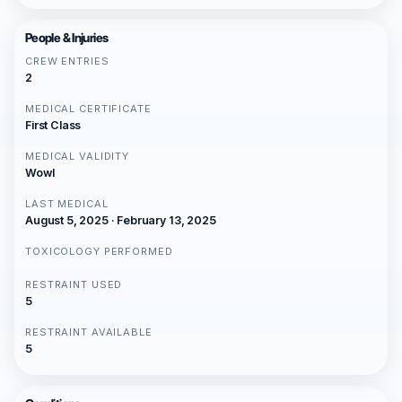
People & Injuries
CREW ENTRIES
2
MEDICAL CERTIFICATE
First Class
MEDICAL VALIDITY
Wowl
LAST MEDICAL
August 5, 2025 · February 13, 2025
TOXICOLOGY PERFORMED
RESTRAINT USED
5
RESTRAINT AVAILABLE
5