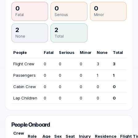
0
0
0
Fatal
Serious
Minor
2
2
None
Total
People
Fatal
Serious
Minor
None
Total
Flight Crew
0
0
0
3
3
Passengers
0
0
0
1
1
Cabin Crew
0
0
0
0
0
Lap Children
0
0
0
0
0
People Onboard
Crew
Role
Age
Sex
Seat
Injury
Residence
Flight T