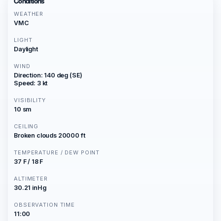
Conditions
WEATHER
VMC
LIGHT
Daylight
WIND
Direction: 140 deg (SE)
Speed: 3 kt
VISIBILITY
10 sm
CEILING
Broken clouds 20000 ft
TEMPERATURE / DEW POINT
37 F / 18 F
ALTIMETER
30.21 inHg
OBSERVATION TIME
11:00