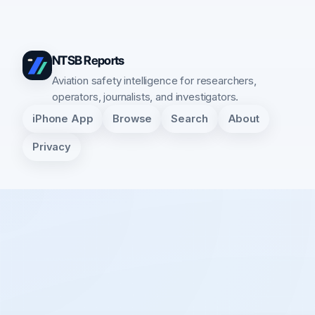
NTSB Reports
Aviation safety intelligence for researchers,
operators, journalists, and investigators.
iPhone App
Browse
Search
About
Privacy