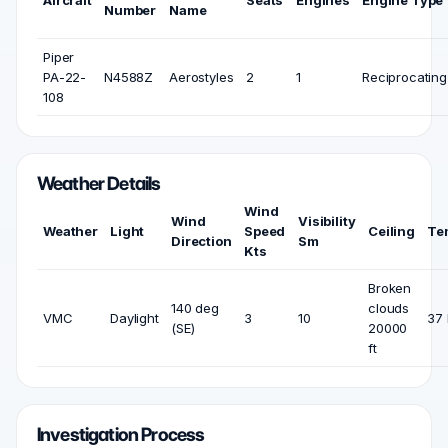
Aircraft
Seats
Engines
Engine Type
Number
Name
Piper
PA-22-
N4588Z
Aerostyles
2
1
Reciprocating
108
Weather Details
Wind
Wind
Visibility
Weather
Light
Speed
Ceiling
Te
Direction
Sm
Kts
Broken
140 deg
clouds
VMC
Daylight
3
10
37 
(SE)
20000
ft
Investigation Process