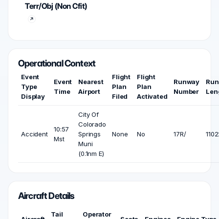
Terr/Obj (Non Cfit)
Operational Context
Event
Flight
Flight
Event
Nearest
Runway
Run
Type
Plan
Plan
Time
Airport
Number
Len
Display
Filed
Activated
City Of
Colorado
10:57
Accident
Springs
None
No
17R/
1102
Mst
Muni
(0.1nm E)
Aircraft Details
Tail
Operator