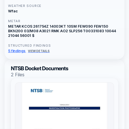
WEATHER SOURCE
Wfac
METAR
METAR KCOS 261754Z 14003KT 10SM FEW090 FEW150
BKN200 03/M08 A3021 RMK AO2 SLP256 T00331083 10044
21044 56001 $
STRUCTURED FINDINGS
5 findings
VIEW DETAILS
NTSB Docket Documents
2 Files