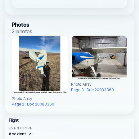
Photos
2 photos
Photo Array
Page 3 · Doc 20083360
Photo Array
Page 2 · Doc 20083360
Flight
EVENT TYPE
Accident