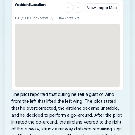
Accident Location
−
+
View Larger Map
Lat/Lon: 38.805817, -104.700770
The pilot reported that during he felt a gust of wind
from the left that lifted the left wing. The pilot stated
that he overcorrected, the airplane became unstable,
and he decided to perform a go-around. After the pilot
initiated the go-around, the airplane veered to the right
of the runway, struck a runway distance remaining sign,