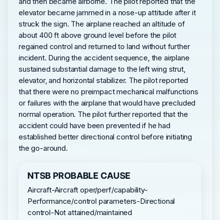
and then became airborne. The pilot reported that the
elevator became jammed in a nose-up attitude after it
struck the sign. The airplane reached an altitude of
about 400 ft above ground level before the pilot
regained control and returned to land without further
incident. During the accident sequence, the airplane
sustained substantial damage to the left wing strut,
elevator, and horizontal stabilizer. The pilot reported
that there were no preimpact mechanical malfunctions
or failures with the airplane that would have precluded
normal operation. The pilot further reported that the
accident could have been prevented if he had
established better directional control before initiating
the go-around.
NTSB PROBABLE CAUSE
Aircraft-Aircraft oper/perf/capability-
Performance/control parameters-Directional
control-Not attained/maintained