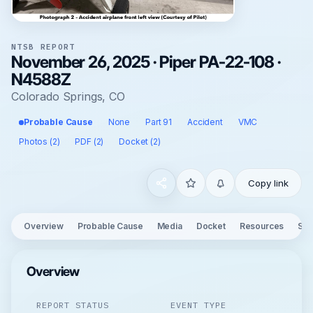
NTSB REPORT
November 26, 2025 · Piper PA-22-108 ·
N4588Z
Colorado Springs, CO
Probable Cause
None
Part 91
Accident
VMC
Photos (2)
PDF (2)
Docket (2)
Copy link
Overview
Probable Cause
Media
Docket
Resources
See
Overview
REPORT STATUS
EVENT TYPE