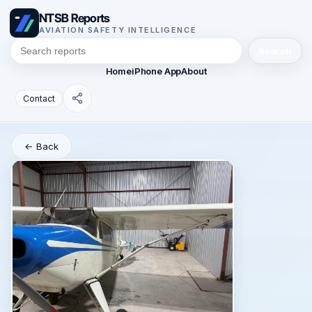
NTSB Reports
AVIATION SAFETY INTELLIGENCE
Search
Home
iPhone App
About
Contact
← Back