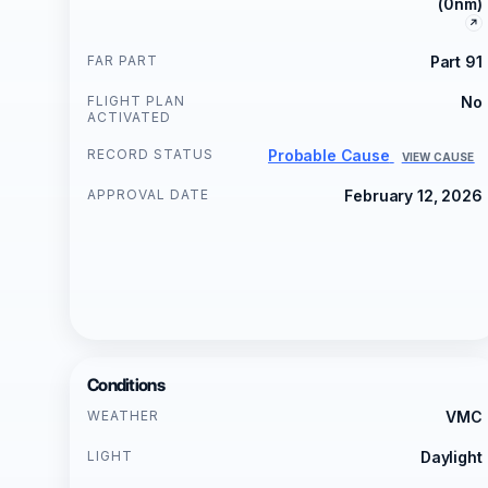
(0nm)
FAR PART
Part 91
FLIGHT PLAN
No
ACTIVATED
RECORD STATUS
Probable Cause
VIEW CAUSE
APPROVAL DATE
February 12, 2026
Conditions
WEATHER
VMC
LIGHT
Daylight