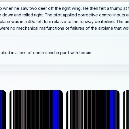
trip when he saw two deer off the right wing. He then felt a thump at
e down and rolled right. The pilot applied corrective control input
rplane was in a 40o left turn relative to the runway centerline. The 
e were no mechanical malfunctions or failures of the airplane that 
lted in a loss of control and impact with terrain.