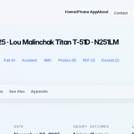
Home
iPhone App
About
Contact
5 · Lou Malinchak Titan T-51D · N251LM
Part 91
Accident
VMC
Photos (6)
PDF (2)
Docket (2)
es
See Also
Appendix
DATE
INJURY OUTCOMES