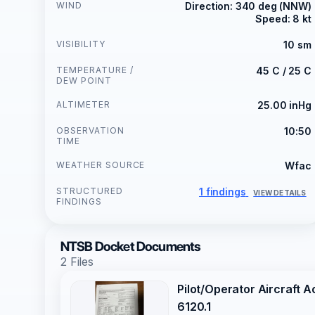
WIND
Direction: 340 deg (NNW)
Speed: 8 kt
VISIBILITY
10 sm
TEMPERATURE /
45 C / 25 C
DEW POINT
ALTIMETER
25.00 inHg
OBSERVATION
10:50
TIME
WEATHER SOURCE
Wfac
STRUCTURED
1 findings
VIEW DETAILS
FINDINGS
NTSB Docket Documents
2 Files
Pilot/Operator Aircraft 
6120.1