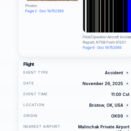
Photos
Page 2 · Doc 19752356
Pilot/Operator Aircraft Accid
Report, NTSB Form 6120.1
Page 6 · Doc 19752065
Flight
EVENT TYPE
Accident
DATE
November 26, 2025
EVENT TIME
11:00 Cst
LOCATION
Bristow, OK, USA
ORIGIN
OK69
NEAREST AIRPORT
Malinchak Private Airport