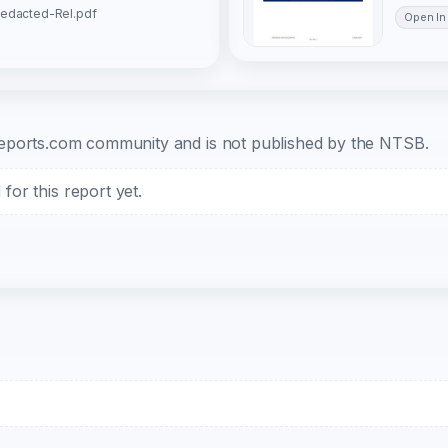
Redacted-Rel.pdf
Open In
b-reports.com community and is not published by the NTSB.
or this report yet.