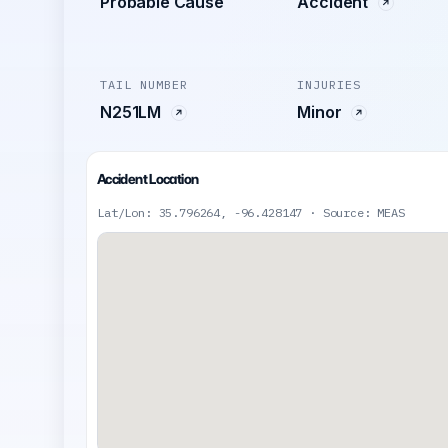
Probable Cause
Accident
TAIL NUMBER
INJURIES
N251LM
Minor
Accident Location
Lat/Lon: 35.796264, -96.428147 · Source: MEAS