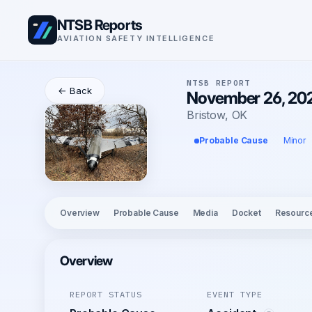
NTSB Reports
AVIATION SAFETY INTELLIGENCE
NTSB REPORT
← Back
November 26, 202
Bristow, OK
Probable Cause
Minor
Overview
Probable Cause
Media
Docket
Resourc
Overview
REPORT STATUS
EVENT TYPE