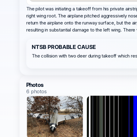
The pilot was initiating a takeoff from his private airs
right wing root. The airplane pitched aggressively nos
return the airplane onto the runway surface, but the ai
resulting in substantial damage to the left wing. Ther
NTSB PROBABLE CAUSE
The collision with two deer during takeoff which resu
Photos
6 photos