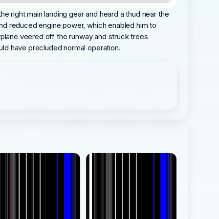
 the right main landing gear and heard a thud near the
s and reduced engine power, which enabled him to
airplane veered off the runway and struck trees
would have precluded normal operation.