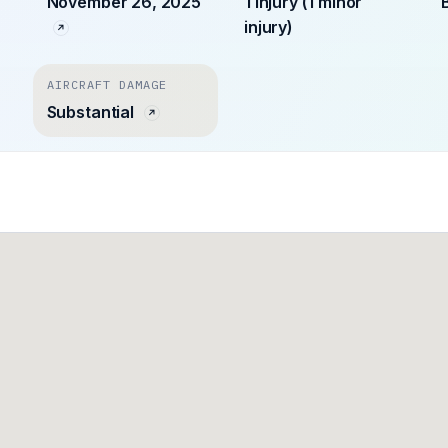
November 26, 2025
1 injury (1 minor
injury)
AIRCRAFT DAMAGE
Substantial