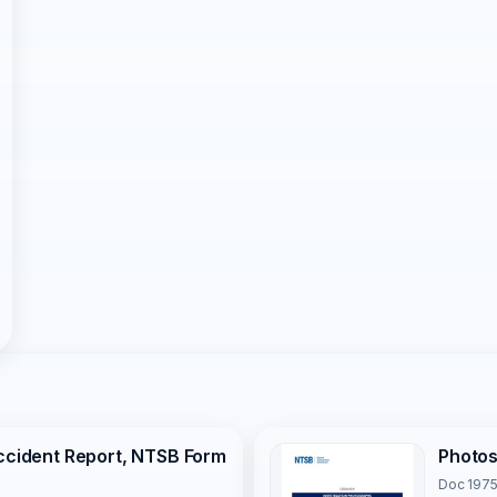
Accident Report, NTSB Form
Photo
Doc 1975