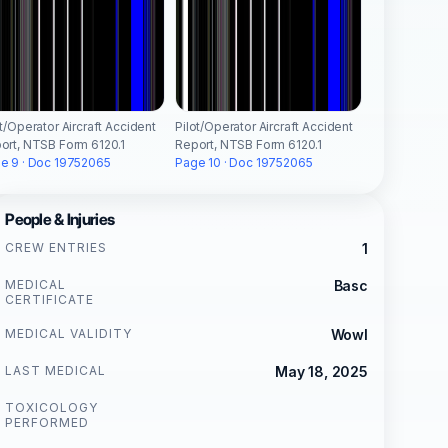
ot/Operator Aircraft Accident
Pilot/Operator Aircraft Accident
ort, NTSB Form 6120.1
Report, NTSB Form 6120.1
e 9 · Doc 19752065
Page 10 · Doc 19752065
People & Injuries
CREW ENTRIES
1
MEDICAL
Basc
CERTIFICATE
MEDICAL VALIDITY
Wowl
LAST MEDICAL
May 18, 2025
TOXICOLOGY
PERFORMED