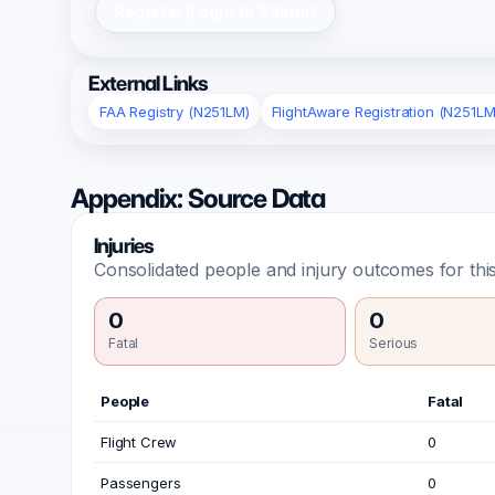
Register/Login to Submit
External Links
FAA Registry (N251LM)
FlightAware Registration (N251LM
Appendix: Source Data
Injuries
Consolidated people and injury outcomes for this
0
0
Fatal
Serious
People
Fatal
Flight Crew
0
Passengers
0