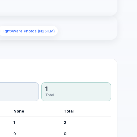
FlightAware Photos (N251LM)
1
Total
None
Total
1
2
0
0