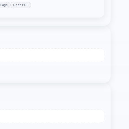
 Page
Open PDF