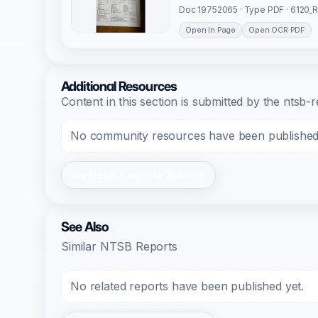
Doc 19752065 · Type PDF · 6120_
Open In Page
Open OCR PDF
Additional Resources
Content in this section is submitted by the nts
No community resources have been published f
Register/Login to Submit
See Also
Similar NTSB Reports
No related reports have been published yet.