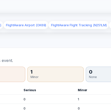
)
FlightAware Airport (OK69)
FlightAware Flight Tracking (N251LM)
 event.
1
0
Minor
None
Serious
Minor
0
1
0
0