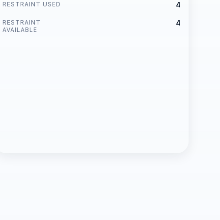
RESTRAINT USED
4
RESTRAINT
4
AVAILABLE