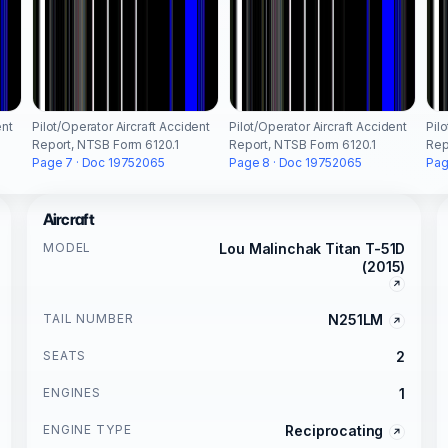
ent
Pilot/Operator Aircraft Accident
Pilot/Operator Aircraft Accident
Pil
Report, NTSB Form 6120.1
Report, NTSB Form 6120.1
Rep
Page 7 · Doc 19752065
Page 8 · Doc 19752065
Pag
Aircraft
MODEL
Lou Malinchak Titan T-51D
(2015)
TAIL NUMBER
N251LM
SEATS
2
ENGINES
1
ENGINE TYPE
Reciprocating