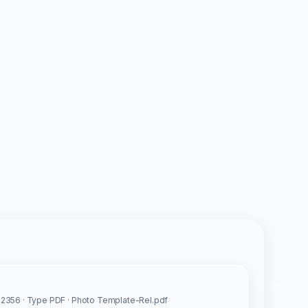
s
2356 · Type PDF · Photo Template-Rel.pdf