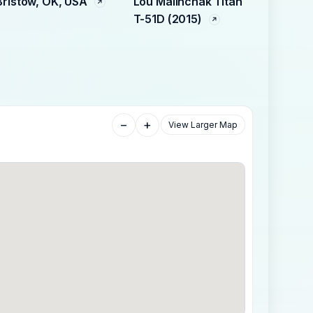
Bristow, OK, USA
Lou Malinchak Titan
T-51D (2015)
−
+
View Larger Map