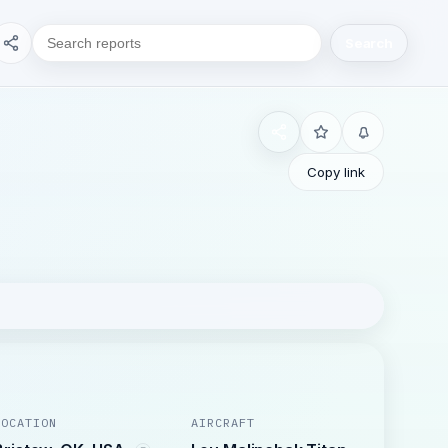
Search
Copy link
LOCATION
AIRCRAFT