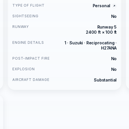
TYPE OF FLIGHT
Personal
SIGHTSEEING
No
RUNWAY
Runway 5
2400 ft × 100 ft
ENGINE DETAILS
1 · Suzuki · Reciprocating ·
H27ANA
POST-IMPACT FIRE
No
EXPLOSION
No
AIRCRAFT DAMAGE
Substantial