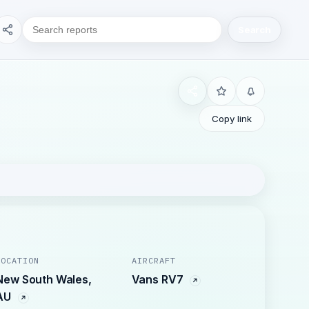
Search
Copy link
LOCATION
AIRCRAFT
New South Wales,
Vans RV7
AU