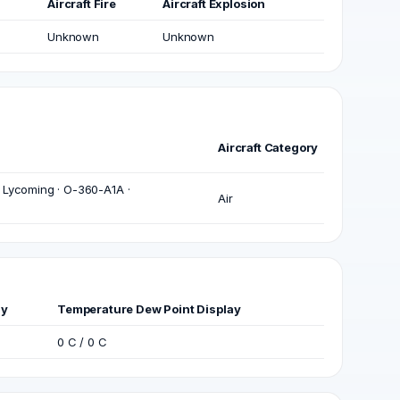
Aircraft Fire
Aircraft Explosion
Unknown
Unknown
Aircraft Category
 Lycoming · O-360-A1A ·
Air
ay
Temperature Dew Point Display
0 C / 0 C