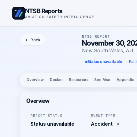
NTSB Reports
AVIATION SAFETY INTELLIGENCE
NTSB REPORT
← Back
November 30, 20
New South Wales, AU
Status unavailable
Fata
Overview
Docket
Resources
See Also
Appendix
Overview
REPORT STATUS
EVENT TYPE
Status unavailable
Accident