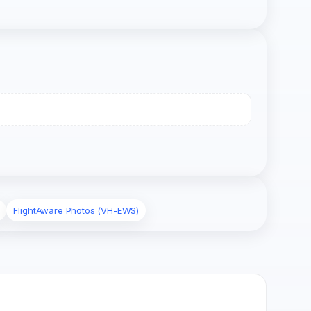
FlightAware Photos (VH-EWS)