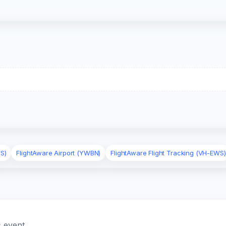
S)
FlightAware Airport (YWBN)
FlightAware Flight Tracking (VH-EWS)
 event.