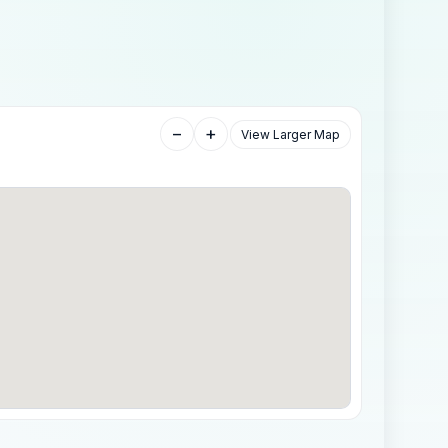
−
+
View Larger Map