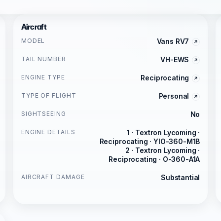
Aircraft
MODEL
Vans RV7
TAIL NUMBER
VH-EWS
ENGINE TYPE
Reciprocating
TYPE OF FLIGHT
Personal
SIGHTSEEING
No
ENGINE DETAILS
1 · Textron Lycoming ·
Reciprocating · YIO-360-M1B
2 · Textron Lycoming ·
Reciprocating · O-360-A1A
AIRCRAFT DAMAGE
Substantial