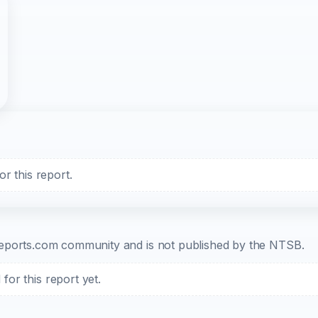
r this report.
b-reports.com community and is not published by the NTSB.
or this report yet.