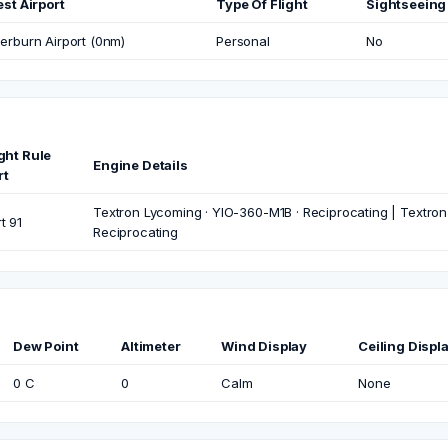
st Airport
Type Of Flight
Sightseeing
rburn Airport (0nm)
Personal
No
ight Rule
Engine Details
rt
Textron Lycoming · YIO-360-M1B · Reciprocating | Textron
t 91
Reciprocating
Dew Point
Altimeter
Wind Display
Ceiling Displ
0 C
0
Calm
None