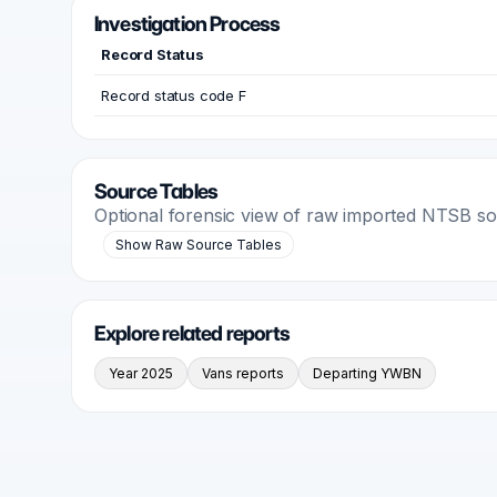
Investigation Process
Record Status
Record status code F
Source Tables
Optional forensic view of raw imported NTSB s
Show Raw Source Tables
Explore related reports
Year 2025
Vans reports
Departing YWBN