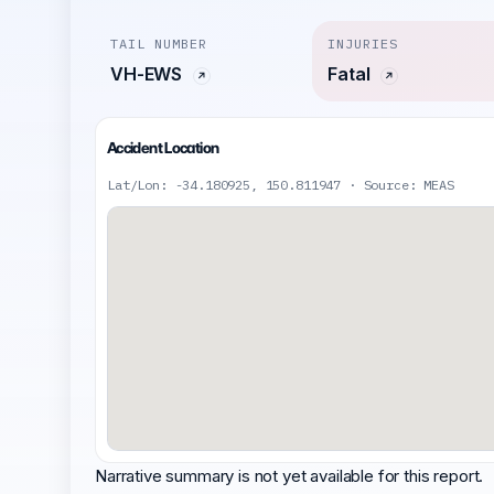
TAIL NUMBER
INJURIES
VH-EWS
Fatal
Accident Location
Lat/Lon: -34.180925, 150.811947 · Source: MEAS
Narrative summary is not yet available for this report.