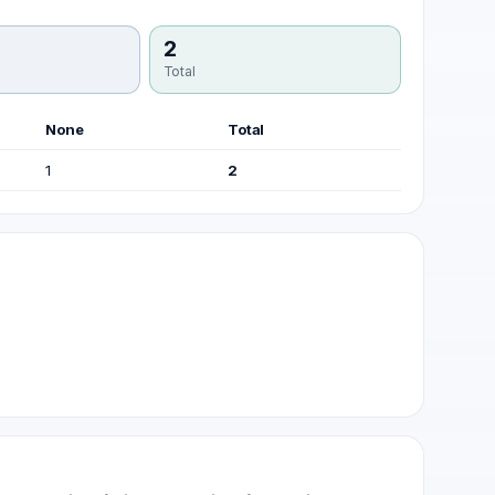
2
Total
None
Total
1
2