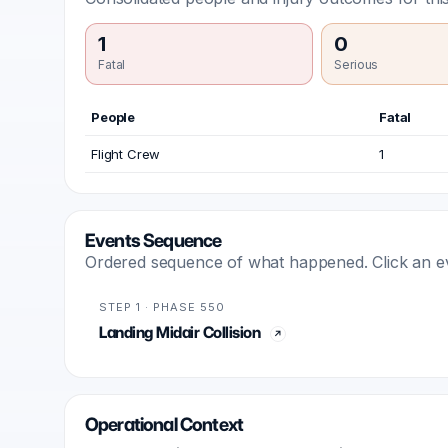
1
0
Fatal
Serious
People
Fatal
Flight Crew
1
Events Sequence
Ordered sequence of what happened. Click an even
STEP 1 · PHASE 550
Landing Midair Collision
Operational Context