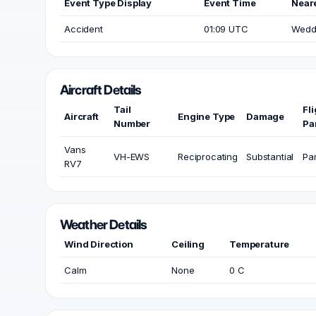
Event Type Display
Event Time
Neare
Accident
01:09 UTC
Wedde
Aircraft Details
Tail
Fl
Aircraft
Engine Type
Damage
Number
Pa
Vans
VH-EWS
Reciprocating
Substantial
Par
RV7
Weather Details
Wind Direction
Ceiling
Temperature
Calm
None
0 C