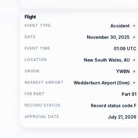
Flight
EVENT TYPE
Accident
DATE
November 30, 2025
EVENT TIME
01:09 UTC
LOCATION
New South Wales, AU
ORIGIN
YWBN
NEAREST AIRPORT
Wedderburn Airport (0nm)
FAR PART
Part 91
RECORD STATUS
Record status code F
APPROVAL DATE
July 21, 2026