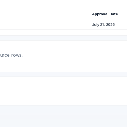
Approval Date
July 21, 2026
ource rows.