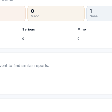
0
1
Minor
None
Serious
Minor
0
0
t to find similar reports.