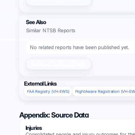
Register/Login to Submit
See Also
Similar NTSB Reports
No related reports have been published yet.
Register/Login to Submit
External Links
FAA Registry (VH-EWS)
FlightAware Registration (VH-EW
Appendix: Source Data
Injuries
Consolidated people and injury outcomes for this