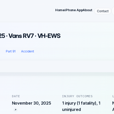
Home
iPhone App
About
Contact
25 · Vans RV7 · VH-EWS
l
Part 91
Accident
DATE
INJURY OUTCOMES
November 30, 2025
1 injury (1 fatality), 1
uninjured