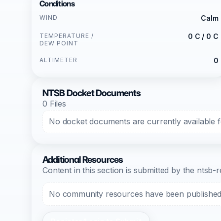
Conditions
WIND
Calm
TEMPERATURE /
0 C / 0 C
DEW POINT
ALTIMETER
0
NTSB Docket Documents
0 Files
No docket documents are currently available fo
Additional Resources
Content in this section is submitted by the nts
No community resources have been published f