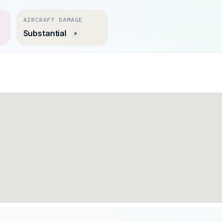
AIRCRAFT DAMAGE
Substantial