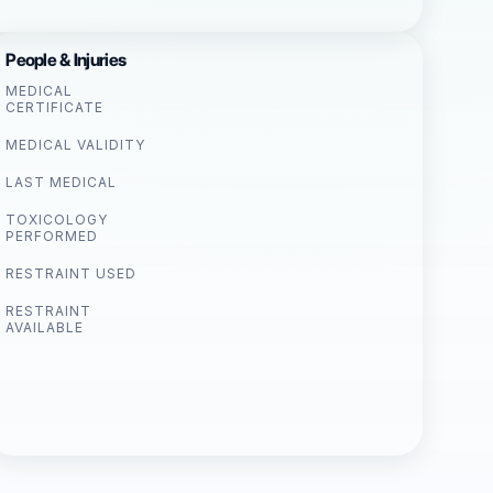
People & Injuries
MEDICAL
CERTIFICATE
MEDICAL VALIDITY
LAST MEDICAL
TOXICOLOGY
PERFORMED
RESTRAINT USED
RESTRAINT
AVAILABLE