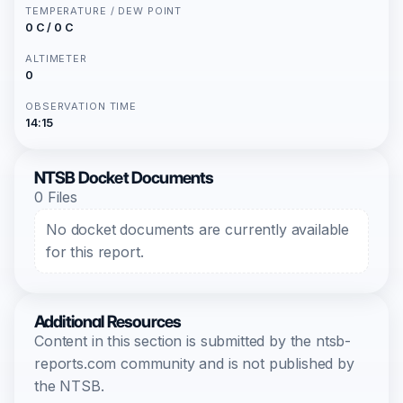
TEMPERATURE / DEW POINT
0 C / 0 C
ALTIMETER
0
OBSERVATION TIME
14:15
NTSB Docket Documents
0 Files
No docket documents are currently available
for this report.
Additional Resources
Content in this section is submitted by the ntsb-
reports.com community and is not published by
the NTSB.