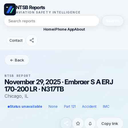
NTSB Reports
AVIATION SAFETY INTELLIGENCE
Search
Home
iPhone App
About
Contact
← Back
NTSB REPORT
November 29, 2025 · Embraer S A ERJ
170-200 LR · N317TB
Chicago, IL
Status unavailable
None
Part 121
Accident
IMC
Copy link