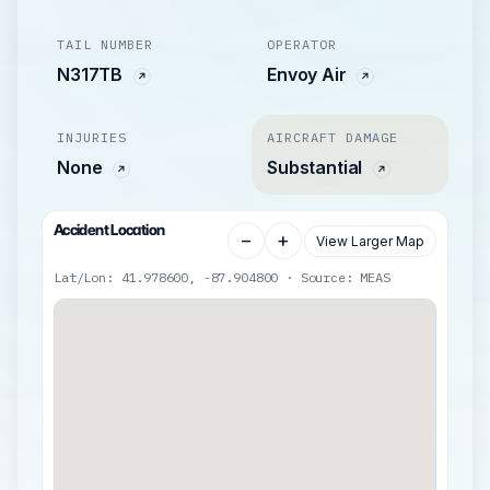
TAIL NUMBER
OPERATOR
N317TB
Envoy Air
INJURIES
AIRCRAFT DAMAGE
None
Substantial
Accident Location
−
+
View Larger Map
Lat/Lon: 41.978600, -87.904800 · Source: MEAS