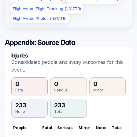
FlightAware Flight Tracking (N317TB)
FlightAware Photos (N317TB)
Appendix: Source Data
Injuries
Consolidated people and injury outcomes for this
event.
0
0
0
Fatal
Serious
Minor
233
233
None
Total
People
Fatal
Serious
Minor
None
Total