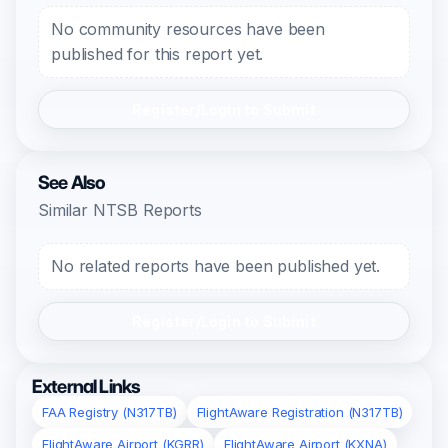
No community resources have been
published for this report yet.
Register/Login to Submit
See Also
Similar NTSB Reports
No related reports have been published yet.
Register/Login to Submit
External Links
FAA Registry (N317TB)
FlightAware Registration (N317TB)
FlightAware Airport (KGRR)
FlightAware Airport (KXNA)