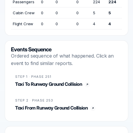
Passengers
0
0
0
224
224
Cabin Crew
0
0
0
5
5
Flight Crew
0
0
0
4
4
Events Sequence
Ordered sequence of what happened. Click an
event to find similar reports.
STEP 1 · PHASE 251
Taxi To Runway Ground Collision
STEP 2 · PHASE 253
Taxi From Runway Ground Collision