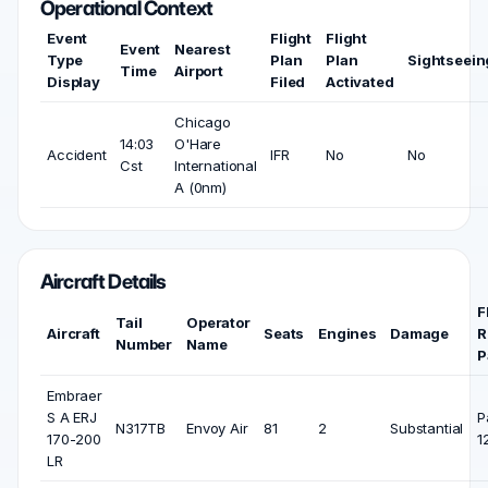
Operational Context
Event
Flight
Flight
Event
Nearest
Type
Plan
Plan
Sightseein
Time
Airport
Display
Filed
Activated
Chicago
14:03
O'Hare
Accident
IFR
No
No
Cst
International
A (0nm)
Aircraft Details
F
Tail
Operator
Aircraft
Seats
Engines
Damage
R
Number
Name
P
Embraer
S A ERJ
P
N317TB
Envoy Air
81
2
Substantial
170-200
1
LR