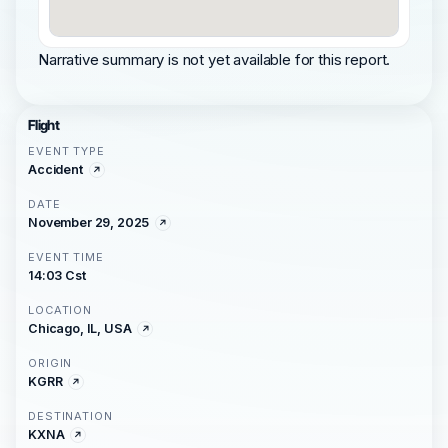
Narrative summary is not yet available for this report.
Flight
EVENT TYPE
Accident
DATE
November 29, 2025
EVENT TIME
14:03 Cst
LOCATION
Chicago, IL, USA
ORIGIN
KGRR
DESTINATION
KXNA