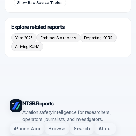
Show Raw Source Tables
Explore related reports
Year 2025
Embraer S A reports
Departing KGRR
Arriving KXNA
NTSB Reports
Aviation safety intelligence for researchers,
operators, journalists, and investigators.
iPhone App
Browse
Search
About