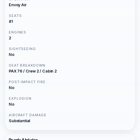
Envoy Air
SEATS
81
ENGINES
2
SIGHTSEEING
No
SEAT BREAKDOWN
PAX 76 / Crew 2 / Cabin 2
POST-IMPACT FIRE
No
EXPLOSION
No
AIRCRAFT DAMAGE
Substantial