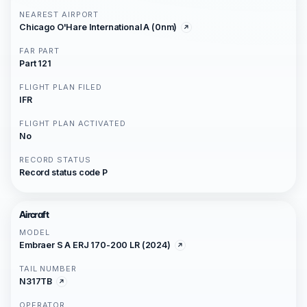
NEAREST AIRPORT
Chicago O'Hare International A (0nm)
FAR PART
Part 121
FLIGHT PLAN FILED
IFR
FLIGHT PLAN ACTIVATED
No
RECORD STATUS
Record status code P
Aircraft
MODEL
Embraer S A ERJ 170-200 LR (2024)
TAIL NUMBER
N317TB
OPERATOR