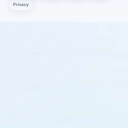
Privacy