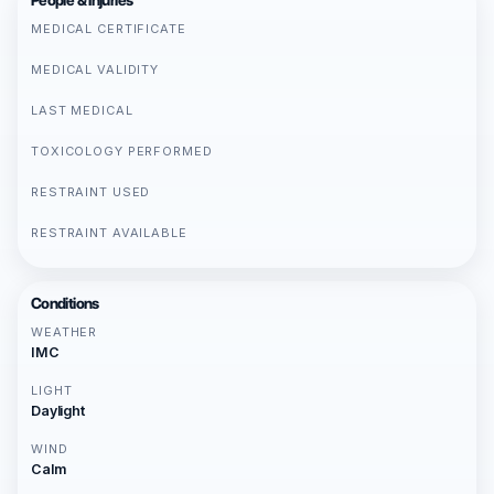
People & Injuries
MEDICAL CERTIFICATE
MEDICAL VALIDITY
LAST MEDICAL
TOXICOLOGY PERFORMED
RESTRAINT USED
RESTRAINT AVAILABLE
Conditions
WEATHER
IMC
LIGHT
Daylight
WIND
Calm