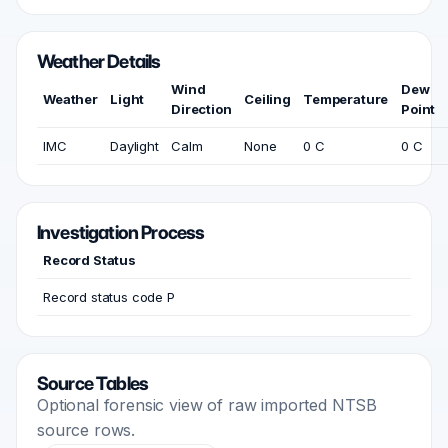
Weather Details
Wind
Dew
Weather
Light
Ceiling
Temperature
Direction
Point
IMC
Daylight
Calm
None
0 C
0 C
Investigation Process
Record Status
Record status code P
Source Tables
Optional forensic view of raw imported NTSB
source rows.