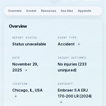
Overview
Docket
Resources
See Also
Appendix
Overview
REPORT STATUS
EVENT TYPE
Status unavailable
Accident
DATE
INJURY OUTCOMES
November 29,
No injuries (233
2025
uninjured)
LOCATION
AIRCRAFT
Chicago, IL, USA
Embraer S A ERJ
170-200 LR (2024)