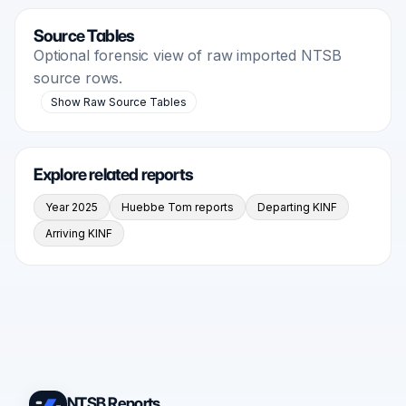
Source Tables
Optional forensic view of raw imported NTSB
source rows.
Show Raw Source Tables
Explore related reports
Year 2025
Huebbe Tom reports
Departing KINF
Arriving KINF
NTSB Reports