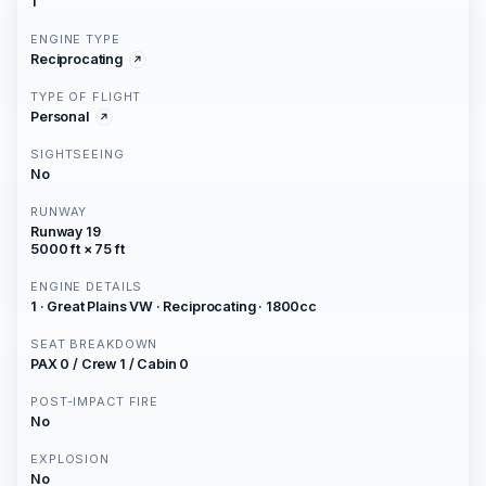
1
ENGINE TYPE
Reciprocating
TYPE OF FLIGHT
Personal
SIGHTSEEING
No
RUNWAY
Runway 19
5000 ft × 75 ft
ENGINE DETAILS
1 · Great Plains VW · Reciprocating · 1800cc
SEAT BREAKDOWN
PAX 0 / Crew 1 / Cabin 0
POST-IMPACT FIRE
No
EXPLOSION
No