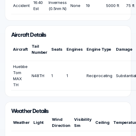
16:40
Inverness
Accident
None
19
5000 ft
75 ft
Est
(0.5nm N)
Aircraft Details
Tail
Aircraft
Seats
Engines
Engine Type
Damage
Number
Huebbe
Tom
N48TH
1
1
Reciprocating
Substantia
MAX
TH
Weather Details
Wind
Visibility
Weather
Light
Ceiling
Temperatu
Direction
Sm