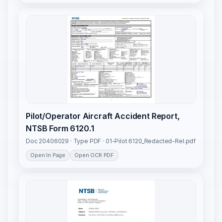
Pilot/Operator Aircraft Accident Report,
NTSB Form 6120.1
Doc 20406029 · Type PDF · 01-Pilot 6120_Redacted-Rel.pdf
Open In Page
Open OCR PDF