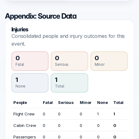
Appendix: Source Data
Injuries
Consolidated people and injury outcomes for this
event.
0
0
0
Fatal
Serious
Minor
1
1
None
Total
People
Fatal
Serious
Minor
None
Total
Flight Crew
0
0
0
1
1
Cabin Crew
0
0
0
0
0
Passengers
0
0
0
0
0