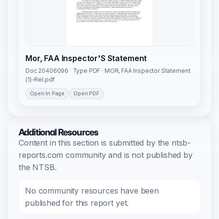
Mor, FAA Inspector'S Statement
Doc 20406096 · Type PDF · MOR, FAA Inspector Statement
(1)-Rel.pdf
Open In Page
Open PDF
Additional Resources
Content in this section is submitted by the ntsb-
reports.com community and is not published by
the NTSB.
No community resources have been
published for this report yet.