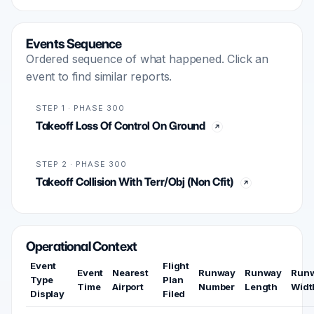
Events Sequence
Ordered sequence of what happened. Click an
event to find similar reports.
STEP 1 · PHASE 300
Takeoff Loss Of Control On Ground
STEP 2 · PHASE 300
Takeoff Collision With Terr/Obj (Non Cfit)
Operational Context
Event
Flight
Event
Nearest
Runway
Runway
Run
Type
Plan
Time
Airport
Number
Length
Widt
Display
Filed