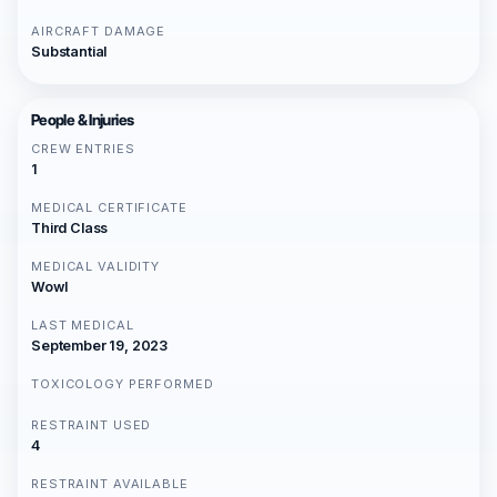
AIRCRAFT DAMAGE
Substantial
People & Injuries
CREW ENTRIES
1
MEDICAL CERTIFICATE
Third Class
MEDICAL VALIDITY
Wowl
LAST MEDICAL
September 19, 2023
TOXICOLOGY PERFORMED
RESTRAINT USED
4
RESTRAINT AVAILABLE