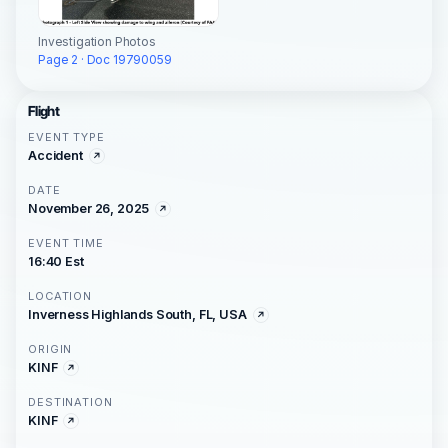
Investigation Photos
Page 2 · Doc 19790059
Flight
EVENT TYPE
Accident
DATE
November 26, 2025
EVENT TIME
16:40 Est
LOCATION
Inverness Highlands South, FL, USA
ORIGIN
KINF
DESTINATION
KINF