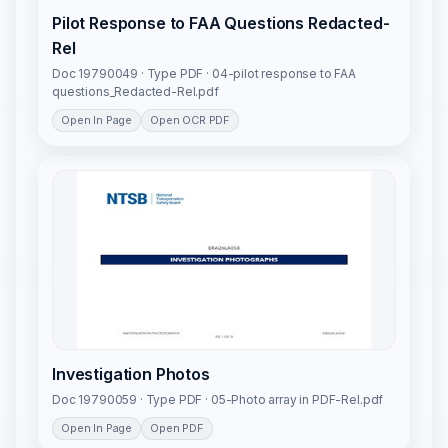
Pilot Response to FAA Questions Redacted-
Rel
Doc 19790049 · Type PDF · 04-pilot response to FAA
questions_Redacted-Rel.pdf
Open In Page
Open OCR PDF
Investigation Photos
Doc 19790059 · Type PDF · 05-Photo array in PDF-Rel.pdf
Open In Page
Open PDF