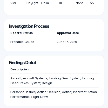
VMC
Daylight
Calm
10
None
55
Investigation Process
Record Status
Approval Date
Probable Cause
June 17, 2026
Findings Detail
Description
Aircraft; Aircraft Systems; Landing Gear System; Landing
Gear Brakes System; Design
Personnel Issues; Action/Decision; Action; Incorrect Action
Performance; Flight Crew