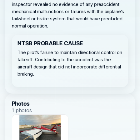
inspector revealed no evidence of any preaccident
mechanical malfunctions or failures with the airplane’s
tailwheel or brake system that would have precluded
normal operation.
NTSB PROBABLE CAUSE
The pilot’s failure to maintain directional control on
takeoff. Contributing to the accident was the
aircraft design that did not incorporate differential
braking.
Photos
1 photos