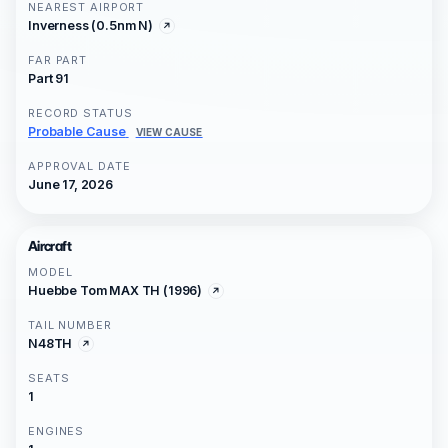
NEAREST AIRPORT
Inverness (0.5nm N)
FAR PART
Part 91
RECORD STATUS
Probable Cause
VIEW CAUSE
APPROVAL DATE
June 17, 2026
Aircraft
MODEL
Huebbe Tom MAX TH (1996)
TAIL NUMBER
N48TH
SEATS
1
ENGINES