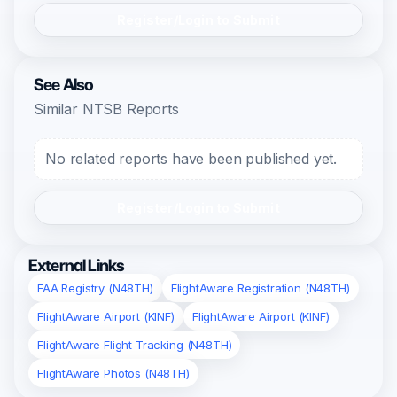
Register/Login to Submit
See Also
Similar NTSB Reports
No related reports have been published yet.
Register/Login to Submit
External Links
FAA Registry (N48TH)
FlightAware Registration (N48TH)
FlightAware Airport (KINF)
FlightAware Airport (KINF)
FlightAware Flight Tracking (N48TH)
FlightAware Photos (N48TH)