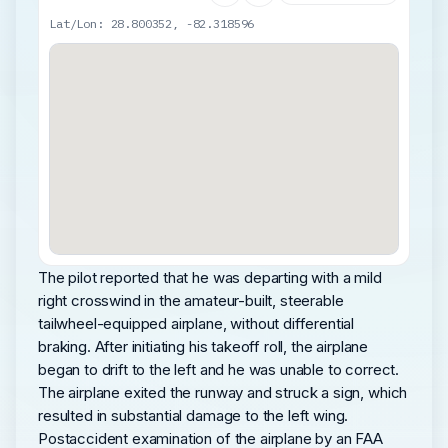
Lat/Lon: 28.800352, -82.318596
The pilot reported that he was departing with a mild
right crosswind in the amateur-built, steerable
tailwheel-equipped airplane, without differential
braking. After initiating his takeoff roll, the airplane
began to drift to the left and he was unable to correct.
The airplane exited the runway and struck a sign, which
resulted in substantial damage to the left wing.
Postaccident examination of the airplane by an FAA