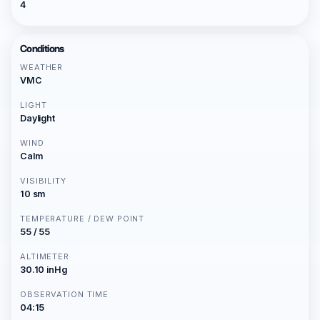
4
Conditions
WEATHER
VMC
LIGHT
Daylight
WIND
Calm
VISIBILITY
10 sm
TEMPERATURE / DEW POINT
55 / 55
ALTIMETER
30.10 inHg
OBSERVATION TIME
04:15