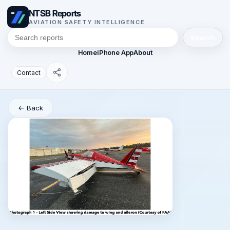
NTSB Reports
AVIATION SAFETY INTELLIGENCE
Search
Home
iPhone App
About
Contact
← Back