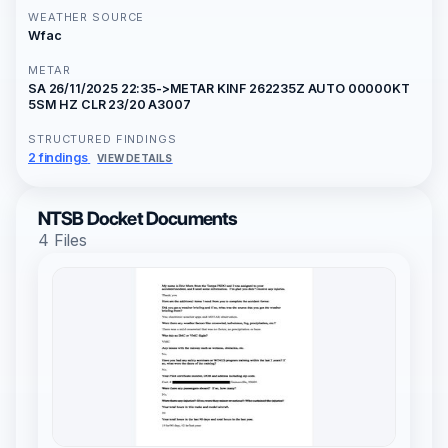
WEATHER SOURCE
Wfac
METAR
SA 26/11/2025 22:35->METAR KINF 262235Z AUTO 00000KT
5SM HZ CLR 23/20 A3007
STRUCTURED FINDINGS
2 findings
VIEW DETAILS
NTSB Docket Documents
4 Files