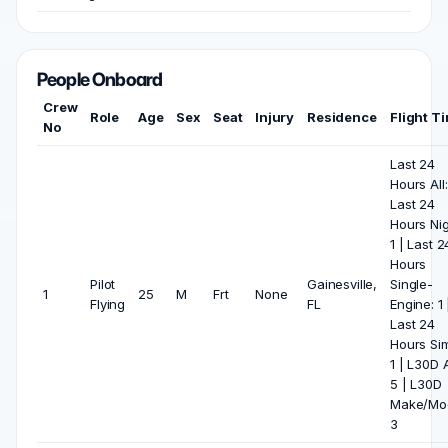
People Onboard
Crew
Role
Age
Sex
Seat
Injury
Residence
Flight T
No
Last 24
Hours All:
Last 24
Hours Nig
1 | Last 2
Hours
Pilot
Gainesville,
Single-
1
25
M
Frt
None
Flying
FL
Engine: 1 
Last 24
Hours Si
1 | L30D A
5 | L30D
Make/Mod
3