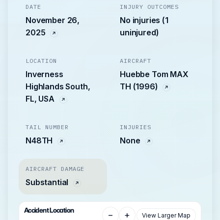
DATE
INJURY OUTCOMES
November 26,
No injuries (1
2025
uninjured)
LOCATION
AIRCRAFT
Inverness
Huebbe Tom MAX
Highlands South,
TH (1996)
FL, USA
TAIL NUMBER
INJURIES
N48TH
None
AIRCRAFT DAMAGE
Substantial
Accident Location
−
+
View Larger Map