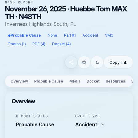
NTSB REPORT
November 26, 2025 · Huebbe Tom MAX
TH · N48TH
Inverness Highlands South, FL
Probable Cause
None
Part 91
Accident
VMC
Photos (1)
PDF (4)
Docket (4)
Copy link
Overview
Probable Cause
Media
Docket
Resources
See
Overview
REPORT STATUS
EVENT TYPE
Probable Cause
Accident