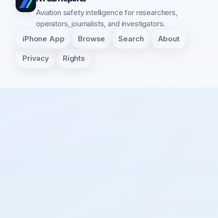
Aviation safety intelligence for researchers,
operators, journalists, and investigators.
iPhone App
Browse
Search
About
Privacy
Rights