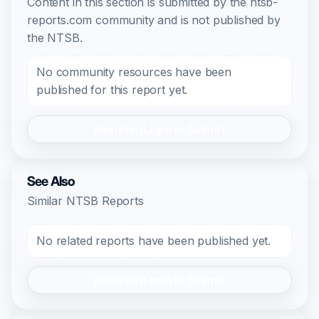
Content in this section is submitted by the ntsb-
reports.com community and is not published by
the NTSB.
No community resources have been
published for this report yet.
Register/Login to Submit
See Also
Similar NTSB Reports
No related reports have been published yet.
Register/Login to Submit