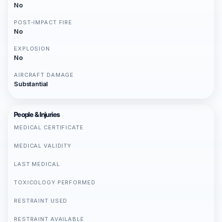
No
POST-IMPACT FIRE
No
EXPLOSION
No
AIRCRAFT DAMAGE
Substantial
People & Injuries
MEDICAL CERTIFICATE
MEDICAL VALIDITY
LAST MEDICAL
TOXICOLOGY PERFORMED
RESTRAINT USED
RESTRAINT AVAILABLE