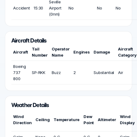
Seville
Accident
15:30
Airport
No
No
No
(0nm)
Aircraft Details
Tail
Operator
Aircraft
Aircraft
Engines
Damage
Number
Name
Category
Boeing
737
SP-RKK
Buzz
2
Substantial
Air
800
Weather Details
Wind
Dew
Wind
Ceiling
Temperature
Altimeter
Direction
Point
Display