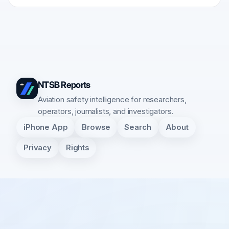
NTSB Reports
Aviation safety intelligence for researchers,
operators, journalists, and investigators.
iPhone App
Browse
Search
About
Privacy
Rights