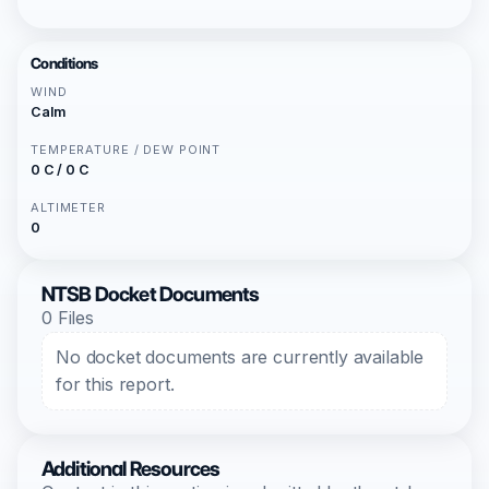
Conditions
WIND
Calm
TEMPERATURE / DEW POINT
0 C / 0 C
ALTIMETER
0
NTSB Docket Documents
0 Files
No docket documents are currently available
for this report.
Additional Resources