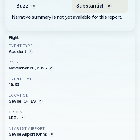
Buzz
Substantial
Narrative summary is not yet available for this report.
Flight
EVENT TYPE
Accident
DATE
November 20, 2025
EVENT TIME
15:30
LOCATION
Seville, OF, ES
ORIGIN
LEZL
NEAREST AIRPORT
Seville Airport (0nm)