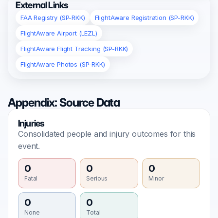
External Links
FAA Registry (SP-RKK)
FlightAware Registration (SP-RKK)
FlightAware Airport (LEZL)
FlightAware Flight Tracking (SP-RKK)
FlightAware Photos (SP-RKK)
Appendix: Source Data
Injuries
Consolidated people and injury outcomes for this
event.
0
0
0
Fatal
Serious
Minor
0
0
None
Total