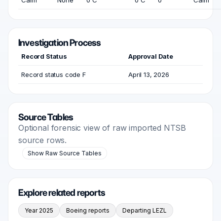
Calm
None
0 C
0 C
0
Calm
Investigation Process
Record Status
Approval Date
Record status code F
April 13, 2026
Source Tables
Optional forensic view of raw imported NTSB
source rows.
Show Raw Source Tables
Explore related reports
Year 2025
Boeing reports
Departing LEZL