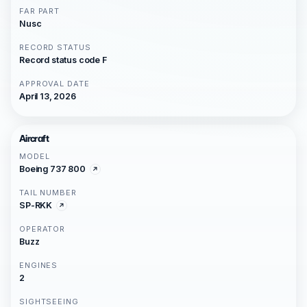
FAR PART
Nusc
RECORD STATUS
Record status code F
APPROVAL DATE
April 13, 2026
Aircraft
MODEL
Boeing 737 800
TAIL NUMBER
SP-RKK
OPERATOR
Buzz
ENGINES
2
SIGHTSEEING