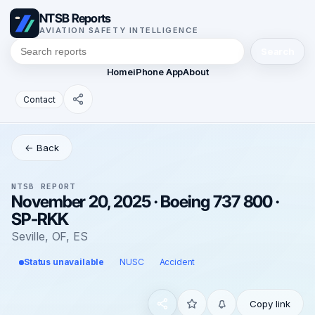
NTSB Reports
AVIATION SAFETY INTELLIGENCE
Search
Home
iPhone App
About
Contact
← Back
NTSB REPORT
November 20, 2025 · Boeing 737 800 ·
SP-RKK
Seville, OF, ES
Status unavailable
NUSC
Accident
Copy link