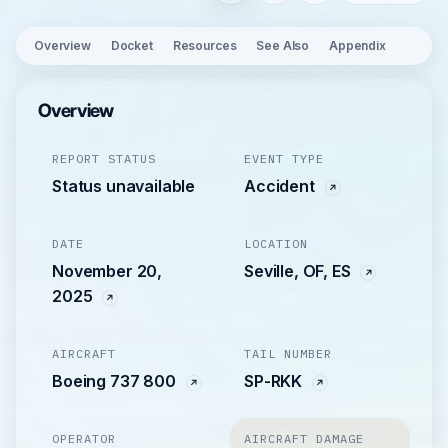
Overview
Docket
Resources
See Also
Appendix
Overview
REPORT STATUS
EVENT TYPE
Status unavailable
Accident
DATE
LOCATION
November 20,
Seville, OF, ES
2025
AIRCRAFT
TAIL NUMBER
Boeing 737 800
SP-RKK
OPERATOR
AIRCRAFT DAMAGE