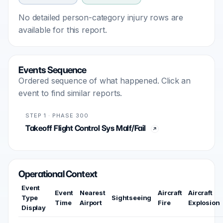
No detailed person-category injury rows are
available for this report.
Events Sequence
Ordered sequence of what happened. Click an
event to find similar reports.
STEP 1 · PHASE 300
Takeoff Flight Control Sys Malf/Fail
Operational Context
Event
Event
Nearest
Aircraft
Aircraft
Type
Sightseeing
Time
Airport
Fire
Explosion
Display