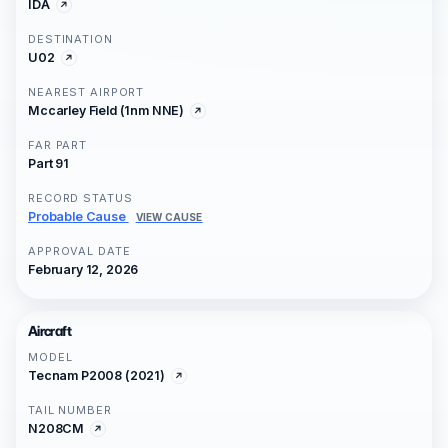
IDA
DESTINATION
U02
NEAREST AIRPORT
Mccarley Field (1nm NNE)
FAR PART
Part 91
RECORD STATUS
Probable Cause
VIEW CAUSE
APPROVAL DATE
February 12, 2026
Aircraft
MODEL
Tecnam P2008 (2021)
TAIL NUMBER
N208CM