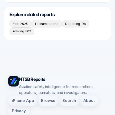
Explore related reports
Year 2025
Tecnam reports
Departing IDA
Arriving U02
NTSB Reports
Aviation safety intelligence for researchers,
operators, journalists, and investigators.
iPhone App
Browse
Search
About
Privacy