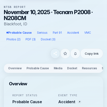
NTSB REPORT
November 10, 2025 · Tecnam P2008 ·
N208CM
Blackfoot, ID
Probable Cause
Serious
Part 91
Accident
VMC
Photos (2)
PDF (3)
Docket (3)
Copy link
Overview
Probable Cause
Media
Docket
Resources
See
Overview
REPORT STATUS
EVENT TYPE
Probable Cause
Accident