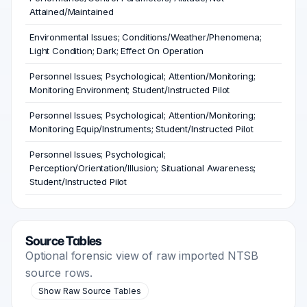
Attained/Maintained
Environmental Issues; Conditions/Weather/Phenomena;
Light Condition; Dark; Effect On Operation
Personnel Issues; Psychological; Attention/Monitoring;
Monitoring Environment; Student/Instructed Pilot
Personnel Issues; Psychological; Attention/Monitoring;
Monitoring Equip/Instruments; Student/Instructed Pilot
Personnel Issues; Psychological;
Perception/Orientation/Illusion; Situational Awareness;
Student/Instructed Pilot
Source Tables
Optional forensic view of raw imported NTSB
source rows.
Show Raw Source Tables