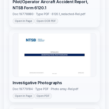
Pilot/Operator Aircraft Accident Report,
NTSB Form 6120.1
Doc 19778880 · Type PDF · 6120.1_redacted-Rel.pdf
Open In Page
Open OCR PDF
Investigative Photographs
Doc 19779194 · Type PDF · Photo array-Rel.pdf
Open In Page
Open PDF