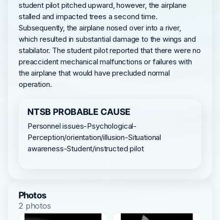
student pilot pitched upward, however, the airplane
stalled and impacted trees a second time.
Subsequently, the airplane nosed over into a river,
which resulted in substantial damage to the wings and
stabilator. The student pilot reported that there were no
preaccident mechanical malfunctions or failures with
the airplane that would have precluded normal
operation.
NTSB PROBABLE CAUSE
Personnel issues-Psychological-
Perception/orientation/illusion-Situational
awareness-Student/instructed pilot
Photos
2 photos