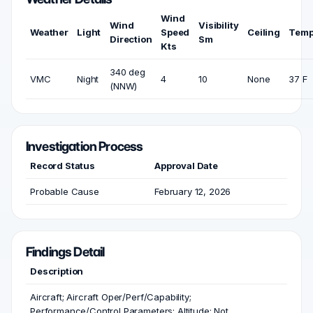
Wind
Wind
Visibility
Weather
Light
Speed
Ceiling
Temp
Direction
Sm
Kts
340 deg
VMC
Night
4
10
None
37 F
(NNW)
Investigation Process
Record Status
Approval Date
Probable Cause
February 12, 2026
Findings Detail
Description
Aircraft; Aircraft Oper/Perf/Capability;
Performance/Control Parameters; Altitude; Not