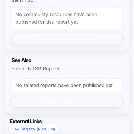
the NTSB.
No community resources have been
published for this report yet.
Register/Login to Submit
See Also
Similar NTSB Reports
No related reports have been published yet.
Register/Login to Submit
External Links
FAA Registry (N208CM)