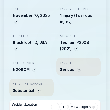
DATE
INJURY OUTCOMES
November 10, 2025
1 injury (1 serious
injury)
LOCATION
AIRCRAFT
Blackfoot, ID, USA
Tecnam P2008
(2021)
TAIL NUMBER
INJURIES
N208CM
Serious
AIRCRAFT DAMAGE
Substantial
Accident Location
−
+
View Larger Map