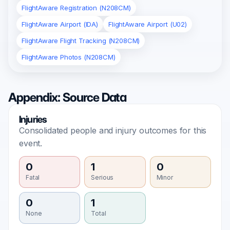
FlightAware Registration (N208CM)
FlightAware Airport (IDA)
FlightAware Airport (U02)
FlightAware Flight Tracking (N208CM)
FlightAware Photos (N208CM)
Appendix: Source Data
Injuries
Consolidated people and injury outcomes for this
event.
0
1
0
Fatal
Serious
Minor
0
1
None
Total