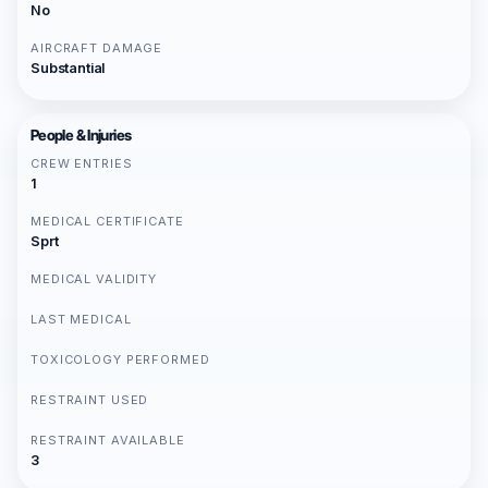
No
AIRCRAFT DAMAGE
Substantial
People & Injuries
CREW ENTRIES
1
MEDICAL CERTIFICATE
Sprt
MEDICAL VALIDITY
LAST MEDICAL
TOXICOLOGY PERFORMED
RESTRAINT USED
RESTRAINT AVAILABLE
3