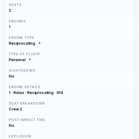
SEATS
2
ENGINES
1
ENGINE TYPE
Reciprocating
TYPE OF FLIGHT
Personal
SIGHTSEEING
No
ENGINE DETAILS
1 · Rotax · Reciprocating · 914
SEAT BREAKDOWN
Crew 2
POST-IMPACT FIRE
No
EXPLOSION