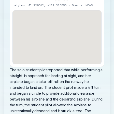
Lat/Lon: 43.229012, -112.328880 · Source: MEAS
The solo student pilot reported that while performing a
straight-in approach for landing at night, another
airplane began a take-off roll on the runway he
intended to land on. The student pilot made a left turn
and began a circle to provide additional clearance
between his airplane and the departing airplane. During
the turn, the student pilot allowed the airplane to
unintentionally descend and it struck a tree. The