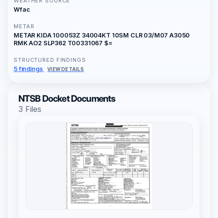
WEATHER SOURCE
Wfac
METAR
METAR KIDA 100053Z 34004KT 10SM CLR 03/M07 A3050
RMK AO2 SLP362 T00331067 $=
STRUCTURED FINDINGS
5 findings
VIEW DETAILS
NTSB Docket Documents
3 Files