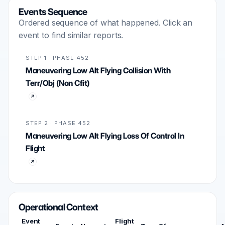
Events Sequence
Ordered sequence of what happened. Click an
event to find similar reports.
STEP 1 · PHASE 452
Maneuvering Low Alt Flying Collision With
Terr/Obj (Non Cfit)
STEP 2 · PHASE 452
Maneuvering Low Alt Flying Loss Of Control In
Flight
Operational Context
Event
Flight