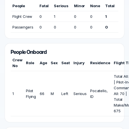
People
Fatal
Serious
Minor
None
Total
Flight Crew
0
1
0
0
1
Passengers
0
0
0
0
0
People Onboard
Crew
Role
Age
Sex
Seat
Injury
Residence
Flight 
No
Total All
| Pilot-In
Comma
Pilot
Pocatello,
1
66
M
Left
Serious
All: 70 |
Flying
ID
Total
Make/Mo
675