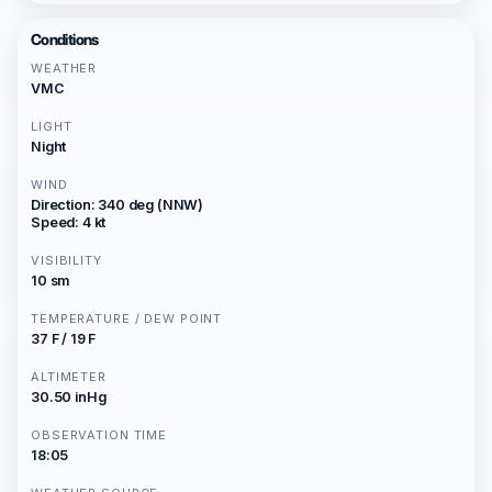
Conditions
WEATHER
VMC
LIGHT
Night
WIND
Direction: 340 deg (NNW)
Speed: 4 kt
VISIBILITY
10 sm
TEMPERATURE / DEW POINT
37 F / 19 F
ALTIMETER
30.50 inHg
OBSERVATION TIME
18:05