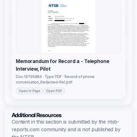
Memorandum for Record a - Telephone
Interview, Pilot
Doc 19795884 · Type PDF · Record of phone
conversation_Redacted-Rel.pdf
Open In Page
Open PDF
Additional Resources
Content in this section is submitted by the ntsb-
reports.com community and is not published by