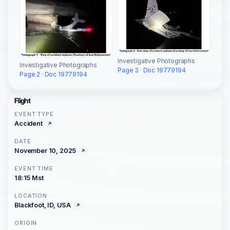
Investigative Photographs
Investigative Photographs
Page 3 · Doc 19779194
Page 2 · Doc 19779194
Flight
EVENT TYPE
Accident
DATE
November 10, 2025
EVENT TIME
18:15 Mst
LOCATION
Blackfoot, ID, USA
ORIGIN