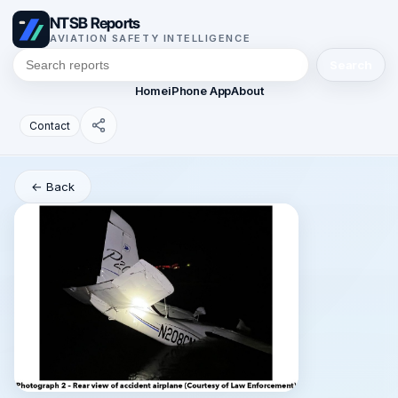
NTSB Reports
AVIATION SAFETY INTELLIGENCE
Search
Home
iPhone App
About
Contact
← Back