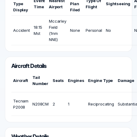
Event
Nearest
Type Of
A
Type
Plan
Sightseeing
Time
Airport
Flight
F
Display
Filed
Mccarley
18:15
Field
Accident
None
Personal
No
N
Mst
(1nm
NNE)
Aircraft Details
Tail
Aircraft
Seats
Engines
Engine Type
Damage
Number
Tecnam
N208CM
2
1
Reciprocating
Substantia
P2008
Weather Details