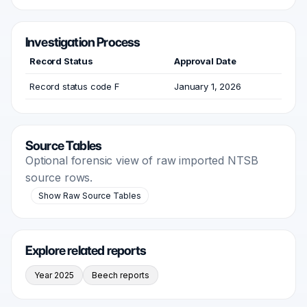
Investigation Process
Record Status
Approval Date
Record status code F
January 1, 2026
Source Tables
Optional forensic view of raw imported NTSB
source rows.
Show Raw Source Tables
Explore related reports
Year 2025
Beech reports