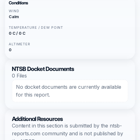
Conditions
WIND
Calm
TEMPERATURE / DEW POINT
0 C / 0 C
ALTIMETER
0
NTSB Docket Documents
0 Files
No docket documents are currently available
for this report.
Additional Resources
Content in this section is submitted by the ntsb-
reports.com community and is not published by