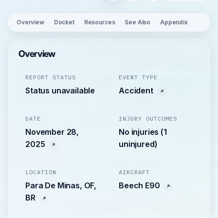
Overview
Docket
Resources
See Also
Appendix
Overview
REPORT STATUS
EVENT TYPE
Status unavailable
Accident
DATE
INJURY OUTCOMES
November 28,
No injuries (1
2025
uninjured)
LOCATION
AIRCRAFT
Para De Minas, OF,
Beech E90
BR