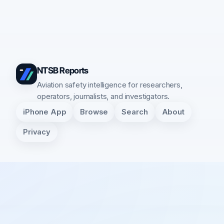
NTSB Reports
Aviation safety intelligence for researchers,
operators, journalists, and investigators.
iPhone App
Browse
Search
About
Privacy