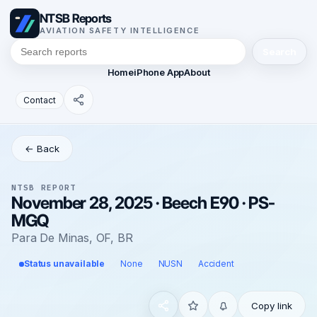
NTSB Reports
AVIATION SAFETY INTELLIGENCE
Search
Home
iPhone App
About
Contact
← Back
NTSB REPORT
November 28, 2025 · Beech E90 · PS-
MGQ
Para De Minas, OF, BR
Status unavailable
None
NUSN
Accident
Copy link