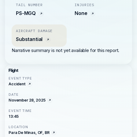
TAIL NUMBER
INJURIES
PS-MGQ
None
AIRCRAFT DAMAGE
Substantial
Narrative summary is not yet available for this report.
Flight
EVENT TYPE
Accident
DATE
November 28, 2025
EVENT TIME
13:45
LOCATION
Para De Minas, OF, BR