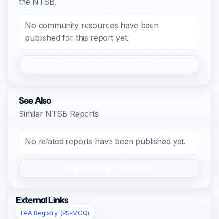
the NTSB.
No community resources have been
published for this report yet.
Register/Login to Submit
See Also
Similar NTSB Reports
No related reports have been published yet.
Register/Login to Submit
External Links
FAA Registry (PS-MGQ)