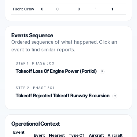
Flight Crew
0
0
0
1
1
Events Sequence
Ordered sequence of what happened. Click an
event to find similar reports.
STEP 1 · PHASE 300
Takeoff Loss Of Engine Power (Partial)
STEP 2 · PHASE 301
Takeoff Rejected Takeoff Runway Excursion
Operational Context
Event
Event
Nearest
Type Of
Aircraft
Aircraft