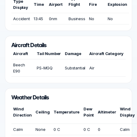
Type
Time
Airport
Flight
Fire
Explosion
Display
Accident
13:45
0nm
Business
No
No
Aircraft Details
Aircraft
Tail Number
Damage
Aircraft Category
Beech
PS-MGQ
Substantial
Air
E90
Weather Details
Wind
Dew
Wind
Ceiling
Temperature
Altimeter
Direction
Point
Display
Calm
None
0 C
0 C
0
Calm