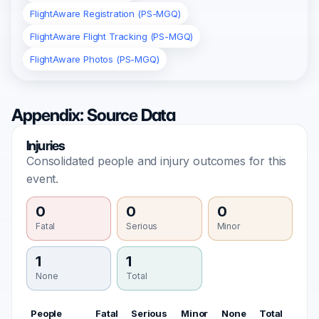
FlightAware Registration (PS-MGQ)
FlightAware Flight Tracking (PS-MGQ)
FlightAware Photos (PS-MGQ)
Appendix: Source Data
Injuries
Consolidated people and injury outcomes for this
event.
0
0
0
Fatal
Serious
Minor
1
1
None
Total
People
Fatal
Serious
Minor
None
Total