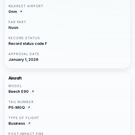
NEAREST AIRPORT
0nm
FAR PART
Nusn
RECORD STATUS
Record status code F
APPROVAL DATE
January 1, 2026
Aircraft
MODEL
Beech E90
TAIL NUMBER
PS-MGQ
TYPE OF FLIGHT
Business
POST-IMPACT FIRE