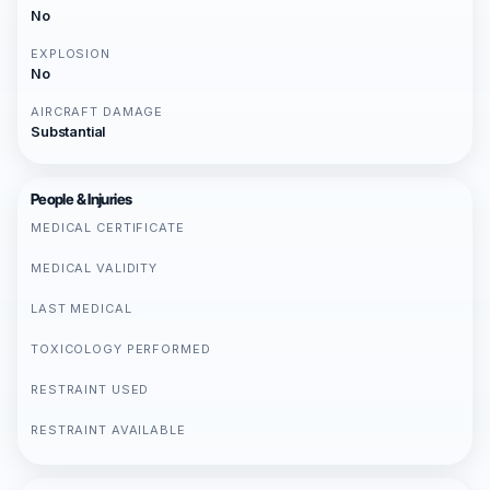
No
EXPLOSION
No
AIRCRAFT DAMAGE
Substantial
People & Injuries
MEDICAL CERTIFICATE
MEDICAL VALIDITY
LAST MEDICAL
TOXICOLOGY PERFORMED
RESTRAINT USED
RESTRAINT AVAILABLE