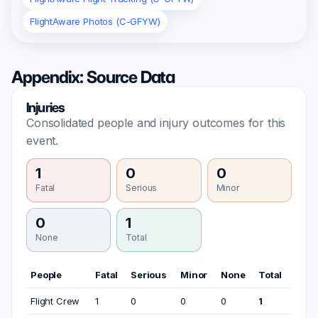
FlightAware Photos (C-GFYW)
Appendix: Source Data
Injuries
Consolidated people and injury outcomes for this
event.
1
0
0
Fatal
Serious
Minor
0
1
None
Total
People
Fatal
Serious
Minor
None
Total
Flight Crew
1
0
0
0
1