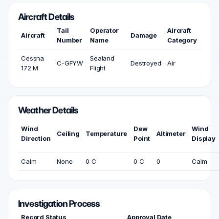
Aircraft Details
Tail
Operator
Aircraft
Aircraft
Damage
Number
Name
Category
Cessna
Sealand
C-GFYW
Destroyed
Air
172 M
Flight
Weather Details
Wind
Dew
Wind
Ceiling
Temperature
Altimeter
Direction
Point
Display
Calm
None
0 C
0 C
0
Calm
Investigation Process
Record Status
Approval Date