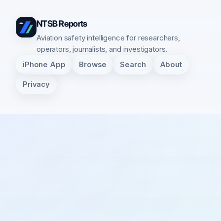
NTSB Reports
Aviation safety intelligence for researchers,
operators, journalists, and investigators.
iPhone App
Browse
Search
About
Privacy