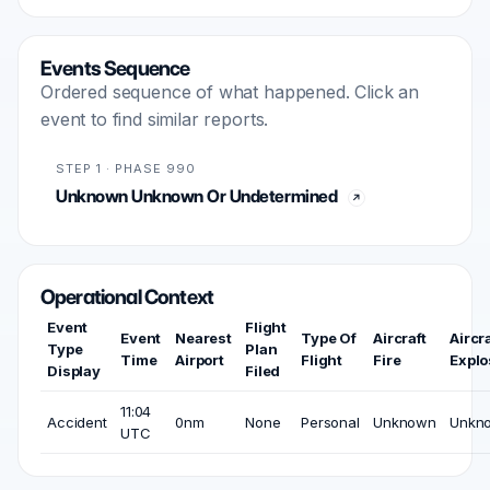
Events Sequence
Ordered sequence of what happened. Click an
event to find similar reports.
STEP 1 · PHASE 990
Unknown Unknown Or Undetermined
Operational Context
Event
Flight
Event
Nearest
Type Of
Aircraft
Aircra
Type
Plan
Time
Airport
Flight
Fire
Explo
Display
Filed
11:04
Accident
0nm
None
Personal
Unknown
Unkn
UTC