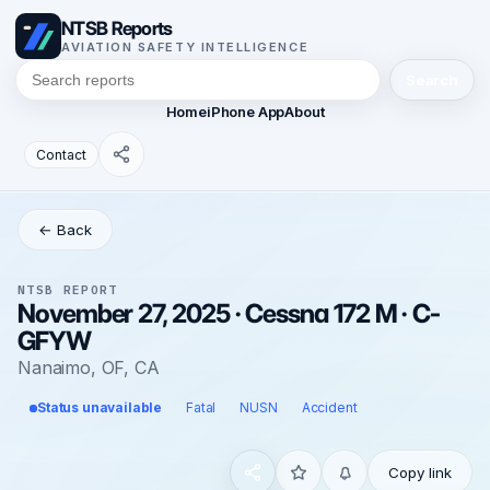
NTSB Reports
AVIATION SAFETY INTELLIGENCE
Search
Home
iPhone App
About
Contact
← Back
NTSB REPORT
November 27, 2025 · Cessna 172 M · C-
GFYW
Nanaimo, OF, CA
Status unavailable
Fatal
NUSN
Accident
Copy link