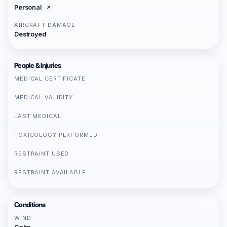
Personal
AIRCRAFT DAMAGE
Destroyed
People & Injuries
MEDICAL CERTIFICATE
MEDICAL VALIDITY
LAST MEDICAL
TOXICOLOGY PERFORMED
RESTRAINT USED
RESTRAINT AVAILABLE
Conditions
WIND