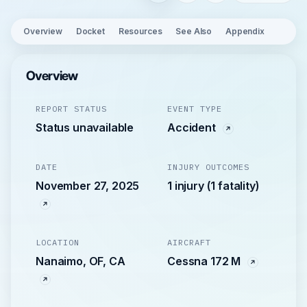
Overview
Docket
Resources
See Also
Appendix
Overview
REPORT STATUS
EVENT TYPE
Status unavailable
Accident
DATE
INJURY OUTCOMES
November 27, 2025
1 injury (1 fatality)
LOCATION
AIRCRAFT
Nanaimo, OF, CA
Cessna 172 M