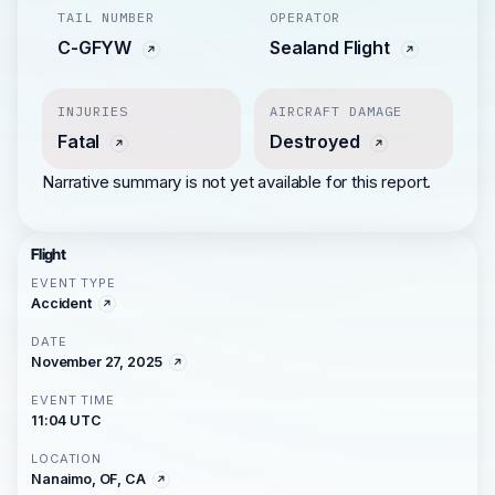
TAIL NUMBER
OPERATOR
C-GFYW
Sealand Flight
INJURIES
AIRCRAFT DAMAGE
Fatal
Destroyed
Narrative summary is not yet available for this report.
Flight
EVENT TYPE
Accident
DATE
November 27, 2025
EVENT TIME
11:04 UTC
LOCATION
Nanaimo, OF, CA