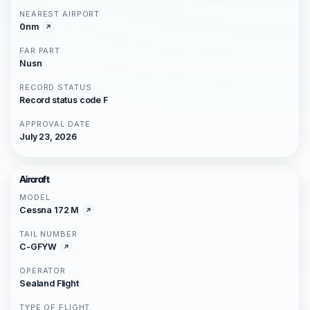
NEAREST AIRPORT
0nm
FAR PART
Nusn
RECORD STATUS
Record status code F
APPROVAL DATE
July 23, 2026
Aircraft
MODEL
Cessna 172 M
TAIL NUMBER
C-GFYW
OPERATOR
Sealand Flight
TYPE OF FLIGHT