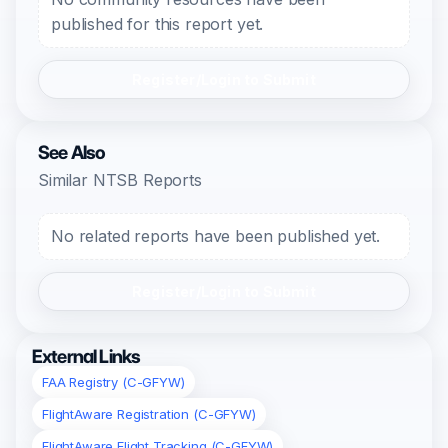
published for this report yet.
Register/Login to Submit
See Also
Similar NTSB Reports
No related reports have been published yet.
Register/Login to Submit
External Links
FAA Registry (C-GFYW)
FlightAware Registration (C-GFYW)
FlightAware Flight Tracking (C-GFYW)