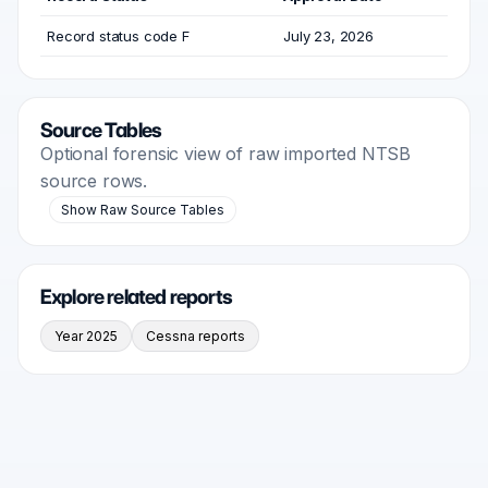
Record status code F
July 23, 2026
Source Tables
Optional forensic view of raw imported NTSB
source rows.
Show Raw Source Tables
Explore related reports
Year 2025
Cessna reports