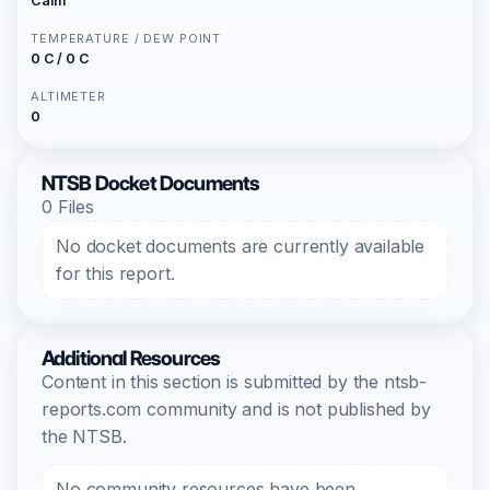
Calm
TEMPERATURE / DEW POINT
0 C / 0 C
ALTIMETER
0
NTSB Docket Documents
0 Files
No docket documents are currently available
for this report.
Additional Resources
Content in this section is submitted by the ntsb-
reports.com community and is not published by
the NTSB.
No community resources have been