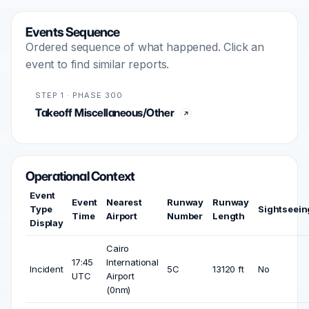
Events Sequence
Ordered sequence of what happened. Click an
event to find similar reports.
STEP 1 · PHASE 300
Takeoff Miscellaneous/Other
Operational Context
Event
Event
Nearest
Runway
Runway
Type
Sightseein
Time
Airport
Number
Length
Display
Cairo
17:45
International
Incident
5C
13120 ft
No
UTC
Airport
(0nm)