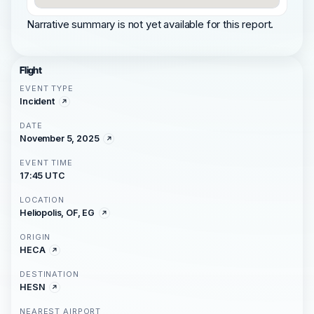
Narrative summary is not yet available for this report.
Flight
EVENT TYPE
Incident
DATE
November 5, 2025
EVENT TIME
17:45 UTC
LOCATION
Heliopolis, OF, EG
ORIGIN
HECA
DESTINATION
HESN
NEAREST AIRPORT