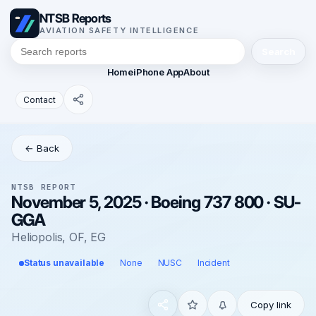
NTSB Reports
AVIATION SAFETY INTELLIGENCE
Search
Home
iPhone App
About
Contact
← Back
NTSB REPORT
November 5, 2025 · Boeing 737 800 · SU-
GGA
Heliopolis, OF, EG
Status unavailable
None
NUSC
Incident
Copy link