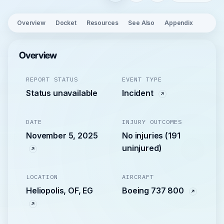
Overview
Docket
Resources
See Also
Appendix
Overview
REPORT STATUS
EVENT TYPE
Status unavailable
Incident
DATE
INJURY OUTCOMES
November 5, 2025
No injuries (191
uninjured)
LOCATION
AIRCRAFT
Heliopolis, OF, EG
Boeing 737 800