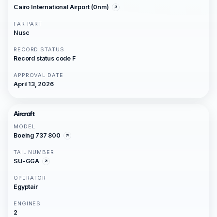
Cairo International Airport (0nm)
FAR PART
Nusc
RECORD STATUS
Record status code F
APPROVAL DATE
April 13, 2026
Aircraft
MODEL
Boeing 737 800
TAIL NUMBER
SU-GGA
OPERATOR
Egyptair
ENGINES
2