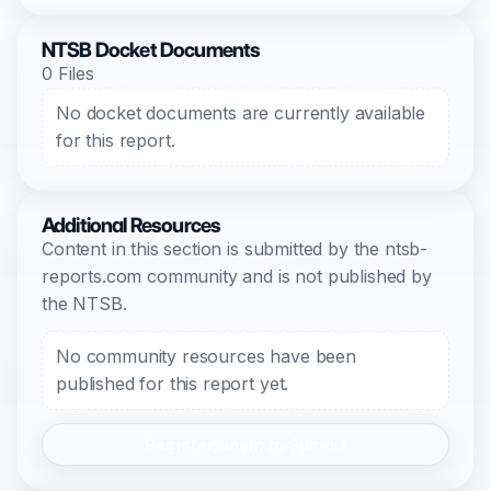
NTSB Docket Documents
0 Files
No docket documents are currently available
for this report.
Additional Resources
Content in this section is submitted by the ntsb-
reports.com community and is not published by
the NTSB.
No community resources have been
published for this report yet.
Register/Login to Submit