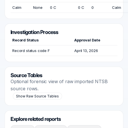
Calm
None
0 C
0 C
0
Calm
Investigation Process
Record Status
Approval Date
Record status code F
April 13, 2026
Source Tables
Optional forensic view of raw imported NTSB
source rows.
Show Raw Source Tables
Explore related reports