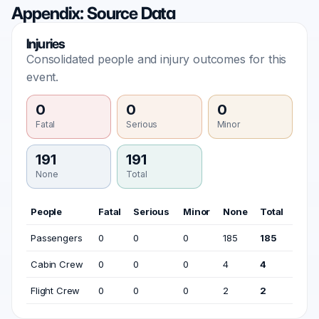
Appendix: Source Data
Injuries
Consolidated people and injury outcomes for this
event.
0
0
0
Fatal
Serious
Minor
191
191
None
Total
People
Fatal
Serious
Minor
None
Total
Passengers
0
0
0
185
185
Cabin Crew
0
0
0
4
4
Flight Crew
0
0
0
2
2