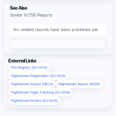
See Also
Similar NTSB Reports
No related reports have been published yet.
Register/Login to Submit
External Links
FAA Registry (SU-GGA)
FlightAware Registration (SU-GGA)
FlightAware Airport (HECA)
FlightAware Airport (HESN)
FlightAware Flight Tracking (SU-GGA)
FlightAware Photos (SU-GGA)