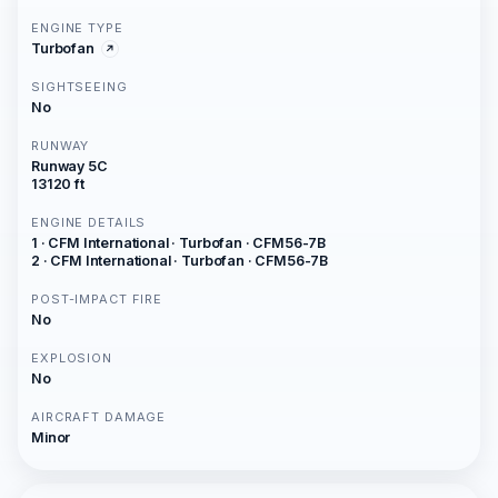
ENGINE TYPE
Turbofan
SIGHTSEEING
No
RUNWAY
Runway 5C
13120 ft
ENGINE DETAILS
1 · CFM International · Turbofan · CFM56-7B
2 · CFM International · Turbofan · CFM56-7B
POST-IMPACT FIRE
No
EXPLOSION
No
AIRCRAFT DAMAGE
Minor