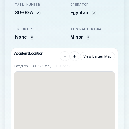
TAIL NUMBER
OPERATOR
SU-GGA
Egyptair
INJURIES
AIRCRAFT DAMAGE
None
Minor
Accident Location
−
+
View Larger Map
Lat/Lon: 30.121944, 31.405556