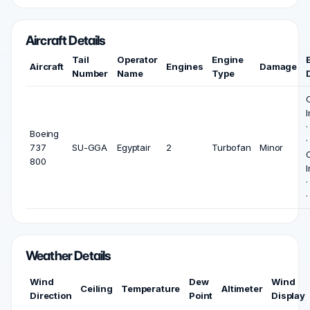
Aircraft Details
Tail
Operator
Engine
Aircraft
Engines
Damage
Number
Name
Type
I
Boeing
737
SU-GGA
Egyptair
2
Turbofan
Minor
800
I
Weather Details
Wind
Dew
Wind
Ceiling
Temperature
Altimeter
Direction
Point
Display