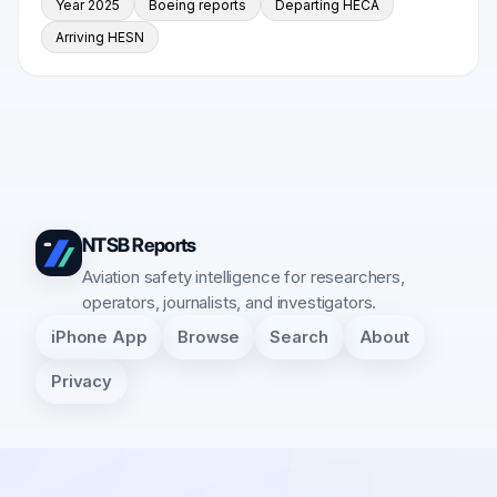
Year 2025
Boeing reports
Departing HECA
Arriving HESN
NTSB Reports
Aviation safety intelligence for researchers,
operators, journalists, and investigators.
iPhone App
Browse
Search
About
Privacy