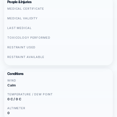
People & Injuries
MEDICAL CERTIFICATE
MEDICAL VALIDITY
LAST MEDICAL
TOXICOLOGY PERFORMED
RESTRAINT USED
RESTRAINT AVAILABLE
Conditions
WIND
Calm
TEMPERATURE / DEW POINT
0 C / 0 C
ALTIMETER
0