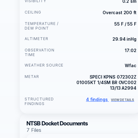
VISIBILITY
0.2 sm
CEILING
Overcast 200 ft
TEMPERATURE /
55 F / 55 F
DEW POINT
ALTIMETER
29.94 inHg
OBSERVATION
17:02
TIME
WEATHER SOURCE
Wfac
METAR
SPECI KPNS 072302Z
01005KT 1/4SM BR OVC002
13/13 A2994
STRUCTURED
4 findings
VIEW DETAILS
FINDINGS
NTSB Docket Documents
7 Files