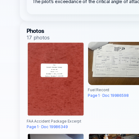
The pilot’s exceedance of the critical angle of attac
Photos
17 photos
Fuel Record
Page 1 · Doc 19986598
FAA Accident Package Excerpt
Page 1 · Doc 19986349