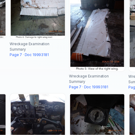
Wreckage Examination
Summary
Page 7 · Doc 19993181
Wreckage Examination
Wre
Summary
Su
Page 7 · Doc 19993181
Pag