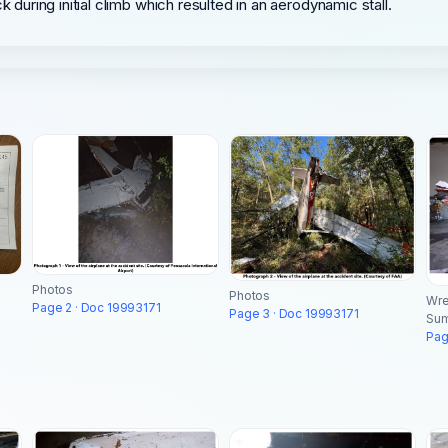
k during initial climb which resulted in an aerodynamic stall.
Photos
Photos
Wre
Page 2 · Doc 19993171
Page 3 · Doc 19993171
Su
Pag