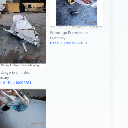
Wreckage Examination
Summary
Page 9 · Doc 19993181
ckage Examination
mmary
e 8 · Doc 19993181