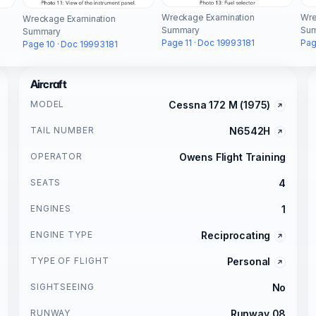
Wreckage Examination
Wre
Wreckage Examination
Summary
Su
Summary
Page 11 · Doc 19993181
Pag
Page 10 · Doc 19993181
Aircraft
MODEL
Cessna 172 M (1975)
TAIL NUMBER
N6542H
OPERATOR
Owens Flight Training
SEATS
4
ENGINES
1
ENGINE TYPE
Reciprocating
TYPE OF FLIGHT
Personal
SIGHTSEEING
No
RUNWAY
Runway 08