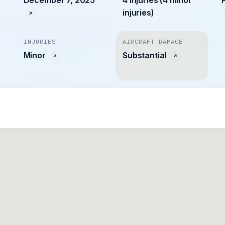
December 7, 2025
4 injuries (4 minor
injuries)
INJURIES
AIRCRAFT DAMAGE
Minor
Substantial