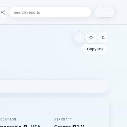
Search
Copy link
LOCATION
AIRCRAFT