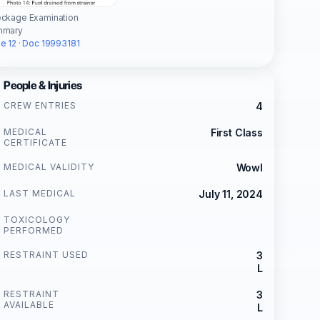
ckage Examination
mmary
e 12 · Doc 19993181
People & Injuries
CREW ENTRIES
4
MEDICAL
First Class
CERTIFICATE
MEDICAL VALIDITY
Wowl
LAST MEDICAL
July 11, 2024
TOXICOLOGY
PERFORMED
RESTRAINT USED
3
L
RESTRAINT
3
AVAILABLE
L