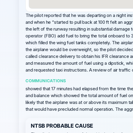
The pilot reported that he was departing on a night ins
and when he “started to pull back at 100 ft felt an agg
the left of the runway resulting in substantial damag
operator (FBO) add fuel to bring the total onboard to 
which filled the wing fuel tanks completely. The airplan
the airplane would be overweight, so the pilot decided 
called clearance delivery to obtain his IFR clearanc
and measured the amount of fuel using a dipstick, whic
and requested taxi instructions. A review of air traffic 
COMMUNICATIONS
showed that 17 minutes had elapsed from the time the p
and balance which showed the total amount of fuel onb
likely that the airplane was at or above its maximum 
that would have precluded normal operation. The aggres
NTSB PROBABLE CAUSE