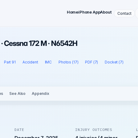
Home
iPhone App
About
Contact
 · Cessna 172 M · N6542H
Part 91
Accident
IMC
Photos (17)
PDF (7)
Docket (7)
es
See Also
Appendix
DATE
INJURY OUTCOMES