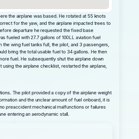
 where the airplane was based. He rotated at 55 knots
correct for the yaw, and the airplane impacted trees to
 before departure he requested the fixed base
s fueled with 27.7 gallons of 100LL aviation fuel
 the wing fuel tanks full, the pilot, and 3 passengers,
ld bring the total usable fuel to 34 gallons. He then
more fuel. He subsequently shut the airplane down
sing the airplane checklist, restarted the airplane,
tions. The pilot provided a copy of the airplane weight
mation and the unclear amount of fuel onboard, it is
 no preaccident mechanical malfunctions or failures
ane entering an aerodynamic stall.