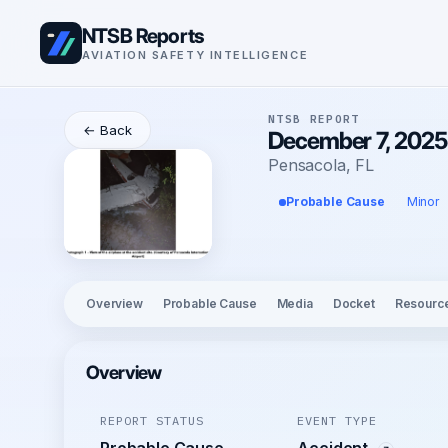
NTSB Reports
AVIATION SAFETY INTELLIGENCE
NTSB REPORT
← Back
December 7, 2025
Pensacola, FL
Probable Cause
Minor
Overview
Probable Cause
Media
Docket
Resourc
Overview
REPORT STATUS
EVENT TYPE