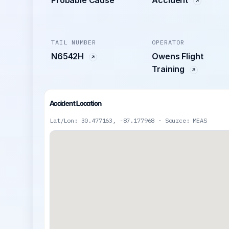
Probable Cause
Accident
TAIL NUMBER
OPERATOR
N6542H
Owens Flight
Training
Accident Location
Lat/Lon: 30.477163, -87.177968 · Source: MEAS