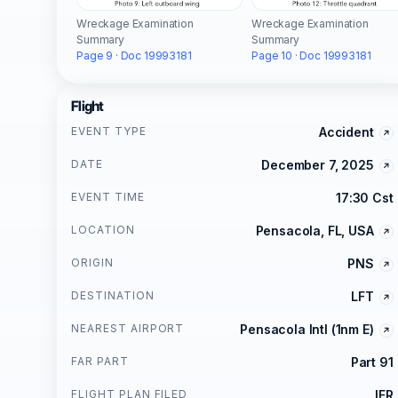
Wreckage Examination
Wreckage Examination
Summary
Summary
Page 9 · Doc 19993181
Page 10 · Doc 19993181
Flight
EVENT TYPE
Accident
DATE
December 7, 2025
EVENT TIME
17:30 Cst
LOCATION
Pensacola, FL, USA
ORIGIN
PNS
DESTINATION
LFT
NEAREST AIRPORT
Pensacola Intl (1nm E)
FAR PART
Part 91
FLIGHT PLAN FILED
IFR