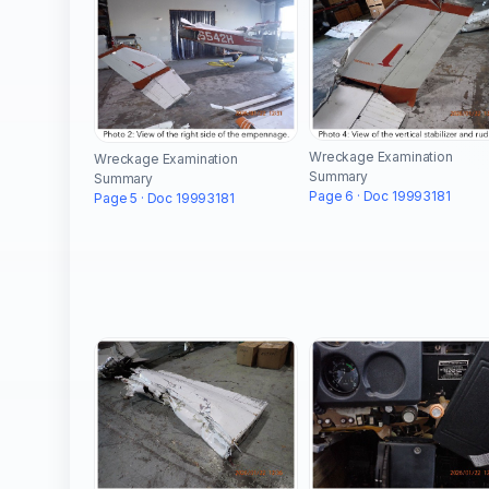
Wreckage Examination
Wreckage Examination
Summary
Summary
Page 6 · Doc 19993181
Page 5 · Doc 19993181