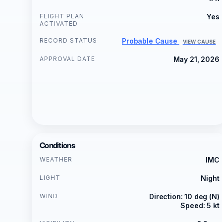
FLIGHT PLAN
Yes
ACTIVATED
RECORD STATUS
Probable Cause
VIEW CAUSE
APPROVAL DATE
May 21, 2026
Conditions
WEATHER
IMC
LIGHT
Night
WIND
Direction: 10 deg (N)
Speed: 5 kt