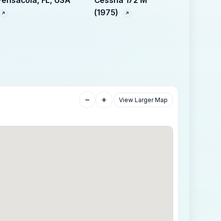
Pensacola, FL, USA
Cessna 172 M
(1975)
−
+
View Larger Map