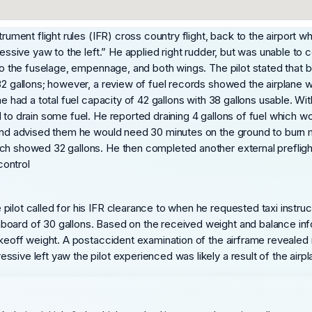
trument flight rules (IFR) cross country flight, back to the airport
ressive yaw to the left.” He applied right rudder, but was unable to 
e to the fuselage, empennage, and both wings. The pilot stated that
32 gallons; however, a review of fuel records showed the airplane wa
e had a total fuel capacity of 42 gallons with 38 gallons usable. With
to drain some fuel. He reported draining 4 gallons of fuel which wou
e and advised them he would need 30 minutes on the ground to burn 
h showed 32 gallons. He then completed another external preflight u
control
ilot called for his IFR clearance to when he requested taxi instruc
oard of 30 gallons. Based on the received weight and balance infor
takeoff weight. A postaccident examination of the airframe revealed
sive left yaw the pilot experienced was likely a result of the airpl