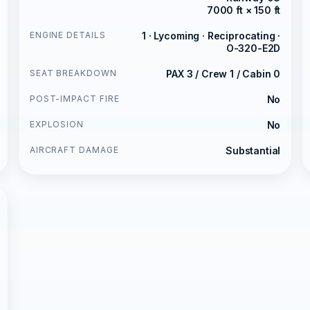
7000 ft × 150 ft
ENGINE DETAILS
1 · Lycoming · Reciprocating ·
O-320-E2D
SEAT BREAKDOWN
PAX 3 / Crew 1 / Cabin 0
POST-IMPACT FIRE
No
EXPLOSION
No
AIRCRAFT DAMAGE
Substantial