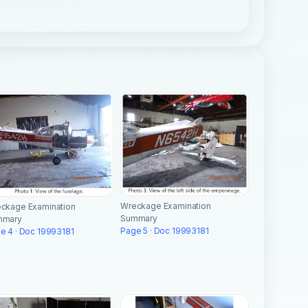
Wreckage Examination
ckage Examination
Summary
mmary
Page 5 · Doc 19993181
e 4 · Doc 19993181