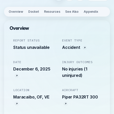
Overview
Docket
Resources
See Also
Appendix
Overview
REPORT STATUS
EVENT TYPE
Status unavailable
Accident
DATE
INJURY OUTCOMES
December 6, 2025
No injuries (1
uninjured)
LOCATION
AIRCRAFT
Maracaibo, OF, VE
Piper PA32RT 300