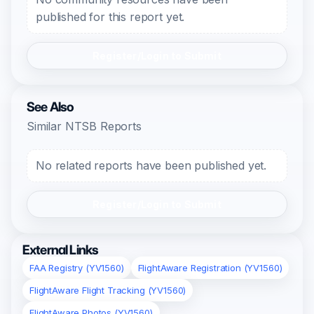
published for this report yet.
Register/Login to Submit
See Also
Similar NTSB Reports
No related reports have been published yet.
Register/Login to Submit
External Links
FAA Registry (YV1560)
FlightAware Registration (YV1560)
FlightAware Flight Tracking (YV1560)
FlightAware Photos (YV1560)