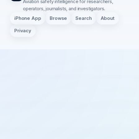
Aviation safety intelligence for researchers,
operators, journalists, and investigators.
iPhone App
Browse
Search
About
Privacy