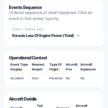
Events Sequence
Ordered sequence of what happened. Click an
event to find similar reports.
STEP 1 · PHASE 400
Enroute Loss Of Engine Power (Total)
Operational Context
Event Type
Nearest
Type Of
Aircraft
Aircraft
Display
Airport
Flight
Fire
Explosion
Accident
0nm
Personal
No
No
Aircraft Details
Tail
Aircraft