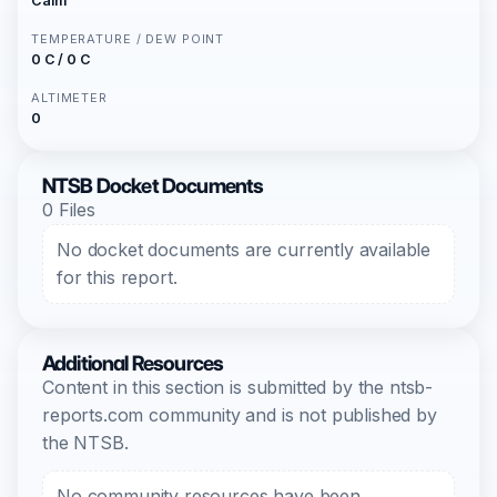
Calm
TEMPERATURE / DEW POINT
0 C / 0 C
ALTIMETER
0
NTSB Docket Documents
0 Files
No docket documents are currently available
for this report.
Additional Resources
Content in this section is submitted by the ntsb-
reports.com community and is not published by
the NTSB.
No community resources have been