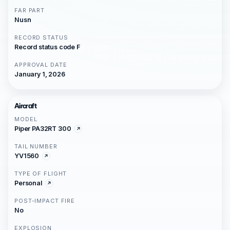
FAR PART
Nusn
RECORD STATUS
Record status code F
APPROVAL DATE
January 1, 2026
Aircraft
MODEL
Piper PA32RT 300
TAIL NUMBER
YV1560
TYPE OF FLIGHT
Personal
POST-IMPACT FIRE
No
EXPLOSION