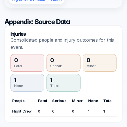
Appendix: Source Data
Injuries
Consolidated people and injury outcomes for this
event.
0
0
0
Fatal
Serious
Minor
1
1
None
Total
People
Fatal
Serious
Minor
None
Total
Flight Crew
0
0
0
1
1