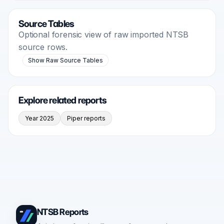
Source Tables
Optional forensic view of raw imported NTSB
source rows.
Show Raw Source Tables
Explore related reports
Year 2025
Piper reports
NTSB Reports