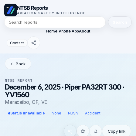
NTSB Reports
AVIATION SAFETY INTELLIGENCE
Search
Home
iPhone App
About
Contact
← Back
NTSB REPORT
December 6, 2025 · Piper PA32RT 300 ·
YV1560
Maracaibo, OF, VE
Status unavailable
None
NUSN
Accident
Copy link