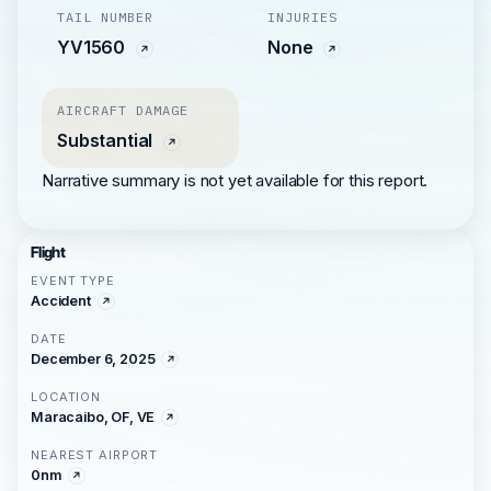
TAIL NUMBER
INJURIES
YV1560
None
AIRCRAFT DAMAGE
Substantial
Narrative summary is not yet available for this report.
Flight
EVENT TYPE
Accident
DATE
December 6, 2025
LOCATION
Maracaibo, OF, VE
NEAREST AIRPORT
0nm