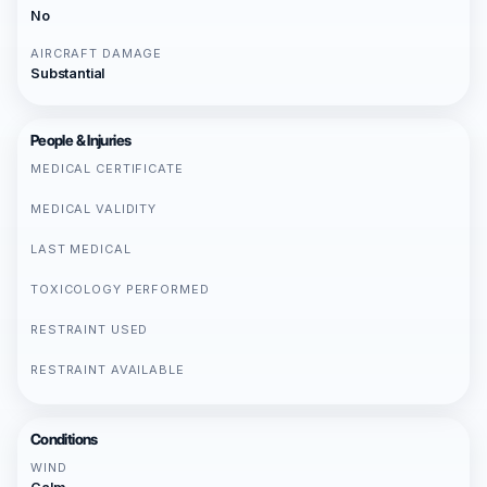
No
AIRCRAFT DAMAGE
Substantial
People & Injuries
MEDICAL CERTIFICATE
MEDICAL VALIDITY
LAST MEDICAL
TOXICOLOGY PERFORMED
RESTRAINT USED
RESTRAINT AVAILABLE
Conditions
WIND