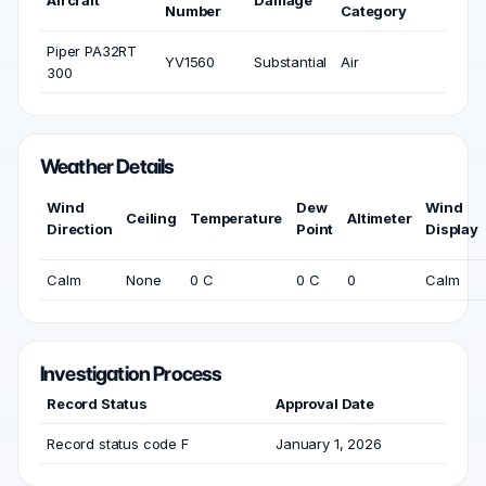
Aircraft
Damage
Number
Category
Piper PA32RT
YV1560
Substantial
Air
300
Weather Details
Wind
Dew
Wind
Ceiling
Temperature
Altimeter
Direction
Point
Display
Calm
None
0 C
0 C
0
Calm
Investigation Process
Record Status
Approval Date
Record status code F
January 1, 2026