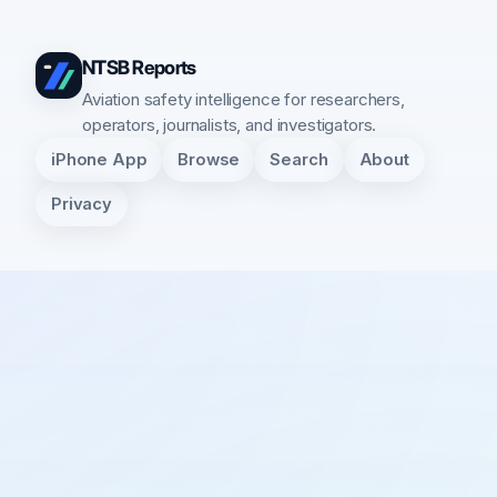
NTSB Reports
Aviation safety intelligence for researchers,
operators, journalists, and investigators.
iPhone App
Browse
Search
About
Privacy