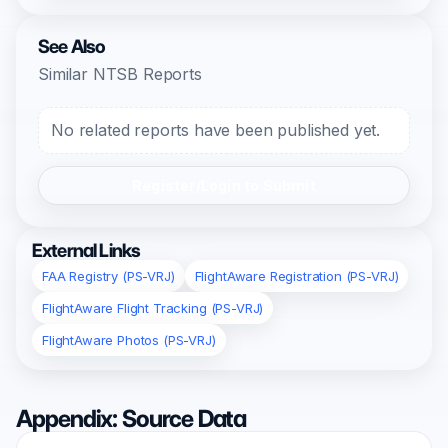
See Also
Similar NTSB Reports
No related reports have been published yet.
Register/Login to Submit
External Links
FAA Registry (PS-VRJ)
FlightAware Registration (PS-VRJ)
FlightAware Flight Tracking (PS-VRJ)
FlightAware Photos (PS-VRJ)
Appendix: Source Data