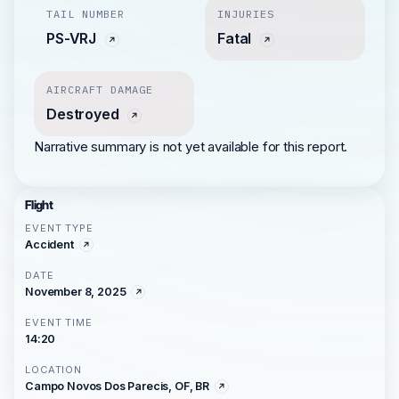
TAIL NUMBER
INJURIES
PS-VRJ
Fatal
AIRCRAFT DAMAGE
Destroyed
Narrative summary is not yet available for this report.
Flight
EVENT TYPE
Accident
DATE
November 8, 2025
EVENT TIME
14:20
LOCATION
Campo Novos Dos Parecis, OF, BR