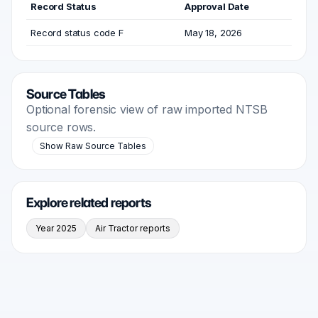
Record Status
Approval Date
Record status code F
May 18, 2026
Source Tables
Optional forensic view of raw imported NTSB
source rows.
Show Raw Source Tables
Explore related reports
Year 2025
Air Tractor reports