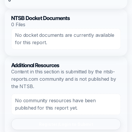
0
NTSB Docket Documents
0 Files
No docket documents are currently available
for this report.
Additional Resources
Content in this section is submitted by the ntsb-
reports.com community and is not published by
the NTSB.
No community resources have been
published for this report yet.
Register/Login to Submit