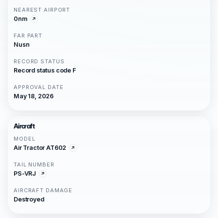
NEAREST AIRPORT
0nm
FAR PART
Nusn
RECORD STATUS
Record status code F
APPROVAL DATE
May 18, 2026
Aircraft
MODEL
Air Tractor AT602
TAIL NUMBER
PS-VRJ
AIRCRAFT DAMAGE
Destroyed