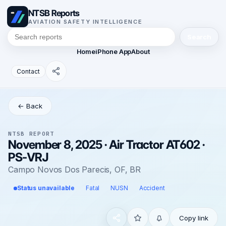
NTSB Reports
AVIATION SAFETY INTELLIGENCE
Search
Home
iPhone App
About
Contact
← Back
NTSB REPORT
November 8, 2025 · Air Tractor AT602 ·
PS-VRJ
Campo Novos Dos Parecis, OF, BR
Status unavailable
Fatal
NUSN
Accident
Copy link