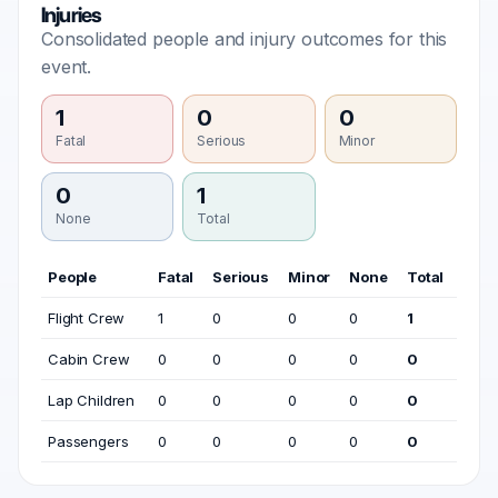
Injuries
Consolidated people and injury outcomes for this
event.
1
0
0
Fatal
Serious
Minor
0
1
None
Total
People
Fatal
Serious
Minor
None
Total
Flight Crew
1
0
0
0
1
Cabin Crew
0
0
0
0
0
Lap Children
0
0
0
0
0
Passengers
0
0
0
0
0