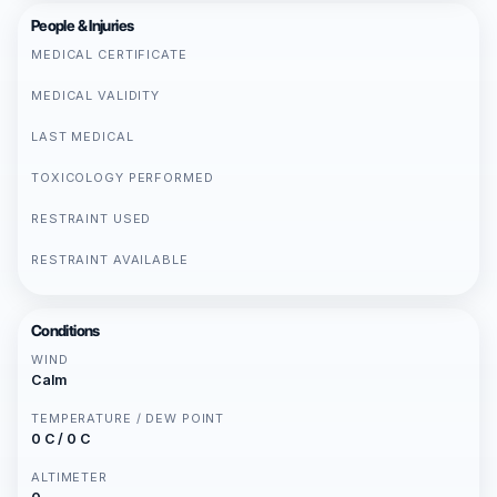
People & Injuries
MEDICAL CERTIFICATE
MEDICAL VALIDITY
LAST MEDICAL
TOXICOLOGY PERFORMED
RESTRAINT USED
RESTRAINT AVAILABLE
Conditions
WIND
Calm
TEMPERATURE / DEW POINT
0 C / 0 C
ALTIMETER