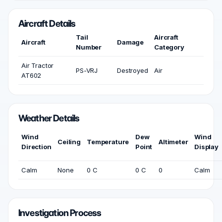
Aircraft Details
Tail
Aircraft
Aircraft
Damage
Number
Category
Air Tractor
PS-VRJ
Destroyed
Air
AT602
Weather Details
Wind
Dew
Wind
Ceiling
Temperature
Altimeter
Direction
Point
Display
Calm
None
0 C
0 C
0
Calm
Investigation Process