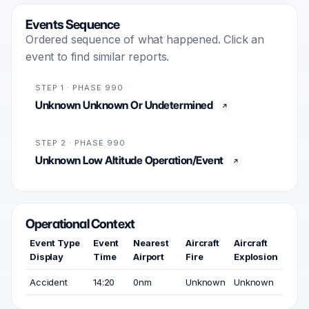
Events Sequence
Ordered sequence of what happened. Click an
event to find similar reports.
STEP 1 · PHASE 990
Unknown Unknown Or Undetermined
STEP 2 · PHASE 990
Unknown Low Altitude Operation/Event
Operational Context
Event Type
Event
Nearest
Aircraft
Aircraft
Display
Time
Airport
Fire
Explosion
Accident
14:20
0nm
Unknown
Unknown