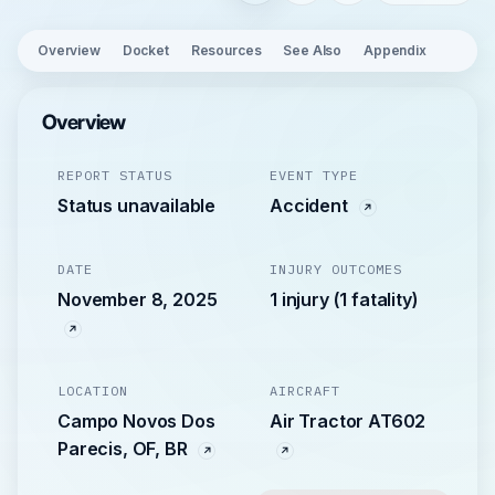
Overview
Docket
Resources
See Also
Appendix
Overview
REPORT STATUS
EVENT TYPE
Status unavailable
Accident
DATE
INJURY OUTCOMES
November 8, 2025
1 injury (1 fatality)
LOCATION
AIRCRAFT
Campo Novos Dos
Air Tractor AT602
Parecis, OF, BR