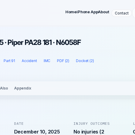
Home
iPhone App
About
Contact
 · Piper PA28 181 · N6058F
Part 91
Accident
IMC
PDF (2)
Docket (2)
 Also
Appendix
DATE
INJURY OUTCOMES
December 10, 2025
No injuries (2