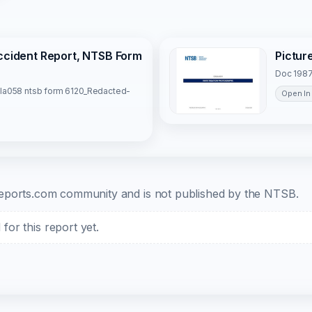
Accident Report, NTSB Form
Pictur
Doc 1987
la058 ntsb form 6120_Redacted-
Open In
b-reports.com community and is not published by the NTSB.
or this report yet.