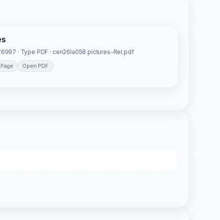
es
6997 · Type PDF · cen26la058 pictures-Rel.pdf
 Page
Open PDF