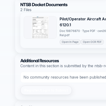
NTSB Docket Documents
2 Files
Pilot/Operator Aircraft 
6120.1
Doc 19876870 · Type PDF · cen26
Rel.pdf
Open In Page
Open OCR PDF
Additional Resources
Content in this section is submitted by the nts
No community resources have been published f
Register/Login to Submit