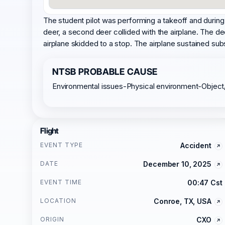
The student pilot was performing a takeoff and during th
deer, a second deer collided with the airplane. The de
airplane skidded to a stop. The airplane sustained subs
NTSB PROBABLE CAUSE
Environmental issues-Physical environment-Object
Flight
EVENT TYPE
Accident
DATE
December 10, 2025
EVENT TIME
00:47 Cst
LOCATION
Conroe, TX, USA
ORIGIN
CXO