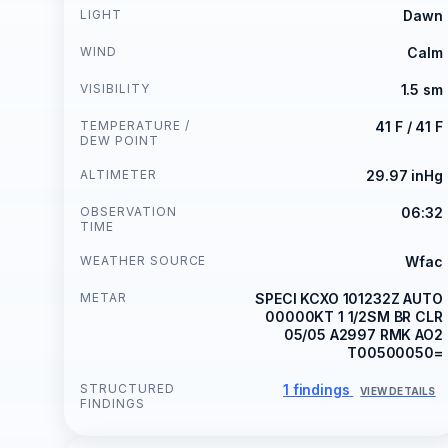
LIGHT
Dawn
WIND
Calm
VISIBILITY
1.5 sm
TEMPERATURE /
41 F / 41 F
DEW POINT
ALTIMETER
29.97 inHg
OBSERVATION
06:32
TIME
WEATHER SOURCE
Wfac
METAR
SPECI KCXO 101232Z AUTO
00000KT 1 1/2SM BR CLR
05/05 A2997 RMK AO2
T00500050=
STRUCTURED
1 findings
VIEW DETAILS
FINDINGS