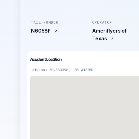
TAIL NUMBER
OPERATOR
N6058F
Ameriflyers of
Texas
Accident Location
Lat/Lon: 30.353396, -95.415082