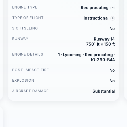
ENGINE TYPE
Reciprocating
TYPE OF FLIGHT
Instructional
SIGHTSEEING
No
RUNWAY
Runway 14
7501 ft × 150 ft
ENGINE DETAILS
1 · Lycoming · Reciprocating ·
IO-360-B4A
POST-IMPACT FIRE
No
EXPLOSION
No
AIRCRAFT DAMAGE
Substantial