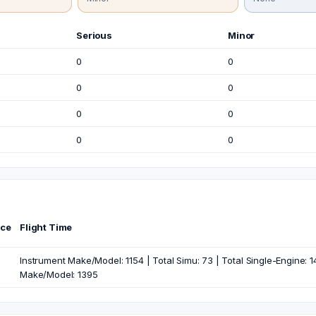
Serious
Minor
0
0
0
0
0
0
0
0
nce
Flight Time
Instrument Make/Model: 1154 | Total Simu: 73 | Total Single-Engine: 14
Make/Model: 1395