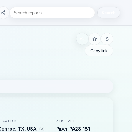
Search
Copy link
LOCATION
AIRCRAFT
Conroe, TX, USA
Piper PA28 181