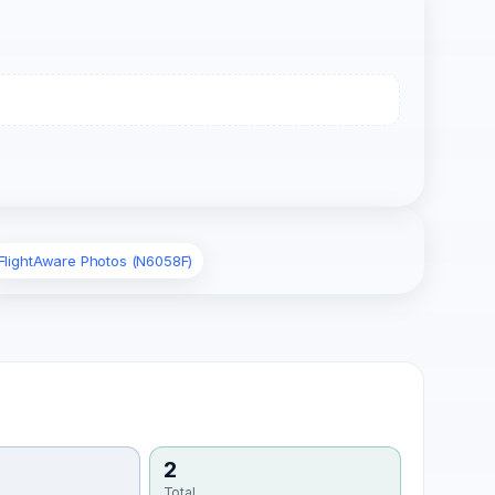
FlightAware Photos (N6058F)
2
Total