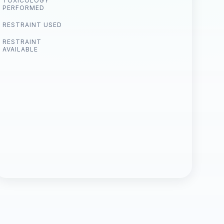
TOXICOLOGY
PERFORMED
RESTRAINT USED
RESTRAINT
AVAILABLE