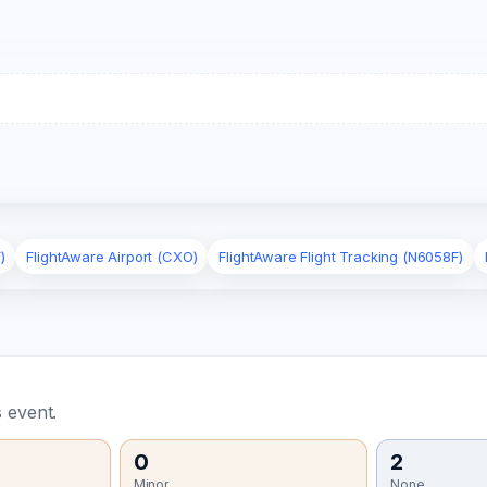
)
FlightAware Airport (CXO)
FlightAware Flight Tracking (N6058F)
 event.
0
2
Minor
None