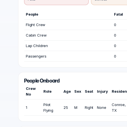
People
Fatal
Flight Crew
0
Cabin Crew
0
Lap Children
0
Passengers
0
People Onboard
Crew
Role
Age
Sex
Seat
Injury
Reside
No
Pilot
Conroe,
1
25
M
Right
None
Flying
TX