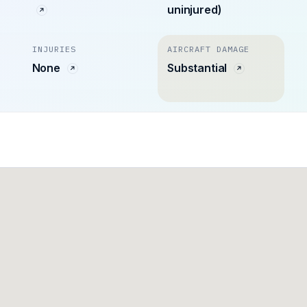
uninjured)
INJURIES
AIRCRAFT DAMAGE
None
Substantial