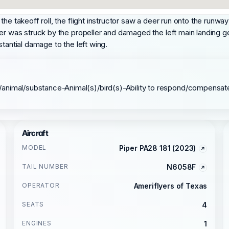
e takeoff roll, the flight instructor saw a deer run onto the runway f
er was struck by the propeller and damaged the left main landing ge
tantial damage to the left wing.
/animal/substance-Animal(s)/bird(s)-Ability to respond/compensat
Aircraft
MODEL
Piper PA28 181 (2023)
TAIL NUMBER
N6058F
OPERATOR
Ameriflyers of Texas
SEATS
4
ENGINES
1