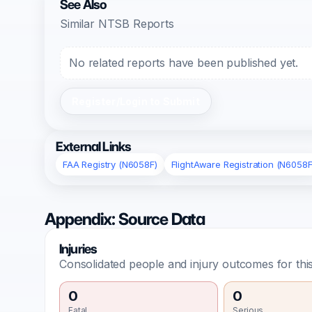
See Also
Similar NTSB Reports
No related reports have been published yet.
Register/Login to Submit
External Links
FAA Registry (N6058F)
FlightAware Registration (N6058F
Appendix: Source Data
Injuries
Consolidated people and injury outcomes for this
0
0
Fatal
Serious