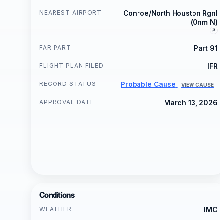
NEAREST AIRPORT
Conroe/North Houston Rgnl
(0nm N)
FAR PART
Part 91
FLIGHT PLAN FILED
IFR
RECORD STATUS
Probable Cause
VIEW CAUSE
APPROVAL DATE
March 13, 2026
Conditions
WEATHER
IMC