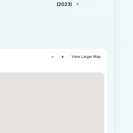
(2023)
−
+
View Larger Map