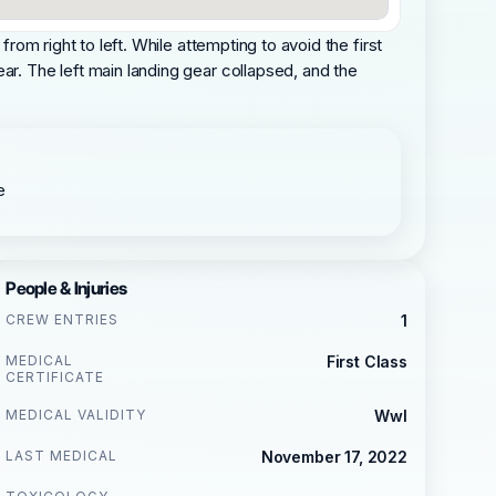
rom right to left. While attempting to avoid the first
ar. The left main landing gear collapsed, and the
e
People & Injuries
CREW ENTRIES
1
MEDICAL
First Class
CERTIFICATE
MEDICAL VALIDITY
Wwl
LAST MEDICAL
November 17, 2022