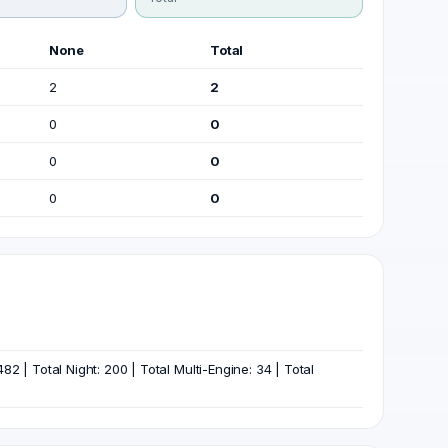
None
Total
2
2
0
0
0
0
0
0
82 | Total Night: 200 | Total Multi-Engine: 34 | Total