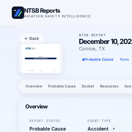
NTSB Reports
AVIATION SAFETY INTELLIGENCE
NTSB REPORT
← Back
December 10, 2025
Conroe, TX
Probable Cause
None
Overview
Probable Cause
Docket
Resources
See
Overview
REPORT STATUS
EVENT TYPE
Probable Cause
Accident