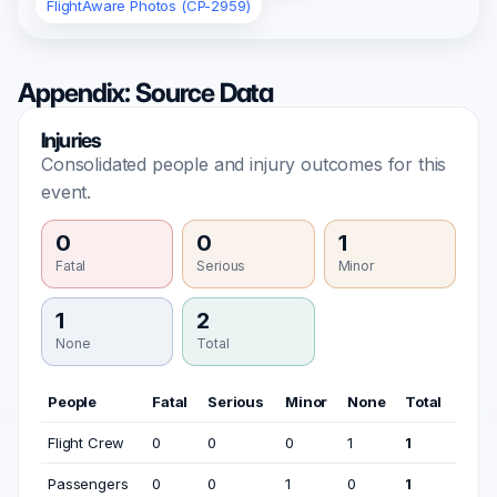
FlightAware Photos (CP-2959)
Appendix: Source Data
Injuries
Consolidated people and injury outcomes for this
event.
0
0
1
Fatal
Serious
Minor
1
2
None
Total
People
Fatal
Serious
Minor
None
Total
Flight Crew
0
0
0
1
1
Passengers
0
0
1
0
1