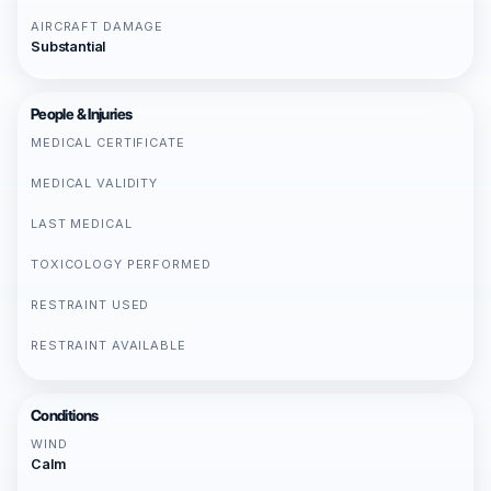
AIRCRAFT DAMAGE
Substantial
People & Injuries
MEDICAL CERTIFICATE
MEDICAL VALIDITY
LAST MEDICAL
TOXICOLOGY PERFORMED
RESTRAINT USED
RESTRAINT AVAILABLE
Conditions
WIND
Calm