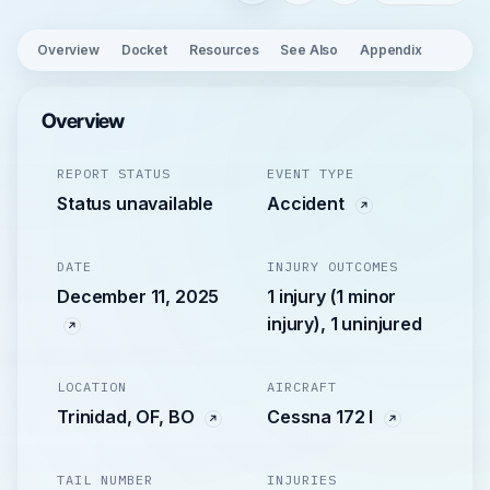
Overview
Docket
Resources
See Also
Appendix
Overview
REPORT STATUS
EVENT TYPE
Status unavailable
Accident
DATE
INJURY OUTCOMES
December 11, 2025
1 injury (1 minor
injury), 1 uninjured
LOCATION
AIRCRAFT
Trinidad, OF, BO
Cessna 172 I
TAIL NUMBER
INJURIES