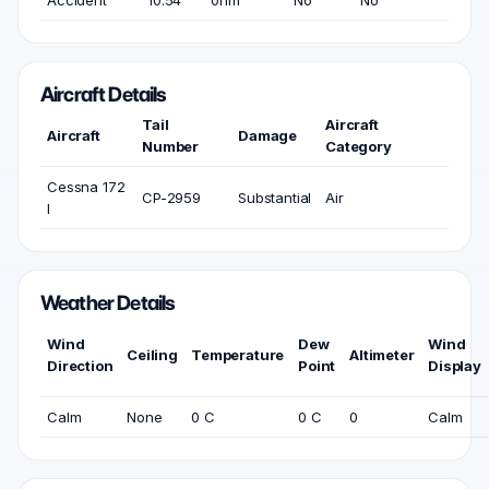
Accident
10:54
0nm
No
No
Aircraft Details
Tail
Aircraft
Aircraft
Damage
Number
Category
Cessna 172
CP-2959
Substantial
Air
I
Weather Details
Wind
Dew
Wind
Ceiling
Temperature
Altimeter
Direction
Point
Display
Calm
None
0 C
0 C
0
Calm