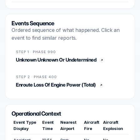
Events Sequence
Ordered sequence of what happened. Click an
event to find similar reports.
STEP 1 · PHASE 990
Unknown Unknown Or Undetermined
STEP 2 · PHASE 400
Enroute Loss Of Engine Power (Total)
Operational Context
Event Type
Event
Nearest
Aircraft
Aircraft
Display
Time
Airport
Fire
Explosion