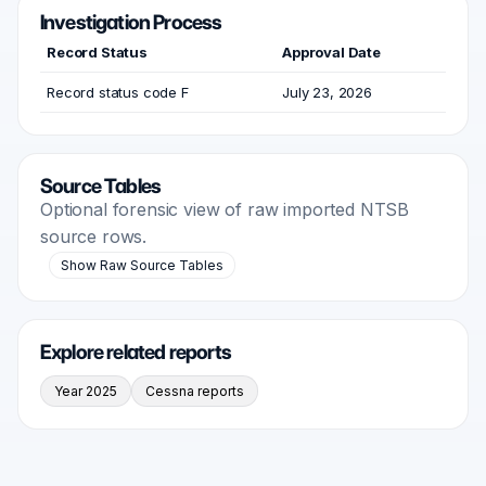
Investigation Process
Record Status
Approval Date
Record status code F
July 23, 2026
Source Tables
Optional forensic view of raw imported NTSB
source rows.
Show Raw Source Tables
Explore related reports
Year 2025
Cessna reports