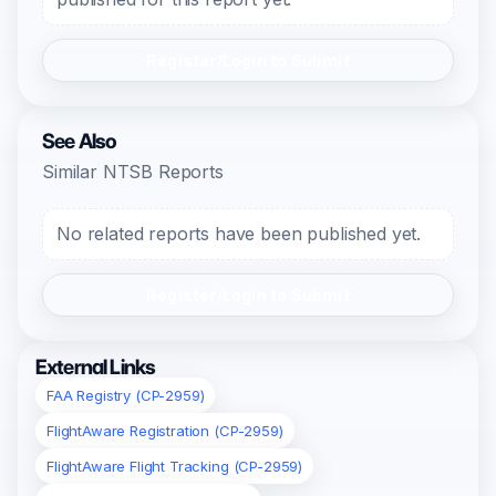
Register/Login to Submit
See Also
Similar NTSB Reports
No related reports have been published yet.
Register/Login to Submit
External Links
FAA Registry (CP-2959)
FlightAware Registration (CP-2959)
FlightAware Flight Tracking (CP-2959)