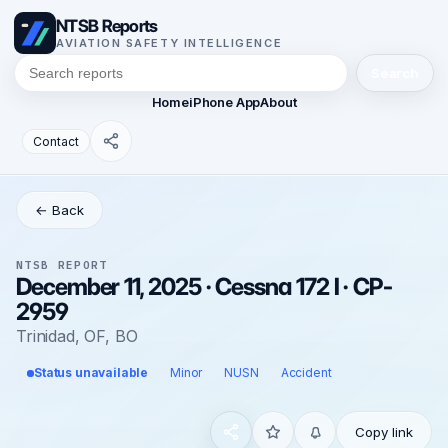
NTSB Reports
AVIATION SAFETY INTELLIGENCE
Search
Home
iPhone App
About
Contact
← Back
NTSB REPORT
December 11, 2025 · Cessna 172 I · CP-
2959
Trinidad, OF, BO
Status unavailable
Minor
NUSN
Accident
Copy link