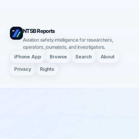
NTSB Reports
Aviation safety intelligence for researchers,
operators, journalists, and investigators.
iPhone App
Browse
Search
About
Privacy
Rights