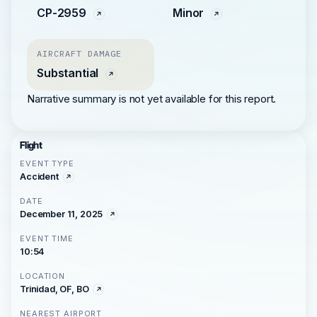
CP-2959
Minor
AIRCRAFT DAMAGE
Substantial
Narrative summary is not yet available for this report.
Flight
EVENT TYPE
Accident
DATE
December 11, 2025
EVENT TIME
10:54
LOCATION
Trinidad, OF, BO
NEAREST AIRPORT