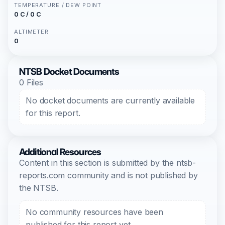
TEMPERATURE / DEW POINT
0 C / 0 C
ALTIMETER
0
NTSB Docket Documents
0 Files
No docket documents are currently available
for this report.
Additional Resources
Content in this section is submitted by the ntsb-
reports.com community and is not published by
the NTSB.
No community resources have been
published for this report yet.