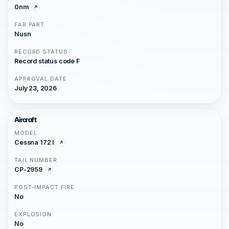
0nm
FAR PART
Nusn
RECORD STATUS
Record status code F
APPROVAL DATE
July 23, 2026
Aircraft
MODEL
Cessna 172 I
TAIL NUMBER
CP-2959
POST-IMPACT FIRE
No
EXPLOSION
No