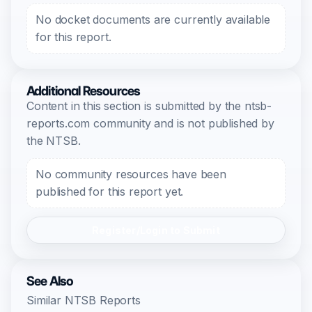
No docket documents are currently available
for this report.
Additional Resources
Content in this section is submitted by the ntsb-
reports.com community and is not published by
the NTSB.
No community resources have been
published for this report yet.
Register/Login to Submit
See Also
Similar NTSB Reports