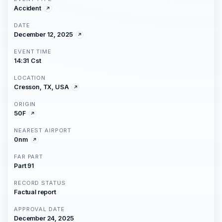
Accident
DATE
December 12, 2025
EVENT TIME
14:31 Cst
LOCATION
Cresson, TX, USA
ORIGIN
50F
NEAREST AIRPORT
0nm
FAR PART
Part 91
RECORD STATUS
Factual report
APPROVAL DATE
December 24, 2025