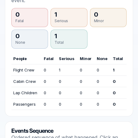
event.
0
1
0
Fatal
Serious
Minor
0
1
None
Total
People
Fatal
Serious
Minor
None
Total
Flight Crew
0
1
0
0
1
Cabin Crew
0
0
0
0
0
Lap Children
0
0
0
0
0
Passengers
0
0
0
0
0
Events Sequence
Ordered sequence of what happened. Click an