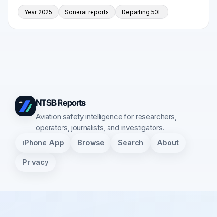
Year 2025
Sonerai reports
Departing 50F
NTSB Reports
Aviation safety intelligence for researchers,
operators, journalists, and investigators.
iPhone App
Browse
Search
About
Privacy