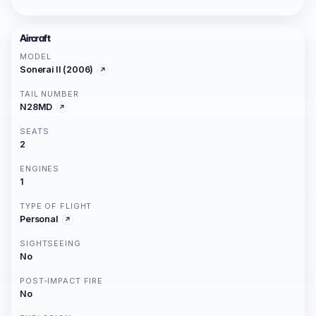
Aircraft
MODEL
Sonerai II (2006)
TAIL NUMBER
N28MD
SEATS
2
ENGINES
1
TYPE OF FLIGHT
Personal
SIGHTSEEING
No
POST-IMPACT FIRE
No