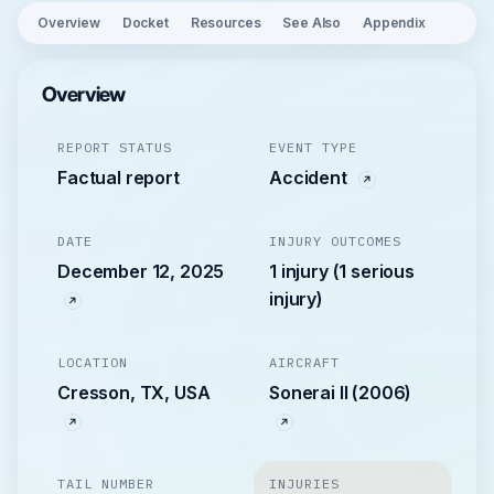
Overview
Docket
Resources
See Also
Appendix
Overview
REPORT STATUS
EVENT TYPE
Factual report
Accident
DATE
INJURY OUTCOMES
December 12, 2025
1 injury (1 serious
injury)
LOCATION
AIRCRAFT
Cresson, TX, USA
Sonerai II (2006)
TAIL NUMBER
INJURIES