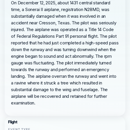
On December 12, 2025, about 1431 central standard
time, a Sonerai II airplane, registration N28MD, was
substantially damaged when it was involved in an
accident near Cresson, Texas. The pilot was seriously
injured. The airplane was operated as a Title 14 Code
of Federal Regulations Part 91 personal flight. The pilot
reported that he had just completed a high-speed pass
down the runway and was turning downwind when the
engine began to sound and act abnormally. The rpm
gauge was fluctuating. The pilot immediately turned
towards the runway and performed an emergency
landing. The airplane overran the runway and went into
a ravine where it struck a tree which resulted in
substantial damage to the wing and fuselage. The
airplane will be recovered and retained for further
examination.
Flight
EVENT TYPE