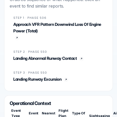
event to find similar reports.
STEP 1 · PHASE 506
Approach VFR Pattern Downwind Loss Of Engine
Power (Total)
STEP 2 · PHASE 550
Landing Abnormal Runway Contact
STEP 3 · PHASE 550
Landing Runway Excursion
Operational Context
Event
Flight
Event
Nearest
Type Of
Ai
Type
Plan
Sightseeing