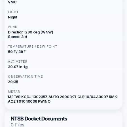
VMC
LIGHT
Night
WIND
Direction: 290 deg (WNW)
Speed: 3 kt
TEMPERATURE / DEW POINT
50 F / 39 F
ALTIMETER
30.07 inHg
OBSERVATION TIME
20:35
METAR
METAR KGDJ 130235Z AUTO 29003KT CLR 10/04 A3007 RMK
AO2 T01040036 PWINO
NTSB Docket Documents
0 Files