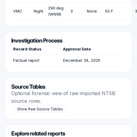
290 deg
VMC
Night
3
None
50 F
3
(WNW)
Investigation Process
Record Status
Approval Date
Factual report
December 24, 2025
Source Tables
Optional forensic view of raw imported NTSB
source rows.
Show Raw Source Tables
Explore related reports