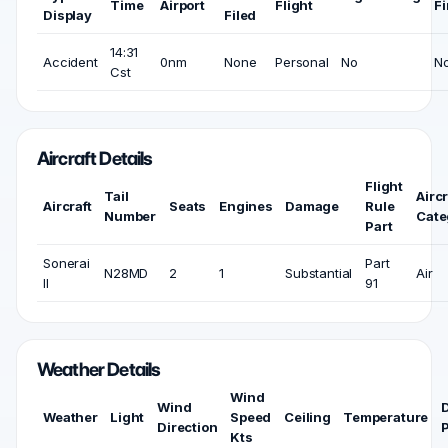
Time
Airport
Flight
Fi
Display
Filed
14:31
Accident
0nm
None
Personal
No
N
Cst
Aircraft Details
Flight
Tail
Aircr
Aircraft
Seats
Engines
Damage
Rule
Number
Cate
Part
Sonerai
Part
N28MD
2
1
Substantial
Air
II
91
Weather Details
Wind
Wind
Weather
Light
Speed
Ceiling
Temperature
Direction
P
Kts