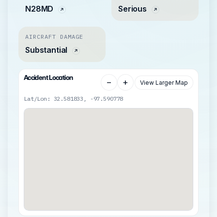
N28MD
Serious
AIRCRAFT DAMAGE
Substantial
Accident Location
−
+
View Larger Map
Lat/Lon: 32.581833, -97.590778