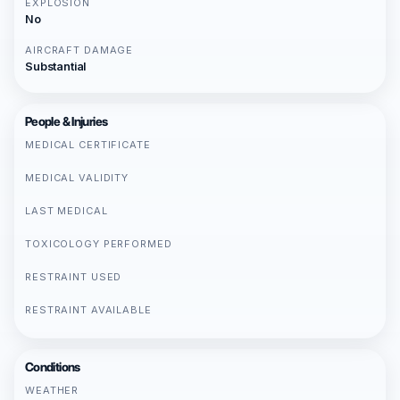
EXPLOSION
No
AIRCRAFT DAMAGE
Substantial
People & Injuries
MEDICAL CERTIFICATE
MEDICAL VALIDITY
LAST MEDICAL
TOXICOLOGY PERFORMED
RESTRAINT USED
RESTRAINT AVAILABLE
Conditions
WEATHER