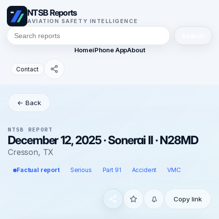
NTSB Reports
AVIATION SAFETY INTELLIGENCE
Search
Home
iPhone App
About
Contact
← Back
NTSB REPORT
December 12, 2025 · Sonerai II · N28MD
Cresson, TX
Factual report
Serious
Part 91
Accident
VMC
Copy link