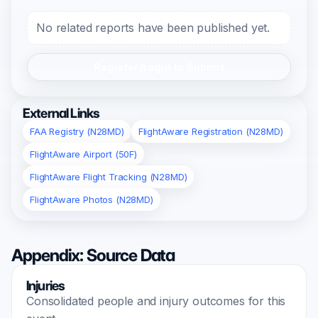
No related reports have been published yet.
Register/Login to Submit
External Links
FAA Registry (N28MD)
FlightAware Registration (N28MD)
FlightAware Airport (50F)
FlightAware Flight Tracking (N28MD)
FlightAware Photos (N28MD)
Appendix: Source Data
Injuries
Consolidated people and injury outcomes for this