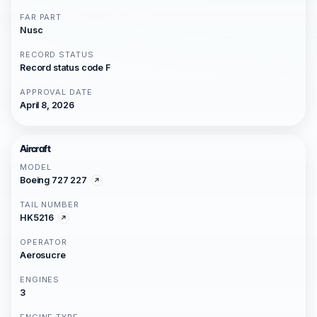
FAR PART
Nusc
RECORD STATUS
Record status code F
APPROVAL DATE
April 8, 2026
Aircraft
MODEL
Boeing 727 227
TAIL NUMBER
HK5216
OPERATOR
Aerosucre
ENGINES
3