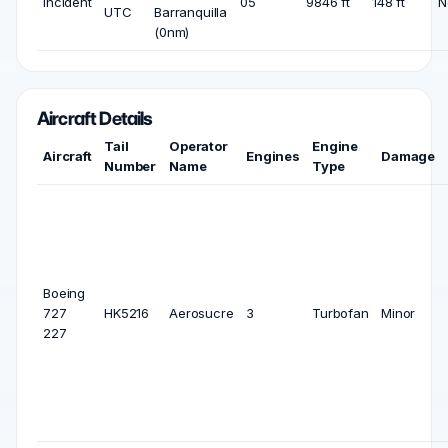
Incident
05
9846 ft
148 ft
N
UTC
Barranquilla
(0nm)
Aircraft Details
Tail
Operator
Engine
Aircraft
Engines
Damage
Number
Name
Type
Boeing
727
HK5216
Aerosucre
3
Turbofan
Minor
227