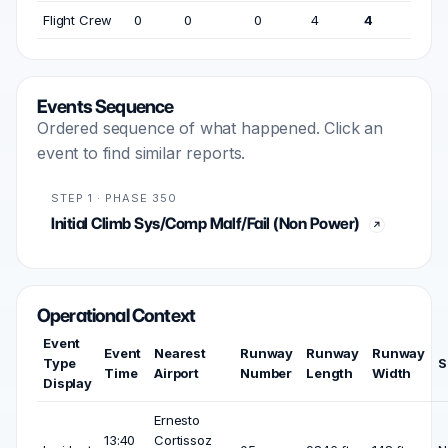
Flight Crew
0
0
0
4
4
Events Sequence
Ordered sequence of what happened. Click an
event to find similar reports.
STEP 1 · PHASE 350
Initial Climb Sys/Comp Malf/Fail (Non Power)
Operational Context
Event
Event
Nearest
Runway
Runway
Runway
Type
S
Time
Airport
Number
Length
Width
Display
Ernesto
13:40
Cortissoz