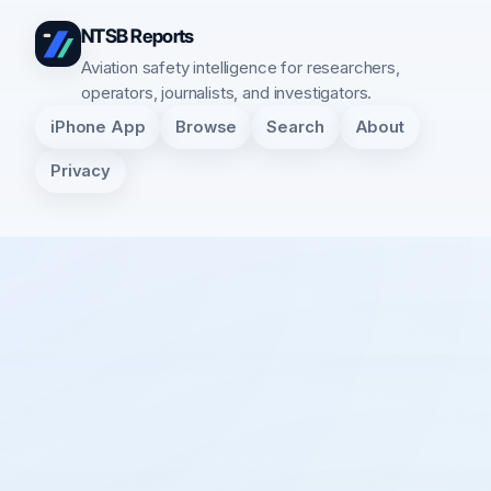
NTSB Reports
Aviation safety intelligence for researchers,
operators, journalists, and investigators.
iPhone App
Browse
Search
About
Privacy