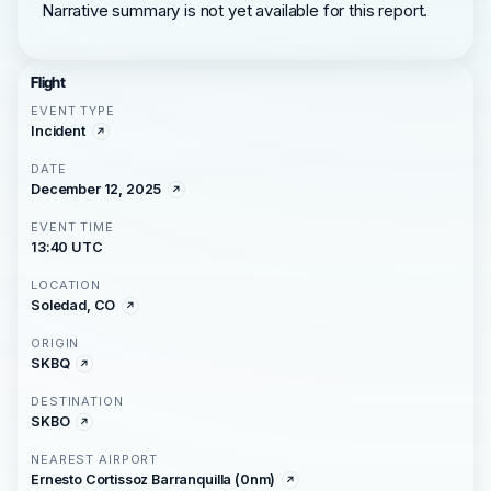
Narrative summary is not yet available for this report.
Flight
EVENT TYPE
Incident
DATE
December 12, 2025
EVENT TIME
13:40 UTC
LOCATION
Soledad, CO
ORIGIN
SKBQ
DESTINATION
SKBO
NEAREST AIRPORT
Ernesto Cortissoz Barranquilla (0nm)