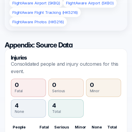
FlightAware Airport (SKBQ)
FlightAware Airport (SKBO)
FlightAware Flight Tracking (HK5216)
FlightAware Photos (HK5216)
Appendix: Source Data
Injuries
Consolidated people and injury outcomes for this
event.
0
0
0
Fatal
Serious
Minor
4
4
None
Total
People
Fatal
Serious
Minor
None
Total