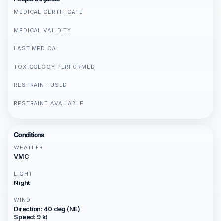
MEDICAL CERTIFICATE
MEDICAL VALIDITY
LAST MEDICAL
TOXICOLOGY PERFORMED
RESTRAINT USED
RESTRAINT AVAILABLE
Conditions
WEATHER
VMC
LIGHT
Night
WIND
Direction: 40 deg (NE)
Speed: 9 kt