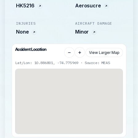
HK5216
Aerosucre
INJURIES
AIRCRAFT DAMAGE
None
Minor
Accident Location
−
+
View Larger Map
Lat/Lon: 10.886801, -74.775969 · Source: MEAS