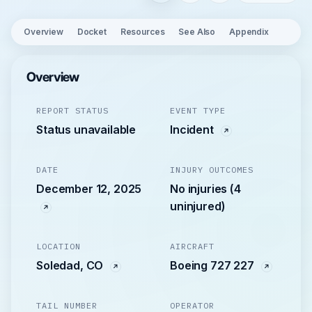
Overview
Docket
Resources
See Also
Appendix
Overview
REPORT STATUS
EVENT TYPE
Status unavailable
Incident
DATE
INJURY OUTCOMES
December 12, 2025
No injuries (4
uninjured)
LOCATION
AIRCRAFT
Soledad, CO
Boeing 727 227
TAIL NUMBER
OPERATOR