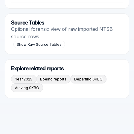
Source Tables
Optional forensic view of raw imported NTSB
source rows.
Show Raw Source Tables
Explore related reports
Year 2025
Boeing reports
Departing SKBQ
Arriving SKBO