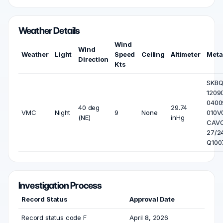
Weather Details
Wind
Wind
Weather
Light
Speed
Ceiling
Altimeter
Meta
Direction
Kts
SKB
1209
0400
40 deg
29.74
VMC
Night
9
None
010V
(NE)
inHg
CAV
27/2
Q100
Investigation Process
Record Status
Approval Date
Record status code F
April 8, 2026