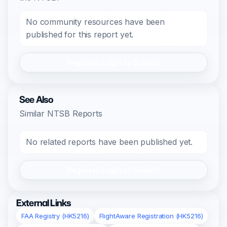
No community resources have been
published for this report yet.
Register/Login to Submit
See Also
Similar NTSB Reports
No related reports have been published yet.
Register/Login to Submit
External Links
FAA Registry (HK5216)
FlightAware Registration (HK5216)