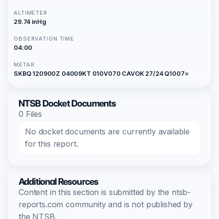
ALTIMETER
29.74 inHg
OBSERVATION TIME
04:00
METAR
SKBQ 120900Z 04009KT 010V070 CAVOK 27/24 Q1007=
NTSB Docket Documents
0 Files
No docket documents are currently available
for this report.
Additional Resources
Content in this section is submitted by the ntsb-
reports.com community and is not published by
the NTSB.