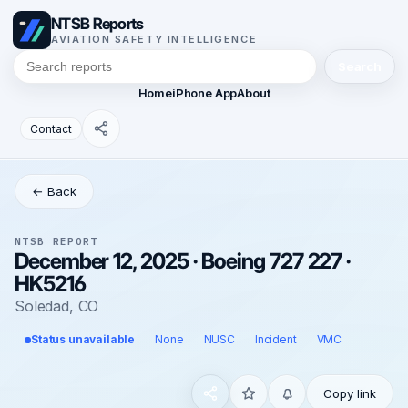
NTSB Reports
AVIATION SAFETY INTELLIGENCE
Search
Home
iPhone App
About
Contact
← Back
NTSB REPORT
December 12, 2025 · Boeing 727 227 ·
HK5216
Soledad, CO
Status unavailable
None
NUSC
Incident
VMC
Copy link