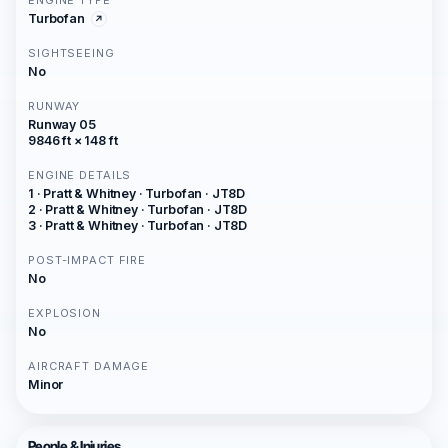
ENGINE TYPE
Turbofan
SIGHTSEEING
No
RUNWAY
Runway 05
9846 ft × 148 ft
ENGINE DETAILS
1 · Pratt & Whitney · Turbofan · JT8D
2 · Pratt & Whitney · Turbofan · JT8D
3 · Pratt & Whitney · Turbofan · JT8D
POST-IMPACT FIRE
No
EXPLOSION
No
AIRCRAFT DAMAGE
Minor
People & Injuries