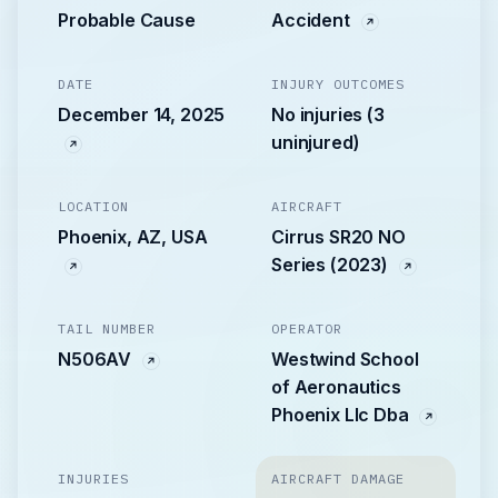
Probable Cause
Accident
DATE
INJURY OUTCOMES
December 14, 2025
No injuries (3
uninjured)
LOCATION
AIRCRAFT
Phoenix, AZ, USA
Cirrus SR20 NO
Series (2023)
TAIL NUMBER
OPERATOR
N506AV
Westwind School
of Aeronautics
Phoenix Llc Dba
INJURIES
AIRCRAFT DAMAGE