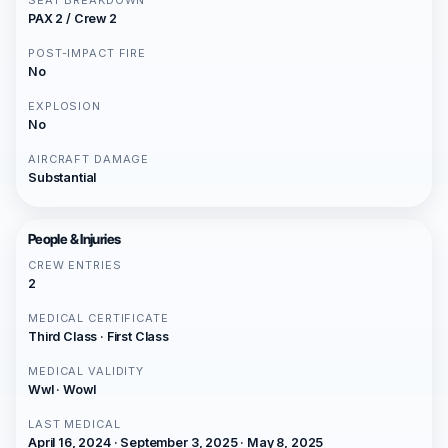
SEAT BREAKDOWN
PAX 2 / Crew 2
POST-IMPACT FIRE
No
EXPLOSION
No
AIRCRAFT DAMAGE
Substantial
People & Injuries
CREW ENTRIES
2
MEDICAL CERTIFICATE
Third Class · First Class
MEDICAL VALIDITY
Wwl · Wowl
LAST MEDICAL
April 16, 2024 · September 3, 2025 · May 8, 2025