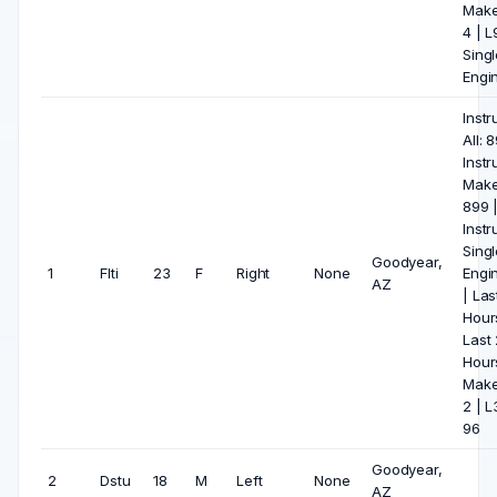
Make
4 | 
Singl
Engin
Inst
All: 
Inst
Make
899 
Inst
Singl
Goodyear,
1
Flti
23
F
Right
None
Engi
AZ
| Las
Hours
Last
Hour
Make
2 | L
96
Goodyear,
2
Dstu
18
M
Left
None
AZ