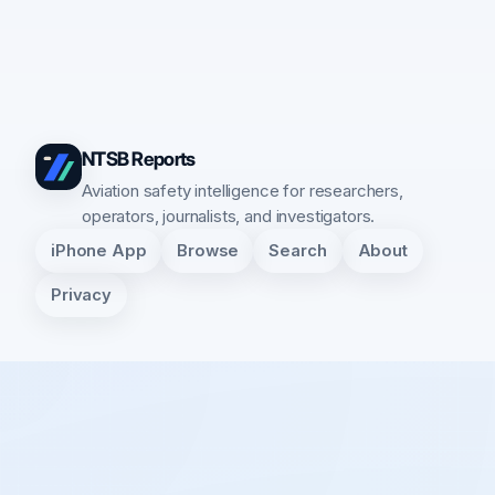
NTSB Reports
Aviation safety intelligence for researchers,
operators, journalists, and investigators.
iPhone App
Browse
Search
About
Privacy