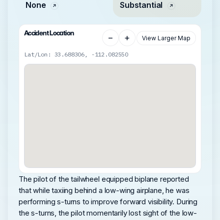
None
Substantial
Accident Location
−
+
View Larger Map
Lat/Lon: 33.688306, -112.082550
The pilot of the tailwheel equipped biplane reported
that while taxiing behind a low-wing airplane, he was
performing s-turns to improve forward visibility. During
the s-turns, the pilot momentarily lost sight of the low-