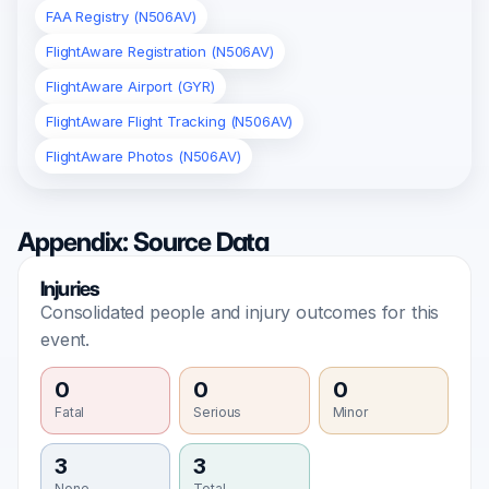
FAA Registry (N506AV)
FlightAware Registration (N506AV)
FlightAware Airport (GYR)
FlightAware Flight Tracking (N506AV)
FlightAware Photos (N506AV)
Appendix: Source Data
Injuries
Consolidated people and injury outcomes for this
event.
0
0
0
Fatal
Serious
Minor
3
3
None
Total