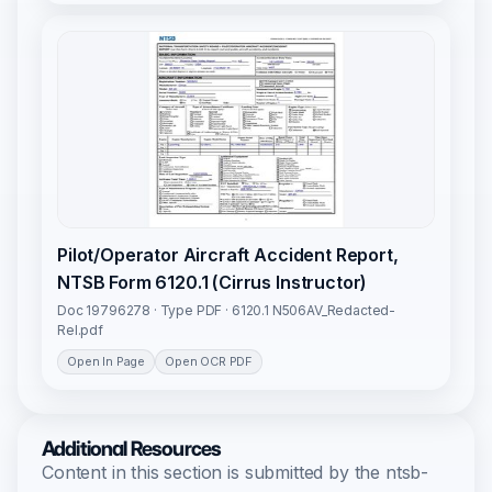
Pilot/Operator Aircraft Accident Report,
NTSB Form 6120.1 (Cirrus Instructor)
Doc 19796278 · Type PDF · 6120.1 N506AV_Redacted-
Rel.pdf
Open In Page
Open OCR PDF
Additional Resources
Content in this section is submitted by the ntsb-