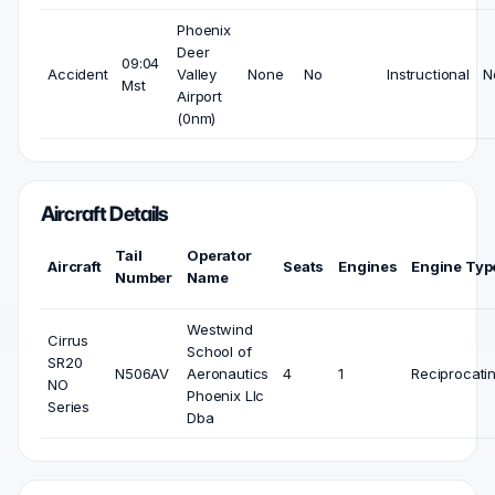
Phoenix
Deer
09:04
Accident
Valley
None
No
Instructional
N
Mst
Airport
(0nm)
Aircraft Details
Tail
Operator
Aircraft
Seats
Engines
Engine Typ
Number
Name
Westwind
Cirrus
School of
SR20
N506AV
Aeronautics
4
1
Reciprocati
NO
Phoenix Llc
Series
Dba