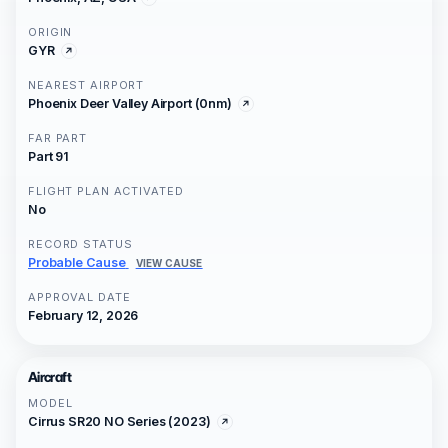
ORIGIN
GYR
NEAREST AIRPORT
Phoenix Deer Valley Airport (0nm)
FAR PART
Part 91
FLIGHT PLAN ACTIVATED
No
RECORD STATUS
Probable Cause
VIEW CAUSE
APPROVAL DATE
February 12, 2026
Aircraft
MODEL
Cirrus SR20 NO Series (2023)