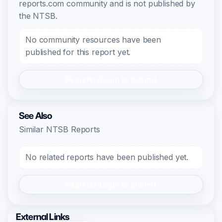
reports.com community and is not published by
the NTSB.
No community resources have been
published for this report yet.
Register/Login to Submit
See Also
Similar NTSB Reports
No related reports have been published yet.
Register/Login to Submit
External Links