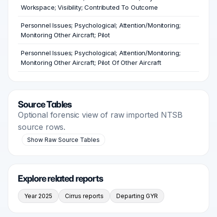
Workspace; Visibility; Contributed To Outcome
Personnel Issues; Psychological; Attention/Monitoring;
Monitoring Other Aircraft; Pilot
Personnel Issues; Psychological; Attention/Monitoring;
Monitoring Other Aircraft; Pilot Of Other Aircraft
Source Tables
Optional forensic view of raw imported NTSB
source rows.
Show Raw Source Tables
Explore related reports
Year 2025
Cirrus reports
Departing GYR