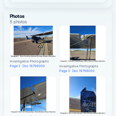
Photos
5 photos
Investigative Photographs
Page 2 · Doc 19796000
Investigative Photographs
Page 3 · Doc 19796000