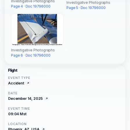
Investigative Photographs
Investigative Photographs
Page 4 · Doc 19796000
Page 5 · Doc 19796000
Investigative Photographs
Page 6 · Doc 19796000
Flight
EVENT TYPE
Accident
DATE
December 14, 2025
EVENT TIME
09:04 Mst
LOCATION
Phoenix, AZ, USA