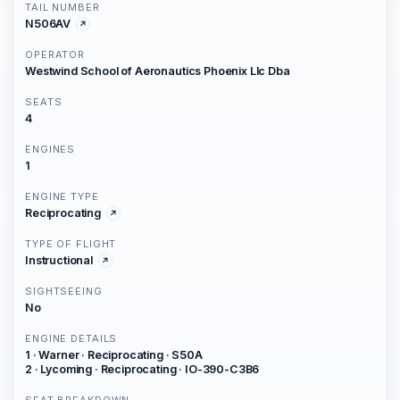
TAIL NUMBER
N506AV
OPERATOR
Westwind School of Aeronautics Phoenix Llc Dba
SEATS
4
ENGINES
1
ENGINE TYPE
Reciprocating
TYPE OF FLIGHT
Instructional
SIGHTSEEING
No
ENGINE DETAILS
1 · Warner · Reciprocating · S50A
2 · Lycoming · Reciprocating · IO-390-C3B6