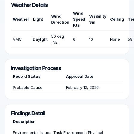
Weather Details
Wind
Wind
Visibility
Weather
Light
Speed
Ceiling
Te
Direction
Sm
Kts
50 deg
VMC
Daylight
6
10
None
59 
(NE)
Investigation Process
Record Status
Approval Date
Probable Cause
February 12, 2026
Findings Detail
Description
Environmental Issues; Task Environment; Physical