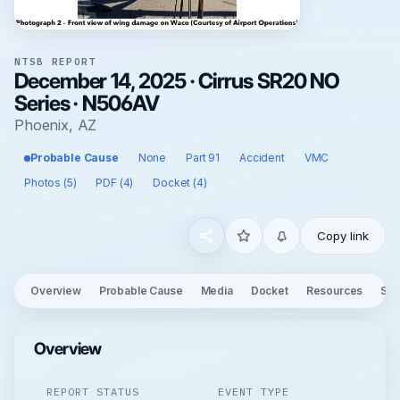
NTSB REPORT
December 14, 2025 · Cirrus SR20 NO
Series · N506AV
Phoenix, AZ
Probable Cause
None
Part 91
Accident
VMC
Photos (5)
PDF (4)
Docket (4)
Copy link
Overview
Probable Cause
Media
Docket
Resources
See
Overview
REPORT STATUS
EVENT TYPE