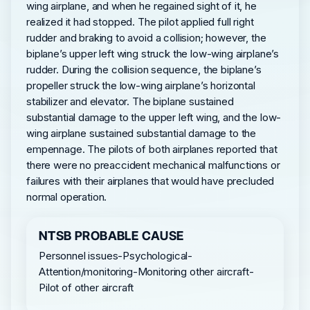
wing airplane, and when he regained sight of it, he
realized it had stopped. The pilot applied full right
rudder and braking to avoid a collision; however, the
biplane’s upper left wing struck the low-wing airplane’s
rudder. During the collision sequence, the biplane’s
propeller struck the low-wing airplane’s horizontal
stabilizer and elevator. The biplane sustained
substantial damage to the upper left wing, and the low-
wing airplane sustained substantial damage to the
empennage. The pilots of both airplanes reported that
there were no preaccident mechanical malfunctions or
failures with their airplanes that would have precluded
normal operation.
NTSB PROBABLE CAUSE
Personnel issues-Psychological-
Attention/monitoring-Monitoring other aircraft-
Pilot of other aircraft