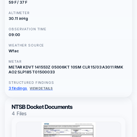
59 F / 37 F
ALTIMETER
30.11 inHg
OBSERVATION TIME
09:00
WEATHER SOURCE
Wfac
METAR
METAR KDVT 141553Z 05006KT 10SM CLR 15/03 A3011 RMK
AO2 SLP185 T01500033
STRUCTURED FINDINGS
3 findings
VIEW DETAILS
NTSB Docket Documents
4 Files