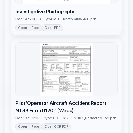
Investigative Photographs
Doc 19796000 · Type PDF · Photo array-Rel.pdf
Open In Page
Open PDF
Pilot/Operator Aircraft Accident Report,
NTSB Form 6120.1 (Waco)
Doc 19796236 · Type PDF · 6120.1 N110Y_Redacted-Rel.pdf
Open In Page
Open OCR PDF