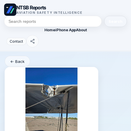
NTSB Reports
AVIATION SAFETY INTELLIGENCE
Search
Home
iPhone App
About
Contact
← Back