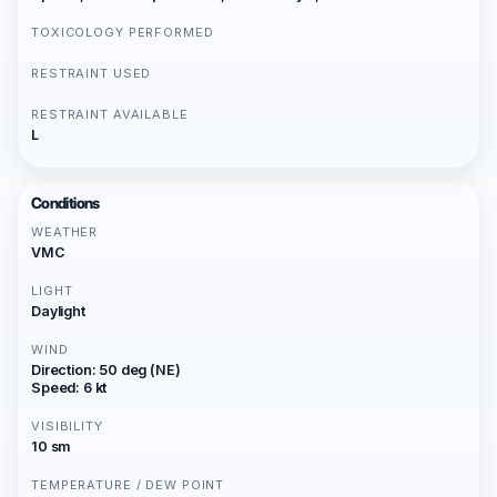
TOXICOLOGY PERFORMED
RESTRAINT USED
RESTRAINT AVAILABLE
L
Conditions
WEATHER
VMC
LIGHT
Daylight
WIND
Direction: 50 deg (NE)
Speed: 6 kt
VISIBILITY
10 sm
TEMPERATURE / DEW POINT