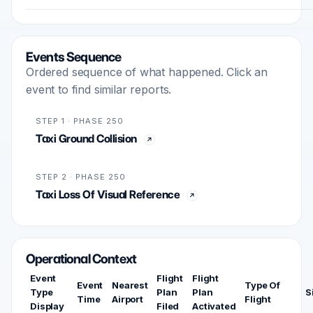
Events Sequence
Ordered sequence of what happened. Click an
event to find similar reports.
STEP 1 · PHASE 250
Taxi Ground Collision
STEP 2 · PHASE 250
Taxi Loss Of Visual Reference
Operational Context
Event
Flight
Flight
Event
Nearest
Type Of
Type
Plan
Plan
S
Time
Airport
Flight
Display
Filed
Activated