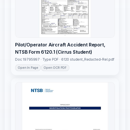
Pilot/Operator Aircraft Accident Report,
NTSB Form 6120.1 (Cirrus Student)
Doc 19795997 · Type PDF · 6120 student_Redacted-Rel.pdf
Open In Page
Open OCR PDF