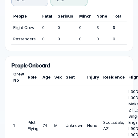
People
Fatal
Serious
Minor
None
Total
Flight Crew
0
0
0
3
3
Passengers
0
0
0
0
0
People Onboard
Crew
Role
Age
Sex
Seat
Injury
Residence
Flig
No
L30D 
L30
Make
2 | 
Singl
Pilot
Scottsdale,
Engin
1
74
M
Unknown
None
Flying
AZ
L90D 
L90